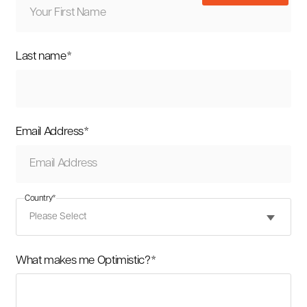
Last name
*
Email Address
*
Country
*
What makes me Optimistic?
*