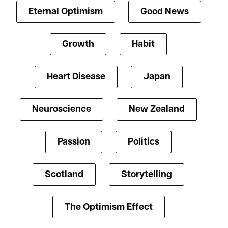
Eternal Optimism
Good News
Growth
Habit
Heart Disease
Japan
Neuroscience
New Zealand
Passion
Politics
Scotland
Storytelling
The Optimism Effect