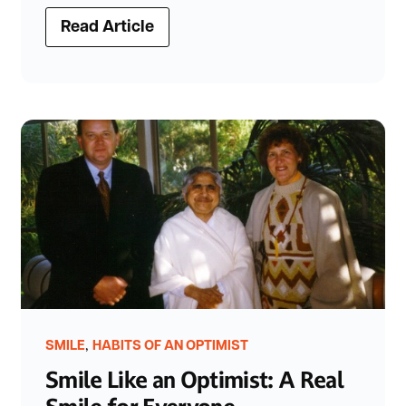
Read Article
,
SMILE
HABITS OF AN OPTIMIST
Smile Like an Optimist: A Real