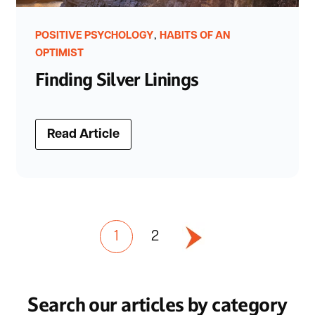
,
POSITIVE PSYCHOLOGY
HABITS OF AN
OPTIMIST
Finding Silver Linings
Read Article
1
2
Search our articles by category