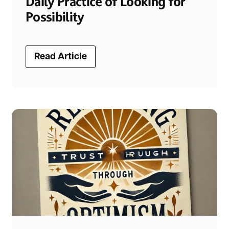
Daily Practice of Looking for
Possibility
Read Article