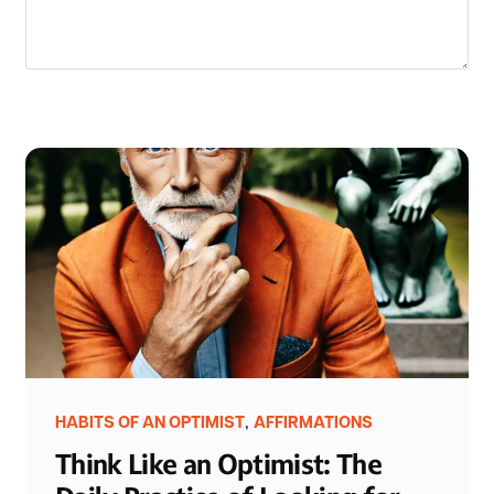
,
HABITS OF AN OPTIMIST
AFFIRMATIONS
Think Like an Optimist: The