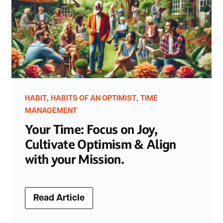
,
,
HABIT
HABITS OF AN OPTIMIST
TIME
MANAGEMENT
Your Time: Focus on Joy,
Cultivate Optimism & Align
with your Mission.
Read Article