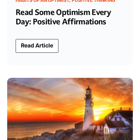
,
HABITS OF AN OPTIMIST
POSITIVE THINKING
Read Some Optimism Every
Day: Positive Affirmations
Read Article