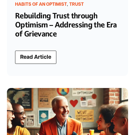
,
HABITS OF AN OPTIMIST
TRUST
Rebuilding Trust through
Optimism – Addressing the Era
of Grievance
Read Article