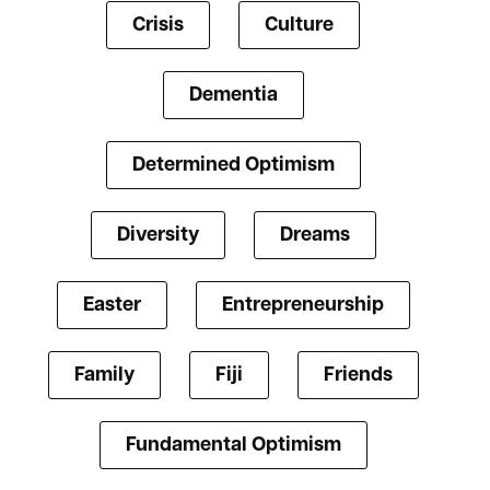
Crisis
Culture
Dementia
Determined Optimism
Diversity
Dreams
Easter
Entrepreneurship
Family
Fiji
Friends
Fundamental Optimism