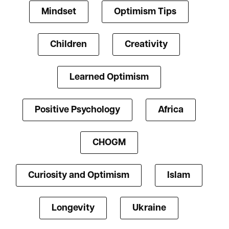
Mindset
Optimism Tips
Children
Creativity
Learned Optimism
Positive Psychology
Africa
CHOGM
Curiosity and Optimism
Islam
Longevity
Ukraine