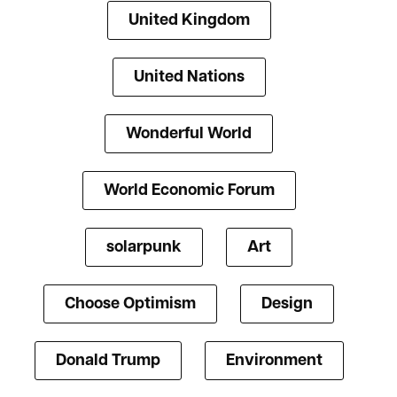
United Kingdom
United Nations
Wonderful World
World Economic Forum
solarpunk
Art
Choose Optimism
Design
Donald Trump
Environment