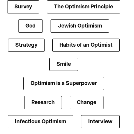
Survey
The Optimism Principle
God
Jewish Optimism
Strategy
Habits of an Optimist
Smile
Optimism is a Superpower
Research
Change
Infectious Optimism
Interview