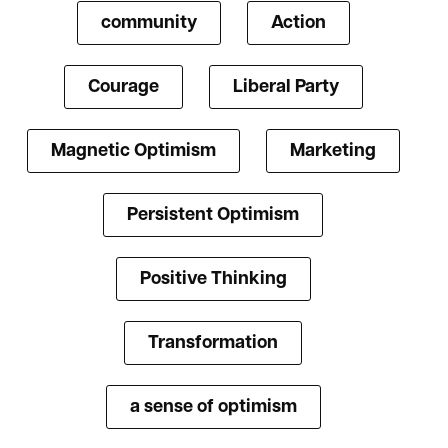
community
Action
Courage
Liberal Party
Magnetic Optimism
Marketing
Persistent Optimism
Positive Thinking
Transformation
a sense of optimism