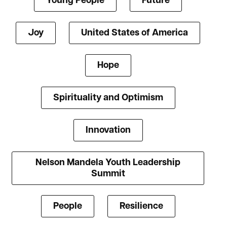
Young People
Future
Joy
United States of America
Hope
Spirituality and Optimism
Innovation
Nelson Mandela Youth Leadership
Summit
People
Resilience