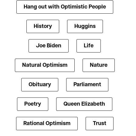
Hang out with Optimistic People
History
Huggins
Joe Biden
Life
Natural Optimism
Nature
Obituary
Parliament
Poetry
Queen Elizabeth
Rational Optimism
Trust