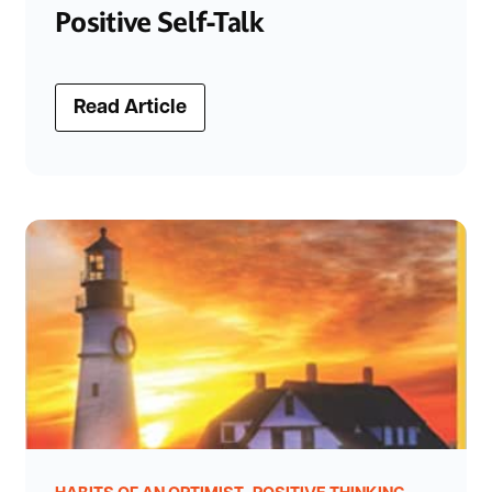
Positive Self-Talk
Read Article