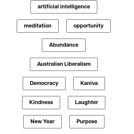
artificial intelligence
meditation
opportunity
Abundance
Australian Liberalism
Democracy
Kaniva
Kindness
Laughter
New Year
Purpose