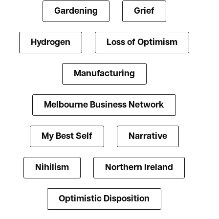
Gardening
Grief
Hydrogen
Loss of Optimism
Manufacturing
Melbourne Business Network
My Best Self
Narrative
Nihilism
Northern Ireland
Optimistic Disposition