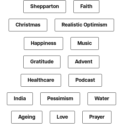
Shepparton
Faith
Christmas
Realistic Optimism
Happiness
Music
Gratitude
Advent
Healthcare
Podcast
India
Pessimism
Water
Ageing
Love
Prayer