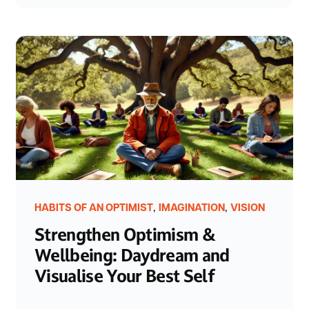
,
,
HABITS OF AN OPTIMIST
IMAGINATION
VISION
Strengthen Optimism &
Wellbeing: Daydream and
Visualise Your Best Self