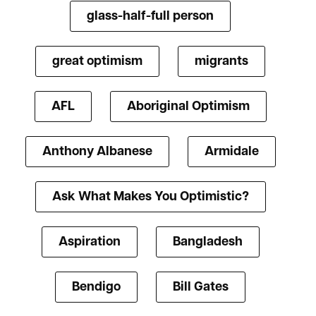
glass-half-full person
great optimism
migrants
AFL
Aboriginal Optimism
Anthony Albanese
Armidale
Ask What Makes You Optimistic?
Aspiration
Bangladesh
Bendigo
Bill Gates