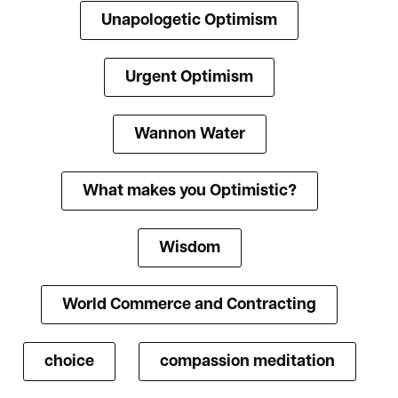
Unapologetic Optimism
Urgent Optimism
Wannon Water
What makes you Optimistic?
Wisdom
World Commerce and Contracting
choice
compassion meditation