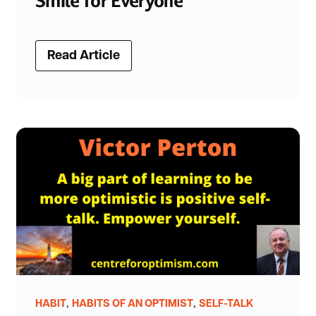
Smile for Everyone
Read Article
,
,
HABIT
HABITS OF AN OPTIMIST
SELF-TALK