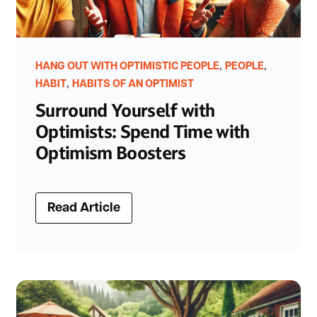
,
,
HANG OUT WITH OPTIMISTIC PEOPLE
PEOPLE
,
HABIT
HABITS OF AN OPTIMIST
Surround Yourself with
Optimists: Spend Time with
Optimism Boosters
Read Article