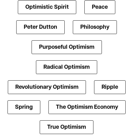
Optimistic Spirit
Peace
Peter Dutton
Philosophy
Purposeful Optimism
Radical Optimism
Revolutionary Optimism
Ripple
Spring
The Optimism Economy
True Optimism