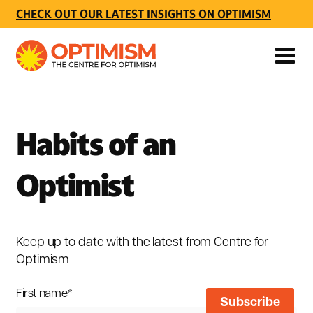
CHECK OUT OUR LATEST INSIGHTS ON OPTIMISM
Habits of an
Optimist
Keep up to date with the latest from Centre for
Optimism
First name
*