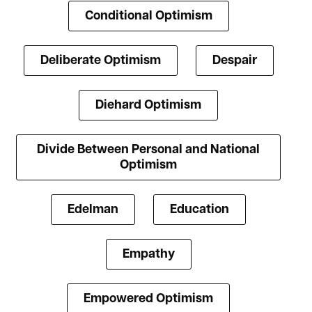
Conditional Optimism
Deliberate Optimism
Despair
Diehard Optimism
Divide Between Personal and National
Optimism
Edelman
Education
Empathy
Empowered Optimism