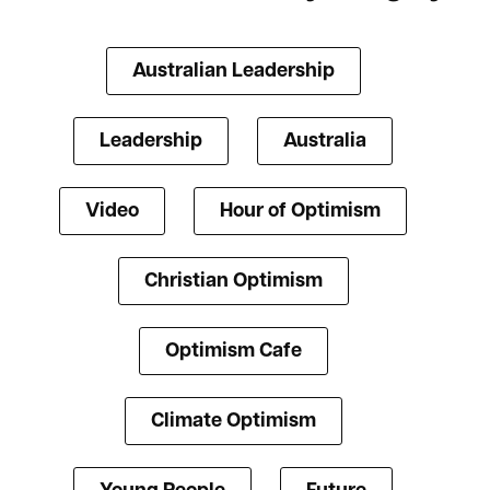
Australian Leadership
Leadership
Australia
Video
Hour of Optimism
Christian Optimism
Optimism Cafe
Climate Optimism