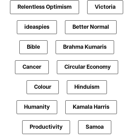
Relentless Optimism
Victoria
ideaspies
Better Normal
Bible
Brahma Kumaris
Cancer
Circular Economy
Colour
Hinduism
Humanity
Kamala Harris
Productivity
Samoa