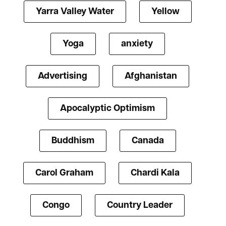
Yarra Valley Water
Yellow
Yoga
anxiety
Advertising
Afghanistan
Apocalyptic Optimism
Buddhism
Canada
Carol Graham
Chardi Kala
Congo
Country Leader