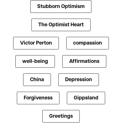
Stubborn Optimism
The Optimist Heart
Victor Perton
compassion
well-being
Affirmations
China
Depression
Forgiveness
Gippsland
Greetings