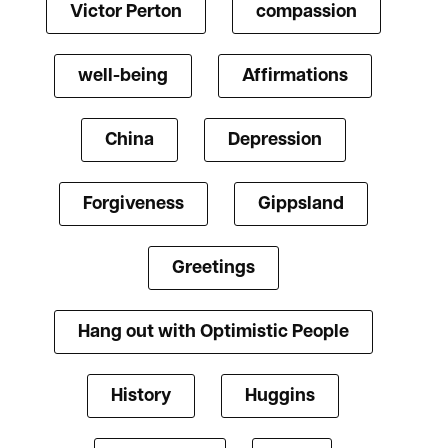
Victor Perton
compassion
well-being
Affirmations
China
Depression
Forgiveness
Gippsland
Greetings
Hang out with Optimistic People
History
Huggins