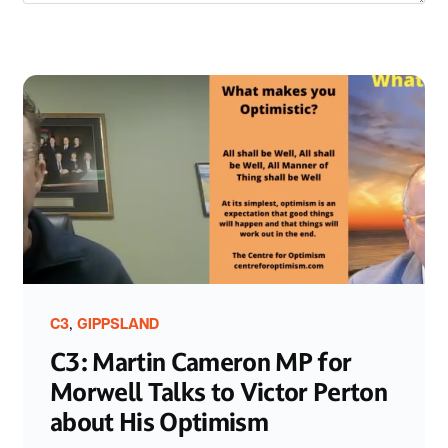
,
C3
GIPPSLAND
C3: Martin Cameron MP for
Morwell Talks to Victor Perton
about His Optimism