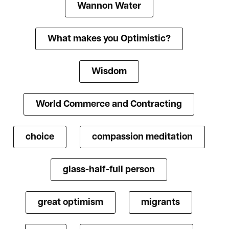
Wannon Water
What makes you Optimistic?
Wisdom
World Commerce and Contracting
choice
compassion meditation
glass-half-full person
great optimism
migrants