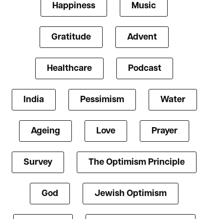
Happiness
Music
Gratitude
Advent
Healthcare
Podcast
India
Pessimism
Water
Ageing
Love
Prayer
Survey
The Optimism Principle
God
Jewish Optimism