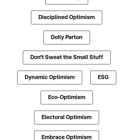
Disciplined Optimism
Dolly Parton
Don't Sweat the Small Stuff
Dynamic Optimism
ESG
Eco-Optimism
Electoral Optimism
Embrace Optimism