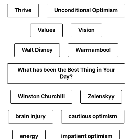
Thrive
Unconditional Optimism
Values
Vision
Walt Disney
Warrnambool
What has been the Best Thing in Your
Day?
Winston Churchill
Zelenskyy
brain injury
cautious optimism
energy
impatient optimism