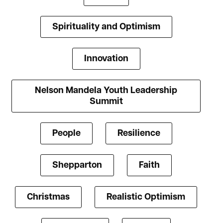
Spirituality and Optimism
Innovation
Nelson Mandela Youth Leadership
Summit
People
Resilience
Shepparton
Faith
Christmas
Realistic Optimism