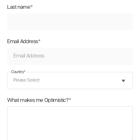
Last name
*
Email Address
*
Country
*
What makes me Optimistic?
*