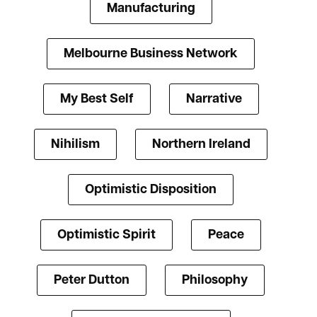
Manufacturing
Melbourne Business Network
My Best Self
Narrative
Nihilism
Northern Ireland
Optimistic Disposition
Optimistic Spirit
Peace
Peter Dutton
Philosophy