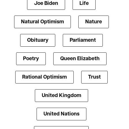
Joe Biden
Life
Natural Optimism
Nature
Obituary
Parliament
Poetry
Queen Elizabeth
Rational Optimism
Trust
United Kingdom
United Nations