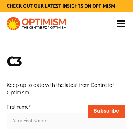
CHECK OUT OUR LATEST INSIGHTS ON OPTIMISM
C3
Keep up to date with the latest from Centre for
Optimism
First name
*