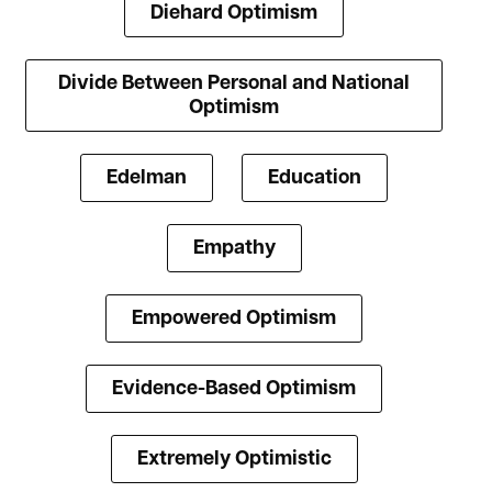
Diehard Optimism
Divide Between Personal and National
Optimism
Edelman
Education
Empathy
Empowered Optimism
Evidence-Based Optimism
Extremely Optimistic