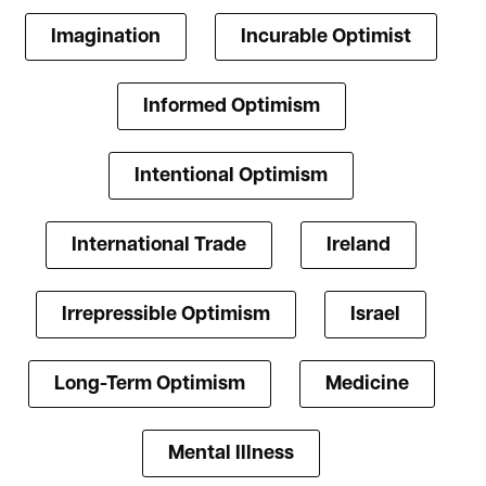
Imagination
Incurable Optimist
Informed Optimism
Intentional Optimism
International Trade
Ireland
Irrepressible Optimism
Israel
Long-Term Optimism
Medicine
Mental Illness