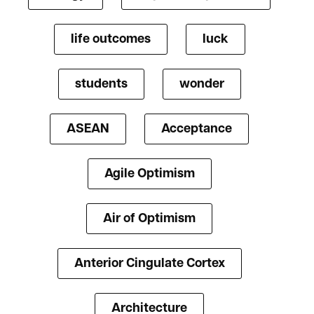
life outcomes
luck
students
wonder
ASEAN
Acceptance
Agile Optimism
Air of Optimism
Anterior Cingulate Cortex
Architecture