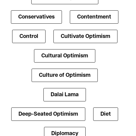
Conservatives
Contentment
Control
Cultivate Optimism
Cultural Optimism
Culture of Optimism
Dalai Lama
Deep-Seated Optimism
Diet
Diplomacy