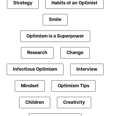
Strategy
Habits of an Optimist
Smile
Optimism is a Superpower
Research
Change
Infectious Optimism
Interview
Mindset
Optimism Tips
Children
Creativity