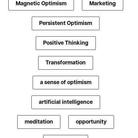
Magnetic Optimism
Marketing
Persistent Optimism
Positive Thinking
Transformation
a sense of optimism
artificial intelligence
meditation
opportunity