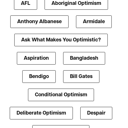
AFL
Aboriginal Optimism
Anthony Albanese
Armidale
Ask What Makes You Optimistic?
Aspiration
Bangladesh
Bendigo
Bill Gates
Conditional Optimism
Deliberate Optimism
Despair