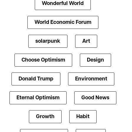
Wonderful World
World Economic Forum
solarpunk
Art
Choose Optimism
Design
Donald Trump
Environment
Eternal Optimism
Good News
Growth
Habit