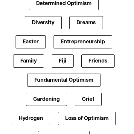
Determined Optimism
Diversity
Dreams
Easter
Entrepreneurship
Family
Fiji
Friends
Fundamental Optimism
Gardening
Grief
Hydrogen
Loss of Optimism