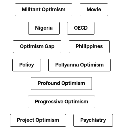
Militant Optimism
Movie
Nigeria
OECD
Optimism Gap
Philippines
Policy
Pollyanna Optimism
Profound Optimism
Progressive Optimism
Project Optimism
Psychiatry