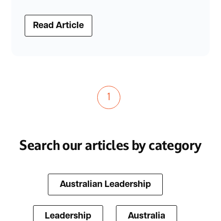
Read Article
1
Search our articles by category
Australian Leadership
Leadership
Australia