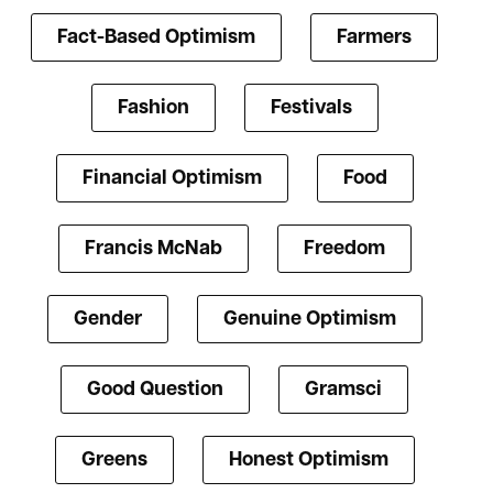
Fact-Based Optimism
Farmers
Fashion
Festivals
Financial Optimism
Food
Francis McNab
Freedom
Gender
Genuine Optimism
Good Question
Gramsci
Greens
Honest Optimism