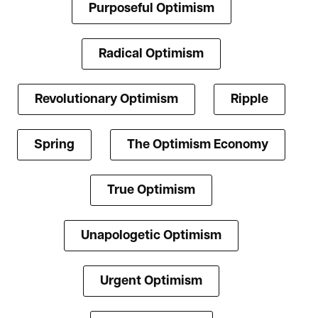
Purposeful Optimism
Radical Optimism
Revolutionary Optimism
Ripple
Spring
The Optimism Economy
True Optimism
Unapologetic Optimism
Urgent Optimism