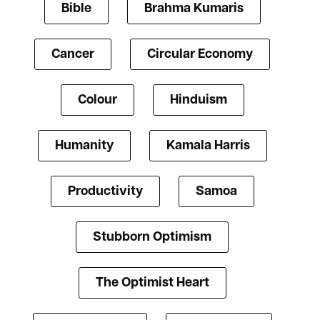
Bible
Brahma Kumaris
Cancer
Circular Economy
Colour
Hinduism
Humanity
Kamala Harris
Productivity
Samoa
Stubborn Optimism
The Optimist Heart