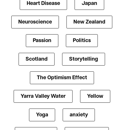
Heart Disease
Japan
Neuroscience
New Zealand
Passion
Politics
Scotland
Storytelling
The Optimism Effect
Yarra Valley Water
Yellow
Yoga
anxiety