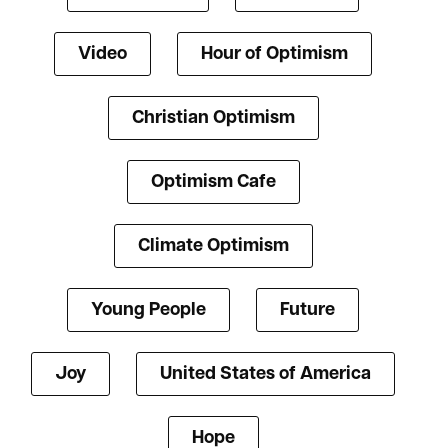
Video
Hour of Optimism
Christian Optimism
Optimism Cafe
Climate Optimism
Young People
Future
Joy
United States of America
Hope