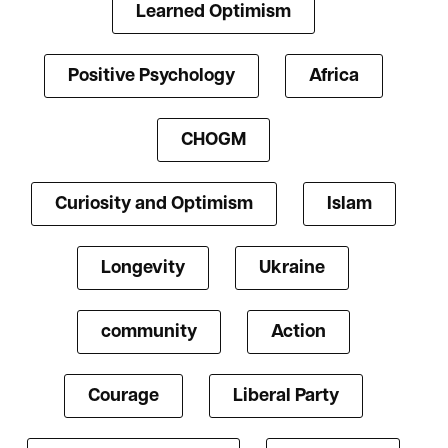
Learned Optimism
Positive Psychology
Africa
CHOGM
Curiosity and Optimism
Islam
Longevity
Ukraine
community
Action
Courage
Liberal Party