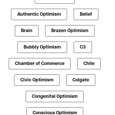
Authentic Optimism
Belief
Brain
Brazen Optimism
Bubbly Optimism
C3
Chamber of Commerce
Chile
Civic Optimism
Colgate
Congenital Optimism
Conscious Optimism