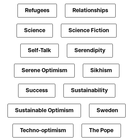
Refugees
Relationships
Science
Science Fiction
Self-Talk
Serendipity
Serene Optimism
Sikhism
Success
Sustainability
Sustainable Optimism
Sweden
Techno-optimism
The Pope