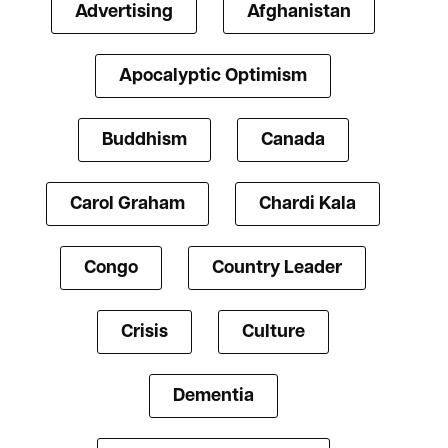
Advertising
Afghanistan
Apocalyptic Optimism
Buddhism
Canada
Carol Graham
Chardi Kala
Congo
Country Leader
Crisis
Culture
Dementia