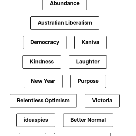
Abundance
Australian Liberalism
Democracy
Kaniva
Kindness
Laughter
New Year
Purpose
Relentless Optimism
Victoria
ideaspies
Better Normal