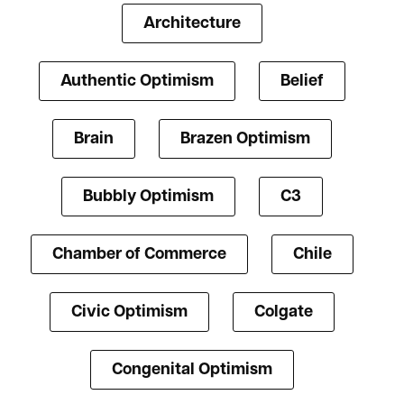
Architecture
Authentic Optimism
Belief
Brain
Brazen Optimism
Bubbly Optimism
C3
Chamber of Commerce
Chile
Civic Optimism
Colgate
Congenital Optimism