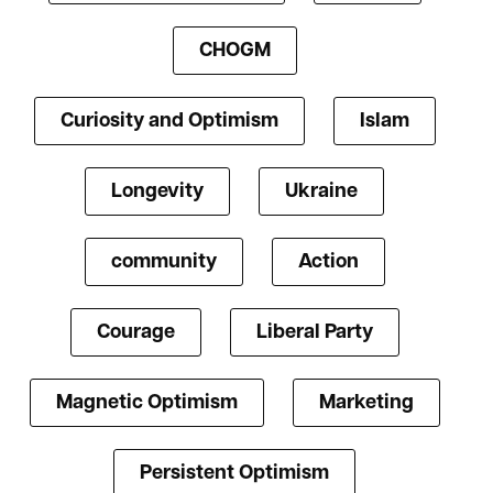
CHOGM
Curiosity and Optimism
Islam
Longevity
Ukraine
community
Action
Courage
Liberal Party
Magnetic Optimism
Marketing
Persistent Optimism