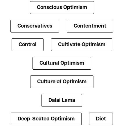
Conscious Optimism
Conservatives
Contentment
Control
Cultivate Optimism
Cultural Optimism
Culture of Optimism
Dalai Lama
Deep-Seated Optimism
Diet