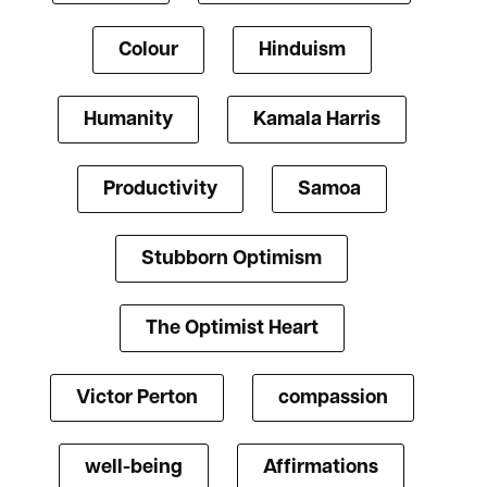
Colour
Hinduism
Humanity
Kamala Harris
Productivity
Samoa
Stubborn Optimism
The Optimist Heart
Victor Perton
compassion
well-being
Affirmations