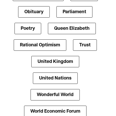
Obituary
Parliament
Poetry
Queen Elizabeth
Rational Optimism
Trust
United Kingdom
United Nations
Wonderful World
World Economic Forum