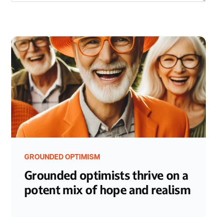
GROUNDED OPTIMISM
Grounded optimists thrive on a
potent mix of hope and realism