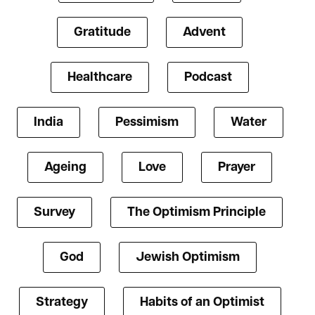
Gratitude
Advent
Healthcare
Podcast
India
Pessimism
Water
Ageing
Love
Prayer
Survey
The Optimism Principle
God
Jewish Optimism
Strategy
Habits of an Optimist