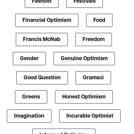
Fashion
Festivals
Financial Optimism
Food
Francis McNab
Freedom
Gender
Genuine Optimism
Good Question
Gramsci
Greens
Honest Optimism
Imagination
Incurable Optimist