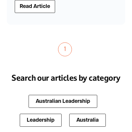
Read Article
1
Search our articles by category
Australian Leadership
Leadership
Australia