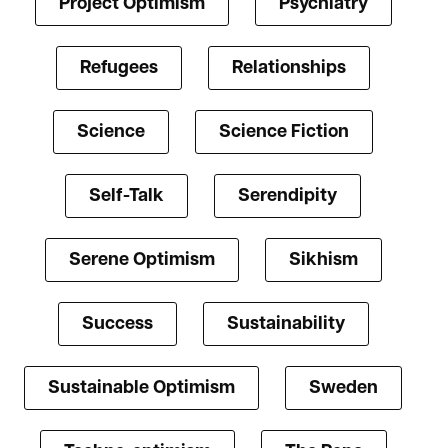
Project Optimism
Psychiatry
Refugees
Relationships
Science
Science Fiction
Self-Talk
Serendipity
Serene Optimism
Sikhism
Success
Sustainability
Sustainable Optimism
Sweden