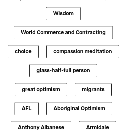
Wisdom
World Commerce and Contracting
choice
compassion meditation
glass-half-full person
great optimism
migrants
AFL
Aboriginal Optimism
Anthony Albanese
Armidale