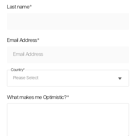
Last name
*
Email Address
*
Country
*
What makes me Optimistic?
*