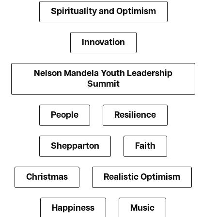
Spirituality and Optimism
Innovation
Nelson Mandela Youth Leadership
Summit
People
Resilience
Shepparton
Faith
Christmas
Realistic Optimism
Happiness
Music