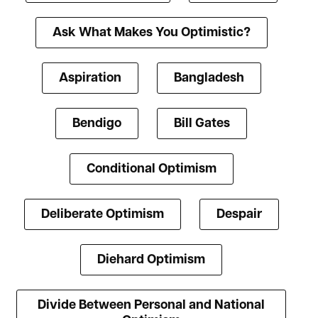
Ask What Makes You Optimistic?
Aspiration
Bangladesh
Bendigo
Bill Gates
Conditional Optimism
Deliberate Optimism
Despair
Diehard Optimism
Divide Between Personal and National