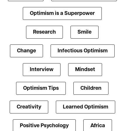
Optimism is a Superpower
Research
Smile
Change
Infectious Optimism
Interview
Mindset
Optimism Tips
Children
Creativity
Learned Optimism
Positive Psychology
Africa