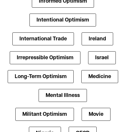
Informed Optimism
Intentional Optimism
International Trade
Ireland
Irrepressible Optimism
Israel
Long-Term Optimism
Medicine
Mental Illness
Militant Optimism
Movie