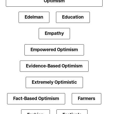
Optimism
Edelman
Education
Empathy
Empowered Optimism
Evidence-Based Optimism
Extremely Optimistic
Fact-Based Optimism
Farmers