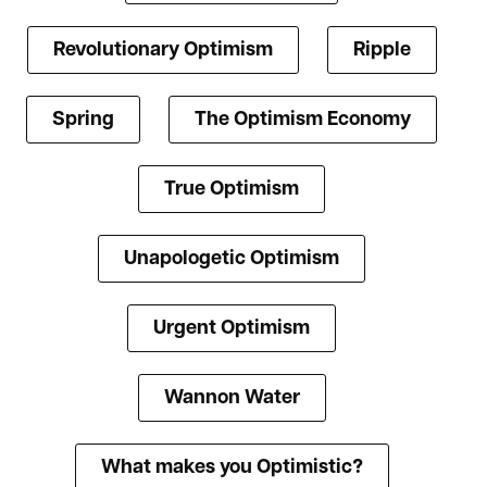
Revolutionary Optimism
Ripple
Spring
The Optimism Economy
True Optimism
Unapologetic Optimism
Urgent Optimism
Wannon Water
What makes you Optimistic?