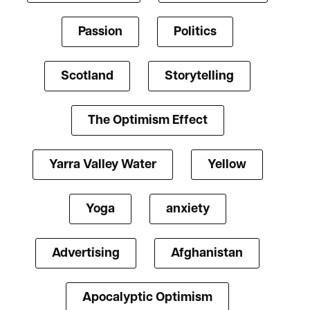
Passion
Politics
Scotland
Storytelling
The Optimism Effect
Yarra Valley Water
Yellow
Yoga
anxiety
Advertising
Afghanistan
Apocalyptic Optimism