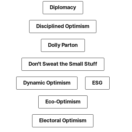
Diplomacy
Disciplined Optimism
Dolly Parton
Don't Sweat the Small Stuff
Dynamic Optimism
ESG
Eco-Optimism
Electoral Optimism