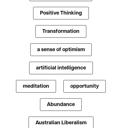
Positive Thinking
Transformation
a sense of optimism
artificial intelligence
meditation
opportunity
Abundance
Australian Liberalism