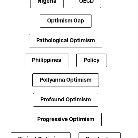
Nigeria
OECD
Optimism Gap
Pathological Optimism
Philippines
Policy
Pollyanna Optimism
Profound Optimism
Progressive Optimism