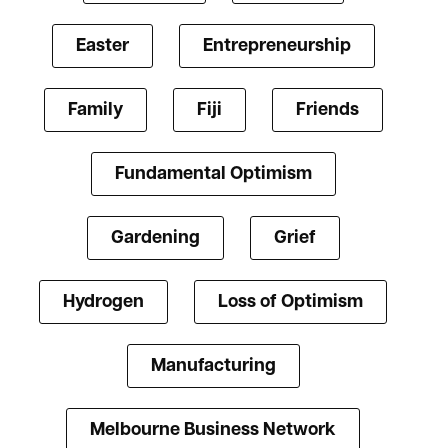
Easter
Entrepreneurship
Family
Fiji
Friends
Fundamental Optimism
Gardening
Grief
Hydrogen
Loss of Optimism
Manufacturing
Melbourne Business Network