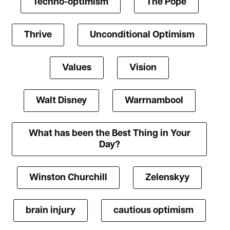
Techno-optimism
The Pope
Thrive
Unconditional Optimism
Values
Vision
Walt Disney
Warrnambool
What has been the Best Thing in Your
Day?
Winston Churchill
Zelenskyy
brain injury
cautious optimism