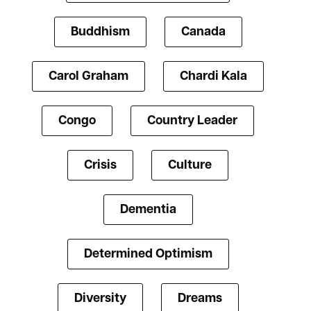
Buddhism
Canada
Carol Graham
Chardi Kala
Congo
Country Leader
Crisis
Culture
Dementia
Determined Optimism
Diversity
Dreams