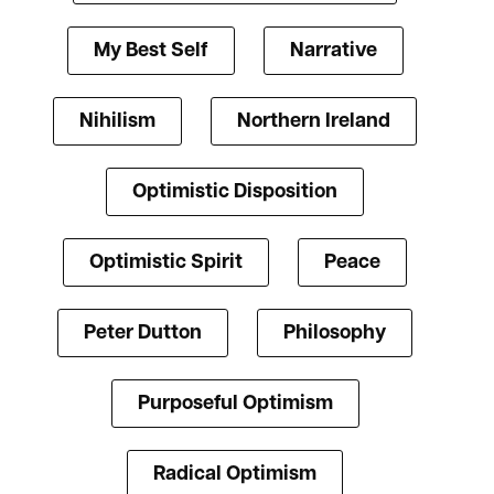
My Best Self
Narrative
Nihilism
Northern Ireland
Optimistic Disposition
Optimistic Spirit
Peace
Peter Dutton
Philosophy
Purposeful Optimism
Radical Optimism