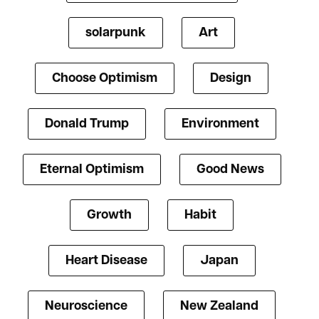
solarpunk
Art
Choose Optimism
Design
Donald Trump
Environment
Eternal Optimism
Good News
Growth
Habit
Heart Disease
Japan
Neuroscience
New Zealand