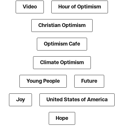
Video
Hour of Optimism
Christian Optimism
Optimism Cafe
Climate Optimism
Young People
Future
Joy
United States of America
Hope