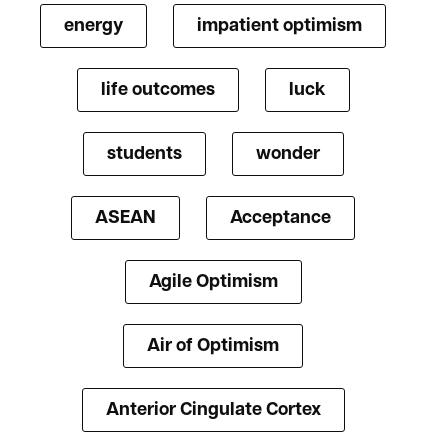
energy
impatient optimism
life outcomes
luck
students
wonder
ASEAN
Acceptance
Agile Optimism
Air of Optimism
Anterior Cingulate Cortex