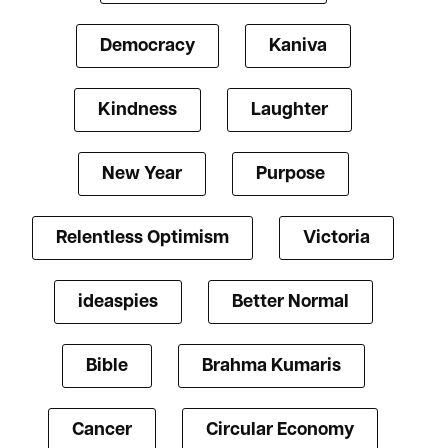
Democracy
Kaniva
Kindness
Laughter
New Year
Purpose
Relentless Optimism
Victoria
ideaspies
Better Normal
Bible
Brahma Kumaris
Cancer
Circular Economy