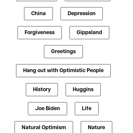
China
Depression
Forgiveness
Gippsland
Greetings
Hang out with Optimistic People
History
Huggins
Joe Biden
Life
Natural Optimism
Nature