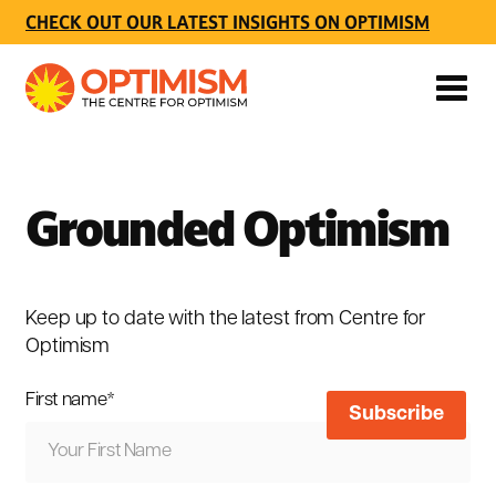
CHECK OUT OUR LATEST INSIGHTS ON OPTIMISM
Grounded Optimism
Keep up to date with the latest from Centre for
Optimism
First name
*