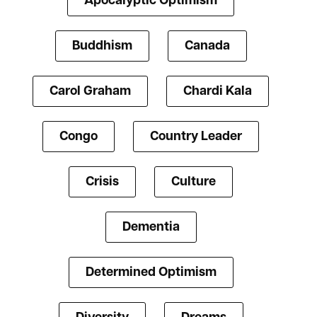
Apocalyptic Optimism
Buddhism
Canada
Carol Graham
Chardi Kala
Congo
Country Leader
Crisis
Culture
Dementia
Determined Optimism