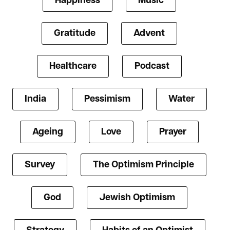
Happiness
Music
Gratitude
Advent
Healthcare
Podcast
India
Pessimism
Water
Ageing
Love
Prayer
Survey
The Optimism Principle
God
Jewish Optimism