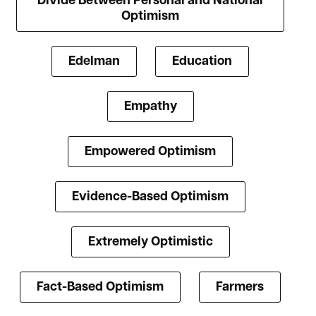
Divide Between Personal and National
Optimism
Edelman
Education
Empathy
Empowered Optimism
Evidence-Based Optimism
Extremely Optimistic
Fact-Based Optimism
Farmers