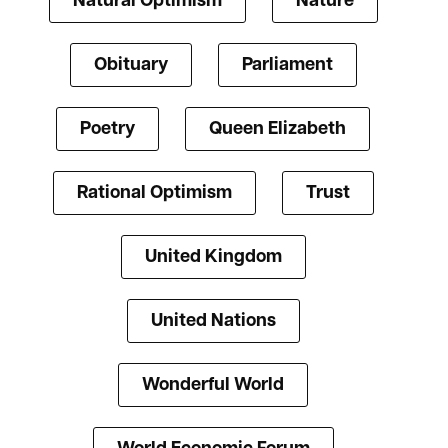
Natural Optimism
Nature
Obituary
Parliament
Poetry
Queen Elizabeth
Rational Optimism
Trust
United Kingdom
United Nations
Wonderful World