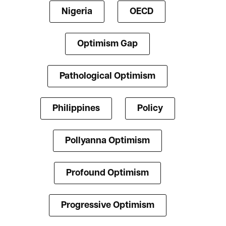
Nigeria
OECD
Optimism Gap
Pathological Optimism
Philippines
Policy
Pollyanna Optimism
Profound Optimism
Progressive Optimism