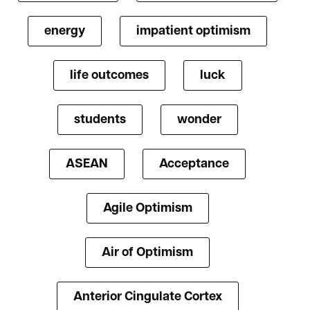
energy
impatient optimism
life outcomes
luck
students
wonder
ASEAN
Acceptance
Agile Optimism
Air of Optimism
Anterior Cingulate Cortex