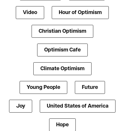
Video
Hour of Optimism
Christian Optimism
Optimism Cafe
Climate Optimism
Young People
Future
Joy
United States of America
Hope