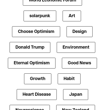
World Economic Forum
solarpunk
Art
Choose Optimism
Design
Donald Trump
Environment
Eternal Optimism
Good News
Growth
Habit
Heart Disease
Japan