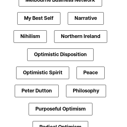
Melbourne Business Network
My Best Self
Narrative
Nihilism
Northern Ireland
Optimistic Disposition
Optimistic Spirit
Peace
Peter Dutton
Philosophy
Purposeful Optimism