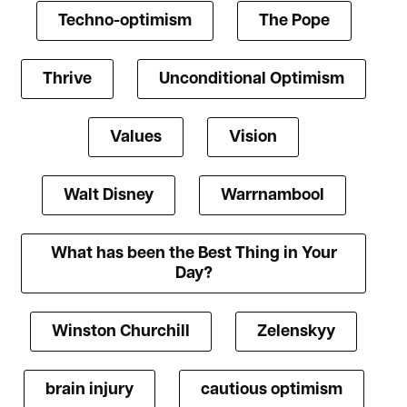
Techno-optimism
The Pope
Thrive
Unconditional Optimism
Values
Vision
Walt Disney
Warrnambool
What has been the Best Thing in Your
Day?
Winston Churchill
Zelenskyy
brain injury
cautious optimism