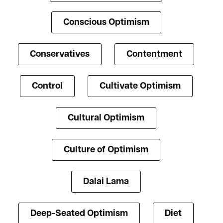
Conscious Optimism
Conservatives
Contentment
Control
Cultivate Optimism
Cultural Optimism
Culture of Optimism
Dalai Lama
Deep-Seated Optimism
Diet