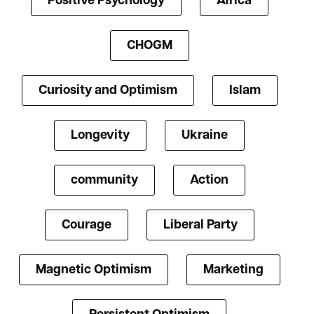
Positive Psychology
Africa
CHOGM
Curiosity and Optimism
Islam
Longevity
Ukraine
community
Action
Courage
Liberal Party
Magnetic Optimism
Marketing