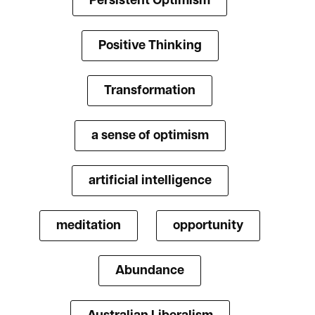
Persistent Optimism
Positive Thinking
Transformation
a sense of optimism
artificial intelligence
meditation
opportunity
Abundance