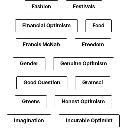
Fashion
Festivals
Financial Optimism
Food
Francis McNab
Freedom
Gender
Genuine Optimism
Good Question
Gramsci
Greens
Honest Optimism
Imagination
Incurable Optimist