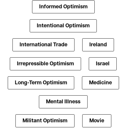
Informed Optimism
Intentional Optimism
International Trade
Ireland
Irrepressible Optimism
Israel
Long-Term Optimism
Medicine
Mental Illness
Militant Optimism
Movie