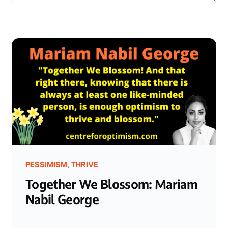
,
PESSIMISM
THRIVE
Together We Blossom: Mariam
Nabil George