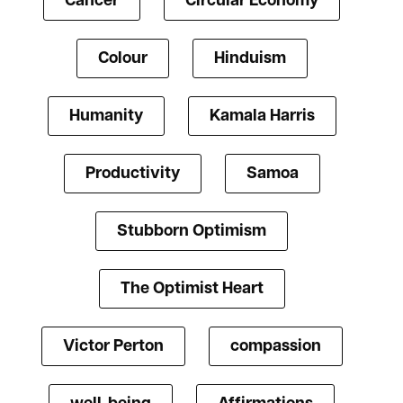
Cancer
Circular Economy
Colour
Hinduism
Humanity
Kamala Harris
Productivity
Samoa
Stubborn Optimism
The Optimist Heart
Victor Perton
compassion