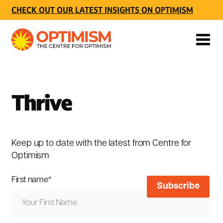
CHECK OUT OUR LATEST INSIGHTS ON OPTIMISM
Thrive
Keep up to date with the latest from Centre for
Optimism
First name
*