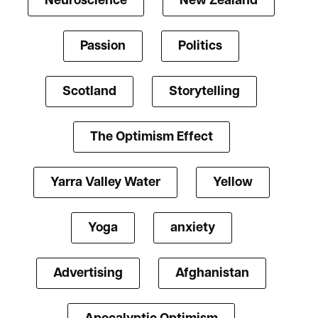
Neuroscience
New Zealand
Passion
Politics
Scotland
Storytelling
The Optimism Effect
Yarra Valley Water
Yellow
Yoga
anxiety
Advertising
Afghanistan