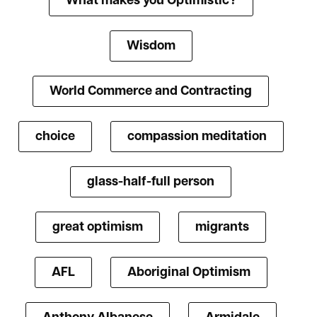
What makes you Optimistic?
Wisdom
World Commerce and Contracting
choice
compassion meditation
glass-half-full person
great optimism
migrants
AFL
Aboriginal Optimism