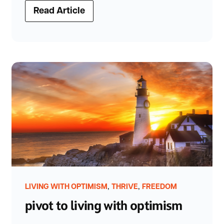
Read Article
,
,
LIVING WITH OPTIMISM
THRIVE
FREEDOM
pivot to living with optimism