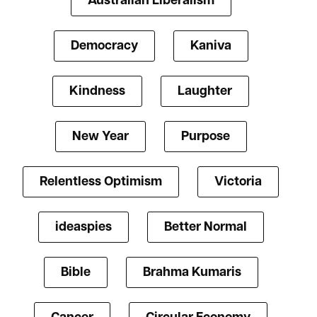
Australian Liberalism
Democracy
Kaniva
Kindness
Laughter
New Year
Purpose
Relentless Optimism
Victoria
ideaspies
Better Normal
Bible
Brahma Kumaris