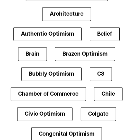
Architecture
Authentic Optimism
Belief
Brain
Brazen Optimism
Bubbly Optimism
C3
Chamber of Commerce
Chile
Civic Optimism
Colgate
Congenital Optimism