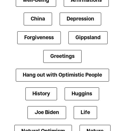
well-being
Affirmations
China
Depression
Forgiveness
Gippsland
Greetings
Hang out with Optimistic People
History
Huggins
Joe Biden
Life