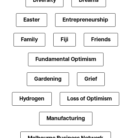
Diversity
Dreams
Easter
Entrepreneurship
Family
Fiji
Friends
Fundamental Optimism
Gardening
Grief
Hydrogen
Loss of Optimism
Manufacturing