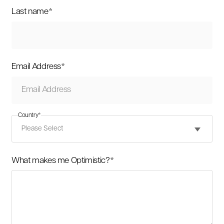
Last name
*
Email Address
*
Country
*
What makes me Optimistic?
*