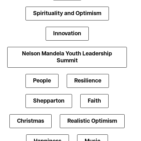
Spirituality and Optimism
Innovation
Nelson Mandela Youth Leadership
Summit
People
Resilience
Shepparton
Faith
Christmas
Realistic Optimism