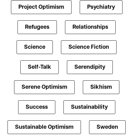
Project Optimism
Psychiatry
Refugees
Relationships
Science
Science Fiction
Self-Talk
Serendipity
Serene Optimism
Sikhism
Success
Sustainability
Sustainable Optimism
Sweden