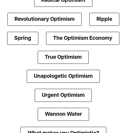
Radical Optimism
Revolutionary Optimism
Ripple
Spring
The Optimism Economy
True Optimism
Unapologetic Optimism
Urgent Optimism
Wannon Water