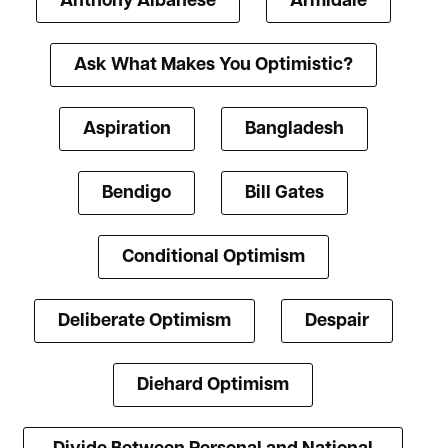
Anthony Albanese
Armidale
Ask What Makes You Optimistic?
Aspiration
Bangladesh
Bendigo
Bill Gates
Conditional Optimism
Deliberate Optimism
Despair
Diehard Optimism