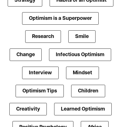
Strategy
Habits of an Optimist
Optimism is a Superpower
Research
Smile
Change
Infectious Optimism
Interview
Mindset
Optimism Tips
Children
Creativity
Learned Optimism