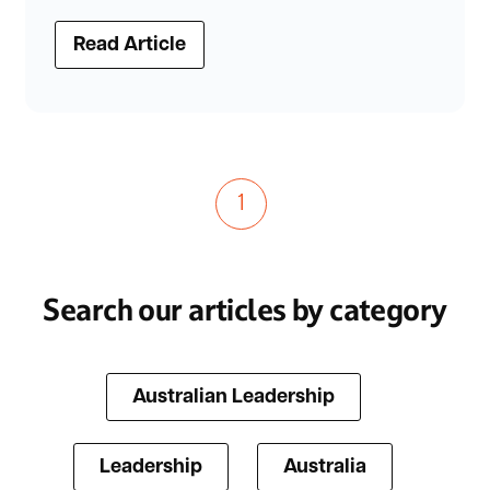
Read Article
1
Search our articles by category
Australian Leadership
Leadership
Australia