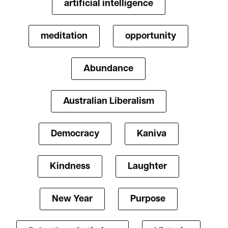
artificial intelligence
meditation
opportunity
Abundance
Australian Liberalism
Democracy
Kaniva
Kindness
Laughter
New Year
Purpose