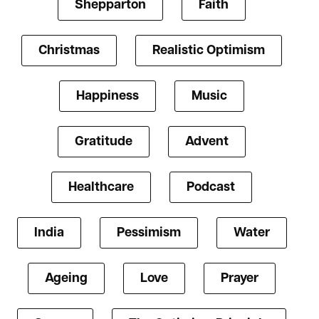
Shepparton
Faith
Christmas
Realistic Optimism
Happiness
Music
Gratitude
Advent
Healthcare
Podcast
India
Pessimism
Water
Ageing
Love
Prayer