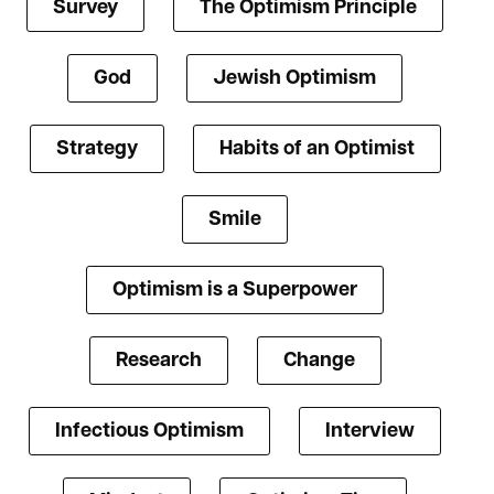
Survey
The Optimism Principle
God
Jewish Optimism
Strategy
Habits of an Optimist
Smile
Optimism is a Superpower
Research
Change
Infectious Optimism
Interview