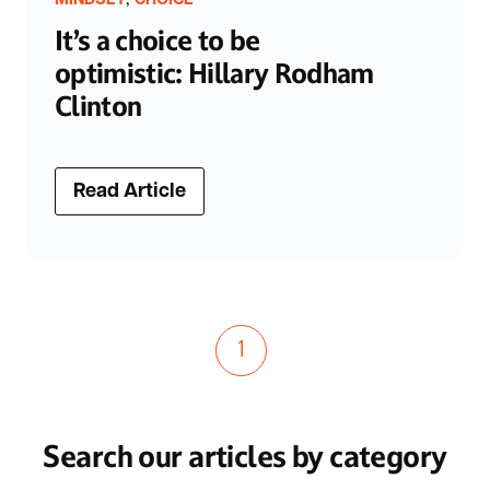
MINDSET
CHOICE
It’s a choice to be
optimistic: Hillary Rodham
Clinton
Read Article
1
Search our articles by category