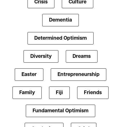
Crisis
Culture
Dementia
Determined Optimism
Diversity
Dreams
Easter
Entrepreneurship
Family
Fiji
Friends
Fundamental Optimism