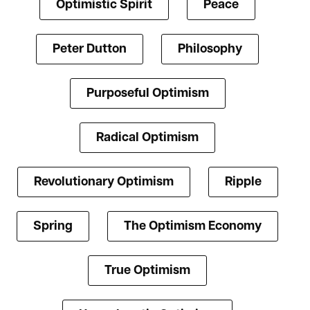
Optimistic Spirit
Peace
Peter Dutton
Philosophy
Purposeful Optimism
Radical Optimism
Revolutionary Optimism
Ripple
Spring
The Optimism Economy
True Optimism