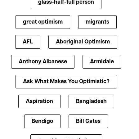
glass-half-full person
great optimism
migrants
AFL
Aboriginal Optimism
Anthony Albanese
Armidale
Ask What Makes You Optimistic?
Aspiration
Bangladesh
Bendigo
Bill Gates