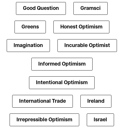
Good Question
Gramsci
Greens
Honest Optimism
Imagination
Incurable Optimist
Informed Optimism
Intentional Optimism
International Trade
Ireland
Irrepressible Optimism
Israel