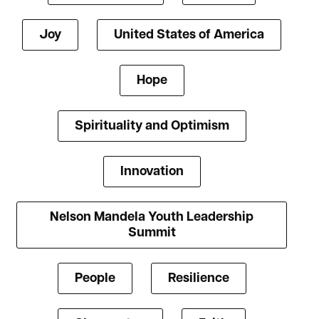
Joy
United States of America
Hope
Spirituality and Optimism
Innovation
Nelson Mandela Youth Leadership
Summit
People
Resilience