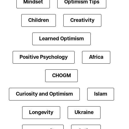
Mindset
Optimism Tips
Children
Creativity
Learned Optimism
Positive Psychology
Africa
CHOGM
Curiosity and Optimism
Islam
Longevity
Ukraine