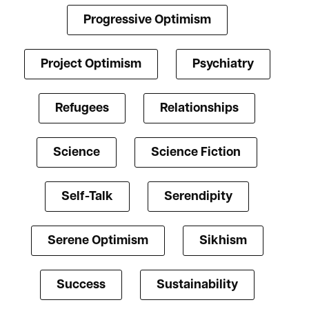
Progressive Optimism
Project Optimism
Psychiatry
Refugees
Relationships
Science
Science Fiction
Self-Talk
Serendipity
Serene Optimism
Sikhism
Success
Sustainability