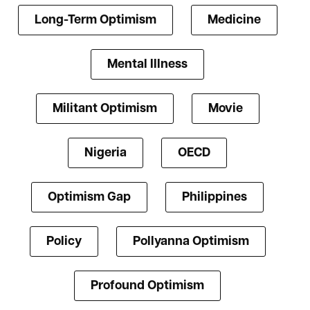
Long-Term Optimism
Medicine
Mental Illness
Militant Optimism
Movie
Nigeria
OECD
Optimism Gap
Philippines
Policy
Pollyanna Optimism
Profound Optimism