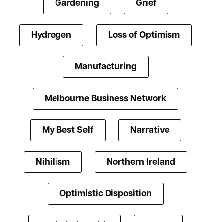
Gardening
Grief
Hydrogen
Loss of Optimism
Manufacturing
Melbourne Business Network
My Best Self
Narrative
Nihilism
Northern Ireland
Optimistic Disposition