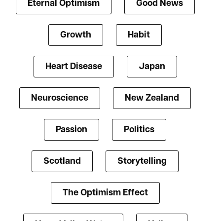
Eternal Optimism
Good News
Growth
Habit
Heart Disease
Japan
Neuroscience
New Zealand
Passion
Politics
Scotland
Storytelling
The Optimism Effect