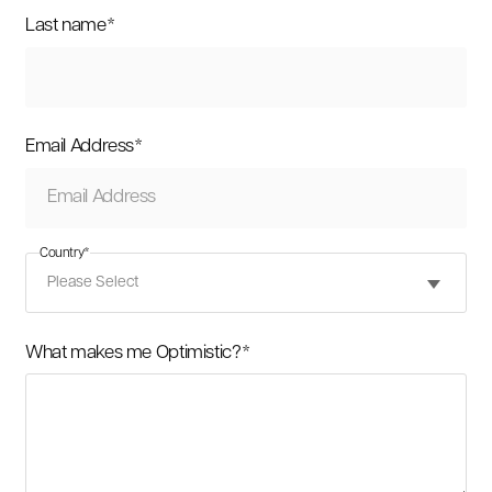
Last name
*
Email Address
*
Country
*
What makes me Optimistic?
*