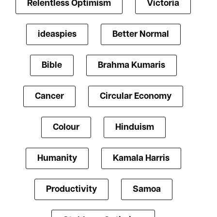
Relentless Optimism
Victoria
ideaspies
Better Normal
Bible
Brahma Kumaris
Cancer
Circular Economy
Colour
Hinduism
Humanity
Kamala Harris
Productivity
Samoa