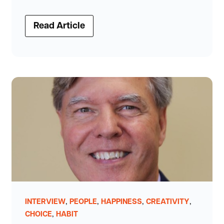
Read Article
,
,
,
,
INTERVIEW
PEOPLE
HAPPINESS
CREATIVITY
,
CHOICE
HABIT