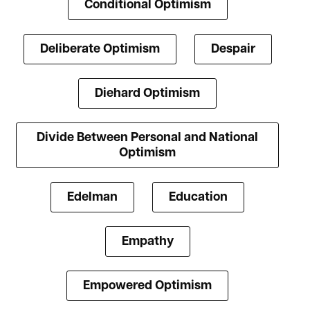
Conditional Optimism
Deliberate Optimism
Despair
Diehard Optimism
Divide Between Personal and National
Optimism
Edelman
Education
Empathy
Empowered Optimism