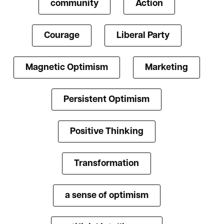
community
Action
Courage
Liberal Party
Magnetic Optimism
Marketing
Persistent Optimism
Positive Thinking
Transformation
a sense of optimism