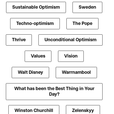
Sustainable Optimism
Sweden
Techno-optimism
The Pope
Thrive
Unconditional Optimism
Values
Vision
Walt Disney
Warrnambool
What has been the Best Thing in Your
Day?
Winston Churchill
Zelenskyy