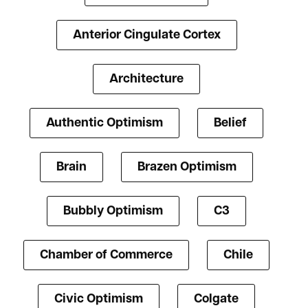
Anterior Cingulate Cortex
Architecture
Authentic Optimism
Belief
Brain
Brazen Optimism
Bubbly Optimism
C3
Chamber of Commerce
Chile
Civic Optimism
Colgate