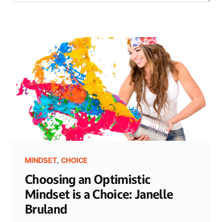
,
MINDSET
CHOICE
Choosing an Optimistic
Mindset is a Choice: Janelle
Bruland