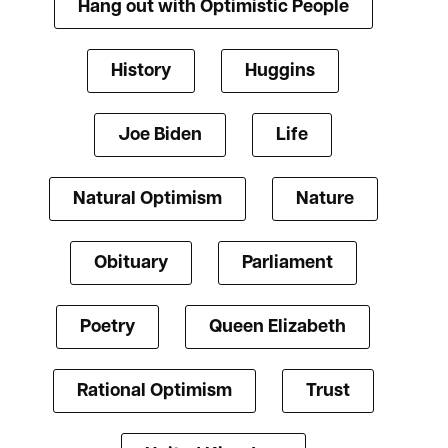
Hang out with Optimistic People
History
Huggins
Joe Biden
Life
Natural Optimism
Nature
Obituary
Parliament
Poetry
Queen Elizabeth
Rational Optimism
Trust