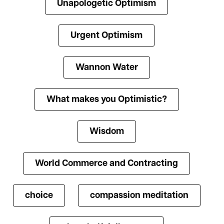
Unapologetic Optimism
Urgent Optimism
Wannon Water
What makes you Optimistic?
Wisdom
World Commerce and Contracting
choice
compassion meditation