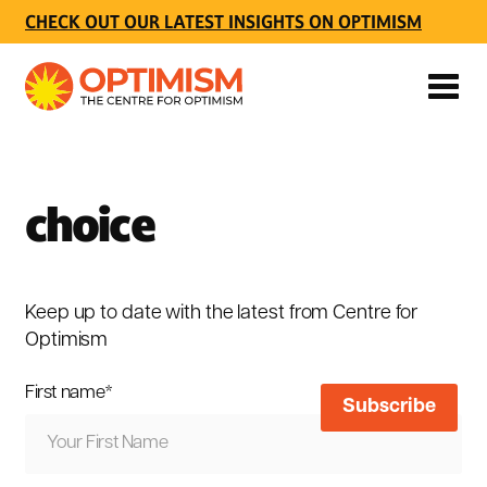
CHECK OUT OUR LATEST INSIGHTS ON OPTIMISM
choice
Keep up to date with the latest from Centre for
Optimism
First name
*