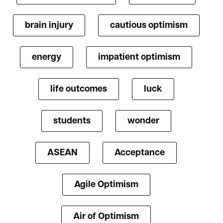
brain injury
cautious optimism
energy
impatient optimism
life outcomes
luck
students
wonder
ASEAN
Acceptance
Agile Optimism
Air of Optimism