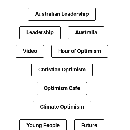
Australian Leadership
Leadership
Australia
Video
Hour of Optimism
Christian Optimism
Optimism Cafe
Climate Optimism
Young People
Future