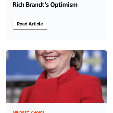
Rich Brandt's Optimism
Read Article
,