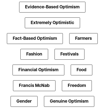
Evidence-Based Optimism
Extremely Optimistic
Fact-Based Optimism
Farmers
Fashion
Festivals
Financial Optimism
Food
Francis McNab
Freedom
Gender
Genuine Optimism