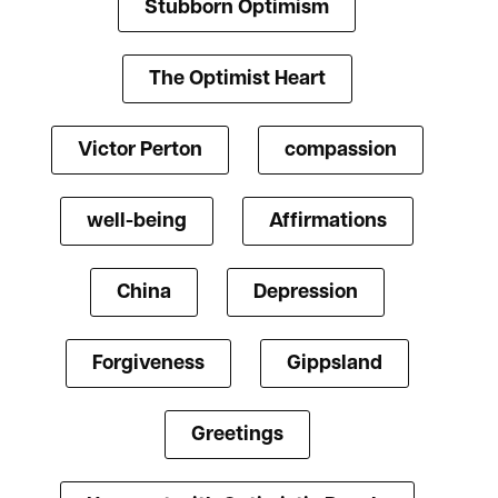
Stubborn Optimism
The Optimist Heart
Victor Perton
compassion
well-being
Affirmations
China
Depression
Forgiveness
Gippsland
Greetings