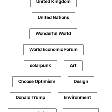
United Kingdom
United Nations
Wonderful World
World Economic Forum
solarpunk
Art
Choose Optimism
Design
Donald Trump
Environment