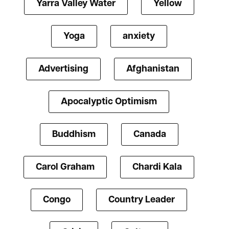
Yarra Valley Water
Yellow
Yoga
anxiety
Advertising
Afghanistan
Apocalyptic Optimism
Buddhism
Canada
Carol Graham
Chardi Kala
Congo
Country Leader