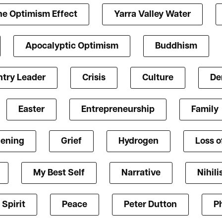
he Optimism Effect
Yarra Valley Water
Apocalyptic Optimism
Buddhism
try Leader
Crisis
Culture
De
Easter
Entrepreneurship
Family
ening
Grief
Hydrogen
Loss o
My Best Self
Narrative
Nihil
 Spirit
Peace
Peter Dutton
P