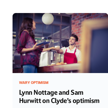
WARY OPTIMISM
Lynn Nottage and Sam
Hurwitt on Clyde’s optimism