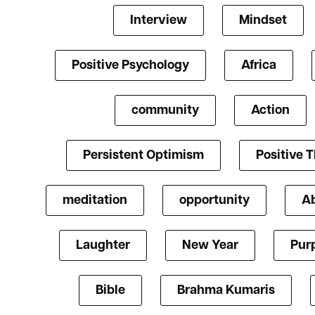
Interview
Mindset
Positive Psychology
Africa
community
Action
Persistent Optimism
Positive 
meditation
opportunity
A
Laughter
New Year
Pur
Bible
Brahma Kumaris