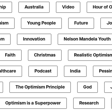
hip
Australia
Video
Hour of 
mism
Young People
Future
Jo
ism
Innovation
Nelson Mandela Youth
Faith
Christmas
Realistic Optimis
lthcare
Podcast
India
Pessi
The Optimism Principle
God
Optimism is a Superpower
Research