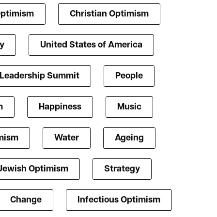
Optimism
Christian Optimism
y
United States of America
 Leadership Summit
People
m
Happiness
Music
mism
Water
Ageing
Jewish Optimism
Strategy
Change
Infectious Optimism