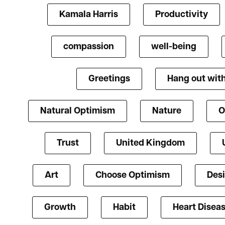
Kamala Harris
Productivity
compassion
well-being
Greetings
Hang out with
Natural Optimism
Nature
O
Trust
United Kingdom
Art
Choose Optimism
Des
Growth
Habit
Heart Disea