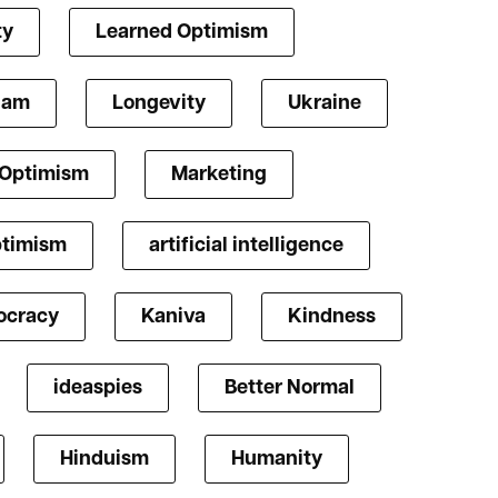
ty
Learned Optimism
lam
Longevity
Ukraine
 Optimism
Marketing
ptimism
artificial intelligence
cracy
Kaniva
Kindness
ideaspies
Better Normal
Hinduism
Humanity