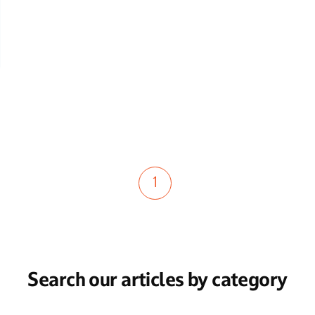
1
Search our articles by category