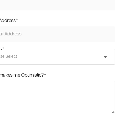
 Address
*
ry
*
makes me Optimistic?
*