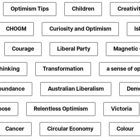
Optimism Tips
Children
Creativi
CHOGM
Curiosity and Optimism
Is
Courage
Liberal Party
Magnetic
Thinking
Transformation
a sense of o
bundance
Australian Liberalism
Demo
pose
Relentless Optimism
Victoria
Cancer
Circular Economy
Colour