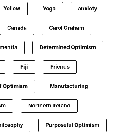
Yellow
Yoga
anxiety
Canada
Carol Graham
mentia
Determined Optimism
Fiji
Friends
f Optimism
Manufacturing
ism
Northern Ireland
hilosophy
Purposeful Optimism