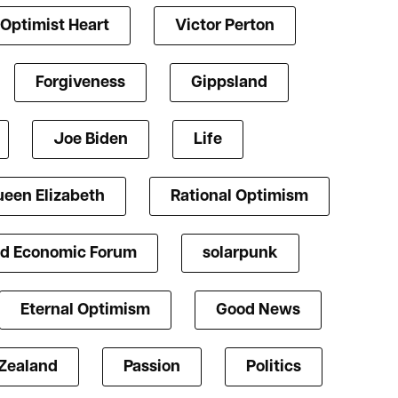
Optimist Heart
Victor Perton
Forgiveness
Gippsland
Joe Biden
Life
een Elizabeth
Rational Optimism
d Economic Forum
solarpunk
Eternal Optimism
Good News
Zealand
Passion
Politics