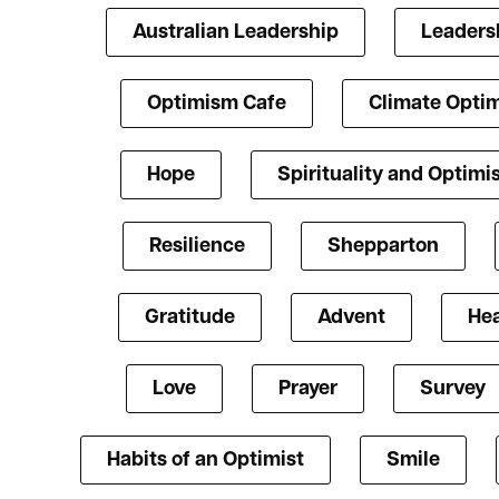
Australian Leadership
Leaders
Optimism Cafe
Climate Opti
Hope
Spirituality and Optim
Resilience
Shepparton
Gratitude
Advent
Hea
Love
Prayer
Survey
Habits of an Optimist
Smile