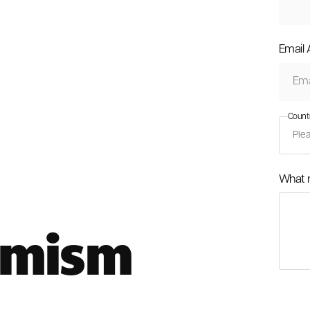
Email
Count
What 
imism