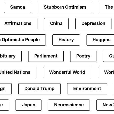
Samoa
Stubborn Optimism
The 
Affirmations
China
Depression
 Optimistic People
History
Huggins
bituary
Parliament
Poetry
Qu
United Nations
Wonderful World
Worl
ign
Donald Trump
Environment
se
Japan
Neuroscience
New 