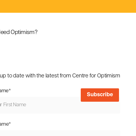
eed Optimism?
up to date with the latest from Centre for Optimism
name
*
name
*