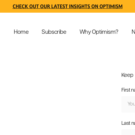
CHECK OUT OUR LATEST INSIGHTS ON OPTIMISM
Home
Subscribe
Why Optimism?
N
Keep 
First 
Last 