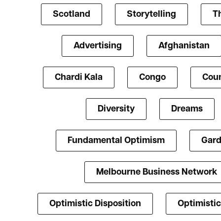
Scotland
Storytelling
T
Advertising
Afghanistan
Chardi Kala
Congo
Coun
Diversity
Dreams
Fundamental Optimism
Gard
Melbourne Business Network
Optimistic Disposition
Optimistic