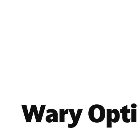
Wary Opt