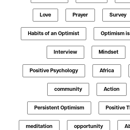
Love
Prayer
Survey
Habits of an Optimist
Optimism i
Interview
Mindset
Positive Psychology
Africa
community
Action
Persistent Optimism
Positive 
meditation
opportunity
A