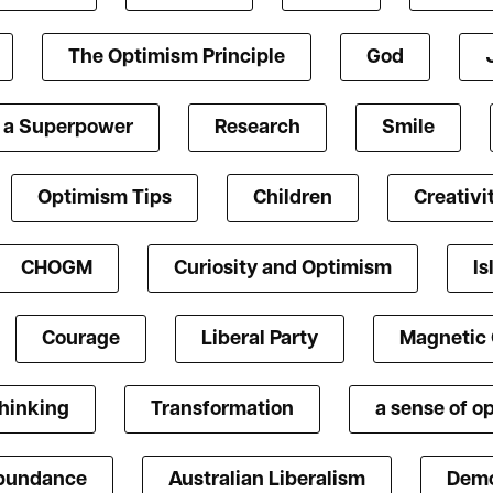
The Optimism Principle
God
s a Superpower
Research
Smile
Optimism Tips
Children
Creativi
CHOGM
Curiosity and Optimism
Is
Courage
Liberal Party
Magnetic
Thinking
Transformation
a sense of o
bundance
Australian Liberalism
Demo