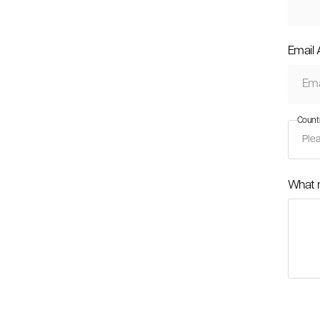
Email
Count
What 