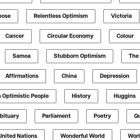
pose
Relentless Optimism
Victoria
Cancer
Circular Economy
Colour
Samoa
Stubborn Optimism
The 
Affirmations
China
Depression
 Optimistic People
History
Huggins
bituary
Parliament
Poetry
Qu
United Nations
Wonderful World
Worl