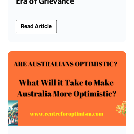
Era of Grievance
Read Article