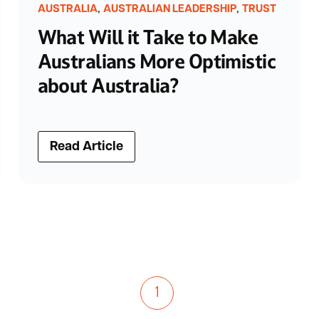
,
,
AUSTRALIA
AUSTRALIAN LEADERSHIP
TRUST
What Will it Take to Make
Australians More Optimistic
about Australia?
Read Article
1