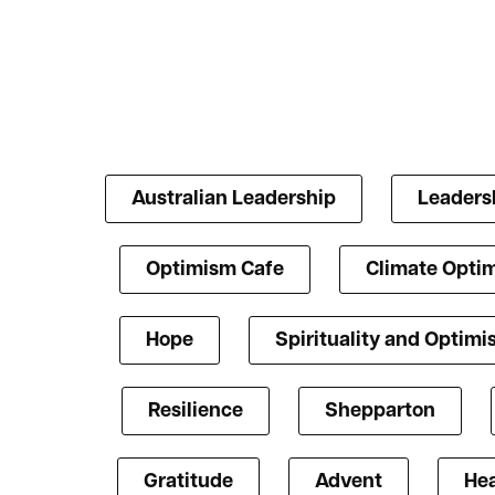
Australian Leadership
Leaders
Optimism Cafe
Climate Opti
Hope
Spirituality and Optim
Resilience
Shepparton
Gratitude
Advent
Hea