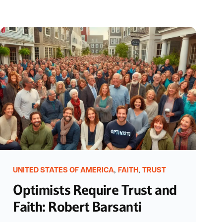
,
,
UNITED STATES OF AMERICA
FAITH
TRUST
Optimists Require Trust and
Faith: Robert Barsanti