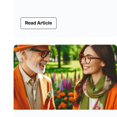
Read Article