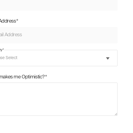
 Address
*
ry
*
makes me Optimistic?
*