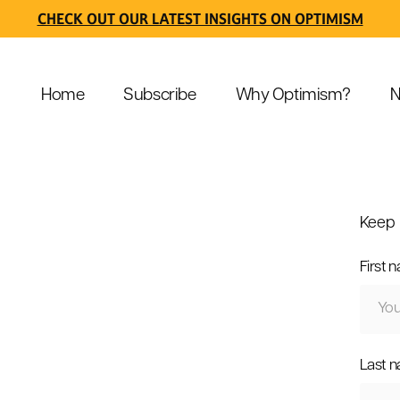
CHECK OUT OUR LATEST INSIGHTS ON OPTIMISM
Home
Subscribe
Why Optimism?
N
Keep 
First 
Last 