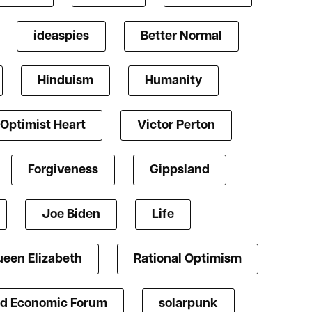
ideaspies
Better Normal
Hinduism
Humanity
Optimist Heart
Victor Perton
Forgiveness
Gippsland
Joe Biden
Life
een Elizabeth
Rational Optimism
d Economic Forum
solarpunk