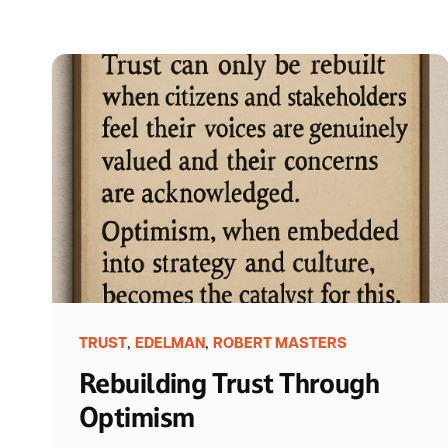
,
,
TRUST
EDELMAN
ROBERT MASTERS
Rebuilding Trust Through
Optimism