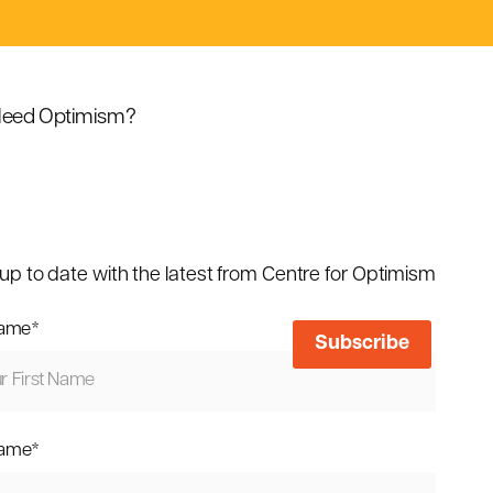
eed Optimism?
up to date with the latest from Centre for Optimism
name
*
name
*