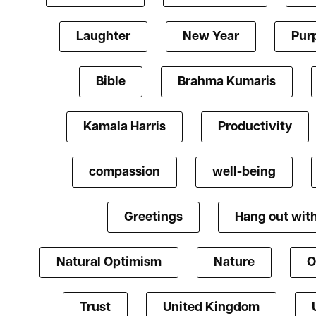
Laughter
New Year
Pur
Bible
Brahma Kumaris
Kamala Harris
Productivity
compassion
well-being
Greetings
Hang out with
Natural Optimism
Nature
O
Trust
United Kingdom