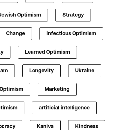
Jewish Optimism
Strategy
Change
Infectious Optimism
ty
Learned Optimism
lam
Longevity
Ukraine
 Optimism
Marketing
ptimism
artificial intelligence
cracy
Kaniva
Kindness