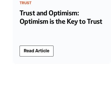
TRUST
Trust and Optimism:
Optimism is the Key to Trust
Read Article