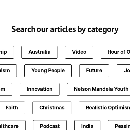
Search our articles by category
hip
Australia
Video
Hour of 
mism
Young People
Future
Jo
ism
Innovation
Nelson Mandela Youth
Faith
Christmas
Realistic Optimis
lthcare
Podcast
India
Pessi