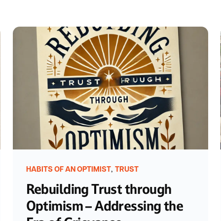
,
HABITS OF AN OPTIMIST
TRUST
Rebuilding Trust through
Optimism – Addressing the