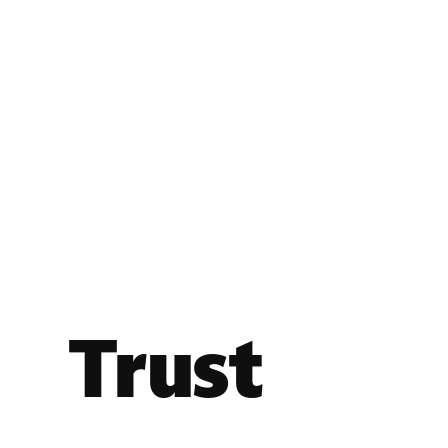
Trust