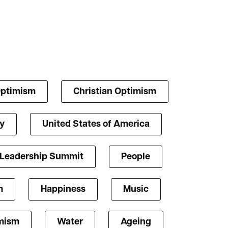
Optimism
Christian Optimism
y
United States of America
 Leadership Summit
People
m
Happiness
Music
mism
Water
Ageing