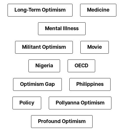
Long-Term Optimism
Medicine
Mental Illness
Militant Optimism
Movie
Nigeria
OECD
Optimism Gap
Philippines
Policy
Pollyanna Optimism
Profound Optimism