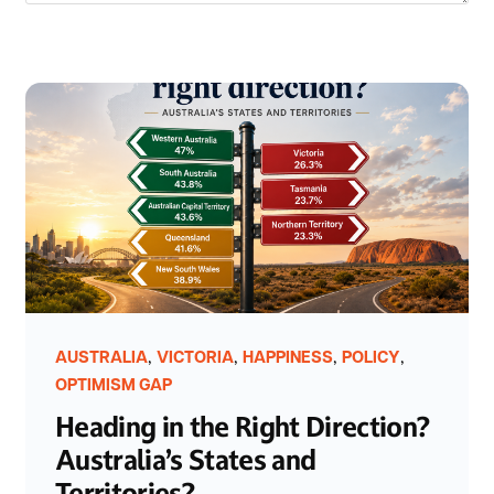
,
,
,
,
AUSTRALIA
VICTORIA
HAPPINESS
POLICY
OPTIMISM GAP
Heading in the Right Direction?
Australia’s States and
Territories?