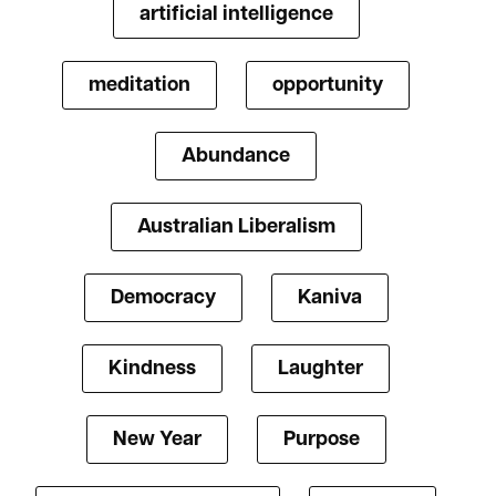
artificial intelligence
meditation
opportunity
Abundance
Australian Liberalism
Democracy
Kaniva
Kindness
Laughter
New Year
Purpose