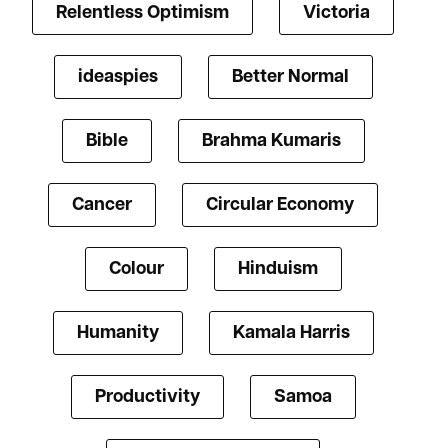
Relentless Optimism
Victoria
ideaspies
Better Normal
Bible
Brahma Kumaris
Cancer
Circular Economy
Colour
Hinduism
Humanity
Kamala Harris
Productivity
Samoa