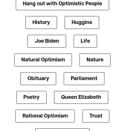
Hang out with Optimistic People
History
Huggins
Joe Biden
Life
Natural Optimism
Nature
Obituary
Parliament
Poetry
Queen Elizabeth
Rational Optimism
Trust