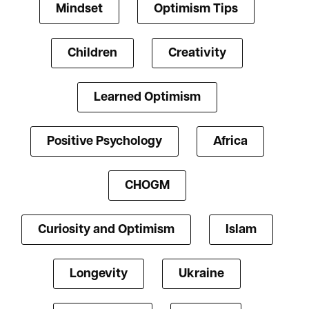
Mindset
Optimism Tips
Children
Creativity
Learned Optimism
Positive Psychology
Africa
CHOGM
Curiosity and Optimism
Islam
Longevity
Ukraine