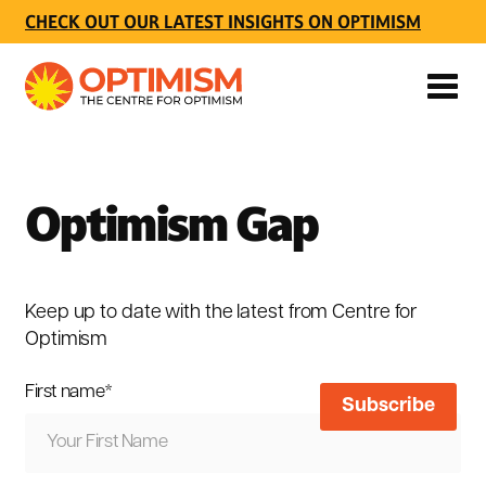
CHECK OUT OUR LATEST INSIGHTS ON OPTIMISM
Optimism Gap
Keep up to date with the latest from Centre for
Optimism
First name
*