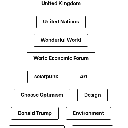
United Kingdom
United Nations
Wonderful World
World Economic Forum
solarpunk
Art
Choose Optimism
Design
Donald Trump
Environment