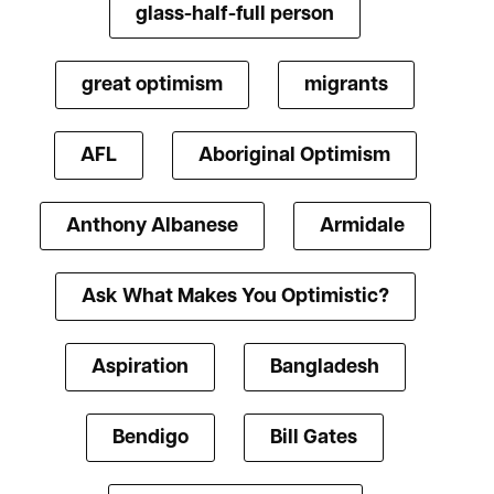
glass-half-full person
great optimism
migrants
AFL
Aboriginal Optimism
Anthony Albanese
Armidale
Ask What Makes You Optimistic?
Aspiration
Bangladesh
Bendigo
Bill Gates