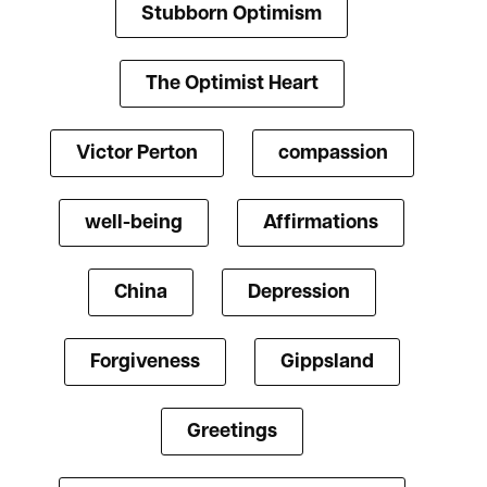
Stubborn Optimism
The Optimist Heart
Victor Perton
compassion
well-being
Affirmations
China
Depression
Forgiveness
Gippsland
Greetings