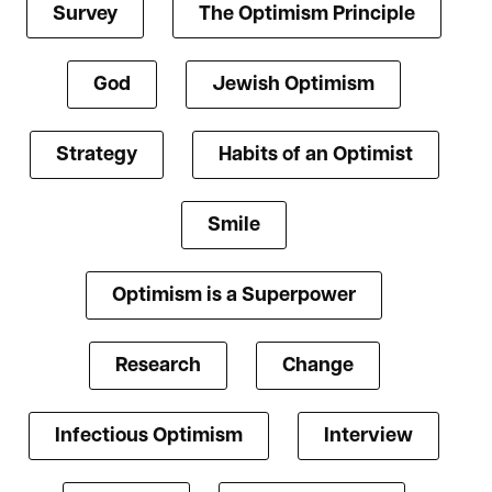
Survey
The Optimism Principle
God
Jewish Optimism
Strategy
Habits of an Optimist
Smile
Optimism is a Superpower
Research
Change
Infectious Optimism
Interview