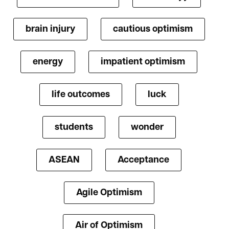
brain injury
cautious optimism
energy
impatient optimism
life outcomes
luck
students
wonder
ASEAN
Acceptance
Agile Optimism
Air of Optimism