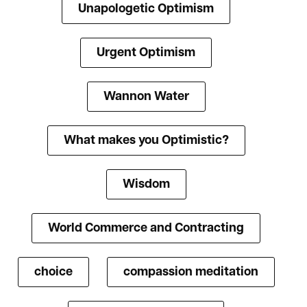
Unapologetic Optimism
Urgent Optimism
Wannon Water
What makes you Optimistic?
Wisdom
World Commerce and Contracting
choice
compassion meditation