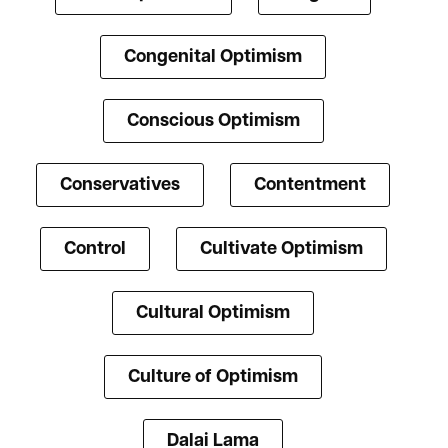
Congenital Optimism
Conscious Optimism
Conservatives
Contentment
Control
Cultivate Optimism
Cultural Optimism
Culture of Optimism
Dalai Lama