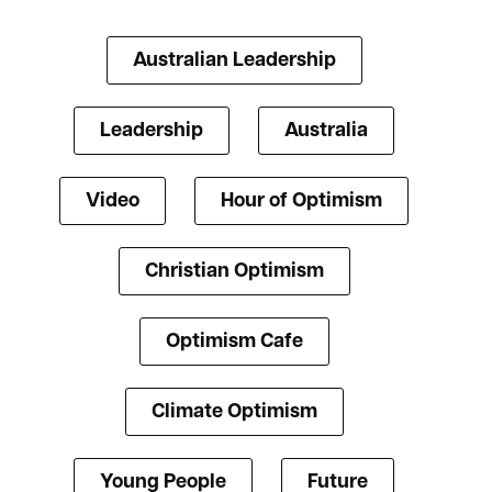
Australian Leadership
Leadership
Australia
Video
Hour of Optimism
Christian Optimism
Optimism Cafe
Climate Optimism
Young People
Future