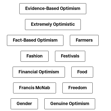
Evidence-Based Optimism
Extremely Optimistic
Fact-Based Optimism
Farmers
Fashion
Festivals
Financial Optimism
Food
Francis McNab
Freedom
Gender
Genuine Optimism