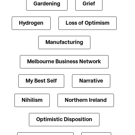
Gardening
Grief
Hydrogen
Loss of Optimism
Manufacturing
Melbourne Business Network
My Best Self
Narrative
Nihilism
Northern Ireland
Optimistic Disposition