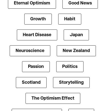
Eternal Optimism
Good News
Growth
Habit
Heart Disease
Japan
Neuroscience
New Zealand
Passion
Politics
Scotland
Storytelling
The Optimism Effect