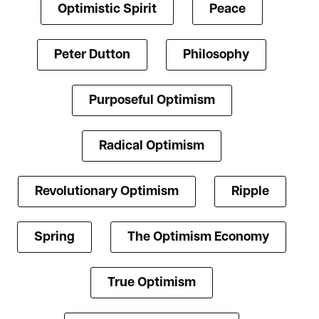
Optimistic Spirit
Peace
Peter Dutton
Philosophy
Purposeful Optimism
Radical Optimism
Revolutionary Optimism
Ripple
Spring
The Optimism Economy
True Optimism