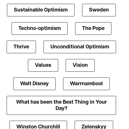
Sustainable Optimism
Sweden
Techno-optimism
The Pope
Thrive
Unconditional Optimism
Values
Vision
Walt Disney
Warrnambool
What has been the Best Thing in Your
Day?
Winston Churchill
Zelenskyy