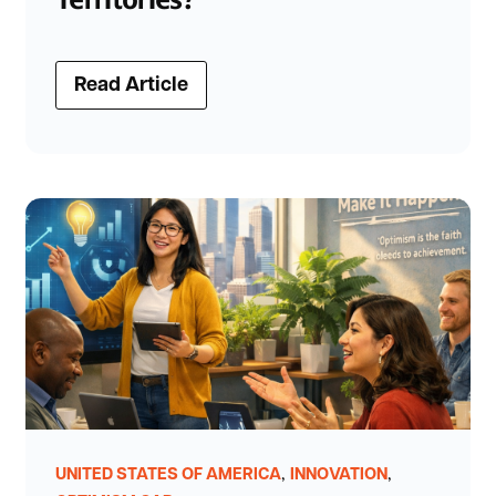
Read Article
,
,
UNITED STATES OF AMERICA
INNOVATION