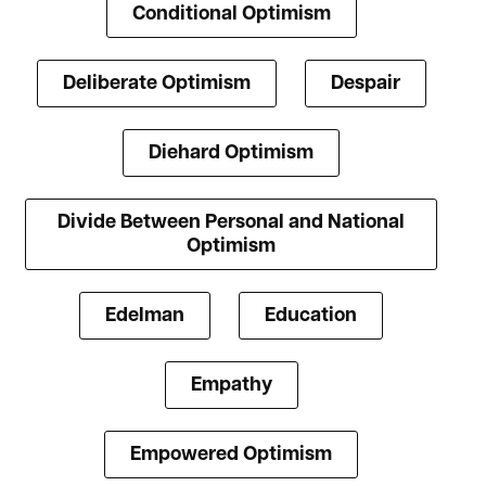
Conditional Optimism
Deliberate Optimism
Despair
Diehard Optimism
Divide Between Personal and National
Optimism
Edelman
Education
Empathy
Empowered Optimism