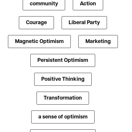
community
Action
Courage
Liberal Party
Magnetic Optimism
Marketing
Persistent Optimism
Positive Thinking
Transformation
a sense of optimism