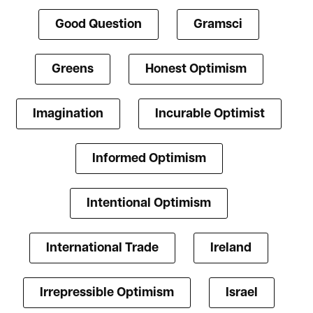
Good Question
Gramsci
Greens
Honest Optimism
Imagination
Incurable Optimist
Informed Optimism
Intentional Optimism
International Trade
Ireland
Irrepressible Optimism
Israel