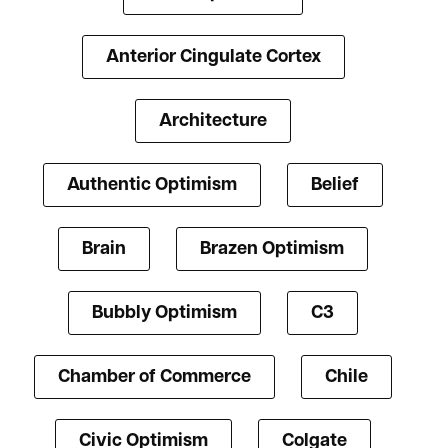
Anterior Cingulate Cortex
Architecture
Authentic Optimism
Belief
Brain
Brazen Optimism
Bubbly Optimism
C3
Chamber of Commerce
Chile
Civic Optimism
Colgate