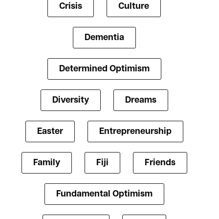
Crisis
Culture
Dementia
Determined Optimism
Diversity
Dreams
Easter
Entrepreneurship
Family
Fiji
Friends
Fundamental Optimism