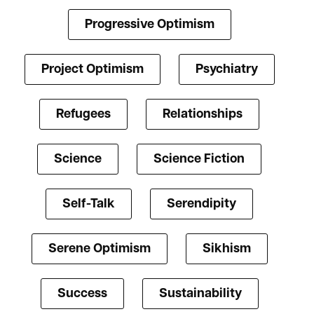
Progressive Optimism
Project Optimism
Psychiatry
Refugees
Relationships
Science
Science Fiction
Self-Talk
Serendipity
Serene Optimism
Sikhism
Success
Sustainability