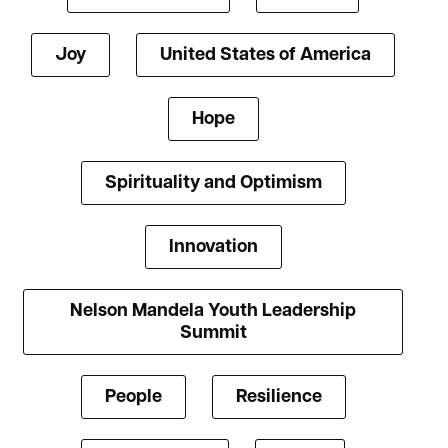
Joy
United States of America
Hope
Spirituality and Optimism
Innovation
Nelson Mandela Youth Leadership
Summit
People
Resilience