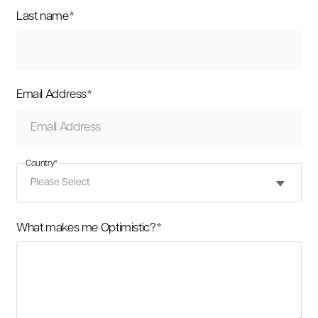
Last name
*
Email Address
*
Country
*
What makes me Optimistic?
*