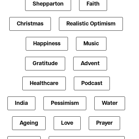
Shepparton
Faith
Christmas
Realistic Optimism
Happiness
Music
Gratitude
Advent
Healthcare
Podcast
India
Pessimism
Water
Ageing
Love
Prayer