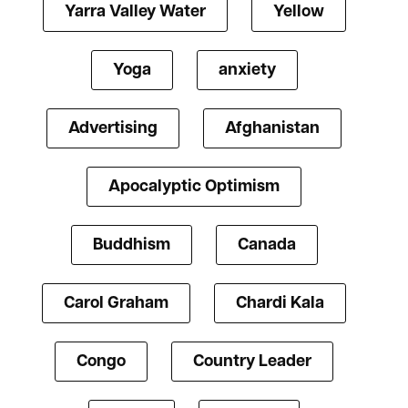
Yarra Valley Water
Yellow
Yoga
anxiety
Advertising
Afghanistan
Apocalyptic Optimism
Buddhism
Canada
Carol Graham
Chardi Kala
Congo
Country Leader