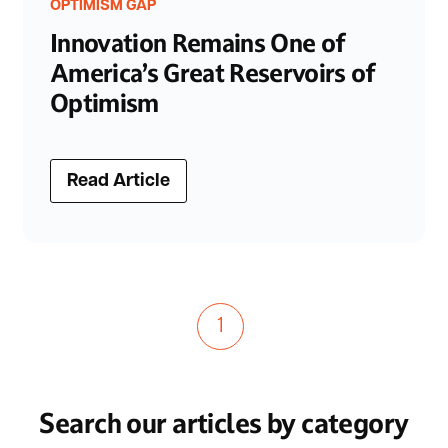
OPTIMISM GAP
Innovation Remains One of
America’s Great Reservoirs of
Optimism
Read Article
1
Search our articles by category