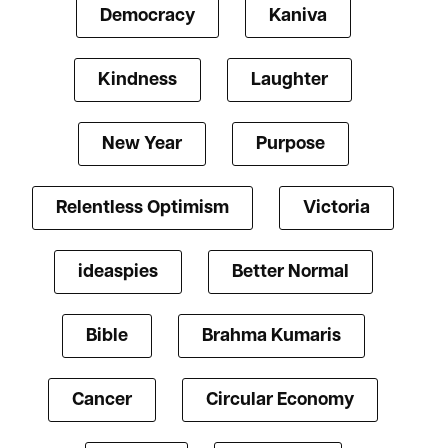
Democracy
Kaniva
Kindness
Laughter
New Year
Purpose
Relentless Optimism
Victoria
ideaspies
Better Normal
Bible
Brahma Kumaris
Cancer
Circular Economy