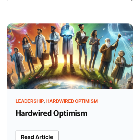
,
LEADERSHIP
HARDWIRED OPTIMISM
Hardwired Optimism
Read Article