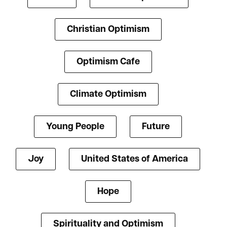
Christian Optimism
Optimism Cafe
Climate Optimism
Young People
Future
Joy
United States of America
Hope
Spirituality and Optimism