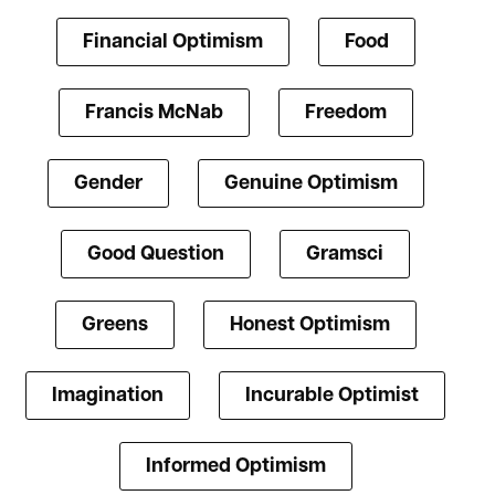
Financial Optimism
Food
Francis McNab
Freedom
Gender
Genuine Optimism
Good Question
Gramsci
Greens
Honest Optimism
Imagination
Incurable Optimist
Informed Optimism