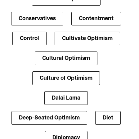
Conservatives
Contentment
Control
Cultivate Optimism
Cultural Optimism
Culture of Optimism
Dalai Lama
Deep-Seated Optimism
Diet
Diplomacy