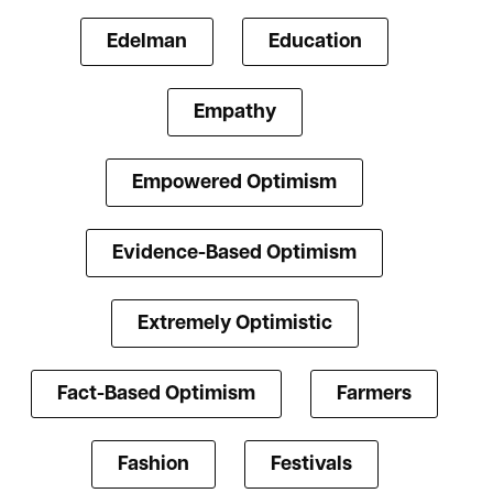
Edelman
Education
Empathy
Empowered Optimism
Evidence-Based Optimism
Extremely Optimistic
Fact-Based Optimism
Farmers
Fashion
Festivals