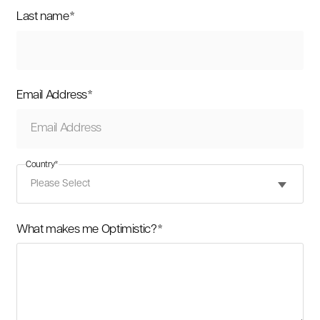
Last name
*
Email Address
*
Country
*
What makes me Optimistic?
*