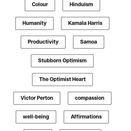
Colour
Hinduism
Humanity
Kamala Harris
Productivity
Samoa
Stubborn Optimism
The Optimist Heart
Victor Perton
compassion
well-being
Affirmations