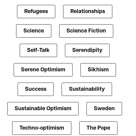
Refugees
Relationships
Science
Science Fiction
Self-Talk
Serendipity
Serene Optimism
Sikhism
Success
Sustainability
Sustainable Optimism
Sweden
Techno-optimism
The Pope