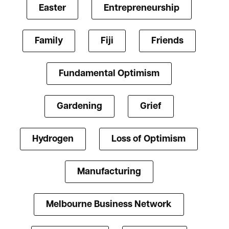
Easter
Entrepreneurship
Family
Fiji
Friends
Fundamental Optimism
Gardening
Grief
Hydrogen
Loss of Optimism
Manufacturing
Melbourne Business Network