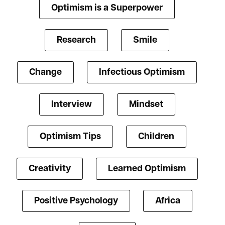
Optimism is a Superpower
Research
Smile
Change
Infectious Optimism
Interview
Mindset
Optimism Tips
Children
Creativity
Learned Optimism
Positive Psychology
Africa