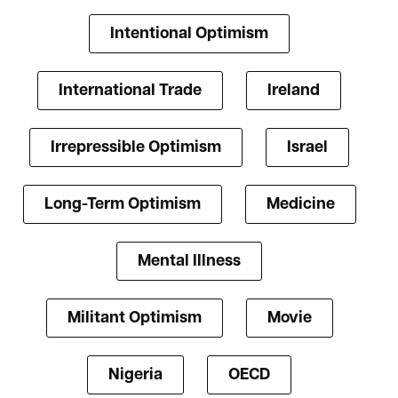
Intentional Optimism
International Trade
Ireland
Irrepressible Optimism
Israel
Long-Term Optimism
Medicine
Mental Illness
Militant Optimism
Movie
Nigeria
OECD