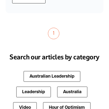
1
Search our articles by category
Australian Leadership
Leadership
Australia
Video
Hour of Optimism