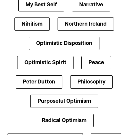
My Best Self
Narrative
Nihilism
Northern Ireland
Optimistic Disposition
Optimistic Spirit
Peace
Peter Dutton
Philosophy
Purposeful Optimism
Radical Optimism