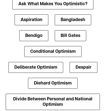
Ask What Makes You Optimistic?
Aspiration
Bangladesh
Bendigo
Bill Gates
Conditional Optimism
Deliberate Optimism
Despair
Diehard Optimism
Divide Between Personal and National
Optimism