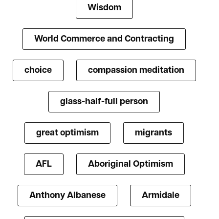
Wisdom
World Commerce and Contracting
choice
compassion meditation
glass-half-full person
great optimism
migrants
AFL
Aboriginal Optimism
Anthony Albanese
Armidale