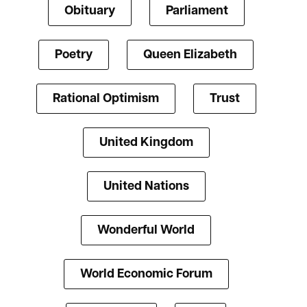
Obituary
Parliament
Poetry
Queen Elizabeth
Rational Optimism
Trust
United Kingdom
United Nations
Wonderful World
World Economic Forum