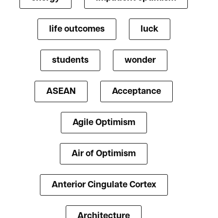
life outcomes
luck
students
wonder
ASEAN
Acceptance
Agile Optimism
Air of Optimism
Anterior Cingulate Cortex
Architecture