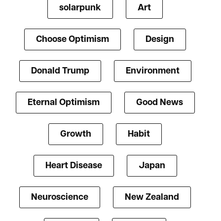
solarpunk
Art
Choose Optimism
Design
Donald Trump
Environment
Eternal Optimism
Good News
Growth
Habit
Heart Disease
Japan
Neuroscience
New Zealand