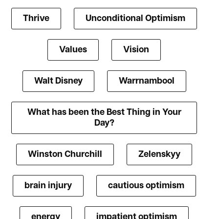
Thrive
Unconditional Optimism
Values
Vision
Walt Disney
Warrnambool
What has been the Best Thing in Your
Day?
Winston Churchill
Zelenskyy
brain injury
cautious optimism
energy
impatient optimism