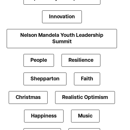
Innovation
Nelson Mandela Youth Leadership
Summit
People
Resilience
Shepparton
Faith
Christmas
Realistic Optimism
Happiness
Music