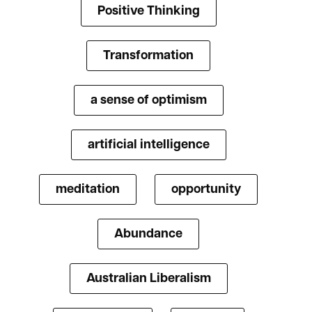
Positive Thinking
Transformation
a sense of optimism
artificial intelligence
meditation
opportunity
Abundance
Australian Liberalism