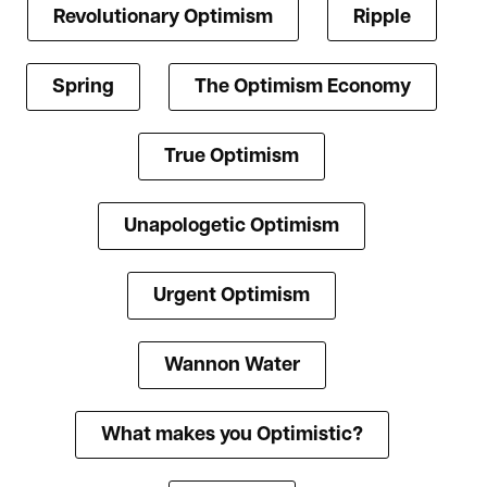
Revolutionary Optimism
Ripple
Spring
The Optimism Economy
True Optimism
Unapologetic Optimism
Urgent Optimism
Wannon Water
What makes you Optimistic?