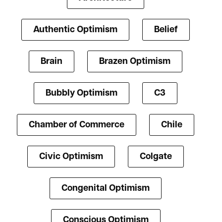
Authentic Optimism
Belief
Brain
Brazen Optimism
Bubbly Optimism
C3
Chamber of Commerce
Chile
Civic Optimism
Colgate
Congenital Optimism
Conscious Optimism