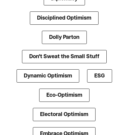
Disciplined Optimism
Dolly Parton
Don't Sweat the Small Stuff
Dynamic Optimism
ESG
Eco-Optimism
Electoral Optimism
Embrace Optimism