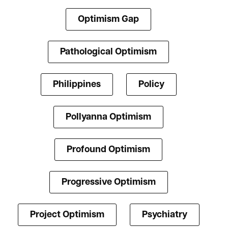
Optimism Gap
Pathological Optimism
Philippines
Policy
Pollyanna Optimism
Profound Optimism
Progressive Optimism
Project Optimism
Psychiatry