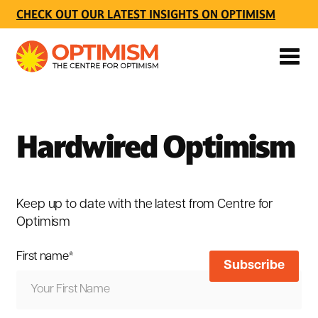
CHECK OUT OUR LATEST INSIGHTS ON OPTIMISM
Hardwired Optimism
Keep up to date with the latest from Centre for
Optimism
First name
*