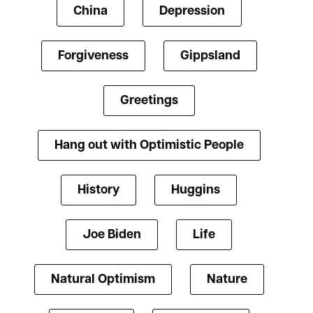
China
Depression
Forgiveness
Gippsland
Greetings
Hang out with Optimistic People
History
Huggins
Joe Biden
Life
Natural Optimism
Nature