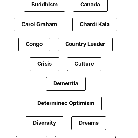
Buddhism
Canada
Carol Graham
Chardi Kala
Congo
Country Leader
Crisis
Culture
Dementia
Determined Optimism
Diversity
Dreams