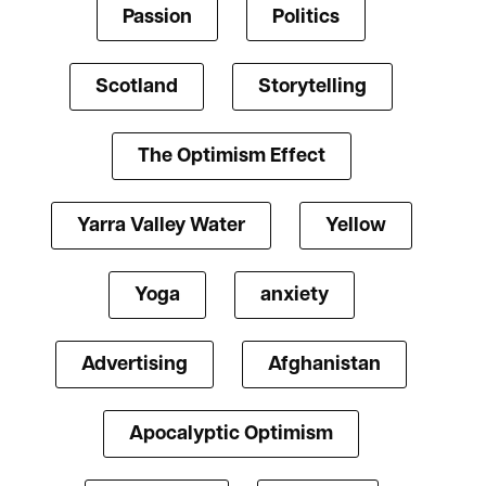
Passion
Politics
Scotland
Storytelling
The Optimism Effect
Yarra Valley Water
Yellow
Yoga
anxiety
Advertising
Afghanistan
Apocalyptic Optimism