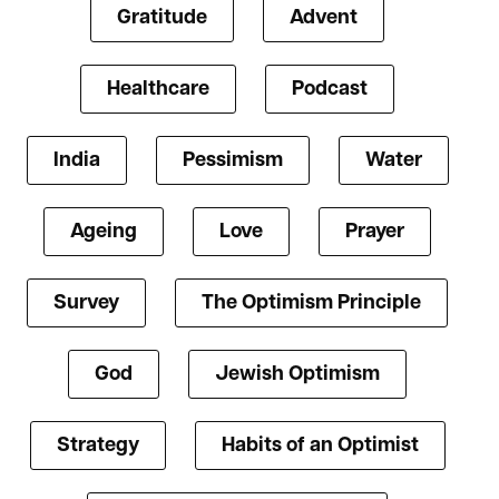
Gratitude
Advent
Healthcare
Podcast
India
Pessimism
Water
Ageing
Love
Prayer
Survey
The Optimism Principle
God
Jewish Optimism
Strategy
Habits of an Optimist