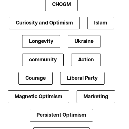
CHOGM
Curiosity and Optimism
Islam
Longevity
Ukraine
community
Action
Courage
Liberal Party
Magnetic Optimism
Marketing
Persistent Optimism