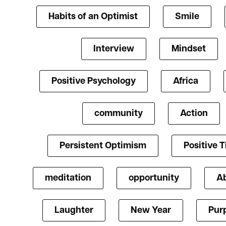
Habits of an Optimist
Smile
Interview
Mindset
Positive Psychology
Africa
community
Action
Persistent Optimism
Positive 
meditation
opportunity
A
Laughter
New Year
Pur