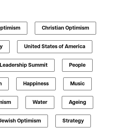
Optimism
Christian Optimism
y
United States of America
 Leadership Summit
People
m
Happiness
Music
mism
Water
Ageing
Jewish Optimism
Strategy