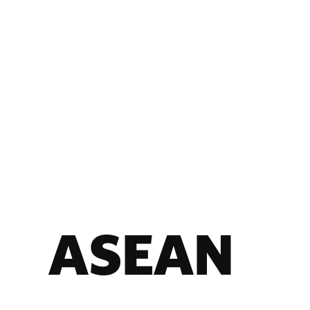
ASEAN