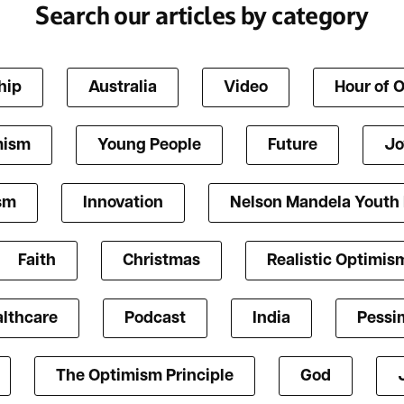
Search our articles by category
hip
Australia
Video
Hour of 
mism
Young People
Future
Jo
ism
Innovation
Nelson Mandela Youth
Faith
Christmas
Realistic Optimis
lthcare
Podcast
India
Pessi
The Optimism Principle
God