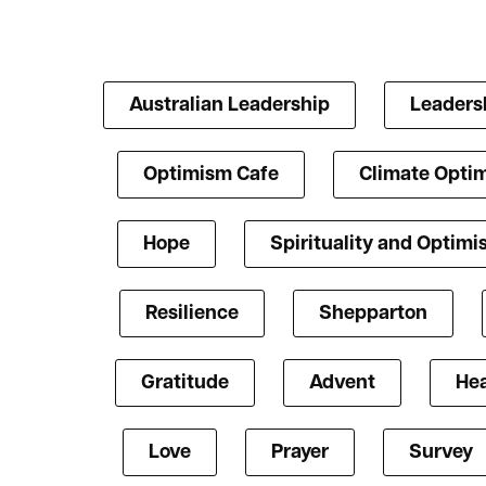
Australian Leadership
Leaders
Optimism Cafe
Climate Opti
Hope
Spirituality and Optim
Resilience
Shepparton
Gratitude
Advent
Hea
Love
Prayer
Survey