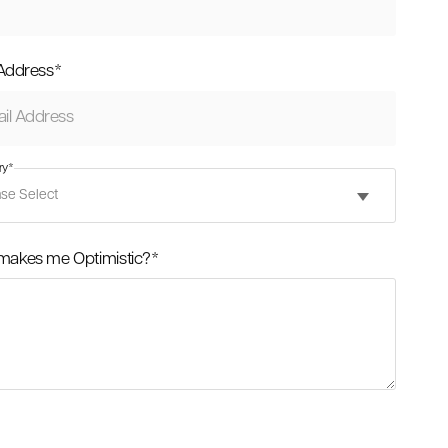
 Address
*
ry
*
makes me Optimistic?
*