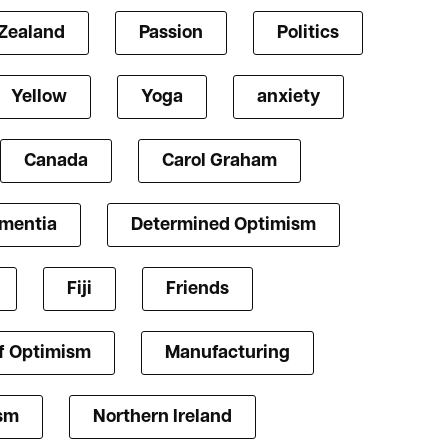
Zealand
Passion
Politics
Yellow
Yoga
anxiety
Canada
Carol Graham
mentia
Determined Optimism
Fiji
Friends
f Optimism
Manufacturing
ism
Northern Ireland