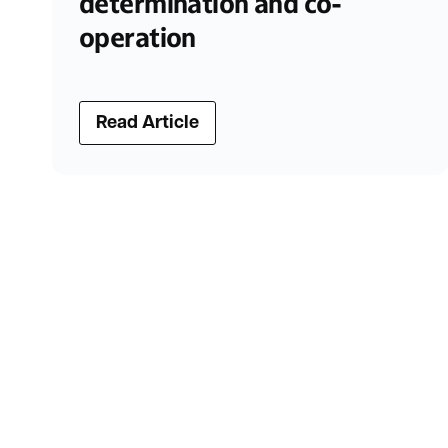
determination and co-
operation
Read Article