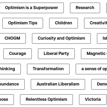
Optimism is a Superpower
Research
Optimism Tips
Children
Creativi
CHOGM
Curiosity and Optimism
Is
Courage
Liberal Party
Magnetic
Thinking
Transformation
a sense of o
bundance
Australian Liberalism
Demo
pose
Relentless Optimism
Victoria