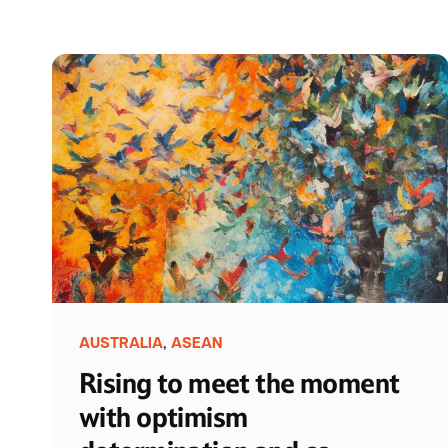
,
AUSTRALIA
ASEAN
Rising to meet the moment
with optimism