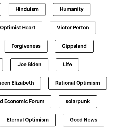
Hinduism
Humanity
Optimist Heart
Victor Perton
Forgiveness
Gippsland
Joe Biden
Life
een Elizabeth
Rational Optimism
d Economic Forum
solarpunk
Eternal Optimism
Good News