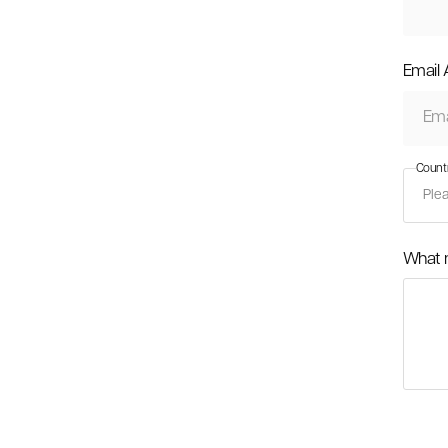
Email
Count
What 