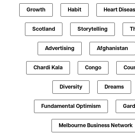
Growth
Habit
Heart Disea
Scotland
Storytelling
T
Advertising
Afghanistan
Chardi Kala
Congo
Coun
Diversity
Dreams
Fundamental Optimism
Gard
Melbourne Business Network