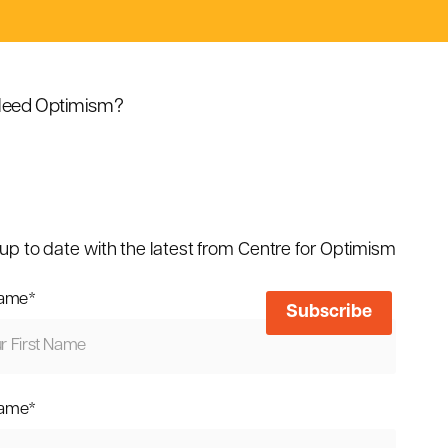
eed Optimism?
up to date with the latest from Centre for Optimism
name
*
name
*