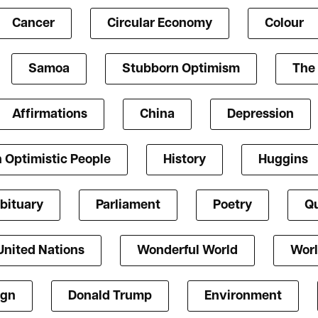
Cancer
Circular Economy
Colour
Samoa
Stubborn Optimism
The 
Affirmations
China
Depression
 Optimistic People
History
Huggins
bituary
Parliament
Poetry
Qu
United Nations
Wonderful World
Worl
ign
Donald Trump
Environment