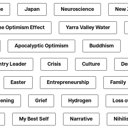
se
Japan
Neuroscience
New 
he Optimism Effect
Yarra Valley Water
Apocalyptic Optimism
Buddhism
try Leader
Crisis
Culture
De
Easter
Entrepreneurship
Family
ening
Grief
Hydrogen
Loss o
My Best Self
Narrative
Nihil