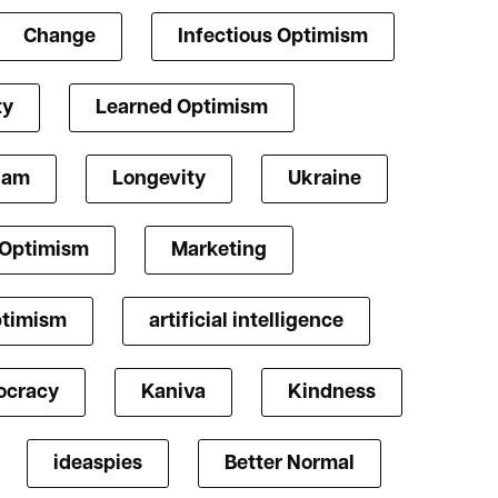
Change
Infectious Optimism
ty
Learned Optimism
lam
Longevity
Ukraine
 Optimism
Marketing
ptimism
artificial intelligence
cracy
Kaniva
Kindness
ideaspies
Better Normal