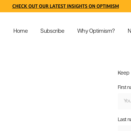
CHECK OUT OUR LATEST INSIGHTS ON OPTIMISM
Home
Subscribe
Why Optimism?
N
Keep 
First 
Last 