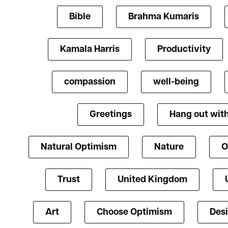
Bible
Brahma Kumaris
Kamala Harris
Productivity
compassion
well-being
Greetings
Hang out with
Natural Optimism
Nature
O
Trust
United Kingdom
Art
Choose Optimism
Des