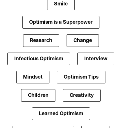
Smile
Optimism is a Superpower
Research
Change
Infectious Optimism
Interview
Mindset
Optimism Tips
Children
Creativity
Learned Optimism