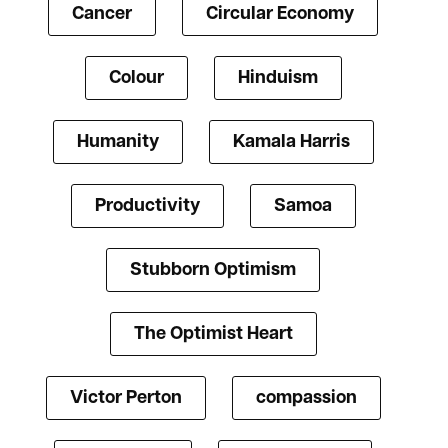
Cancer
Circular Economy
Colour
Hinduism
Humanity
Kamala Harris
Productivity
Samoa
Stubborn Optimism
The Optimist Heart
Victor Perton
compassion