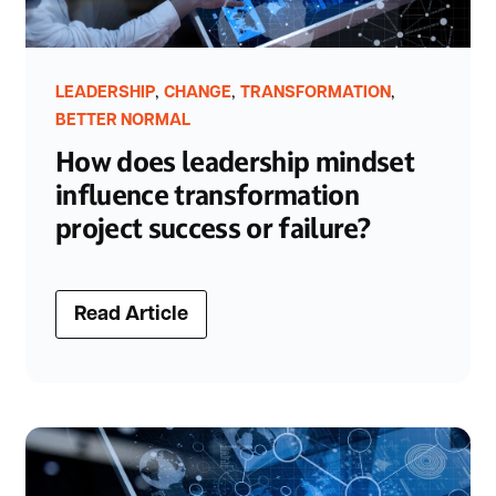
,
,
,
LEADERSHIP
CHANGE
TRANSFORMATION
BETTER NORMAL
How does leadership mindset
influence transformation
project success or failure?
Read Article