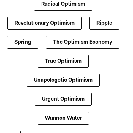
Radical Optimism
Revolutionary Optimism
Ripple
Spring
The Optimism Economy
True Optimism
Unapologetic Optimism
Urgent Optimism
Wannon Water