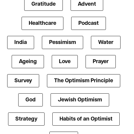
Gratitude
Advent
Healthcare
Podcast
India
Pessimism
Water
Ageing
Love
Prayer
Survey
The Optimism Principle
God
Jewish Optimism
Strategy
Habits of an Optimist