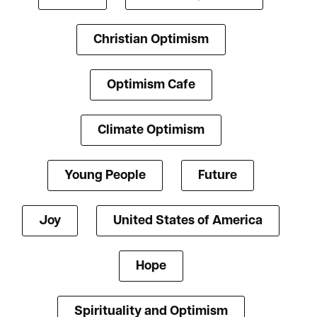
Christian Optimism
Optimism Cafe
Climate Optimism
Young People
Future
Joy
United States of America
Hope
Spirituality and Optimism