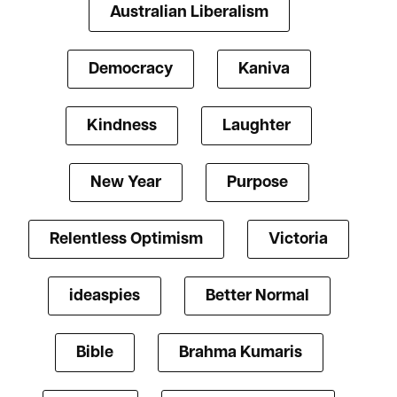
Australian Liberalism
Democracy
Kaniva
Kindness
Laughter
New Year
Purpose
Relentless Optimism
Victoria
ideaspies
Better Normal
Bible
Brahma Kumaris