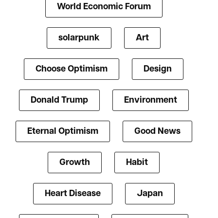
World Economic Forum
solarpunk
Art
Choose Optimism
Design
Donald Trump
Environment
Eternal Optimism
Good News
Growth
Habit
Heart Disease
Japan