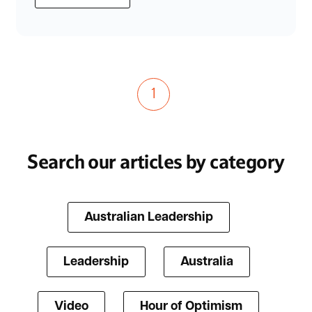
1
Search our articles by category
Australian Leadership
Leadership
Australia
Video
Hour of Optimism