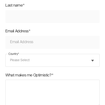
Last name
*
Email Address
*
Country
*
What makes me Optimistic?
*