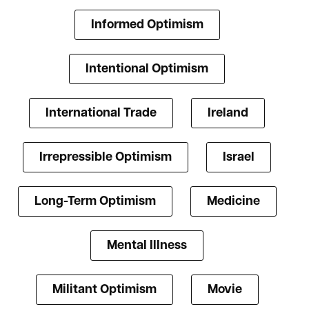
Informed Optimism
Intentional Optimism
International Trade
Ireland
Irrepressible Optimism
Israel
Long-Term Optimism
Medicine
Mental Illness
Militant Optimism
Movie