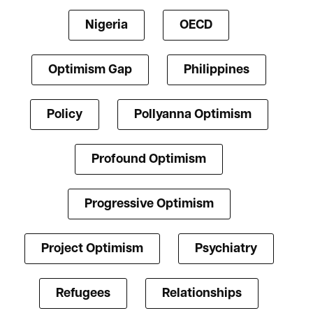
Nigeria
OECD
Optimism Gap
Philippines
Policy
Pollyanna Optimism
Profound Optimism
Progressive Optimism
Project Optimism
Psychiatry
Refugees
Relationships