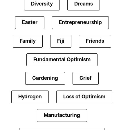
Diversity
Dreams
Easter
Entrepreneurship
Family
Fiji
Friends
Fundamental Optimism
Gardening
Grief
Hydrogen
Loss of Optimism
Manufacturing