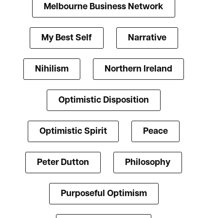
Melbourne Business Network
My Best Self
Narrative
Nihilism
Northern Ireland
Optimistic Disposition
Optimistic Spirit
Peace
Peter Dutton
Philosophy
Purposeful Optimism