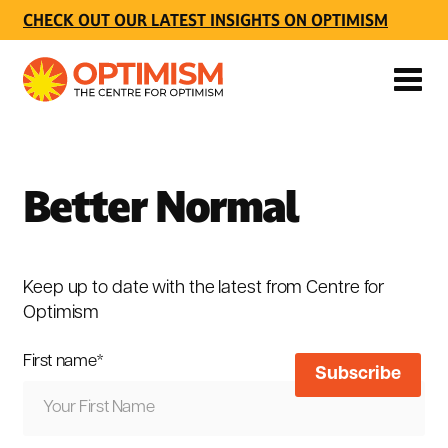
CHECK OUT OUR LATEST INSIGHTS ON OPTIMISM
Better Normal
Keep up to date with the latest from Centre for
Optimism
First name
*