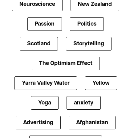
Neuroscience
New Zealand
Passion
Politics
Scotland
Storytelling
The Optimism Effect
Yarra Valley Water
Yellow
Yoga
anxiety
Advertising
Afghanistan