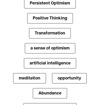
Persistent Optimism
Positive Thinking
Transformation
a sense of optimism
artificial intelligence
meditation
opportunity
Abundance