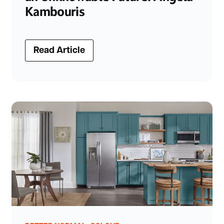
Kambouris
Read Article