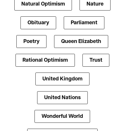
Natural Optimism
Nature
Obituary
Parliament
Poetry
Queen Elizabeth
Rational Optimism
Trust
United Kingdom
United Nations
Wonderful World