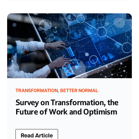
,
TRANSFORMATION
BETTER NORMAL
Survey on Transformation, the
Future of Work and Optimism
Read Article