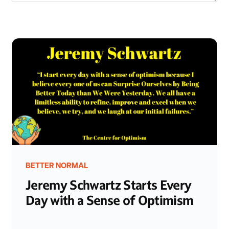
BETTER NORMAL
Jeremy Schwartz Starts Every
Day with a Sense of Optimism