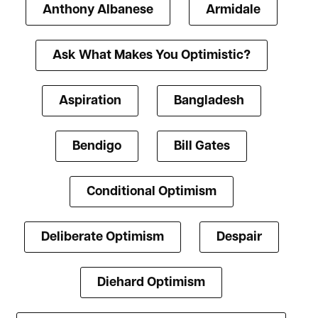
Anthony Albanese
Armidale
Ask What Makes You Optimistic?
Aspiration
Bangladesh
Bendigo
Bill Gates
Conditional Optimism
Deliberate Optimism
Despair
Diehard Optimism