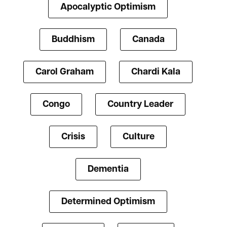
Apocalyptic Optimism
Buddhism
Canada
Carol Graham
Chardi Kala
Congo
Country Leader
Crisis
Culture
Dementia
Determined Optimism