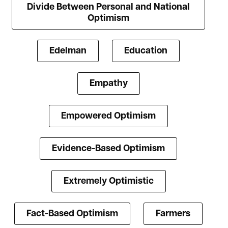
Divide Between Personal and National
Optimism
Edelman
Education
Empathy
Empowered Optimism
Evidence-Based Optimism
Extremely Optimistic
Fact-Based Optimism
Farmers