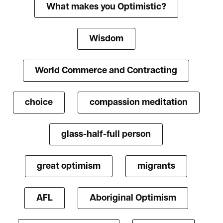
What makes you Optimistic?
Wisdom
World Commerce and Contracting
choice
compassion meditation
glass-half-full person
great optimism
migrants
AFL
Aboriginal Optimism