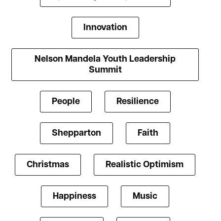
Innovation
Nelson Mandela Youth Leadership
Summit
People
Resilience
Shepparton
Faith
Christmas
Realistic Optimism
Happiness
Music