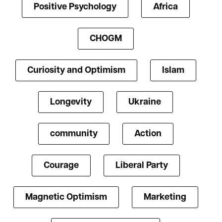
Positive Psychology
Africa
CHOGM
Curiosity and Optimism
Islam
Longevity
Ukraine
community
Action
Courage
Liberal Party
Magnetic Optimism
Marketing