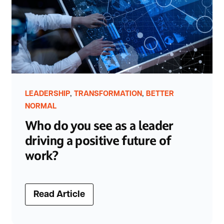
,
,
LEADERSHIP
TRANSFORMATION
BETTER
NORMAL
Who do you see as a leader
driving a positive future of
work?
Read Article