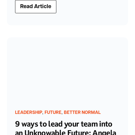
Read Article
,
,
LEADERSHIP
FUTURE
BETTER NORMAL
9 ways to lead your team into
an Unknowable Future: Angela