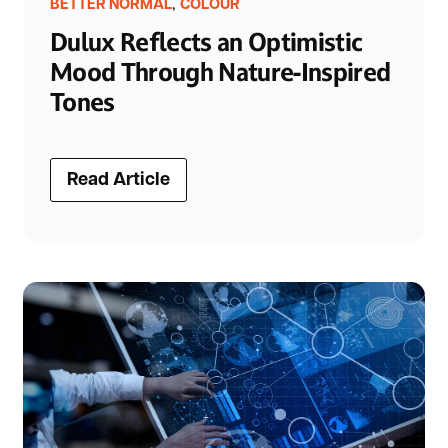
,
BETTER NORMAL
COLOUR
Dulux Reflects an Optimistic
Mood Through Nature-Inspired
Tones
Read Article