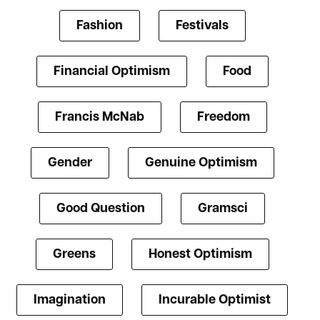
Fashion
Festivals
Financial Optimism
Food
Francis McNab
Freedom
Gender
Genuine Optimism
Good Question
Gramsci
Greens
Honest Optimism
Imagination
Incurable Optimist