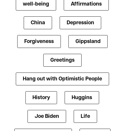
well-being
Affirmations
China
Depression
Forgiveness
Gippsland
Greetings
Hang out with Optimistic People
History
Huggins
Joe Biden
Life