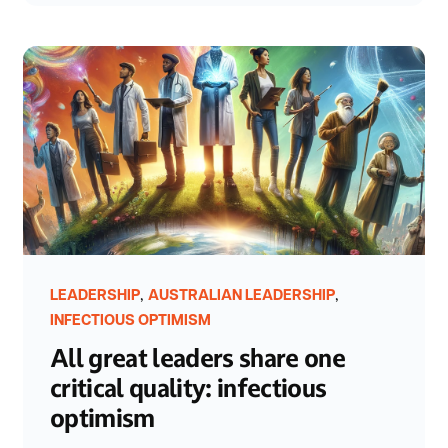
,
,
LEADERSHIP
AUSTRALIAN LEADERSHIP
INFECTIOUS OPTIMISM
All great leaders share one
critical quality: infectious
optimism