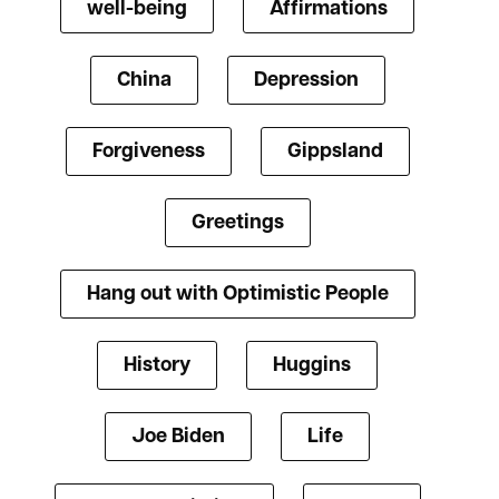
well-being
Affirmations
China
Depression
Forgiveness
Gippsland
Greetings
Hang out with Optimistic People
History
Huggins
Joe Biden
Life