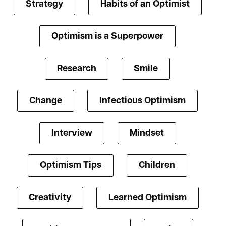
Strategy
Habits of an Optimist
Optimism is a Superpower
Research
Smile
Change
Infectious Optimism
Interview
Mindset
Optimism Tips
Children
Creativity
Learned Optimism