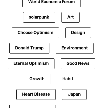
World Economic Forum
solarpunk
Art
Choose Optimism
Design
Donald Trump
Environment
Eternal Optimism
Good News
Growth
Habit
Heart Disease
Japan