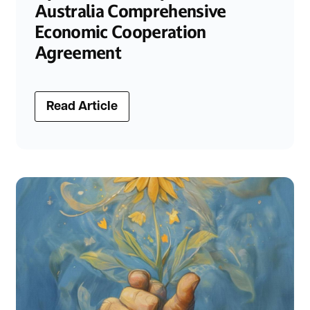
Australia Comprehensive
Economic Cooperation
Agreement
Read Article