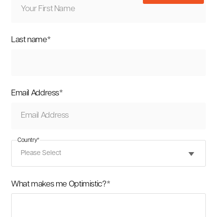
Last name
*
Email Address
*
Country
*
What makes me Optimistic?
*