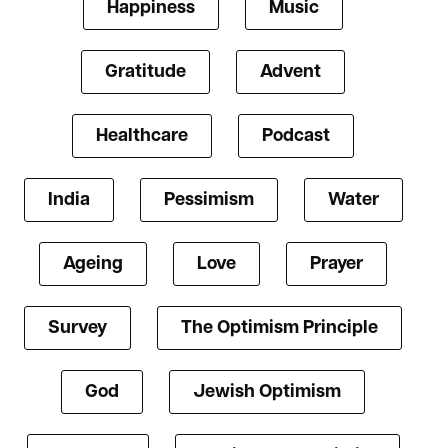
Happiness
Music
Gratitude
Advent
Healthcare
Podcast
India
Pessimism
Water
Ageing
Love
Prayer
Survey
The Optimism Principle
God
Jewish Optimism