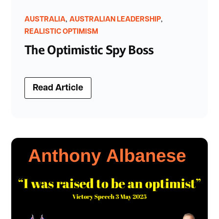
,
,
AUSTRALIA
AUSTRALIAN LEADERSHIP
REALISTIC OPTIMISM
The Optimistic Spy Boss
Read Article