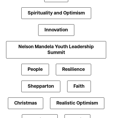
Spirituality and Optimism
Innovation
Nelson Mandela Youth Leadership
Summit
People
Resilience
Shepparton
Faith
Christmas
Realistic Optimism