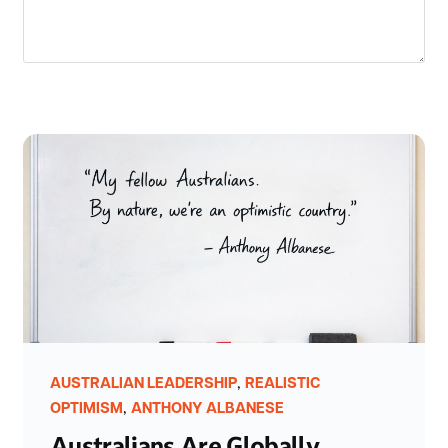
,
AUSTRALIAN LEADERSHIP
REALISTIC
,
OPTIMISM
ANTHONY ALBANESE
Australians Are Globally