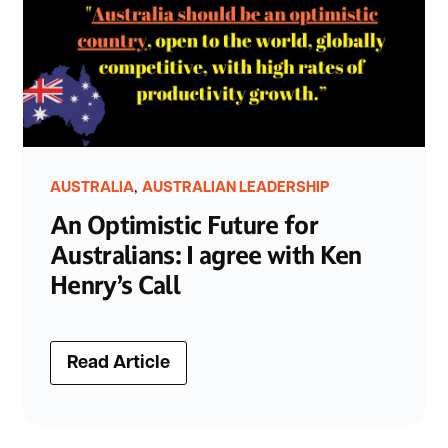
,
AUSTRALIA
AUSTRALIAN LEADERSHIP
An Optimistic Future for
Australians: I agree with Ken
Henry’s Call
Read Article