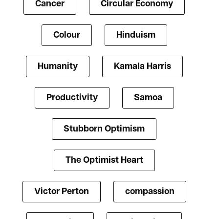
Cancer
Circular Economy
Colour
Hinduism
Humanity
Kamala Harris
Productivity
Samoa
Stubborn Optimism
The Optimist Heart
Victor Perton
compassion