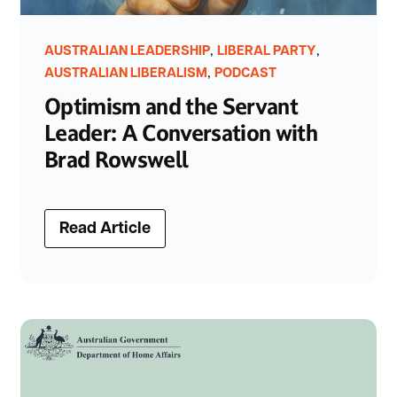
,
,
AUSTRALIAN LEADERSHIP
LIBERAL PARTY
,
AUSTRALIAN LIBERALISM
PODCAST
Optimism and the Servant
Leader: A Conversation with
Brad Rowswell
Read Article