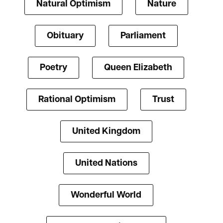
Natural Optimism
Nature
Obituary
Parliament
Poetry
Queen Elizabeth
Rational Optimism
Trust
United Kingdom
United Nations
Wonderful World