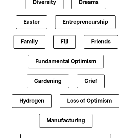
Diversity
Dreams
Easter
Entrepreneurship
Family
Fiji
Friends
Fundamental Optimism
Gardening
Grief
Hydrogen
Loss of Optimism
Manufacturing