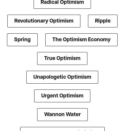
Radical Optimism
Revolutionary Optimism
Ripple
Spring
The Optimism Economy
True Optimism
Unapologetic Optimism
Urgent Optimism
Wannon Water