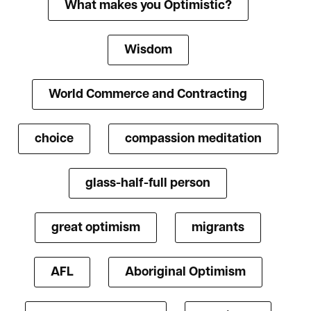
What makes you Optimistic?
Wisdom
World Commerce and Contracting
choice
compassion meditation
glass-half-full person
great optimism
migrants
AFL
Aboriginal Optimism