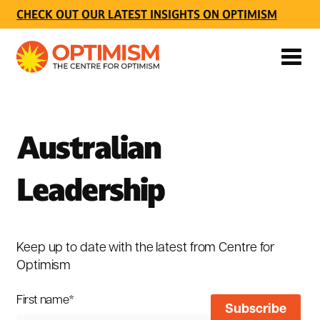
CHECK OUT OUR LATEST INSIGHTS ON OPTIMISM
Australian
Leadership
Keep up to date with the latest from Centre for
Optimism
First name
*