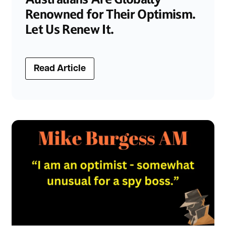
Renowned for Their Optimism.
Let Us Renew It.
Read Article