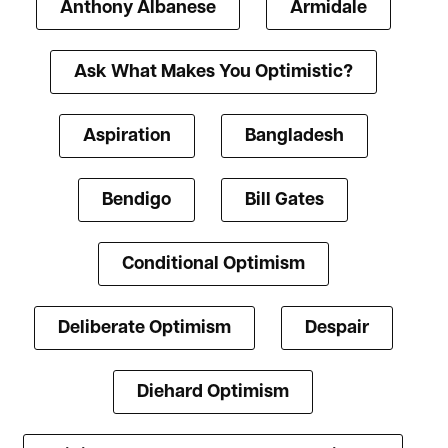
Anthony Albanese
Armidale
Ask What Makes You Optimistic?
Aspiration
Bangladesh
Bendigo
Bill Gates
Conditional Optimism
Deliberate Optimism
Despair
Diehard Optimism