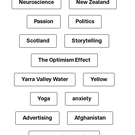
Neuroscience
New Zealand
Passion
Politics
Scotland
Storytelling
The Optimism Effect
Yarra Valley Water
Yellow
Yoga
anxiety
Advertising
Afghanistan