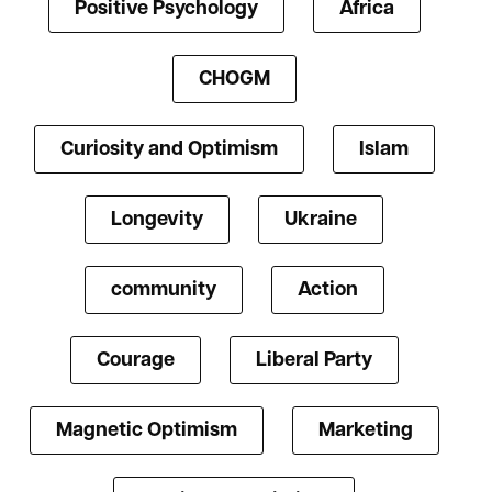
Positive Psychology
Africa
CHOGM
Curiosity and Optimism
Islam
Longevity
Ukraine
community
Action
Courage
Liberal Party
Magnetic Optimism
Marketing