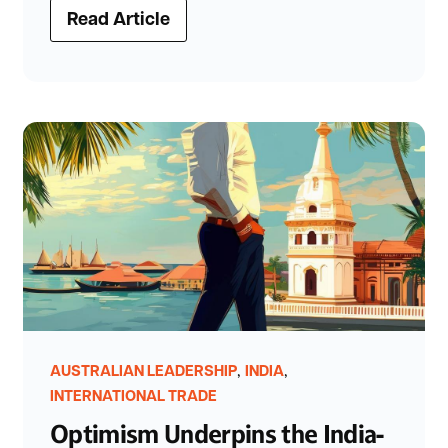
Read Article
,
,
AUSTRALIAN LEADERSHIP
INDIA
INTERNATIONAL TRADE
Optimism Underpins the India-