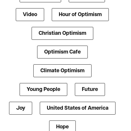
Video
Hour of Optimism
Christian Optimism
Optimism Cafe
Climate Optimism
Young People
Future
Joy
United States of America
Hope