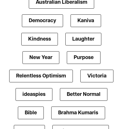
Australian Liberalism
Democracy
Kaniva
Kindness
Laughter
New Year
Purpose
Relentless Optimism
Victoria
ideaspies
Better Normal
Bible
Brahma Kumaris