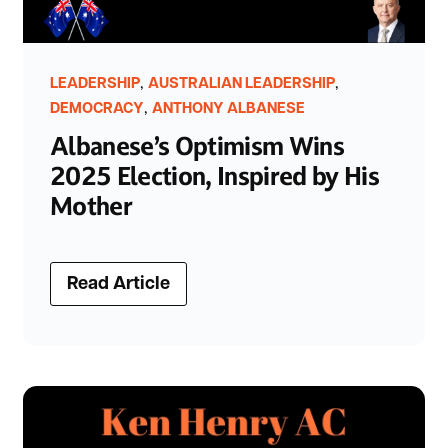
,
,
LEADERSHIP
AUSTRALIAN LEADERSHIP
,
DEMOCRACY
ANTHONY ALBANESE
Albanese’s Optimism Wins
2025 Election, Inspired by His
Mother
Read Article