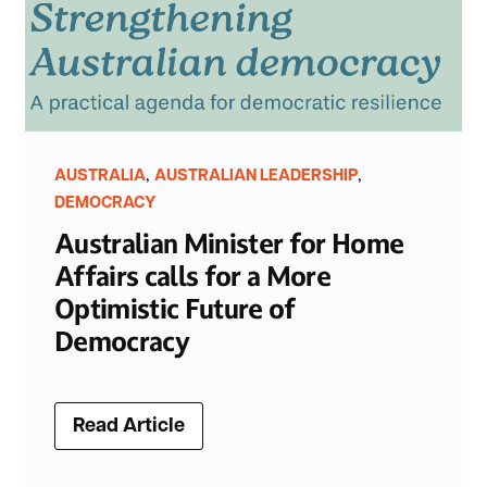
,
,
AUSTRALIA
AUSTRALIAN LEADERSHIP
DEMOCRACY
Australian Minister for Home
Affairs calls for a More
Optimistic Future of
Democracy
Read Article