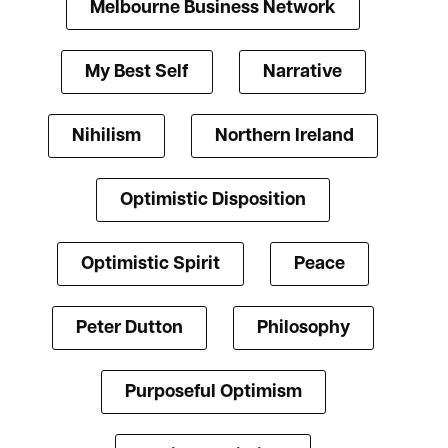
Melbourne Business Network
My Best Self
Narrative
Nihilism
Northern Ireland
Optimistic Disposition
Optimistic Spirit
Peace
Peter Dutton
Philosophy
Purposeful Optimism