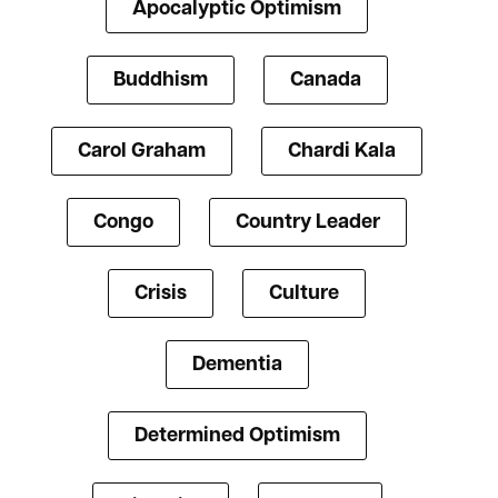
Apocalyptic Optimism
Buddhism
Canada
Carol Graham
Chardi Kala
Congo
Country Leader
Crisis
Culture
Dementia
Determined Optimism