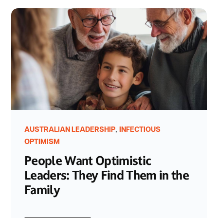
,
AUSTRALIAN LEADERSHIP
INFECTIOUS
OPTIMISM
People Want Optimistic
Leaders: They Find Them in the
Family