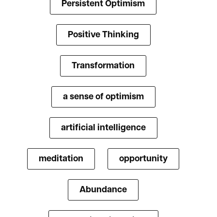
Persistent Optimism
Positive Thinking
Transformation
a sense of optimism
artificial intelligence
meditation
opportunity
Abundance