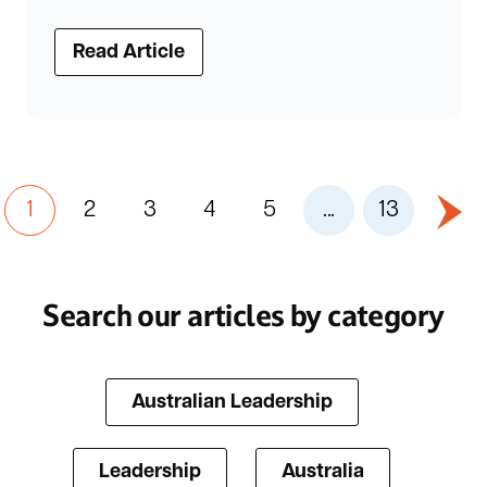
Read Article
1
2
3
4
5
...
13
Search our articles by category
Australian Leadership
Leadership
Australia