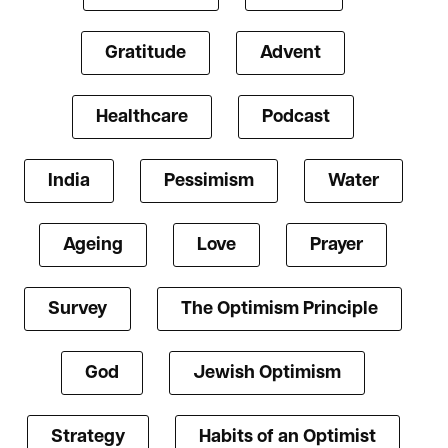
Gratitude
Advent
Healthcare
Podcast
India
Pessimism
Water
Ageing
Love
Prayer
Survey
The Optimism Principle
God
Jewish Optimism
Strategy
Habits of an Optimist