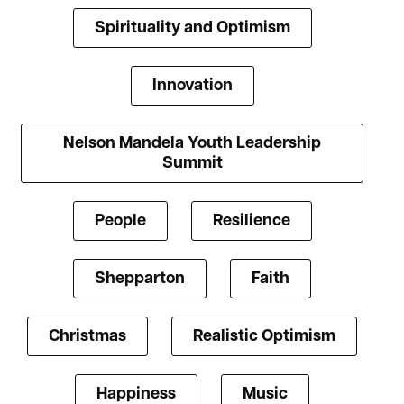
Spirituality and Optimism
Innovation
Nelson Mandela Youth Leadership
Summit
People
Resilience
Shepparton
Faith
Christmas
Realistic Optimism
Happiness
Music