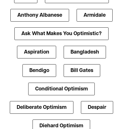
Anthony Albanese
Armidale
Ask What Makes You Optimistic?
Aspiration
Bangladesh
Bendigo
Bill Gates
Conditional Optimism
Deliberate Optimism
Despair
Diehard Optimism