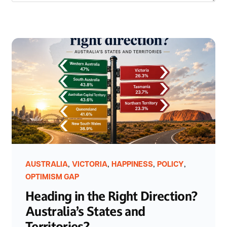
,
,
,
,
AUSTRALIA
VICTORIA
HAPPINESS
POLICY
OPTIMISM GAP
Heading in the Right Direction?
Australia’s States and
Territories?