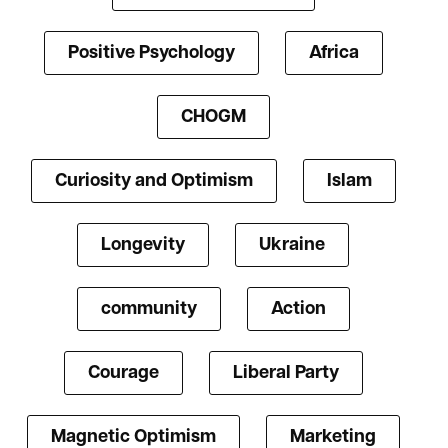
Positive Psychology
Africa
CHOGM
Curiosity and Optimism
Islam
Longevity
Ukraine
community
Action
Courage
Liberal Party
Magnetic Optimism
Marketing