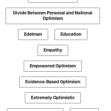
Divide Between Personal and National
Optimism
Edelman
Education
Empathy
Empowered Optimism
Evidence-Based Optimism
Extremely Optimistic