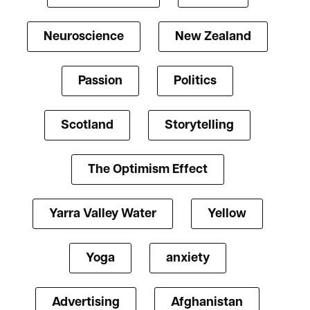
Neuroscience
New Zealand
Passion
Politics
Scotland
Storytelling
The Optimism Effect
Yarra Valley Water
Yellow
Yoga
anxiety
Advertising
Afghanistan