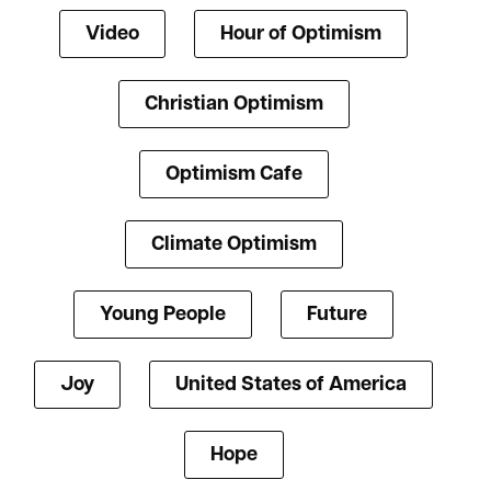
Video
Hour of Optimism
Christian Optimism
Optimism Cafe
Climate Optimism
Young People
Future
Joy
United States of America
Hope