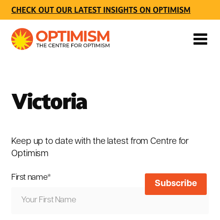
CHECK OUT OUR LATEST INSIGHTS ON OPTIMISM
Victoria
Keep up to date with the latest from Centre for
Optimism
First name
*