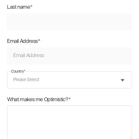
Last name
*
Email Address
*
Country
*
What makes me Optimistic?
*