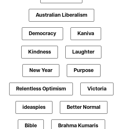
Australian Liberalism
Democracy
Kaniva
Kindness
Laughter
New Year
Purpose
Relentless Optimism
Victoria
ideaspies
Better Normal
Bible
Brahma Kumaris