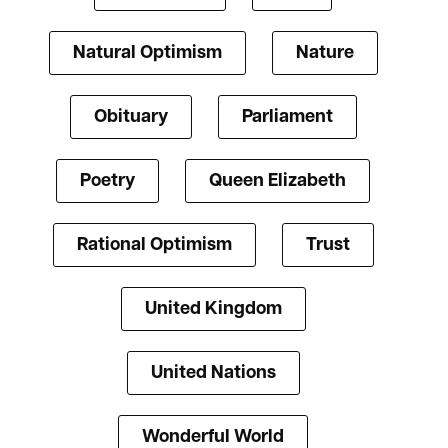
Natural Optimism
Nature
Obituary
Parliament
Poetry
Queen Elizabeth
Rational Optimism
Trust
United Kingdom
United Nations
Wonderful World