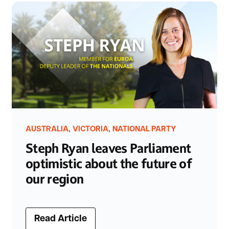
,
,
AUSTRALIA
VICTORIA
NATIONAL PARTY
Steph Ryan leaves Parliament
optimistic about the future of
our region
Read Article