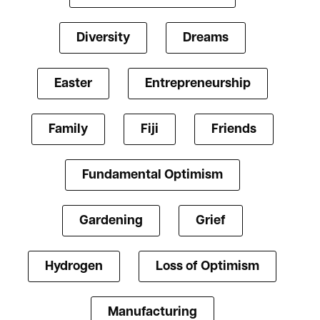
Diversity
Dreams
Easter
Entrepreneurship
Family
Fiji
Friends
Fundamental Optimism
Gardening
Grief
Hydrogen
Loss of Optimism
Manufacturing