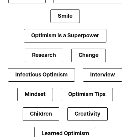
Smile
Optimism is a Superpower
Research
Change
Infectious Optimism
Interview
Mindset
Optimism Tips
Children
Creativity
Learned Optimism