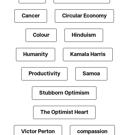
Cancer
Circular Economy
Colour
Hinduism
Humanity
Kamala Harris
Productivity
Samoa
Stubborn Optimism
The Optimist Heart
Victor Perton
compassion