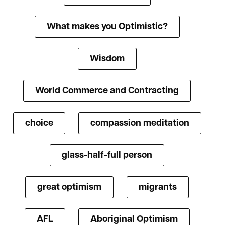
What makes you Optimistic?
Wisdom
World Commerce and Contracting
choice
compassion meditation
glass-half-full person
great optimism
migrants
AFL
Aboriginal Optimism