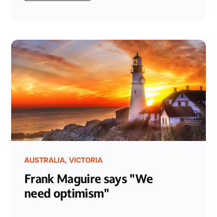
,
AUSTRALIA
VICTORIA
Frank Maguire says "We
need optimism"