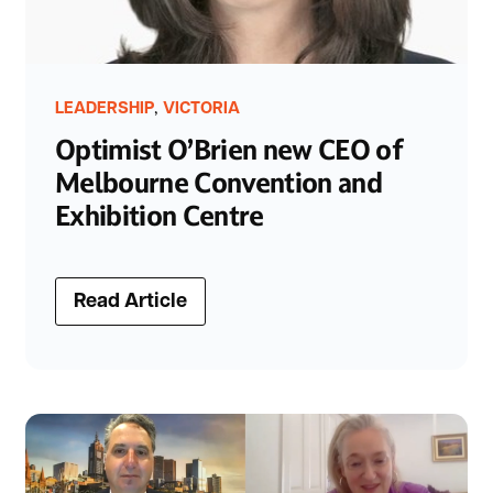
,
LEADERSHIP
VICTORIA
Optimist O’Brien new CEO of
Melbourne Convention and
Exhibition Centre
Read Article