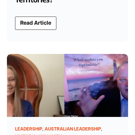
Read Article
,
,
LEADERSHIP
AUSTRALIAN LEADERSHIP