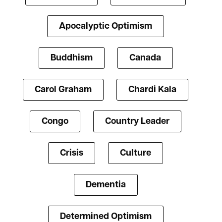
Apocalyptic Optimism
Buddhism
Canada
Carol Graham
Chardi Kala
Congo
Country Leader
Crisis
Culture
Dementia
Determined Optimism