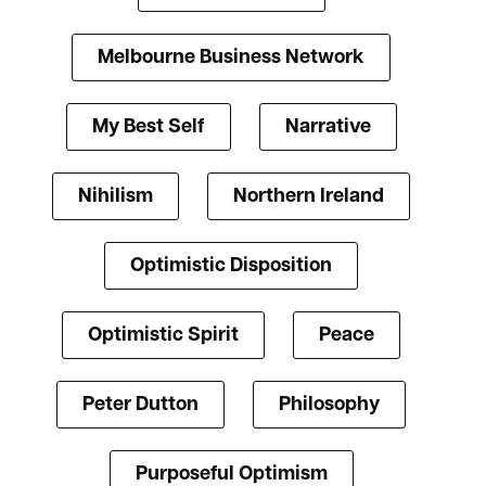
Melbourne Business Network
My Best Self
Narrative
Nihilism
Northern Ireland
Optimistic Disposition
Optimistic Spirit
Peace
Peter Dutton
Philosophy
Purposeful Optimism