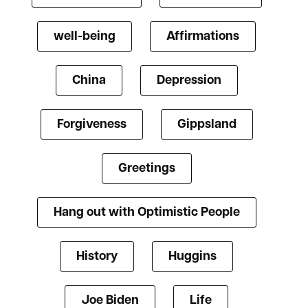
well-being
Affirmations
China
Depression
Forgiveness
Gippsland
Greetings
Hang out with Optimistic People
History
Huggins
Joe Biden
Life