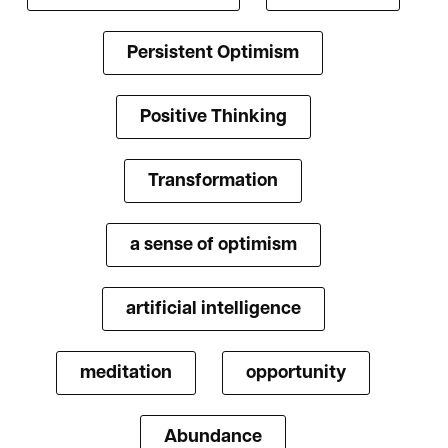
Persistent Optimism
Positive Thinking
Transformation
a sense of optimism
artificial intelligence
meditation
opportunity
Abundance