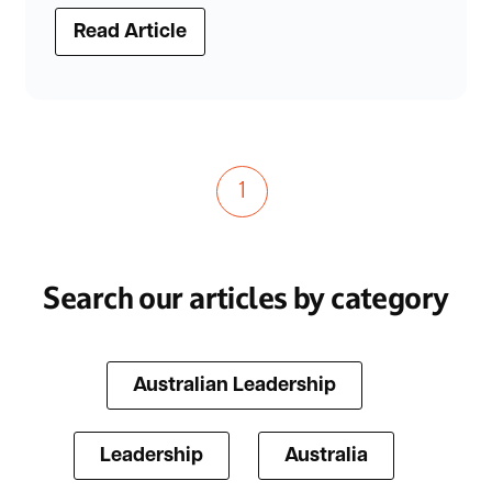
Read Article
1
Search our articles by category
Australian Leadership
Leadership
Australia