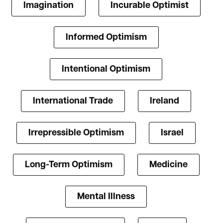
Imagination
Incurable Optimist
Informed Optimism
Intentional Optimism
International Trade
Ireland
Irrepressible Optimism
Israel
Long-Term Optimism
Medicine
Mental Illness