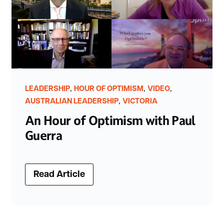
,
,
,
LEADERSHIP
HOUR OF OPTIMISM
VIDEO
,
AUSTRALIAN LEADERSHIP
VICTORIA
An Hour of Optimism with Paul
Guerra
Read Article