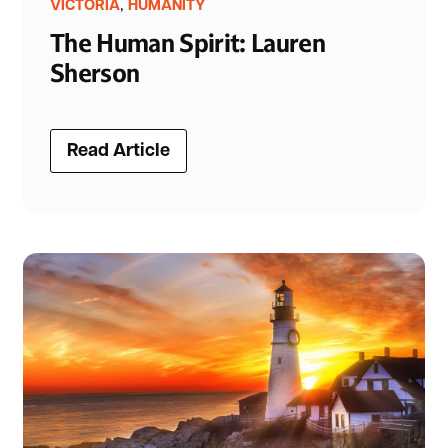
,
VICTORIA
HUMANITY
The Human Spirit: Lauren
Sherson
Read Article