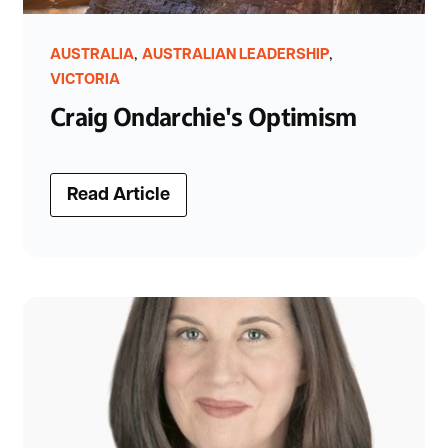
,
,
AUSTRALIA
AUSTRALIAN LEADERSHIP
VICTORIA
Craig Ondarchie's Optimism
Read Article