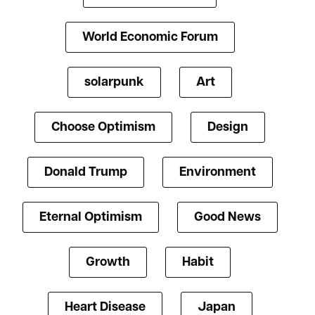
World Economic Forum
solarpunk
Art
Choose Optimism
Design
Donald Trump
Environment
Eternal Optimism
Good News
Growth
Habit
Heart Disease
Japan