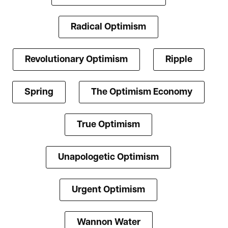
Radical Optimism
Revolutionary Optimism
Ripple
Spring
The Optimism Economy
True Optimism
Unapologetic Optimism
Urgent Optimism
Wannon Water