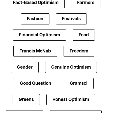
Fact-Based Optimism
Farmers
Fashion
Festivals
Financial Optimism
Food
Francis McNab
Freedom
Gender
Genuine Optimism
Good Question
Gramsci
Greens
Honest Optimism