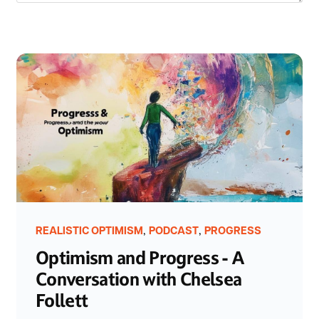
,
,
REALISTIC OPTIMISM
PODCAST
PROGRESS
Optimism and Progress - A
Conversation with Chelsea
Follett