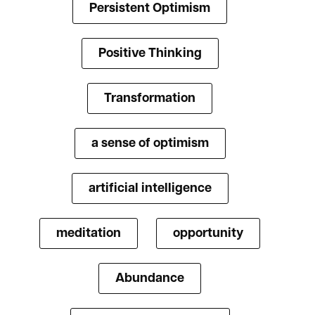
Persistent Optimism
Positive Thinking
Transformation
a sense of optimism
artificial intelligence
meditation
opportunity
Abundance