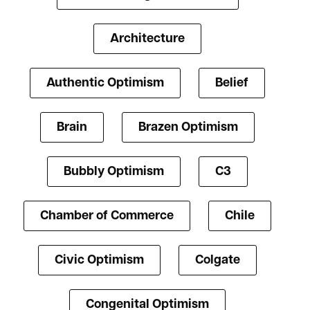
Architecture
Authentic Optimism
Belief
Brain
Brazen Optimism
Bubbly Optimism
C3
Chamber of Commerce
Chile
Civic Optimism
Colgate
Congenital Optimism