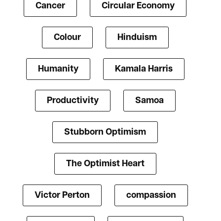
Cancer
Circular Economy
Colour
Hinduism
Humanity
Kamala Harris
Productivity
Samoa
Stubborn Optimism
The Optimist Heart
Victor Perton
compassion