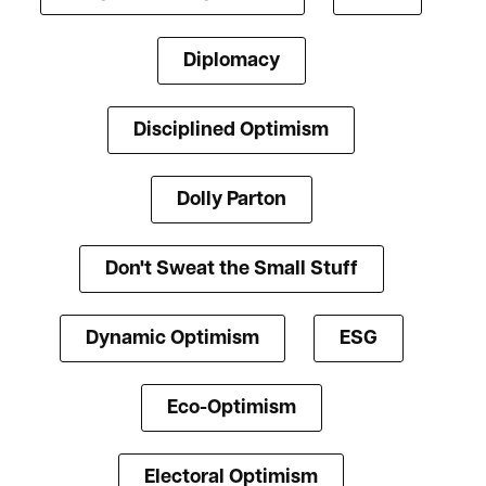
Diplomacy
Disciplined Optimism
Dolly Parton
Don't Sweat the Small Stuff
Dynamic Optimism
ESG
Eco-Optimism
Electoral Optimism