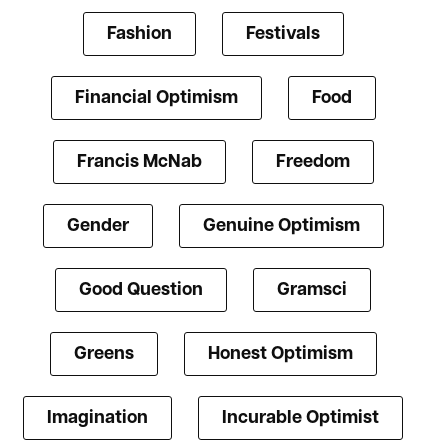
Fashion
Festivals
Financial Optimism
Food
Francis McNab
Freedom
Gender
Genuine Optimism
Good Question
Gramsci
Greens
Honest Optimism
Imagination
Incurable Optimist