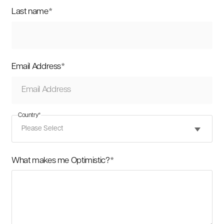
Last name
*
Email Address
*
Country
*
What makes me Optimistic?
*