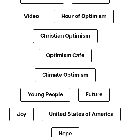
Video
Hour of Optimism
Christian Optimism
Optimism Cafe
Climate Optimism
Young People
Future
Joy
United States of America
Hope