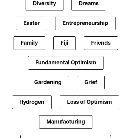
Diversity
Dreams
Easter
Entrepreneurship
Family
Fiji
Friends
Fundamental Optimism
Gardening
Grief
Hydrogen
Loss of Optimism
Manufacturing