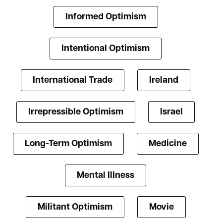
Informed Optimism
Intentional Optimism
International Trade
Ireland
Irrepressible Optimism
Israel
Long-Term Optimism
Medicine
Mental Illness
Militant Optimism
Movie