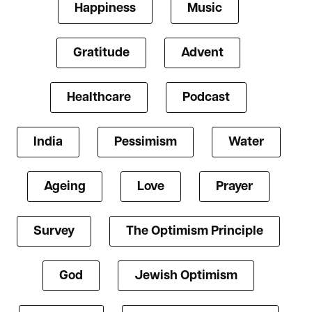
Happiness
Music
Gratitude
Advent
Healthcare
Podcast
India
Pessimism
Water
Ageing
Love
Prayer
Survey
The Optimism Principle
God
Jewish Optimism