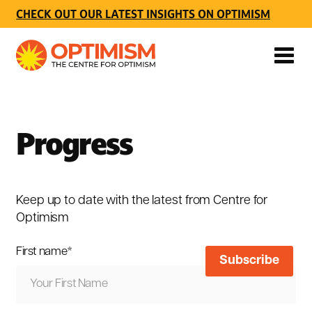
CHECK OUT OUR LATEST INSIGHTS ON OPTIMISM
Progress
Keep up to date with the latest from Centre for
Optimism
First name
*