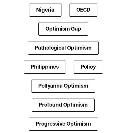
Nigeria
OECD
Optimism Gap
Pathological Optimism
Philippines
Policy
Pollyanna Optimism
Profound Optimism
Progressive Optimism