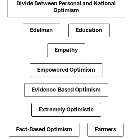
Divide Between Personal and National
Optimism
Edelman
Education
Empathy
Empowered Optimism
Evidence-Based Optimism
Extremely Optimistic
Fact-Based Optimism
Farmers