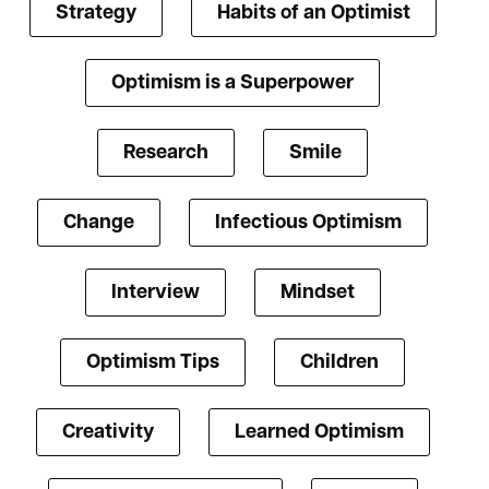
Strategy
Habits of an Optimist
Optimism is a Superpower
Research
Smile
Change
Infectious Optimism
Interview
Mindset
Optimism Tips
Children
Creativity
Learned Optimism