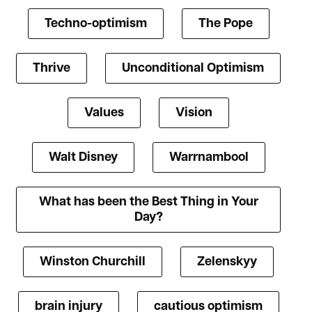
Techno-optimism
The Pope
Thrive
Unconditional Optimism
Values
Vision
Walt Disney
Warrnambool
What has been the Best Thing in Your
Day?
Winston Churchill
Zelenskyy
brain injury
cautious optimism