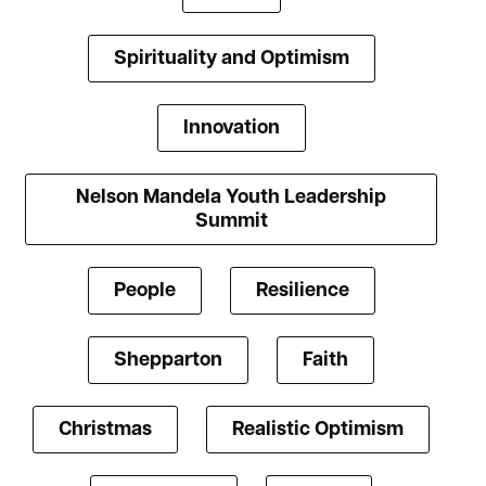
Spirituality and Optimism
Innovation
Nelson Mandela Youth Leadership
Summit
People
Resilience
Shepparton
Faith
Christmas
Realistic Optimism