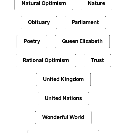
Natural Optimism
Nature
Obituary
Parliament
Poetry
Queen Elizabeth
Rational Optimism
Trust
United Kingdom
United Nations
Wonderful World