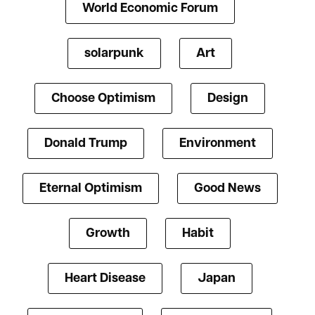
World Economic Forum
solarpunk
Art
Choose Optimism
Design
Donald Trump
Environment
Eternal Optimism
Good News
Growth
Habit
Heart Disease
Japan