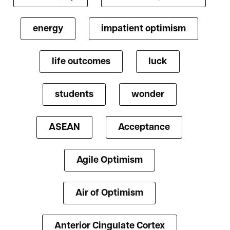
energy
impatient optimism
life outcomes
luck
students
wonder
ASEAN
Acceptance
Agile Optimism
Air of Optimism
Anterior Cingulate Cortex