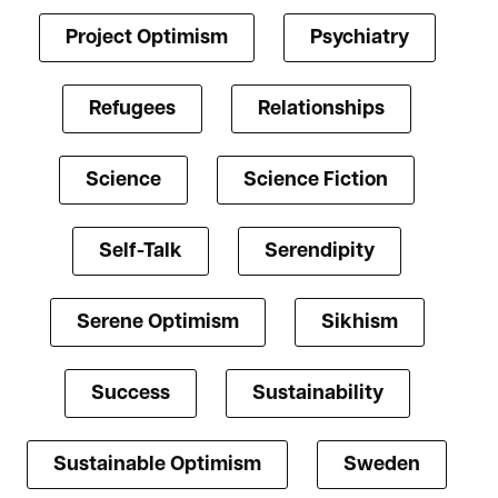
Project Optimism
Psychiatry
Refugees
Relationships
Science
Science Fiction
Self-Talk
Serendipity
Serene Optimism
Sikhism
Success
Sustainability
Sustainable Optimism
Sweden