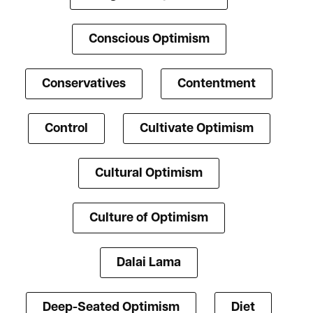
Conscious Optimism
Conservatives
Contentment
Control
Cultivate Optimism
Cultural Optimism
Culture of Optimism
Dalai Lama
Deep-Seated Optimism
Diet