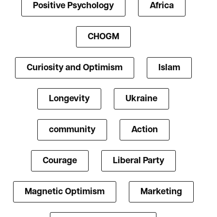
Positive Psychology
Africa
CHOGM
Curiosity and Optimism
Islam
Longevity
Ukraine
community
Action
Courage
Liberal Party
Magnetic Optimism
Marketing