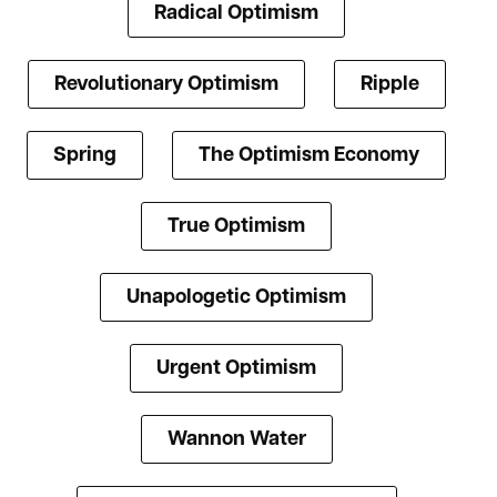
Radical Optimism
Revolutionary Optimism
Ripple
Spring
The Optimism Economy
True Optimism
Unapologetic Optimism
Urgent Optimism
Wannon Water