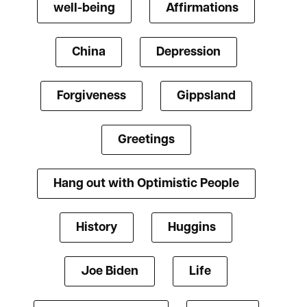
well-being
Affirmations
China
Depression
Forgiveness
Gippsland
Greetings
Hang out with Optimistic People
History
Huggins
Joe Biden
Life