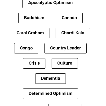
Apocalyptic Optimism
Buddhism
Canada
Carol Graham
Chardi Kala
Congo
Country Leader
Crisis
Culture
Dementia
Determined Optimism