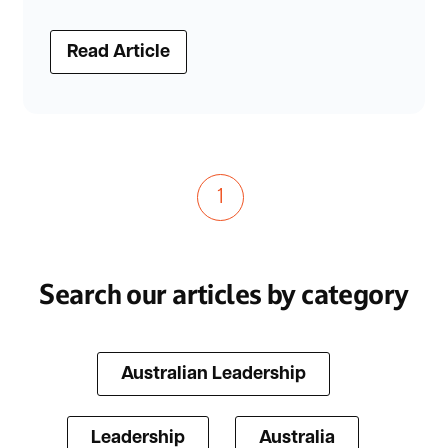
Read Article
1
Search our articles by category
Australian Leadership
Leadership
Australia