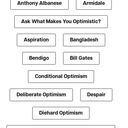
Anthony Albanese
Armidale
Ask What Makes You Optimistic?
Aspiration
Bangladesh
Bendigo
Bill Gates
Conditional Optimism
Deliberate Optimism
Despair
Diehard Optimism