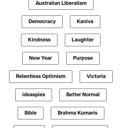
Australian Liberalism
Democracy
Kaniva
Kindness
Laughter
New Year
Purpose
Relentless Optimism
Victoria
ideaspies
Better Normal
Bible
Brahma Kumaris