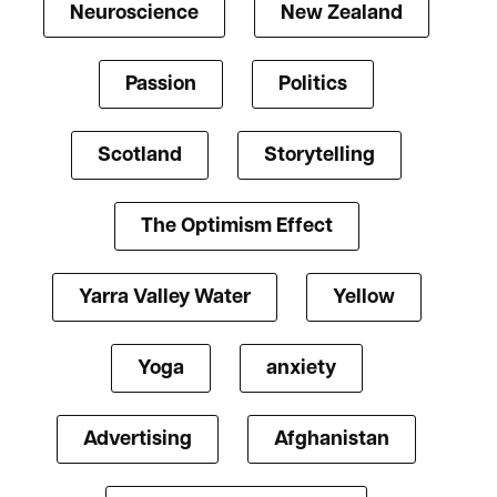
Neuroscience
New Zealand
Passion
Politics
Scotland
Storytelling
The Optimism Effect
Yarra Valley Water
Yellow
Yoga
anxiety
Advertising
Afghanistan