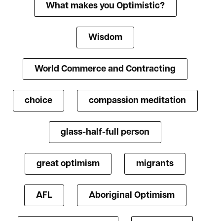
What makes you Optimistic?
Wisdom
World Commerce and Contracting
choice
compassion meditation
glass-half-full person
great optimism
migrants
AFL
Aboriginal Optimism