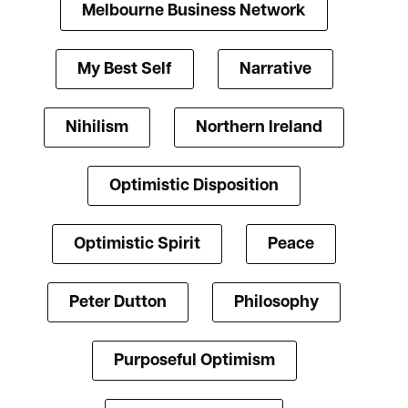
Melbourne Business Network
My Best Self
Narrative
Nihilism
Northern Ireland
Optimistic Disposition
Optimistic Spirit
Peace
Peter Dutton
Philosophy
Purposeful Optimism