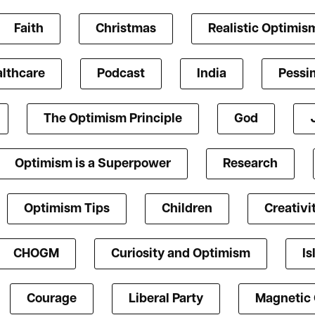
Faith
Christmas
Realistic Optimis
lthcare
Podcast
India
Pessi
The Optimism Principle
God
Optimism is a Superpower
Research
Optimism Tips
Children
Creativi
CHOGM
Curiosity and Optimism
Is
Courage
Liberal Party
Magnetic