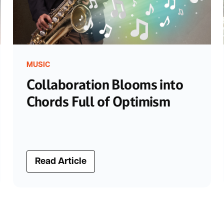
MUSIC
Collaboration Blooms into
Chords Full of Optimism
Read Article