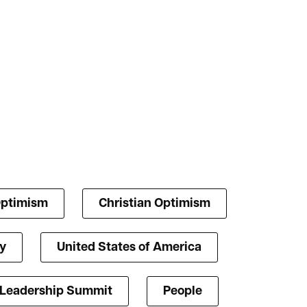
Optimism
Christian Optimism
y
United States of America
 Leadership Summit
People