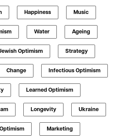
m
Happiness
Music
mism
Water
Ageing
Jewish Optimism
Strategy
Change
Infectious Optimism
ty
Learned Optimism
lam
Longevity
Ukraine
 Optimism
Marketing