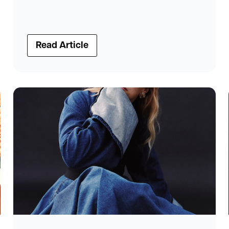
Read Article