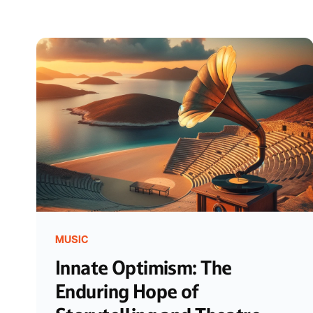
MUSIC
Innate Optimism: The
Enduring Hope of