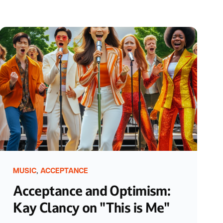
,
MUSIC
ACCEPTANCE
Acceptance and Optimism:
Kay Clancy on "This is Me"