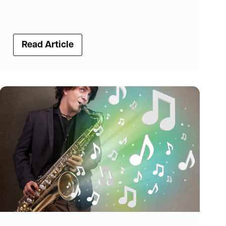
Read Article