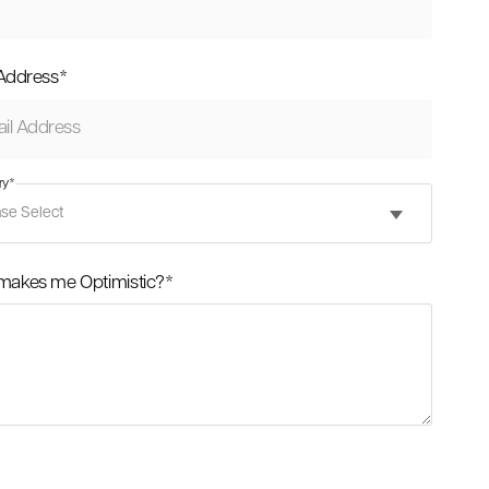
 Address
*
ry
*
makes me Optimistic?
*