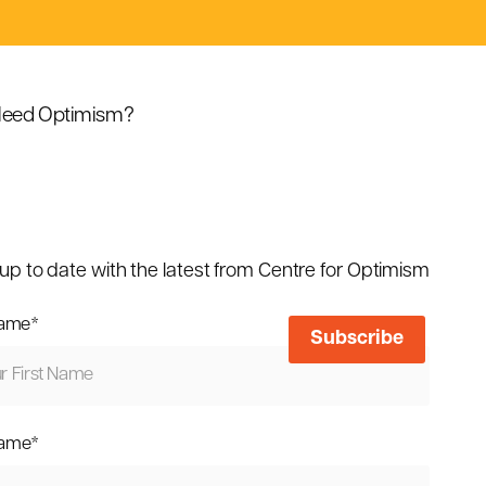
eed Optimism?
up to date with the latest from Centre for Optimism
name
*
name
*