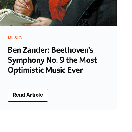
MUSIC
Ben Zander: Beethoven's
Symphony No. 9 the Most
Optimistic Music Ever
Read Article