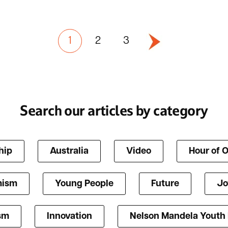
1
2
3
Search our articles by category
hip
Australia
Video
Hour of 
mism
Young People
Future
Jo
ism
Innovation
Nelson Mandela Youth