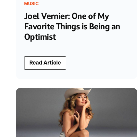
MUSIC
Joel Vernier: One of My
Favorite Things is Being an
Optimist
Read Article