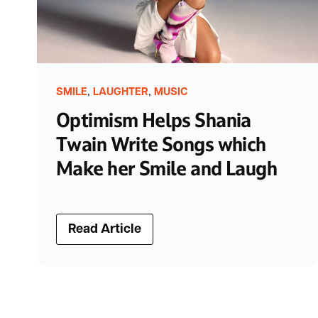
,
,
SMILE
LAUGHTER
MUSIC
Optimism Helps Shania
Twain Write Songs which
Make her Smile and Laugh
Read Article