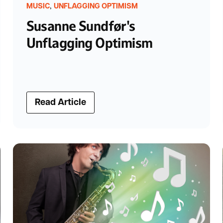
,
MUSIC
UNFLAGGING OPTIMISM
Susanne Sundfør's
Unflagging Optimism
Read Article