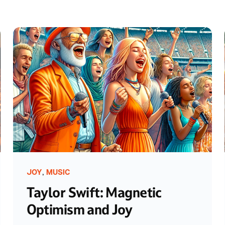
,
JOY
MUSIC
Taylor Swift: Magnetic
Optimism and Joy