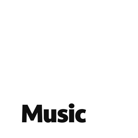
Music