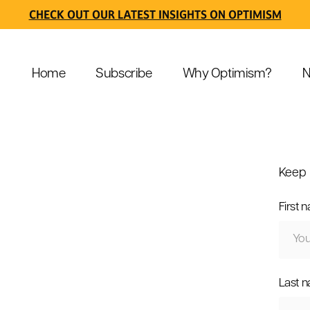
CHECK OUT OUR LATEST INSIGHTS ON OPTIMISM
Home
Subscribe
Why Optimism?
N
Keep 
First 
Last 