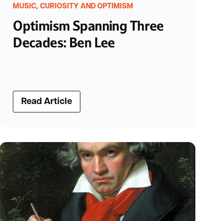
,
MUSIC
CURIOSITY AND OPTIMISM
Optimism Spanning Three
Decades: Ben Lee
Read Article