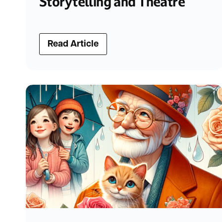
Storytelling and Theatre
Read Article