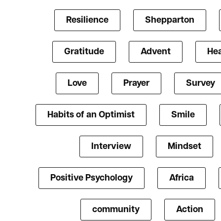
Resilience
Shepparton
Gratitude
Advent
Hea
Love
Prayer
Survey
Habits of an Optimist
Smile
Interview
Mindset
Positive Psychology
Africa
community
Action