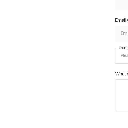
Email
Count
What 