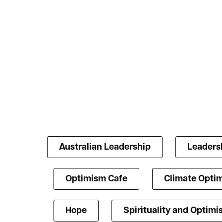
Australian Leadership
Leaders
Optimism Cafe
Climate Opti
Hope
Spirituality and Optim