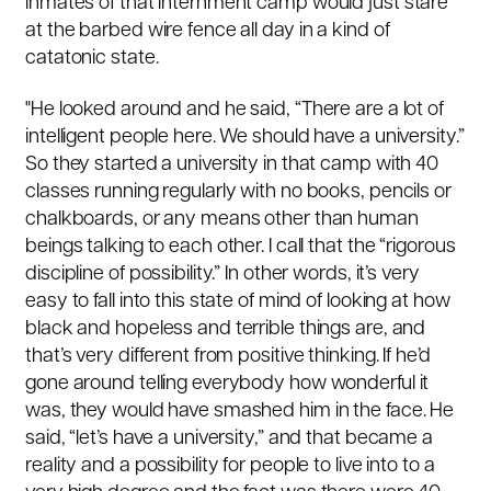
inmates of that internment camp would just stare
at the barbed wire fence all day in a kind of
catatonic state.
"He looked around and he said, “There are a lot of
intelligent people here. We should have a university.”
So they started a university in that camp with 40
classes running regularly with no books, pencils or
chalkboards, or any means other than human
beings talking to each other. I call that the “rigorous
discipline of possibility.” In other words, it’s very
easy to fall into this state of mind of looking at how
black and hopeless and terrible things are, and
that’s very different from positive thinking. If he’d
gone around telling everybody how wonderful it
was, they would have smashed him in the face. He
said, “let’s have a university,” and that became a
reality and a possibility for people to live into to a