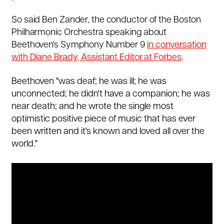
So said Ben Zander, the conductor of the Boston
Philharmonic Orchestra speaking about
Beethoven's Symphony Number 9
in conversation
with Diane Brady, Assistant Editor at Forbes
.
Beethoven "was deaf; he was ill; he was
unconnected; he didn't have a companion; he was
near death; and he wrote the single most
optimistic positive piece of music that has ever
been written and it's known and loved all over the
world."