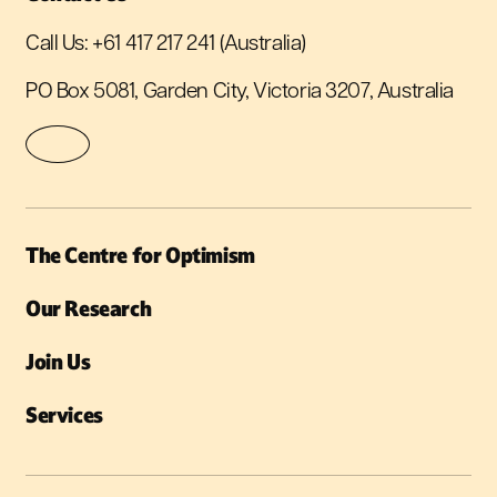
Call Us:
+61 417 217 241
(Australia)
PO Box 5081, Garden City, Victoria 3207, Australia
The Centre for Optimism
Our Research
Join Us
Services