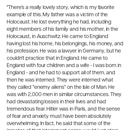
"There’s a really lovely story, which is my favorite
example of this. My father was a victim of the
Holocaust. He lost everything he had, including
eight members of his family and his mother, in the
Holocaust, in Auschwitz. He came to England
having lost his home, his belongings, his money, and
his profession. He was a lawyer in Germany, but he
couldn’t practice that in England. He came to
England with four children and a wife - I was born in
England - and he had to support all of them, and
then he was interned. They were interned what
they called “enemy aliens” on the Isle of Man. He
was with 2,000 men in similar circumstances. They
had devastating losses in their lives and had
tremendous fear. Hitler was in Paris, and the sense
of fear and anxiety must have been absolutely
overwhelming. In fact, he said that some of the