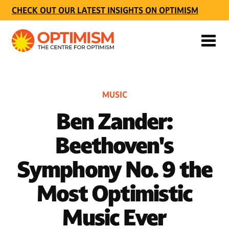
CHECK OUT OUR LATEST INSIGHTS ON OPTIMISM
MUSIC
Ben Zander:
Beethoven's
Symphony No. 9 the
Most Optimistic
Music Ever