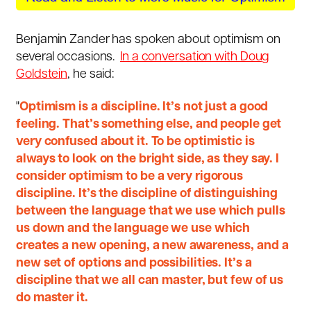
Benjamin Zander has spoken about optimism on
several occasions.
In a conversation with Doug
Goldstein
, he said:
"
Optimism is a discipline. It’s not just a good
feeling. That’s something else, and people get
very confused about it. To be optimistic is
always to look on the bright side, as they say. I
consider optimism to be a very rigorous
discipline. It’s the discipline of distinguishing
between the language that we use which pulls
us down and the language we use which
creates a new opening, a new awareness, and a
new set of options and possibilities. It’s a
discipline that we all can master, but few of us
do master it.