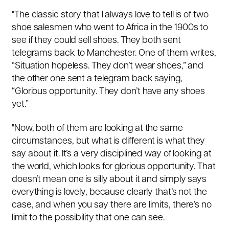
"The classic story that I always love to tell is of two
shoe salesmen who went to Africa in the 1900s to
see if they could sell shoes. They both sent
telegrams back to Manchester. One of them writes,
“Situation hopeless. They don’t wear shoes,” and
the other one sent a telegram back saying,
“Glorious opportunity. They don’t have any shoes
yet.”
"Now, both of them are looking at the same
circumstances, but what is different is what they
say about it. It’s a very disciplined way of looking at
the world, which looks for glorious opportunity. That
doesn’t mean one is silly about it and simply says
everything is lovely, because clearly that’s not the
case, and when you say there are limits, there’s no
limit to the possibility that one can see.