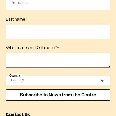
Last name
*
What makes me Optimistic?
*
Country
*
Contact Us