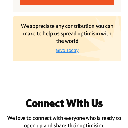
We appreciate any contribution you can
make to help us spread optimism with
the world
Connect With Us
We love to connect with everyone who is ready to
open up and share their optimisim.