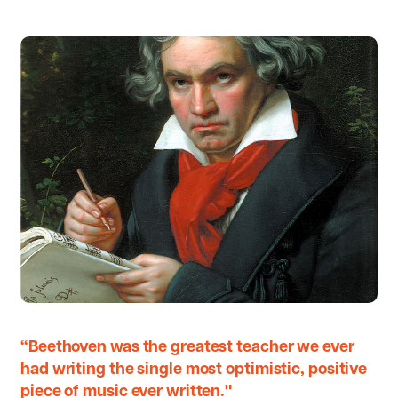
“Beethoven was the greatest teacher we ever
had writing the single most optimistic, positive
piece of music ever written."