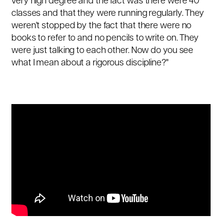
very high degree and the fact was there were 40
classes and that they were running regularly. They
weren’t stopped by the fact that there were no
books to refer to and no pencils to write on. They
were just talking to each other. Now do you see
what I mean about a rigorous discipline?"