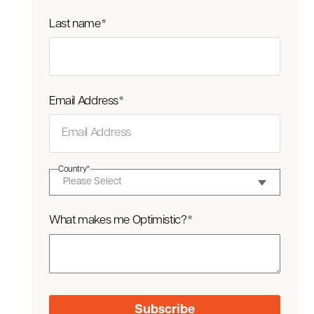
Last name
*
Email Address
*
Country
*
What makes me Optimistic?
*