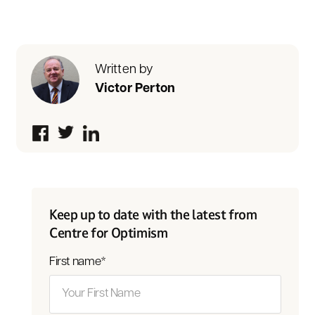
Written by
Victor Perton
Keep up to date with the latest from
Centre for Optimism
First name
*