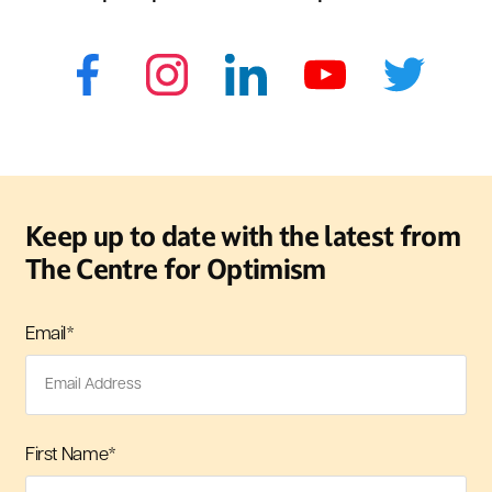
Keep up to date with the latest from
The Centre for Optimism
Email
*
First Name
*