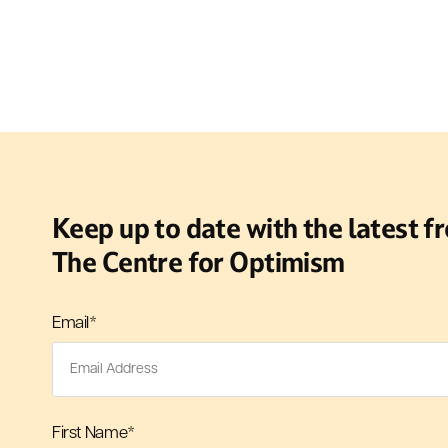
Keep up to date with the latest f
The Centre for Optimism
Email
*
First Name
*