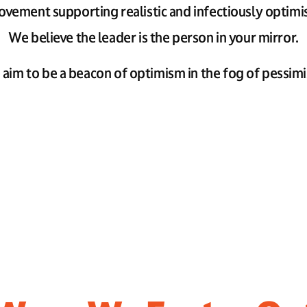
vement supporting realistic and infectiously optimis
We believe the leader is the person in your mirror.
aim to be a beacon of optimism in the fog of pessim