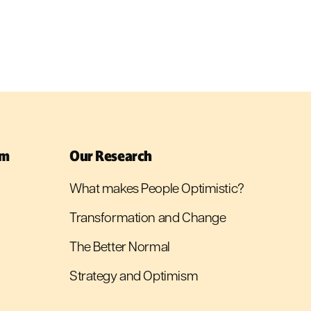
sm
Our Research
What makes People Optimistic?
Transformation and Change
The Better Normal
Strategy and Optimism