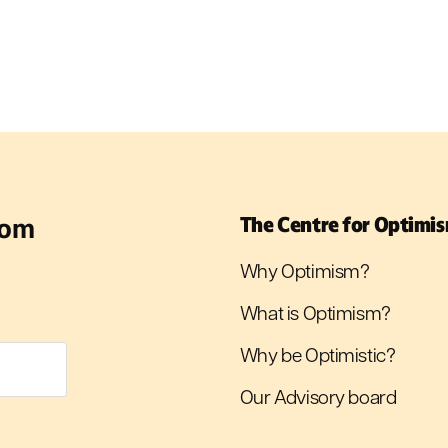
rom
The Centre for Optimi
Why Optimism?
What is Optimism?
Why be Optimistic?
Our Advisory board