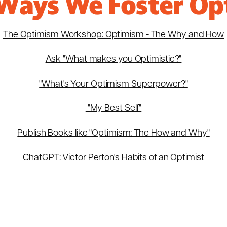
Ways We Foster Op
The Optimism Workshop: Optimism - The Why and How
Ask "What makes you Optimistic?"
"What's Your Optimism Superpower?"
"My Best Self"
Publish Books like "Optimism: The How and Why"
ChatGPT:
Victor Perton's Habits of an Optimist