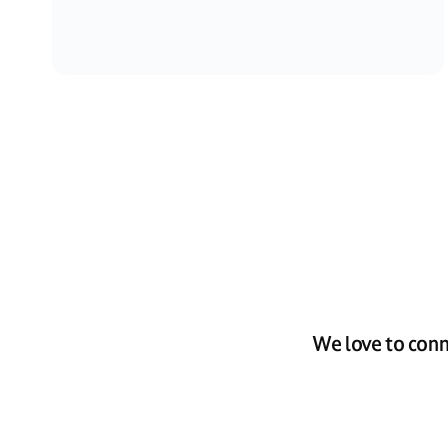
We love to conn