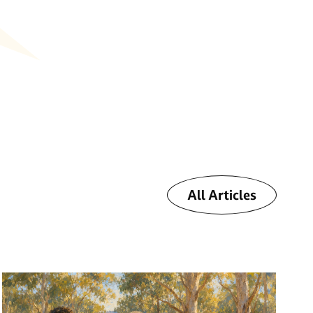
All Articles