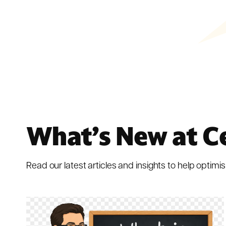
What’s New at C
Read our latest articles and insights to help optimis