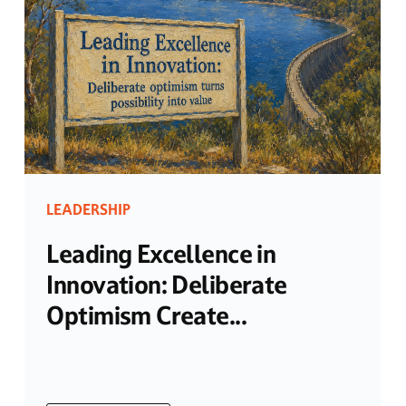
LEADERSHIP
Leading Excellence in
Innovation: Deliberate
Optimism Create...