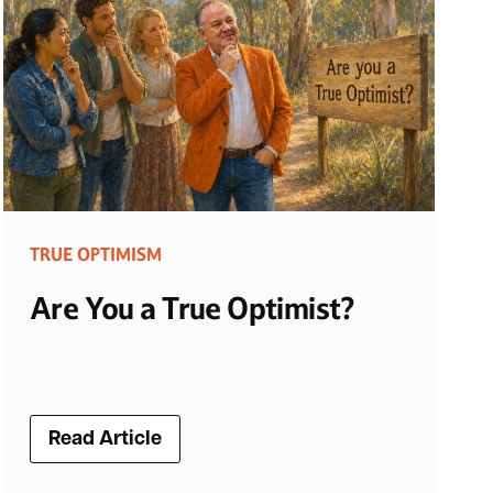
TRUE OPTIMISM
Are You a True Optimist?
Read Article