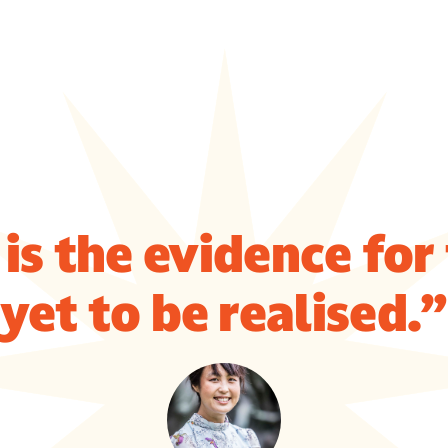
is the evidence for
yet to be realised.”