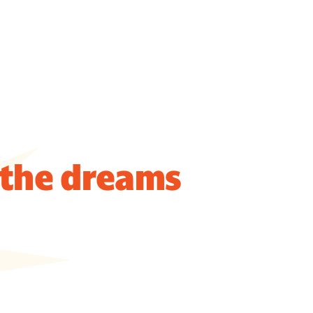
 the dreams