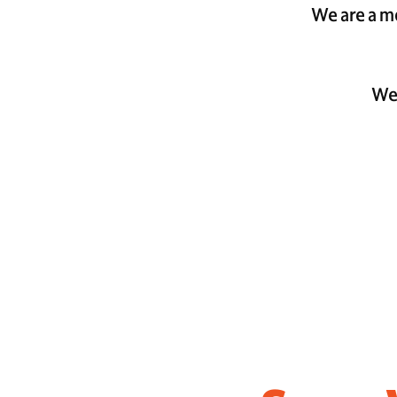
We are a mo
We 