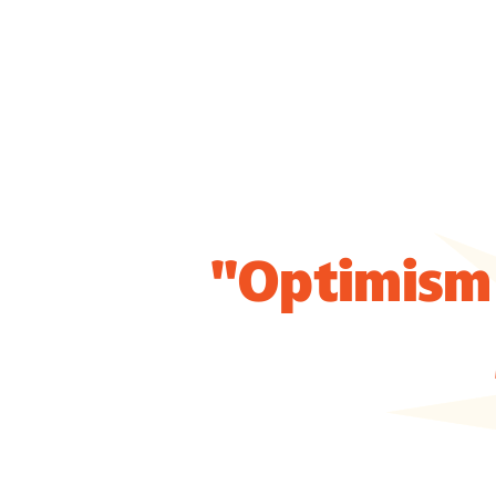
"Optimism 