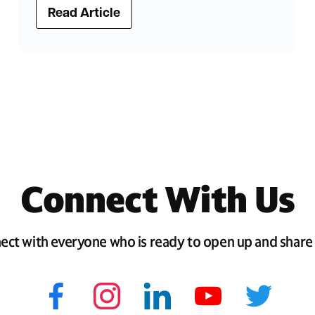
Read Article
Connect With Us
ect with everyone who is ready to open up and share 