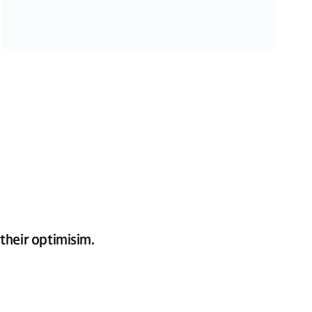
their optimisim.