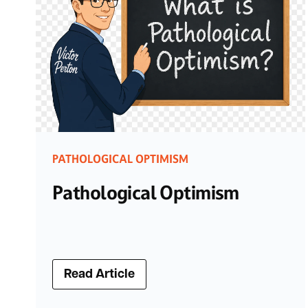
PATHOLOGICAL OPTIMISM
Pathological Optimism
Read Article