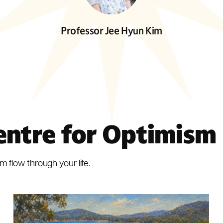
Professor Jee Hyun Kim
entre for Optimism
m flow through your life.