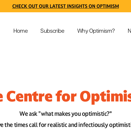
CHECK OUT OUR LATEST INSIGHTS ON OPTIMISM
Home
Subscribe
Why Optimism?
N
 Centre for Optim
We ask "what makes you optimistic?”
 the times call for realistic and infectiously optimist