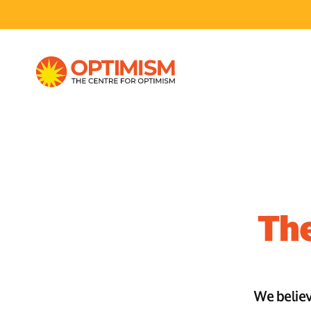
The
We believe