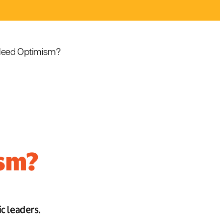
eed Optimism?
ism?
ic leaders.