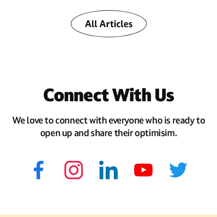
All Articles
Connect With Us
We love to connect with everyone who is ready to
open up and share their optimisim.