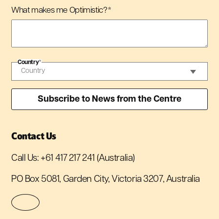
What makes me Optimistic?
*
Country
*
Contact Us
Call Us:
+61 417 217 241
(Australia)
PO Box 5081, Garden City, Victoria 3207, Australia