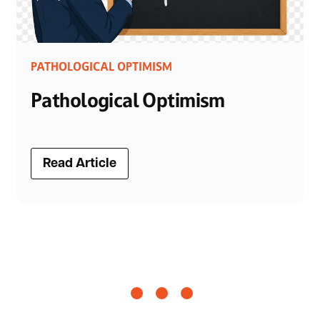
PATHOLOGICAL OPTIMISM
Pathological Optimism
Read Article