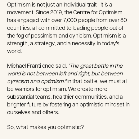
Optimism is not just an individual trait—it is a
movement. Since 2019, the Centre for Optimism
has engaged with over 7,000 people from over 80
countries, all committed to leading people out of
the fog of pessimism and cynicism. Optimism is a
strength, a strategy, and a necessity in today's
world.
Michael Franti once said,
"The great battle in the
world is not between left and right, but between
cynicism and optimism.
"
In that battle, we must all
be warriors for optimism.
We
create more
substantial teams, healthier communities, and a
brighter future
by fostering an optimistic mindset in
ourselves and others
.
So, what makes you optimistic?