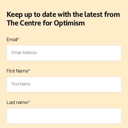
Keep up to date with the latest from
The Centre for Optimism
Email
*
First Name
*
Last name
*