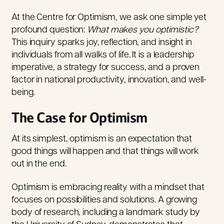
At the Centre for Optimism, we ask one simple yet
profound question:
What makes you optimistic?
This inquiry sparks joy, reflection, and insight in
individuals from all walks of life. It is a leadership
imperative, a strategy for success, and a proven
factor in national productivity, innovation, and well-
being.
The Case for Optimism
At its simplest, optimism is an expectation that
good things will happen and that things will work
out in the end
.
Optimism is embracing reality with a mindset that
focuses on possibilities and solutions. A growing
body of research, including a landmark study by