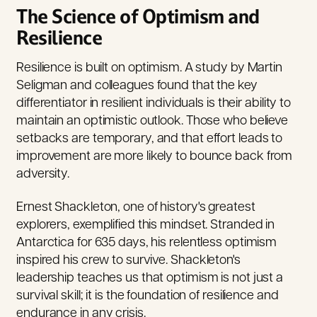
The Science of Optimism and
Resilience
Resilience is built on optimism. A study by Martin
Seligman and colleagues found that the key
differentiator in resilient individuals is their ability to
maintain an optimistic outlook. Those who believe
setbacks are temporary, and that effort leads to
improvement are more likely to bounce back from
adversity.
Ernest Shackleton, one of history's greatest
explorers, exemplified this mindset. Stranded in
Antarctica for 635 days, his relentless optimism
inspired his crew to survive.
Shackleton's
leadership teaches us that optimism is not just a
survival skill; it is the foundation of resilience and
endurance in any crisis.