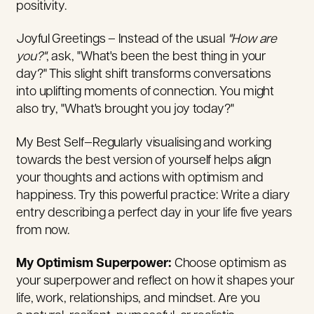
positivity.
Joyful Greetings – Instead of the usual
"How are
you?"
, ask, "What's been the best thing in your
day?" This slight shift transforms conversations
into uplifting moments of connection. You might
also try, "What's brought you joy today?"
My Best Self—Regularly visualising and working
towards the best version of yourself helps align
your thoughts and actions with optimism and
happiness. Try this powerful practice: Write a diary
entry describing a perfect day in your life five years
from now.
My Optimism Superpower:
Choose optimism as
your superpower and reflect on how it shapes your
life, work, relationships, and mindset. Are you