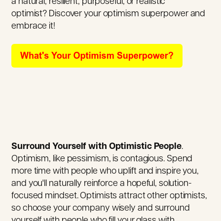
a natural, resilient, purposeful, or realistic
optimist? Discover your optimism superpower and
embrace it!
Surround Yourself with Optimistic People
.
Optimism, like pessimism, is contagious. Spend
more time with people who uplift and inspire you,
and you'll naturally reinforce a hopeful, solution-
focused mindset. Optimists attract other optimists,
so choose your company wisely and surround
yourself with people who fill your glass with