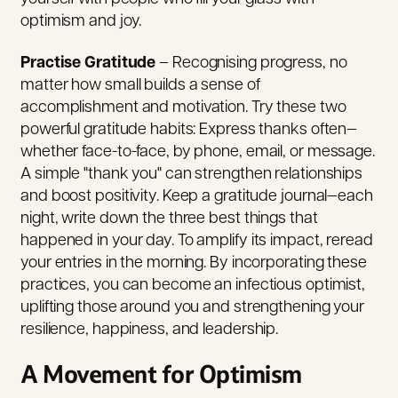
optimism and joy.
Practise Gratitude
– Recognising progress, no
matter how small builds a sense of
accomplishment and motivation. Try these two
powerful gratitude habits: Express thanks often—
whether face-to-face, by phone, email, or message.
A simple "thank you" can strengthen relationships
and boost positivity. Keep a gratitude journal—each
night, write down the three best things that
happened in your day. To amplify its impact, reread
your entries in the morning. By incorporating these
practices, you can become an infectious optimist,
uplifting those around you and strengthening your
resilience, happiness, and leadership.
A Movement for Optimism