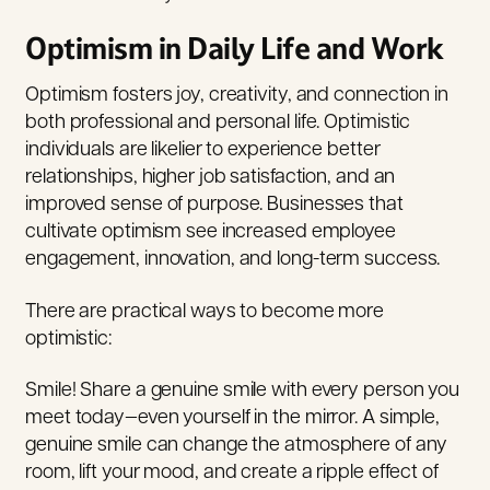
Optimism in Daily Life and Work
Optimism fosters joy, creativity, and connection in
both professional and personal life. Optimistic
individuals are likelier to experience better
relationships, higher job satisfaction, and an
improved sense of purpose. Businesses that
cultivate optimism see increased employee
engagement, innovation, and long-term success.
There are practical ways to become more
optimistic:
S
mile! Share a genuine smile with every person you
meet today—even yourself in the mirror. A simple,
genuine smile can change the atmosphere of any
room, lift your mood, and create a ripple effect of