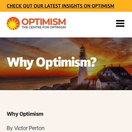
CHECK OUT OUR LATEST INSIGHTS ON OPTIMISM
Why Optimism?
Why Optimism
By Victor Perton