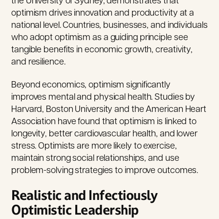
the University of Sydney, demonstrates that
optimism drives innovation and productivity at a
national level. Countries, businesses, and individuals
who adopt optimism as a guiding principle see
tangible benefits in economic growth, creativity,
and resilience.
Beyond economics, optimism significantly
improves mental and physical health. Studies by
Harvard, Boston University and the American Heart
Association have found that optimism is linked to
longevity, better cardiovascular health, and lower
stress.
Optimists are more likely to exercise,
maintain strong social relationships, and use
problem-solving strategies to improve outcomes.
Realistic and Infectiously
Optimistic Leadership