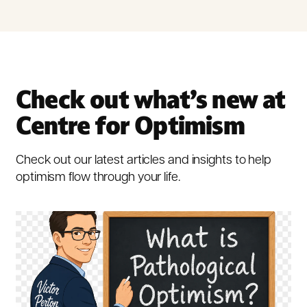
Check out what’s new at
Centre for Optimism
Check out our latest articles and insights to help
optimism flow through your life.