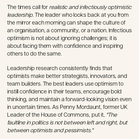
The times call for
realistic and infectiously optimistic
leadership
. The leader who looks back at you from
the mirror each morning can shape the culture of
an organisation, a community, or a nation.
Infectious
optimism is not about ignoring challenges; it is
about facing them with confidence and inspiring
others to do the same.
Leadership research consistently finds that
optimists make better strategists, innovators, and
team builders. The best leaders use optimism to
instill confidence in their teams, encourage bold
thinking, and maintain a forward-looking vision even
in uncertain times. As Penny Mordaunt, former UK
Leader of the House of Commons, put it,
"The
faultline in politics is not between left and right, but
between optimists and pessimists.
"