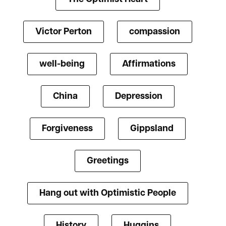
Victor Perton
compassion
well-being
Affirmations
China
Depression
Forgiveness
Gippsland
Greetings
Hang out with Optimistic People
History
Huggins