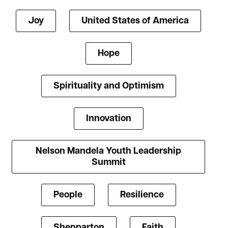
Joy
United States of America
Hope
Spirituality and Optimism
Innovation
Nelson Mandela Youth Leadership
Summit
People
Resilience
Shepparton
Faith