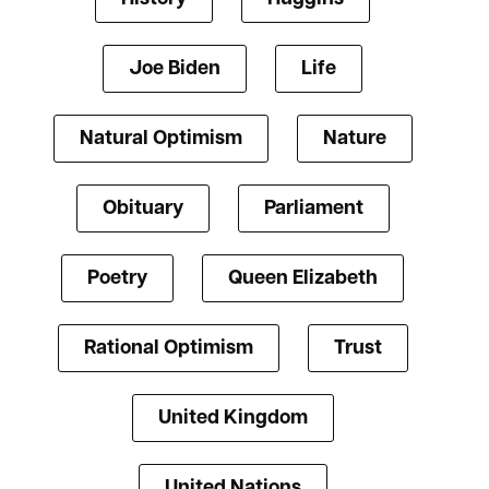
Joe Biden
Life
Natural Optimism
Nature
Obituary
Parliament
Poetry
Queen Elizabeth
Rational Optimism
Trust
United Kingdom
United Nations