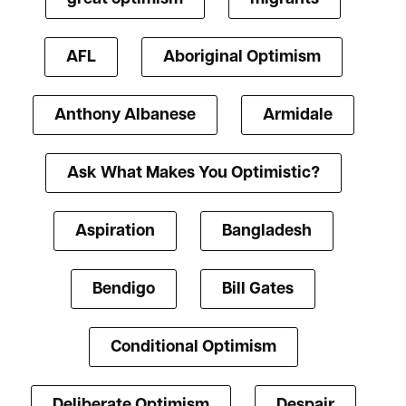
AFL
Aboriginal Optimism
Anthony Albanese
Armidale
Ask What Makes You Optimistic?
Aspiration
Bangladesh
Bendigo
Bill Gates
Conditional Optimism
Deliberate Optimism
Despair