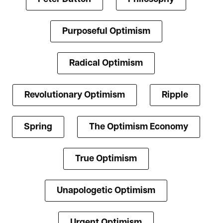
Purposeful Optimism
Radical Optimism
Revolutionary Optimism
Ripple
Spring
The Optimism Economy
True Optimism
Unapologetic Optimism
Urgent Optimism