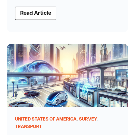
Read Article
,
,
UNITED STATES OF AMERICA
SURVEY
TRANSPORT