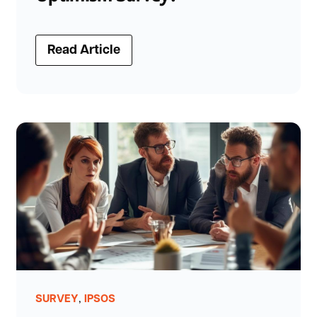
Read Article
,
SURVEY
IPSOS