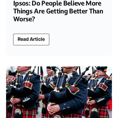
Ipsos: Do People Believe More
Things Are Getting Better Than
Worse?
Read Article