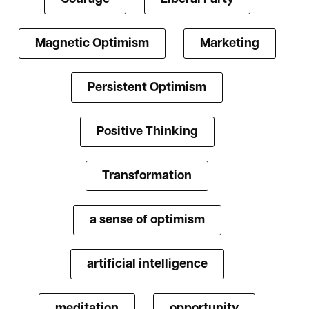
Magnetic Optimism
Marketing
Persistent Optimism
Positive Thinking
Transformation
a sense of optimism
artificial intelligence
meditation
opportunity