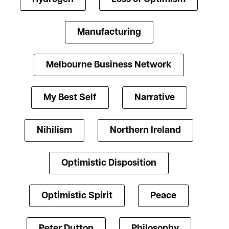
Manufacturing
Melbourne Business Network
My Best Self
Narrative
Nihilism
Northern Ireland
Optimistic Disposition
Optimistic Spirit
Peace
Peter Dutton
Philosophy