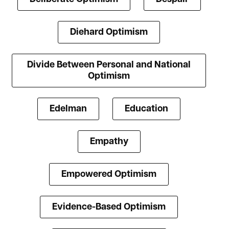
Diehard Optimism
Divide Between Personal and National
Optimism
Edelman
Education
Empathy
Empowered Optimism
Evidence-Based Optimism