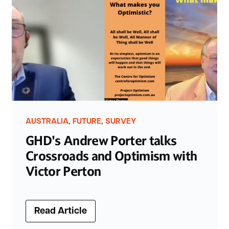
,
,
AUSTRALIA
FUTURE
SURVEY
GHD's Andrew Porter talks
Crossroads and Optimism with
Victor Perton
Read Article