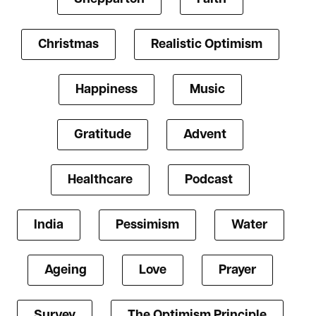
Christmas
Realistic Optimism
Happiness
Music
Gratitude
Advent
Healthcare
Podcast
India
Pessimism
Water
Ageing
Love
Prayer
Survey
The Optimism Principle