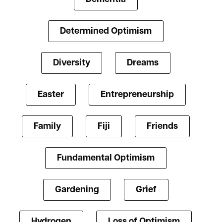
Determined Optimism
Diversity
Dreams
Easter
Entrepreneurship
Family
Fiji
Friends
Fundamental Optimism
Gardening
Grief
Hydrogen
Loss of Optimism