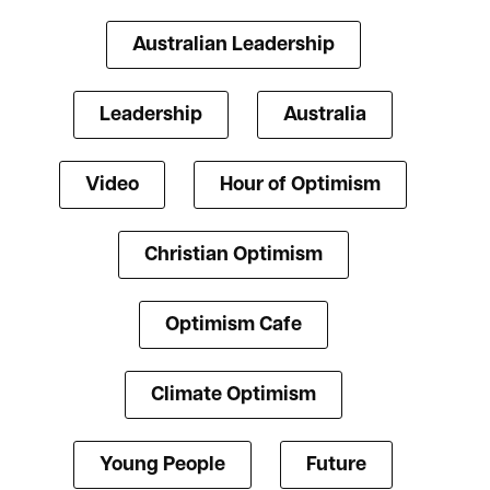
Australian Leadership
Leadership
Australia
Video
Hour of Optimism
Christian Optimism
Optimism Cafe
Climate Optimism
Young People
Future