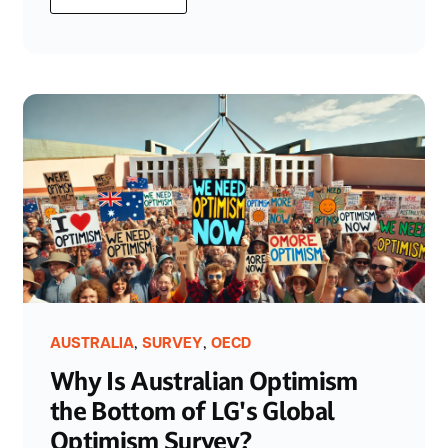
,
,
AUSTRALIA
SURVEY
OECD
Why Is Australian Optimism
the Bottom of LG's Global
Optimism Survey?