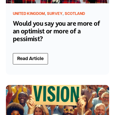
,
,
UNITED KINGDOM
SURVEY
SCOTLAND
Would you say you are more of
an optimist or more of a
pessimist?
Read Article