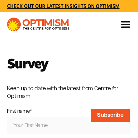
CHECK OUT OUR LATEST INSIGHTS ON OPTIMISM
Survey
Keep up to date with the latest from Centre for
Optimism
First name
*