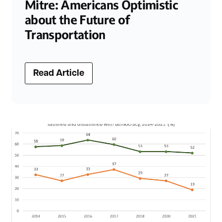
Mitre: Americans Optimistic
about the Future of
Transportation
Read Article