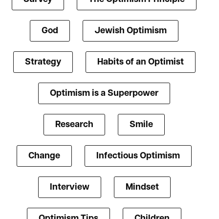
God
Jewish Optimism
Strategy
Habits of an Optimist
Optimism is a Superpower
Research
Smile
Change
Infectious Optimism
Interview
Mindset
Optimism Tips
Children