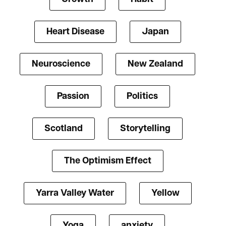
Heart Disease
Japan
Neuroscience
New Zealand
Passion
Politics
Scotland
Storytelling
The Optimism Effect
Yarra Valley Water
Yellow
Yoga
anxiety