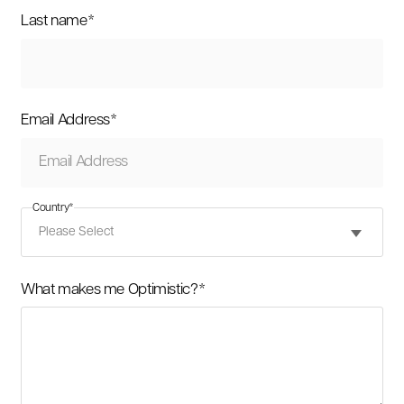
Last name
*
Email Address
*
Country
*
What makes me Optimistic?
*