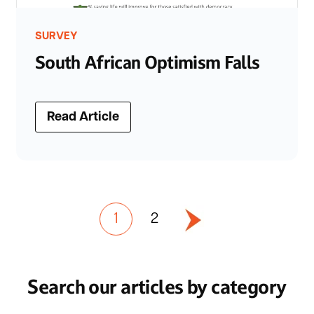
SURVEY
South African Optimism Falls
Read Article
1
2
Search our articles by category