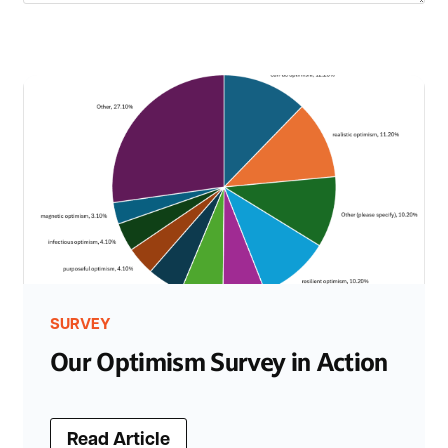
SURVEY
Our Optimism Survey in Action
Read Article