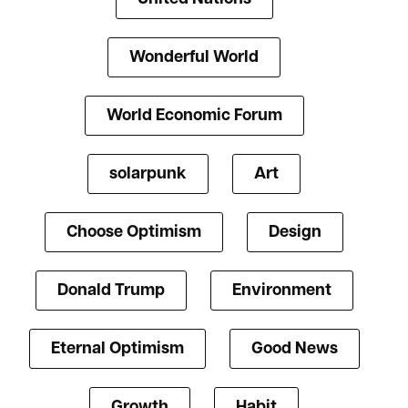
Wonderful World
World Economic Forum
solarpunk
Art
Choose Optimism
Design
Donald Trump
Environment
Eternal Optimism
Good News
Growth
Habit