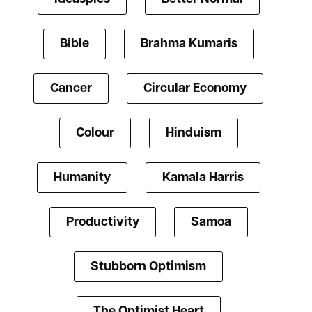
Bible
Brahma Kumaris
Cancer
Circular Economy
Colour
Hinduism
Humanity
Kamala Harris
Productivity
Samoa
Stubborn Optimism
The Optimist Heart