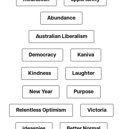
Abundance
Australian Liberalism
Democracy
Kaniva
Kindness
Laughter
New Year
Purpose
Relentless Optimism
Victoria
ideaspies
Better Normal