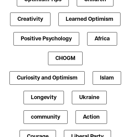
Creativity
Learned Optimism
Positive Psychology
Africa
CHOGM
Curiosity and Optimism
Islam
Longevity
Ukraine
community
Action
Courage
Liberal Party