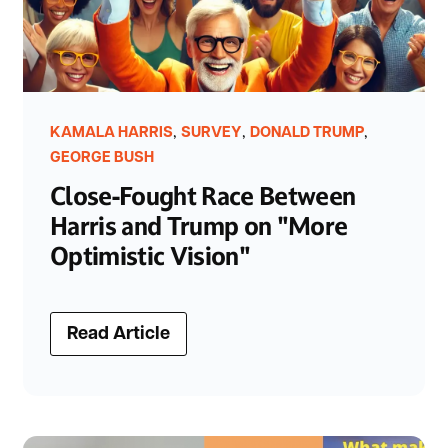
,
,
,
KAMALA HARRIS
SURVEY
DONALD TRUMP
GEORGE BUSH
Close-Fought Race Between
Harris and Trump on "More
Optimistic Vision"
Read Article