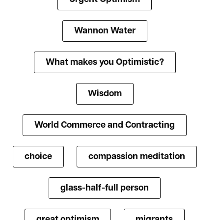
Wannon Water
What makes you Optimistic?
Wisdom
World Commerce and Contracting
choice
compassion meditation
glass-half-full person
great optimism
migrants