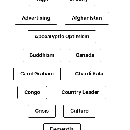
Advertising
Afghanistan
Apocalyptic Optimism
Buddhism
Canada
Carol Graham
Chardi Kala
Congo
Country Leader
Crisis
Culture
Dementia