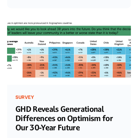
SURVEY
GHD Reveals Generational
Differences on Optimism for
Our 30-Year Future