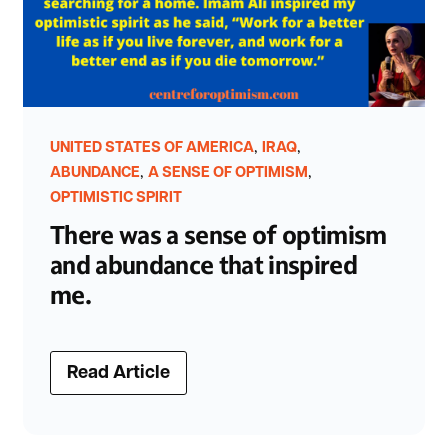
,
,
UNITED STATES OF AMERICA
IRAQ
,
,
ABUNDANCE
A SENSE OF OPTIMISM
OPTIMISTIC SPIRIT
There was a sense of optimism
and abundance that inspired
me.
Read Article