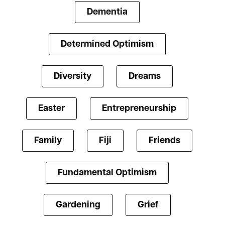
Dementia
Determined Optimism
Diversity
Dreams
Easter
Entrepreneurship
Family
Fiji
Friends
Fundamental Optimism
Gardening
Grief