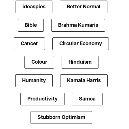
ideaspies
Better Normal
Bible
Brahma Kumaris
Cancer
Circular Economy
Colour
Hinduism
Humanity
Kamala Harris
Productivity
Samoa
Stubborn Optimism