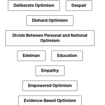
Deliberate Optimism
Despair
Diehard Optimism
Divide Between Personal and National
Optimism
Edelman
Education
Empathy
Empowered Optimism
Evidence-Based Optimism