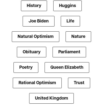
History
Huggins
Joe Biden
Life
Natural Optimism
Nature
Obituary
Parliament
Poetry
Queen Elizabeth
Rational Optimism
Trust
United Kingdom