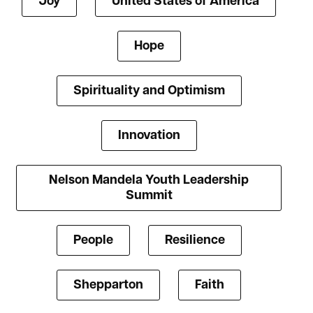
Joy
United States of America
Hope
Spirituality and Optimism
Innovation
Nelson Mandela Youth Leadership
Summit
People
Resilience
Shepparton
Faith