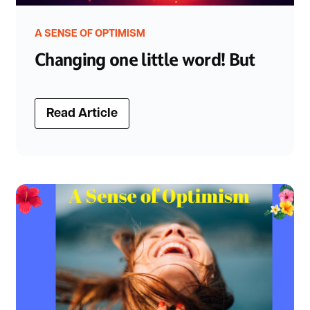
A SENSE OF OPTIMISM
Changing one little word! But
Read Article