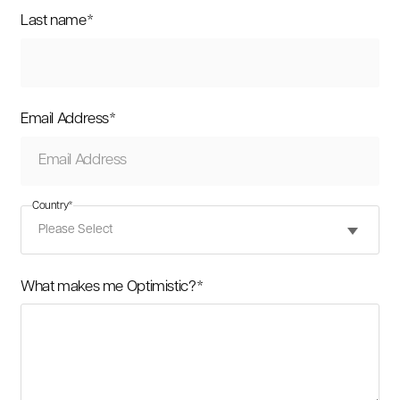
Last name
*
Email Address
*
Country
*
What makes me Optimistic?
*