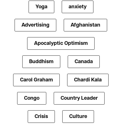
Yoga
anxiety
Advertising
Afghanistan
Apocalyptic Optimism
Buddhism
Canada
Carol Graham
Chardi Kala
Congo
Country Leader
Crisis
Culture