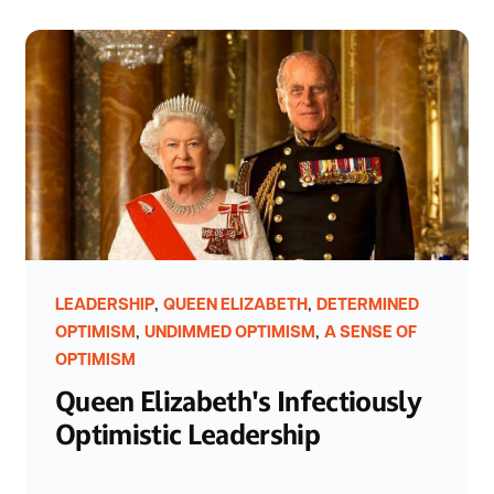
,
,
LEADERSHIP
QUEEN ELIZABETH
DETERMINED
,
,
OPTIMISM
UNDIMMED OPTIMISM
A SENSE OF
OPTIMISM
Queen Elizabeth's Infectiously
Optimistic Leadership