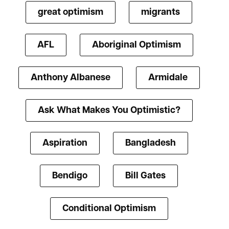
great optimism
migrants
AFL
Aboriginal Optimism
Anthony Albanese
Armidale
Ask What Makes You Optimistic?
Aspiration
Bangladesh
Bendigo
Bill Gates
Conditional Optimism