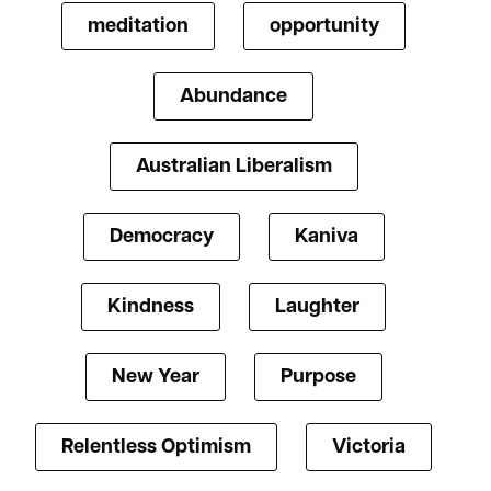
meditation
opportunity
Abundance
Australian Liberalism
Democracy
Kaniva
Kindness
Laughter
New Year
Purpose
Relentless Optimism
Victoria