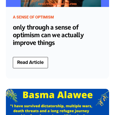
A SENSE OF OPTIMISM
only through a sense of
optimism can we actually
improve things
Read Article