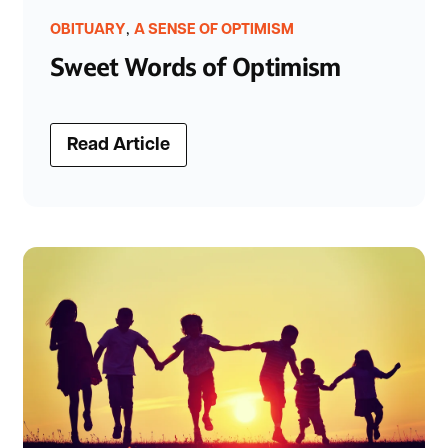
,
OBITUARY
A SENSE OF OPTIMISM
Sweet Words of Optimism
Read Article