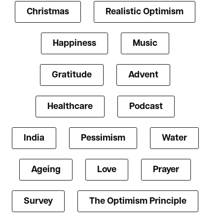
Christmas
Realistic Optimism
Happiness
Music
Gratitude
Advent
Healthcare
Podcast
India
Pessimism
Water
Ageing
Love
Prayer
Survey
The Optimism Principle