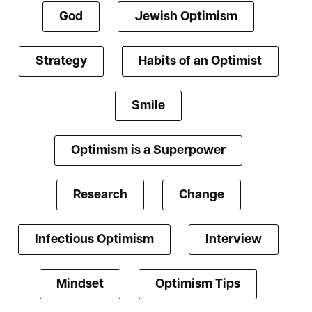
God
Jewish Optimism
Strategy
Habits of an Optimist
Smile
Optimism is a Superpower
Research
Change
Infectious Optimism
Interview
Mindset
Optimism Tips