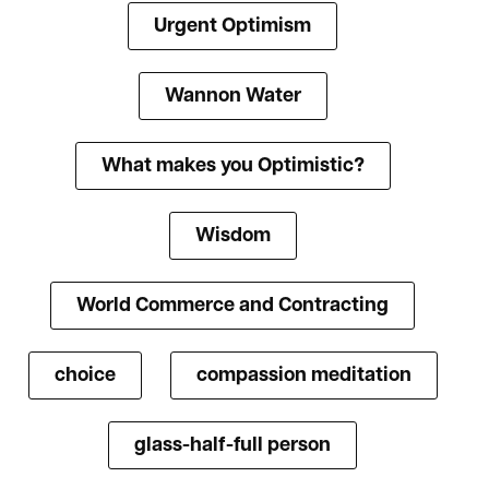
Urgent Optimism
Wannon Water
What makes you Optimistic?
Wisdom
World Commerce and Contracting
choice
compassion meditation
glass-half-full person