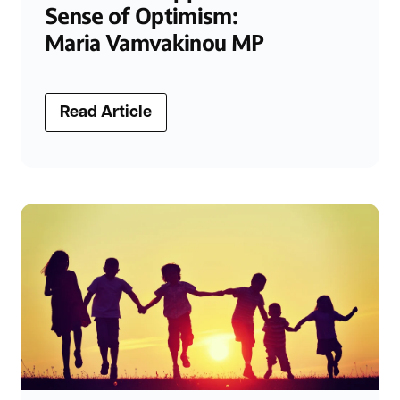
Sense of Optimism:
Maria Vamvakinou MP
Read Article