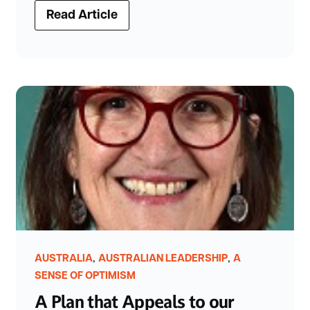
Read Article
,
,
AUSTRALIA
AUSTRALIAN LEADERSHIP
A
SENSE OF OPTIMISM
A Plan that Appeals to our