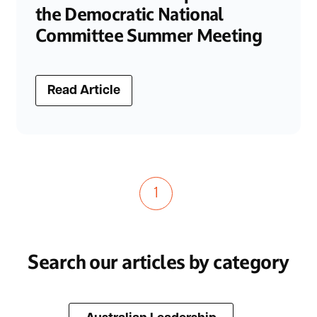
the Democratic National
Committee Summer Meeting
Read Article
1
Search our articles by category