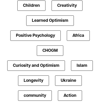
Children
Creativity
Learned Optimism
Positive Psychology
Africa
CHOGM
Curiosity and Optimism
Islam
Longevity
Ukraine
community
Action