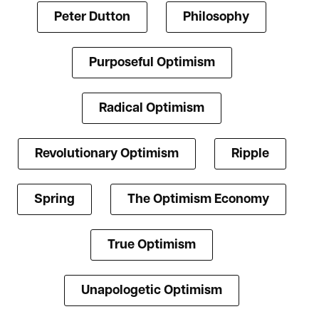
Peter Dutton
Philosophy
Purposeful Optimism
Radical Optimism
Revolutionary Optimism
Ripple
Spring
The Optimism Economy
True Optimism
Unapologetic Optimism