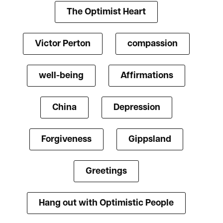
The Optimist Heart
Victor Perton
compassion
well-being
Affirmations
China
Depression
Forgiveness
Gippsland
Greetings
Hang out with Optimistic People