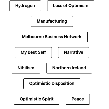
Hydrogen
Loss of Optimism
Manufacturing
Melbourne Business Network
My Best Self
Narrative
Nihilism
Northern Ireland
Optimistic Disposition
Optimistic Spirit
Peace