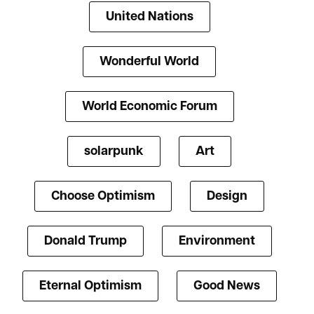
United Nations
Wonderful World
World Economic Forum
solarpunk
Art
Choose Optimism
Design
Donald Trump
Environment
Eternal Optimism
Good News