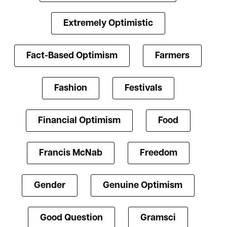
Extremely Optimistic
Fact-Based Optimism
Farmers
Fashion
Festivals
Financial Optimism
Food
Francis McNab
Freedom
Gender
Genuine Optimism
Good Question
Gramsci