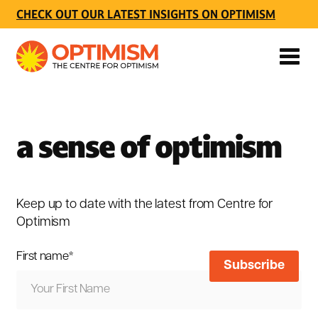
CHECK OUT OUR LATEST INSIGHTS ON OPTIMISM
a sense of optimism
Keep up to date with the latest from Centre for
Optimism
First name
*