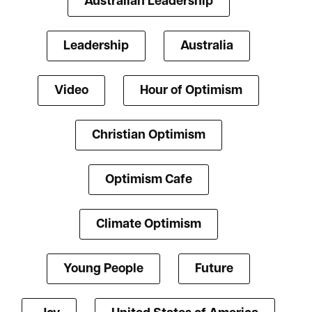
Australian Leadership
Leadership
Australia
Video
Hour of Optimism
Christian Optimism
Optimism Cafe
Climate Optimism
Young People
Future