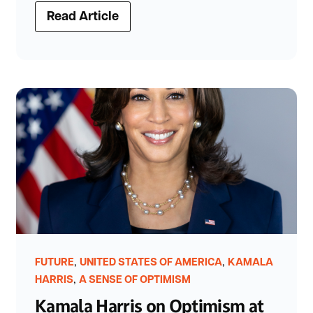
Read Article
,
,
FUTURE
UNITED STATES OF AMERICA
KAMALA
,
HARRIS
A SENSE OF OPTIMISM
Kamala Harris on Optimism at