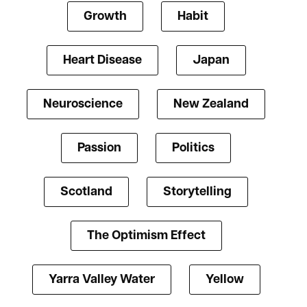
Growth
Habit
Heart Disease
Japan
Neuroscience
New Zealand
Passion
Politics
Scotland
Storytelling
The Optimism Effect
Yarra Valley Water
Yellow