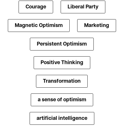
Courage
Liberal Party
Magnetic Optimism
Marketing
Persistent Optimism
Positive Thinking
Transformation
a sense of optimism
artificial intelligence