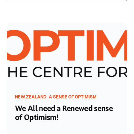
,
NEW ZEALAND
A SENSE OF OPTIMISM
We All need a Renewed sense
of Optimism!