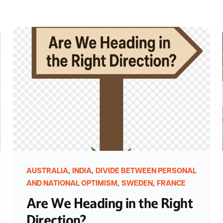
,
,
AUSTRALIA
INDIA
DIVIDE BETWEEN PERSONAL
,
,
AND NATIONAL OPTIMISM
SWEDEN
FRANCE
Are We Heading in the Right
Direction?