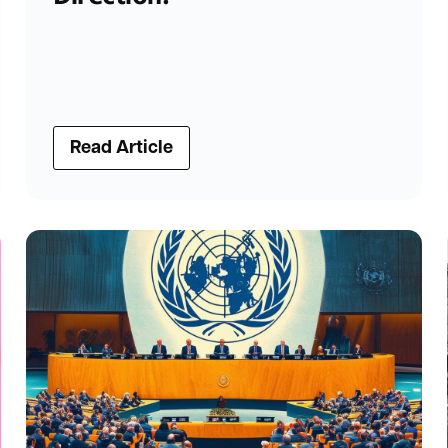
Read Article