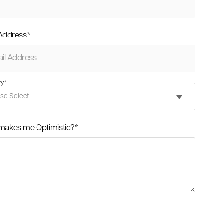
 Address
*
ry
*
makes me Optimistic?
*