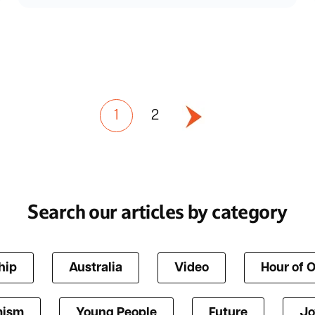
1
2
Search our articles by category
hip
Australia
Video
Hour of 
mism
Young People
Future
Jo