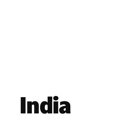
India