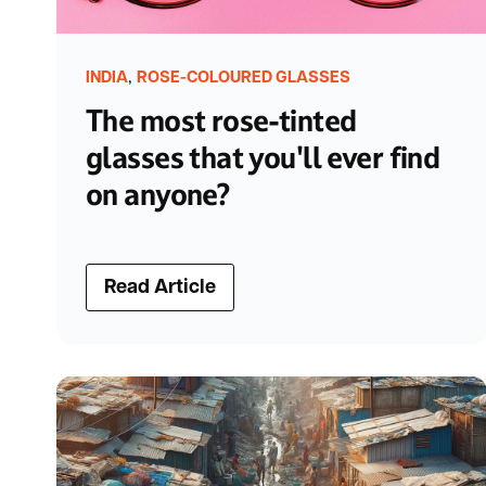
,
INDIA
ROSE-COLOURED GLASSES
The most rose-tinted
glasses that you'll ever find
on anyone?
Read Article