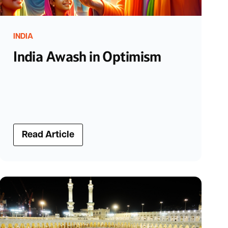
INDIA
India Awash in Optimism
Read Article