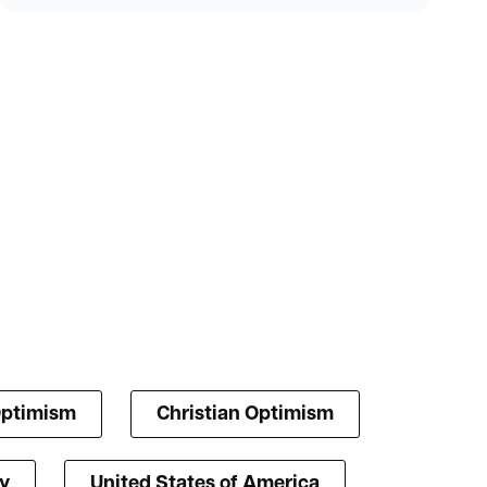
Optimism
Christian Optimism
y
United States of America