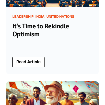
,
,
LEADERSHIP
INDIA
UNITED NATIONS
It's Time to Rekindle
Optimism
Read Article