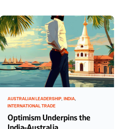
,
,
AUSTRALIAN LEADERSHIP
INDIA
INTERNATIONAL TRADE
Optimism Underpins the
India-Australia