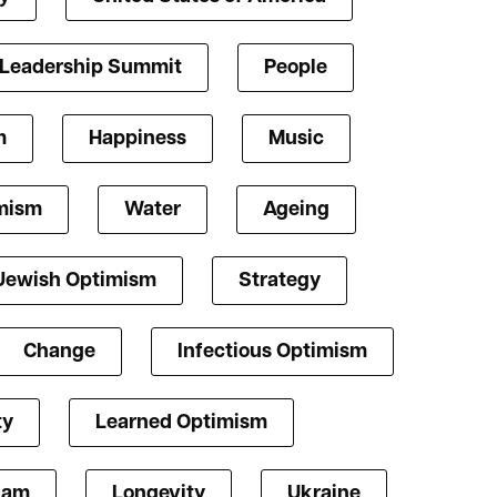
 Leadership Summit
People
m
Happiness
Music
mism
Water
Ageing
Jewish Optimism
Strategy
Change
Infectious Optimism
ty
Learned Optimism
lam
Longevity
Ukraine