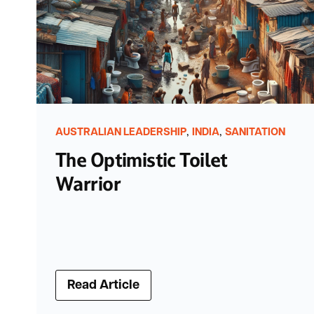
,
,
AUSTRALIAN LEADERSHIP
INDIA
SANITATION
The Optimistic Toilet
Warrior
Read Article