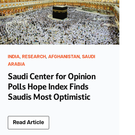
,
,
,
INDIA
RESEARCH
AFGHANISTAN
SAUDI
ARABIA
Saudi Center for Opinion
Polls Hope Index Finds
Saudis Most Optimistic
Read Article