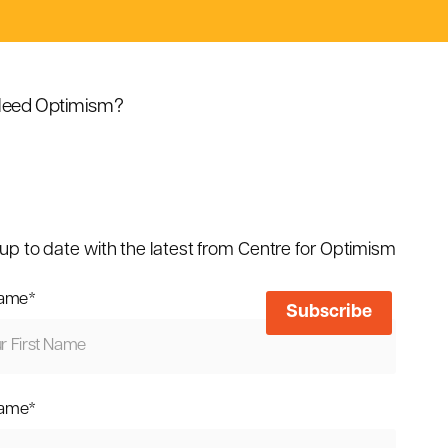
eed Optimism?
up to date with the latest from Centre for Optimism
name
*
name
*