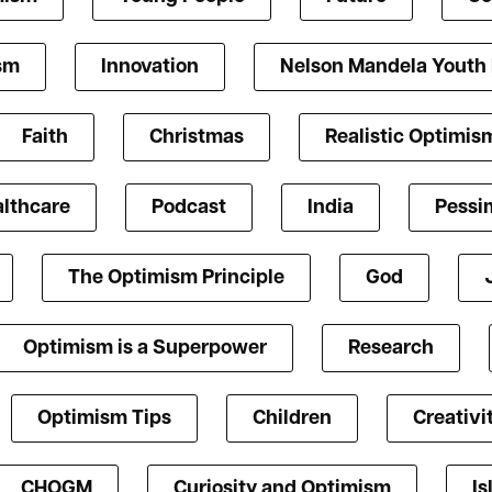
ism
Innovation
Nelson Mandela Youth
Faith
Christmas
Realistic Optimis
lthcare
Podcast
India
Pessi
The Optimism Principle
God
Optimism is a Superpower
Research
Optimism Tips
Children
Creativi
CHOGM
Curiosity and Optimism
Is