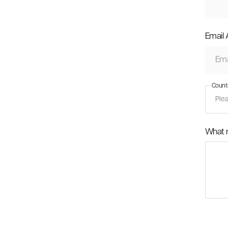
Email
Count
What 