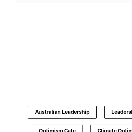
Australian Leadership
Leaders
Optimism Cafe
Climate Opti