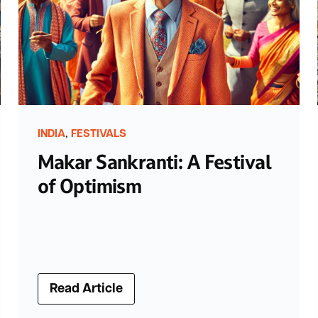
,
INDIA
FESTIVALS
Makar Sankranti: A Festival
of Optimism
Read Article