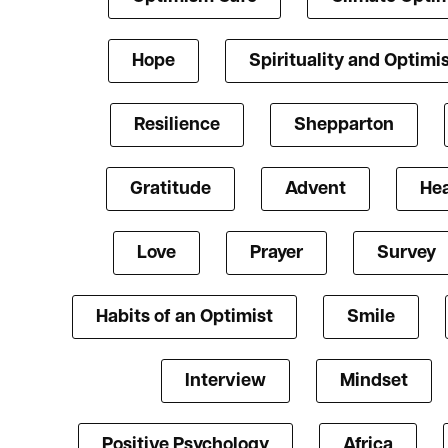
Hope
Spirituality and Optim
Resilience
Shepparton
Gratitude
Advent
Hea
Love
Prayer
Survey
Habits of an Optimist
Smile
Interview
Mindset
Positive Psychology
Africa