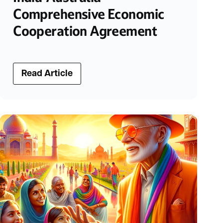
Comprehensive Economic
Cooperation Agreement
Read Article