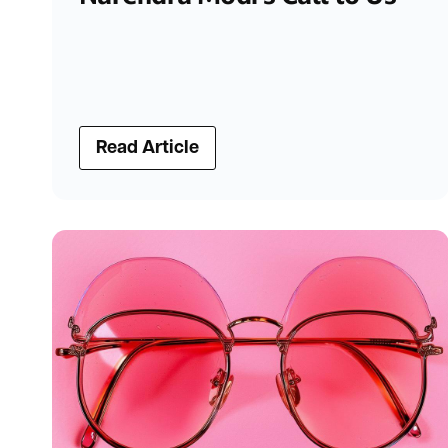
Read Article