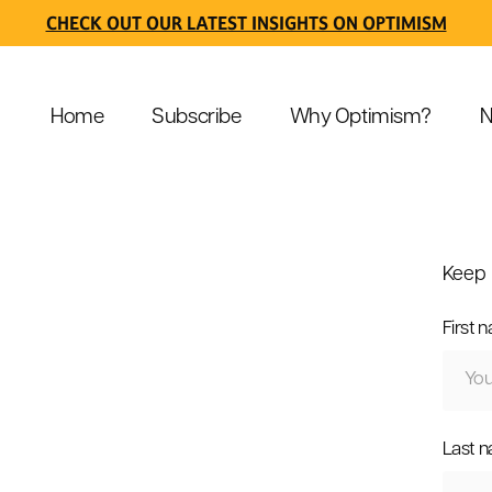
CHECK OUT OUR LATEST INSIGHTS ON OPTIMISM
Home
Subscribe
Why Optimism?
N
Keep 
First 
Last 