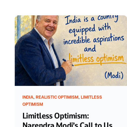
,
,
INDIA
REALISTIC OPTIMISM
LIMITLESS
OPTIMISM
Limitless Optimism:
Narendra Modi’s Call to Us