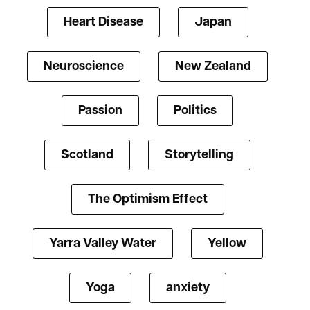
Heart Disease
Japan
Neuroscience
New Zealand
Passion
Politics
Scotland
Storytelling
The Optimism Effect
Yarra Valley Water
Yellow
Yoga
anxiety