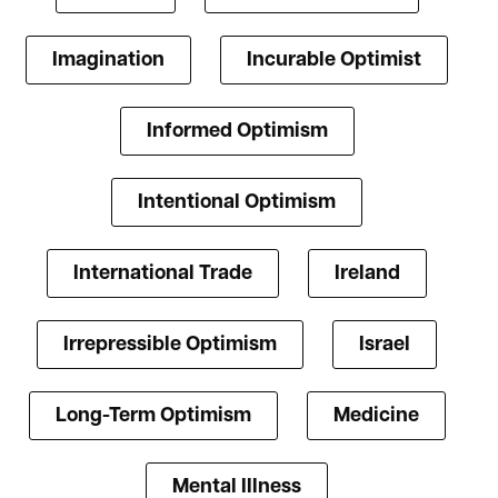
Imagination
Incurable Optimist
Informed Optimism
Intentional Optimism
International Trade
Ireland
Irrepressible Optimism
Israel
Long-Term Optimism
Medicine
Mental Illness