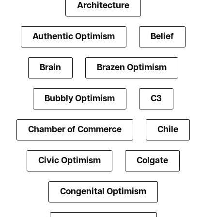
Architecture
Authentic Optimism
Belief
Brain
Brazen Optimism
Bubbly Optimism
C3
Chamber of Commerce
Chile
Civic Optimism
Colgate
Congenital Optimism