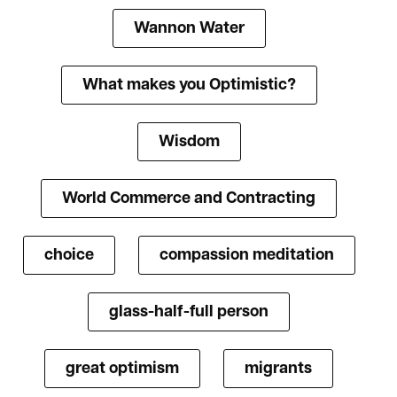
Wannon Water
What makes you Optimistic?
Wisdom
World Commerce and Contracting
choice
compassion meditation
glass-half-full person
great optimism
migrants