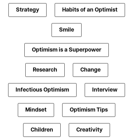
Strategy
Habits of an Optimist
Smile
Optimism is a Superpower
Research
Change
Infectious Optimism
Interview
Mindset
Optimism Tips
Children
Creativity