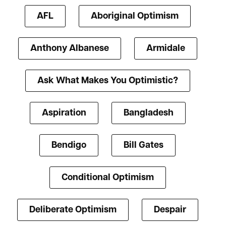
AFL
Aboriginal Optimism
Anthony Albanese
Armidale
Ask What Makes You Optimistic?
Aspiration
Bangladesh
Bendigo
Bill Gates
Conditional Optimism
Deliberate Optimism
Despair