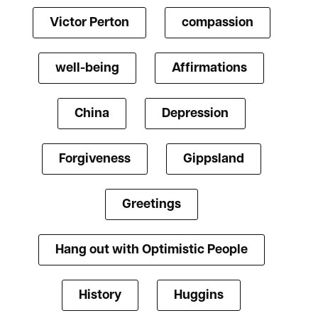
Victor Perton
compassion
well-being
Affirmations
China
Depression
Forgiveness
Gippsland
Greetings
Hang out with Optimistic People
History
Huggins