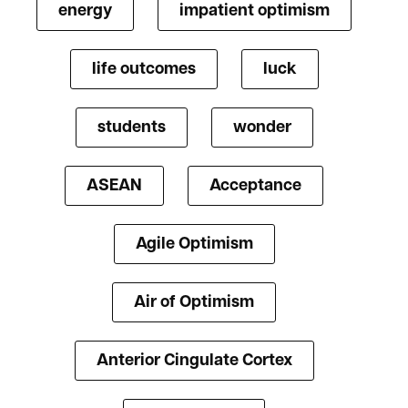
energy
impatient optimism
life outcomes
luck
students
wonder
ASEAN
Acceptance
Agile Optimism
Air of Optimism
Anterior Cingulate Cortex