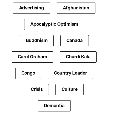
Advertising
Afghanistan
Apocalyptic Optimism
Buddhism
Canada
Carol Graham
Chardi Kala
Congo
Country Leader
Crisis
Culture
Dementia