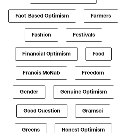
Fact-Based Optimism
Farmers
Fashion
Festivals
Financial Optimism
Food
Francis McNab
Freedom
Gender
Genuine Optimism
Good Question
Gramsci
Greens
Honest Optimism