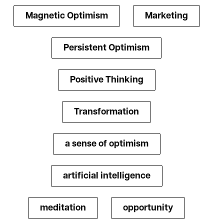
Magnetic Optimism
Marketing
Persistent Optimism
Positive Thinking
Transformation
a sense of optimism
artificial intelligence
meditation
opportunity