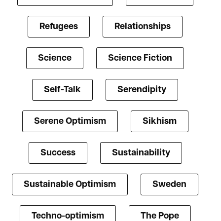
Refugees
Relationships
Science
Science Fiction
Self-Talk
Serendipity
Serene Optimism
Sikhism
Success
Sustainability
Sustainable Optimism
Sweden
Techno-optimism
The Pope