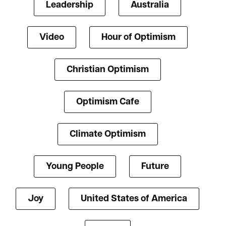
Leadership
Australia
Video
Hour of Optimism
Christian Optimism
Optimism Cafe
Climate Optimism
Young People
Future
Joy
United States of America