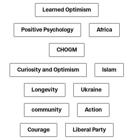
Learned Optimism
Positive Psychology
Africa
CHOGM
Curiosity and Optimism
Islam
Longevity
Ukraine
community
Action
Courage
Liberal Party