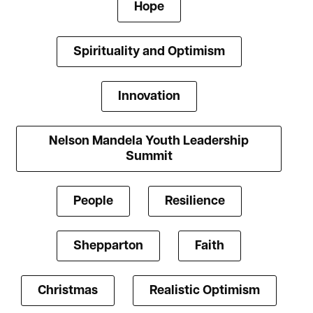
Hope
Spirituality and Optimism
Innovation
Nelson Mandela Youth Leadership
Summit
People
Resilience
Shepparton
Faith
Christmas
Realistic Optimism