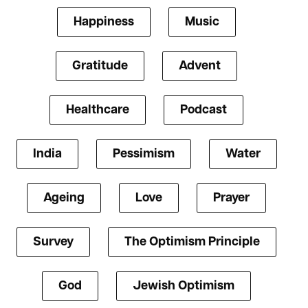
Happiness
Music
Gratitude
Advent
Healthcare
Podcast
India
Pessimism
Water
Ageing
Love
Prayer
Survey
The Optimism Principle
God
Jewish Optimism