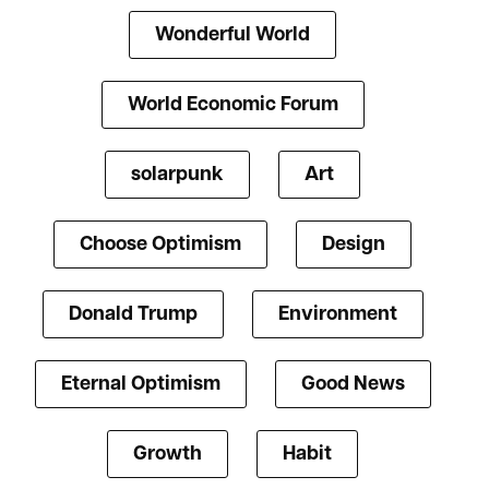
Wonderful World
World Economic Forum
solarpunk
Art
Choose Optimism
Design
Donald Trump
Environment
Eternal Optimism
Good News
Growth
Habit