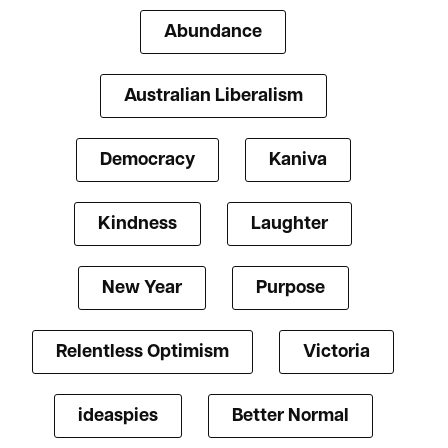
Abundance
Australian Liberalism
Democracy
Kaniva
Kindness
Laughter
New Year
Purpose
Relentless Optimism
Victoria
ideaspies
Better Normal