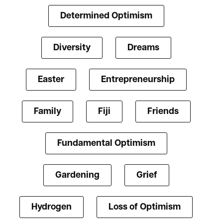
Determined Optimism
Diversity
Dreams
Easter
Entrepreneurship
Family
Fiji
Friends
Fundamental Optimism
Gardening
Grief
Hydrogen
Loss of Optimism