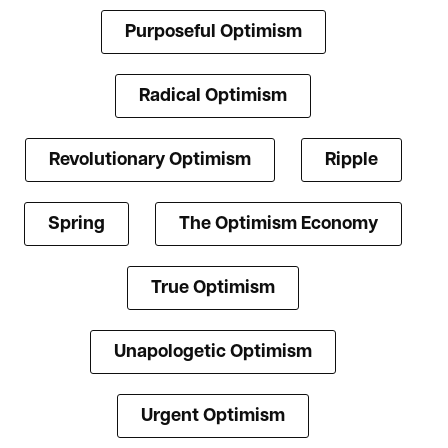
Purposeful Optimism
Radical Optimism
Revolutionary Optimism
Ripple
Spring
The Optimism Economy
True Optimism
Unapologetic Optimism
Urgent Optimism