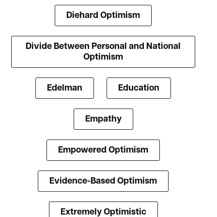
Diehard Optimism
Divide Between Personal and National
Optimism
Edelman
Education
Empathy
Empowered Optimism
Evidence-Based Optimism
Extremely Optimistic