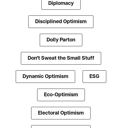
Diplomacy
Disciplined Optimism
Dolly Parton
Don't Sweat the Small Stuff
Dynamic Optimism
ESG
Eco-Optimism
Electoral Optimism