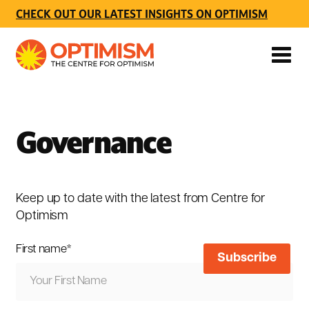
CHECK OUT OUR LATEST INSIGHTS ON OPTIMISM
Governance
Keep up to date with the latest from Centre for
Optimism
First name
*