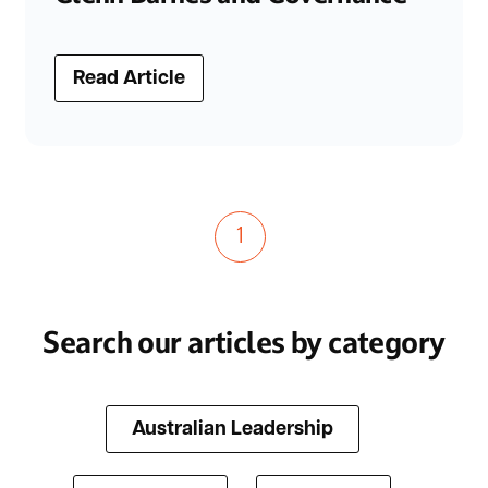
Read Article
1
Search our articles by category
Australian Leadership