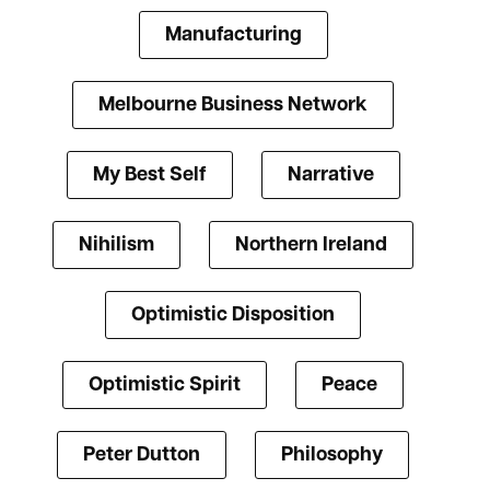
Manufacturing
Melbourne Business Network
My Best Self
Narrative
Nihilism
Northern Ireland
Optimistic Disposition
Optimistic Spirit
Peace
Peter Dutton
Philosophy