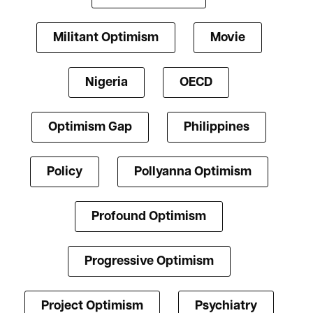
Militant Optimism
Movie
Nigeria
OECD
Optimism Gap
Philippines
Policy
Pollyanna Optimism
Profound Optimism
Progressive Optimism
Project Optimism
Psychiatry