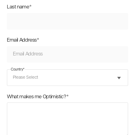
Last name
*
Email Address
*
Country
*
What makes me Optimistic?
*