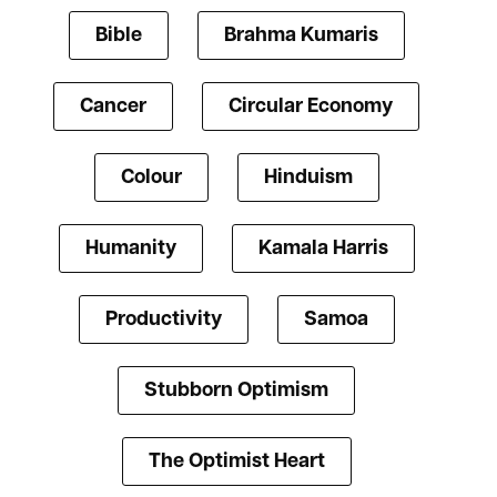
Bible
Brahma Kumaris
Cancer
Circular Economy
Colour
Hinduism
Humanity
Kamala Harris
Productivity
Samoa
Stubborn Optimism
The Optimist Heart