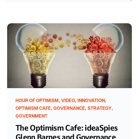
,
,
,
HOUR OF OPTIMISM
VIDEO
INNOVATION
,
,
,
OPTIMISM CAFE
GOVERNANCE
STRATEGY
GOVERNMENT
The Optimism Cafe: ideaSpies
Glenn Barnes and Governance