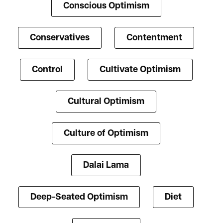
Conscious Optimism
Conservatives
Contentment
Control
Cultivate Optimism
Cultural Optimism
Culture of Optimism
Dalai Lama
Deep-Seated Optimism
Diet