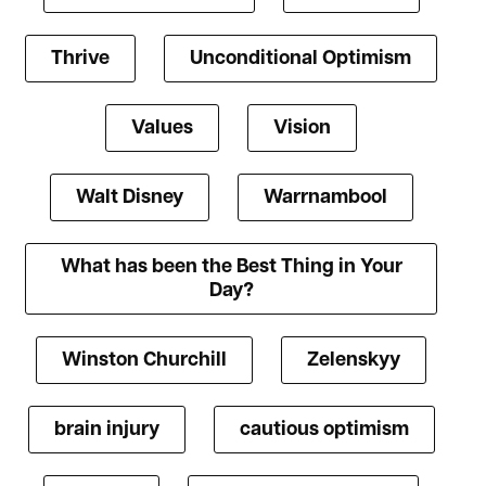
Thrive
Unconditional Optimism
Values
Vision
Walt Disney
Warrnambool
What has been the Best Thing in Your
Day?
Winston Churchill
Zelenskyy
brain injury
cautious optimism