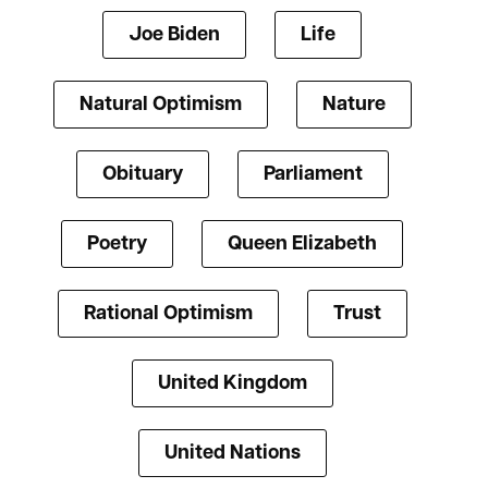
Joe Biden
Life
Natural Optimism
Nature
Obituary
Parliament
Poetry
Queen Elizabeth
Rational Optimism
Trust
United Kingdom
United Nations