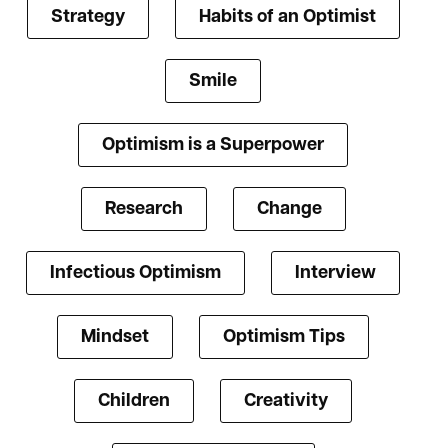
Strategy
Habits of an Optimist
Smile
Optimism is a Superpower
Research
Change
Infectious Optimism
Interview
Mindset
Optimism Tips
Children
Creativity