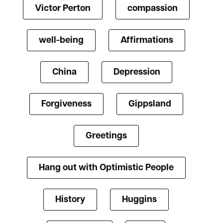
Victor Perton
compassion
well-being
Affirmations
China
Depression
Forgiveness
Gippsland
Greetings
Hang out with Optimistic People
History
Huggins