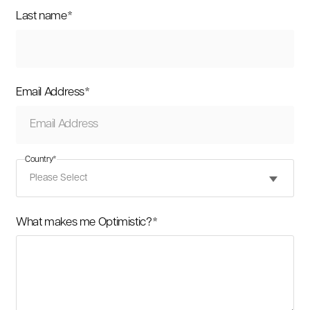
Last name
*
Email Address
*
Country
*
What makes me Optimistic?
*