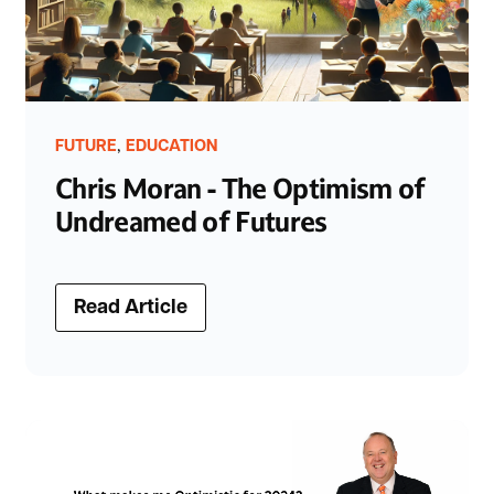
,
FUTURE
EDUCATION
Chris Moran - The Optimism of
Undreamed of Futures
Read Article