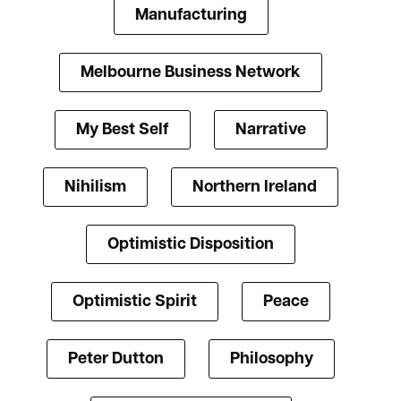
Manufacturing
Melbourne Business Network
My Best Self
Narrative
Nihilism
Northern Ireland
Optimistic Disposition
Optimistic Spirit
Peace
Peter Dutton
Philosophy