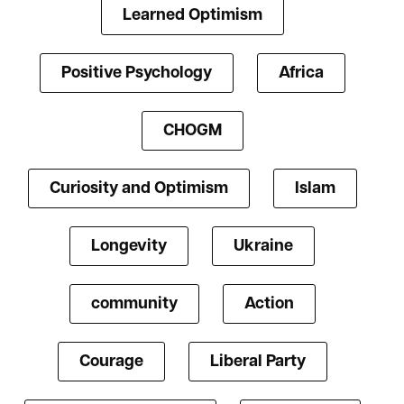
Learned Optimism
Positive Psychology
Africa
CHOGM
Curiosity and Optimism
Islam
Longevity
Ukraine
community
Action
Courage
Liberal Party