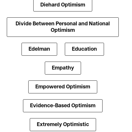
Diehard Optimism
Divide Between Personal and National
Optimism
Edelman
Education
Empathy
Empowered Optimism
Evidence-Based Optimism
Extremely Optimistic