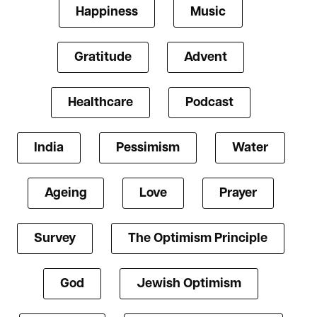
Happiness
Music
Gratitude
Advent
Healthcare
Podcast
India
Pessimism
Water
Ageing
Love
Prayer
Survey
The Optimism Principle
God
Jewish Optimism