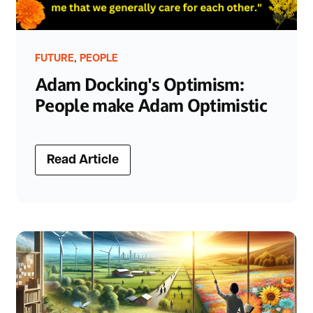
,
FUTURE
PEOPLE
Adam Docking's Optimism:
People make Adam Optimistic
Read Article