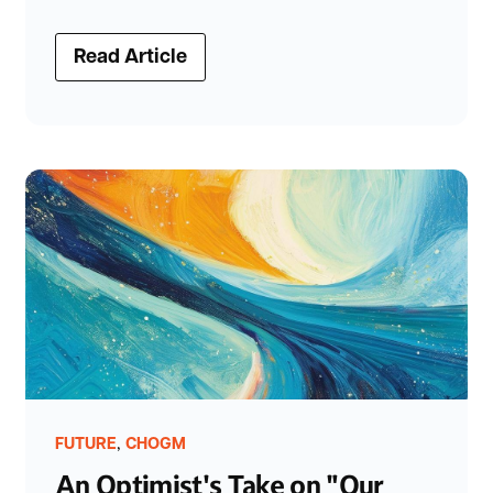
Read Article
,
FUTURE
CHOGM
An Optimist's Take on "Our