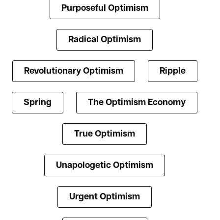
Purposeful Optimism
Radical Optimism
Revolutionary Optimism
Ripple
Spring
The Optimism Economy
True Optimism
Unapologetic Optimism
Urgent Optimism