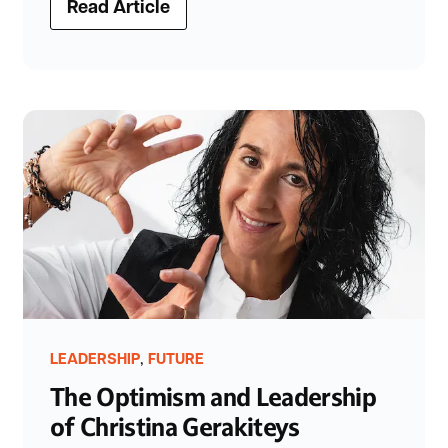
Read Article
,
LEADERSHIP
FUTURE
The Optimism and Leadership
of Christina Gerakiteys