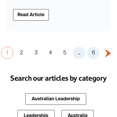
Read Article
1
2
3
4
5
...
6
Search our articles by category
Australian Leadership
Leadership
Australia