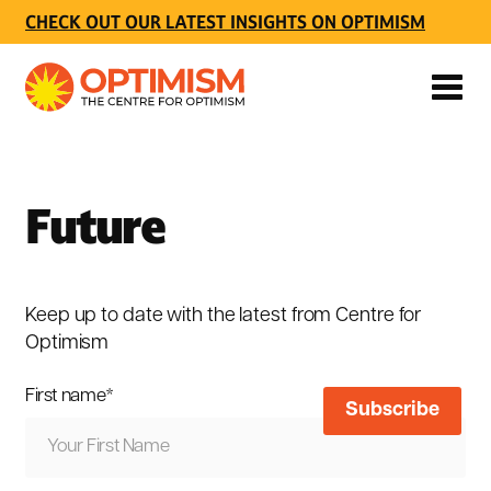
CHECK OUT OUR LATEST INSIGHTS ON OPTIMISM
Future
Keep up to date with the latest from Centre for
Optimism
First name
*