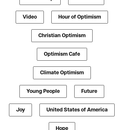
Video
Hour of Optimism
Christian Optimism
Optimism Cafe
Climate Optimism
Young People
Future
Joy
United States of America
Hope