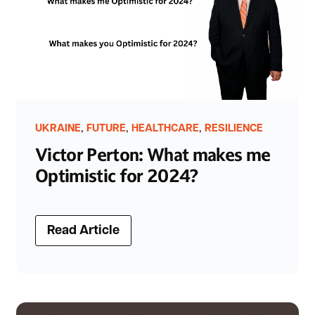
,
,
,
UKRAINE
FUTURE
HEALTHCARE
RESILIENCE
Victor Perton: What makes me
Optimistic for 2024?
Read Article