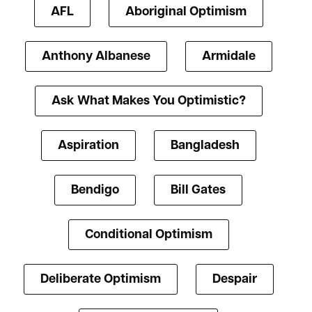
AFL
Aboriginal Optimism
Anthony Albanese
Armidale
Ask What Makes You Optimistic?
Aspiration
Bangladesh
Bendigo
Bill Gates
Conditional Optimism
Deliberate Optimism
Despair