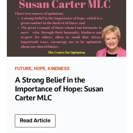
,
,
FUTURE
HOPE
KINDNESS
A Strong Belief in the
Importance of Hope: Susan
Carter MLC
Read Article