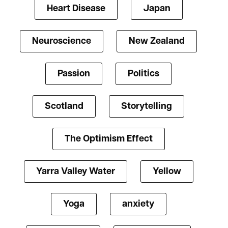
Heart Disease
Japan
Neuroscience
New Zealand
Passion
Politics
Scotland
Storytelling
The Optimism Effect
Yarra Valley Water
Yellow
Yoga
anxiety