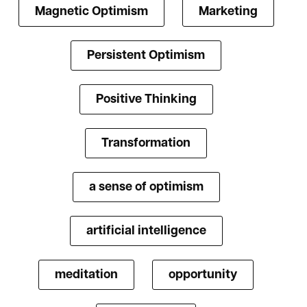
Magnetic Optimism
Marketing
Persistent Optimism
Positive Thinking
Transformation
a sense of optimism
artificial intelligence
meditation
opportunity