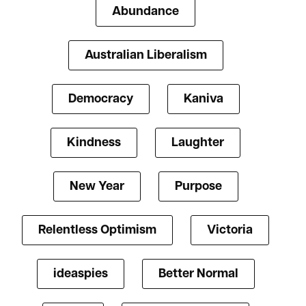
Abundance
Australian Liberalism
Democracy
Kaniva
Kindness
Laughter
New Year
Purpose
Relentless Optimism
Victoria
ideaspies
Better Normal