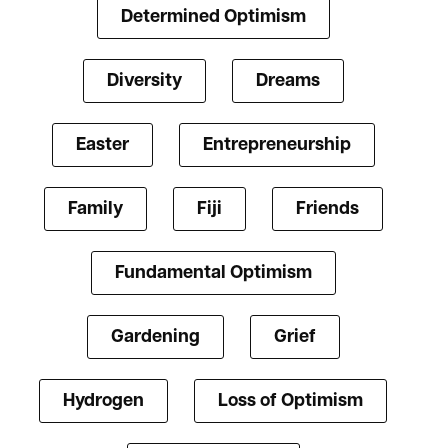
Determined Optimism
Diversity
Dreams
Easter
Entrepreneurship
Family
Fiji
Friends
Fundamental Optimism
Gardening
Grief
Hydrogen
Loss of Optimism