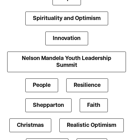
Spirituality and Optimism
Innovation
Nelson Mandela Youth Leadership
Summit
People
Resilience
Shepparton
Faith
Christmas
Realistic Optimism