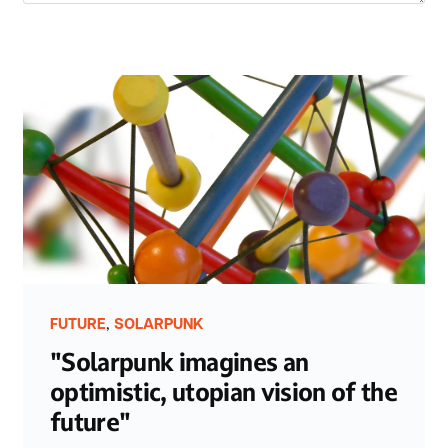
,
FUTURE
SOLARPUNK
"Solarpunk imagines an
optimistic, utopian vision of the
future"