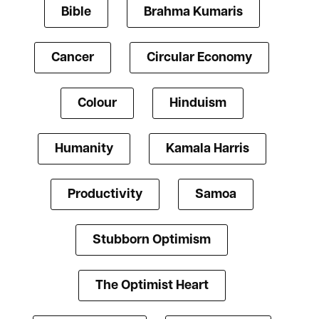
Bible
Brahma Kumaris
Cancer
Circular Economy
Colour
Hinduism
Humanity
Kamala Harris
Productivity
Samoa
Stubborn Optimism
The Optimist Heart