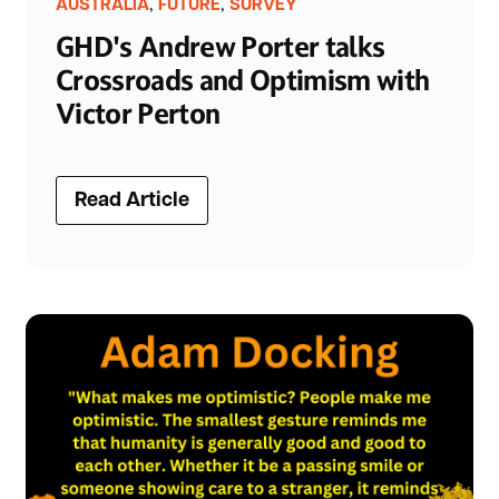
,
,
AUSTRALIA
FUTURE
SURVEY
GHD's Andrew Porter talks
Crossroads and Optimism with
Victor Perton
Read Article