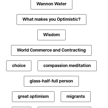
Wannon Water
What makes you Optimistic?
Wisdom
World Commerce and Contracting
choice
compassion meditation
glass-half-full person
great optimism
migrants