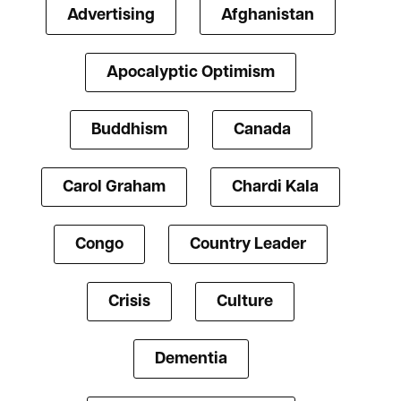
Advertising
Afghanistan
Apocalyptic Optimism
Buddhism
Canada
Carol Graham
Chardi Kala
Congo
Country Leader
Crisis
Culture
Dementia