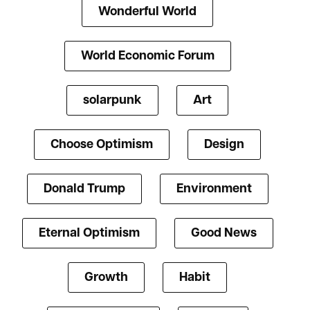
Wonderful World
World Economic Forum
solarpunk
Art
Choose Optimism
Design
Donald Trump
Environment
Eternal Optimism
Good News
Growth
Habit