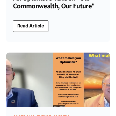
Commonwealth, Our Future"
Read Article