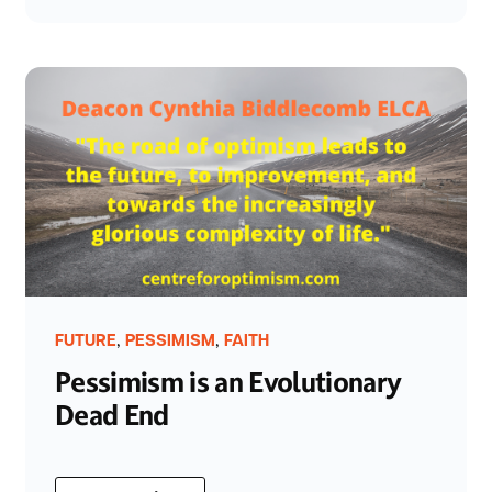
,
,
FUTURE
PESSIMISM
FAITH
Pessimism is an Evolutionary
Dead End