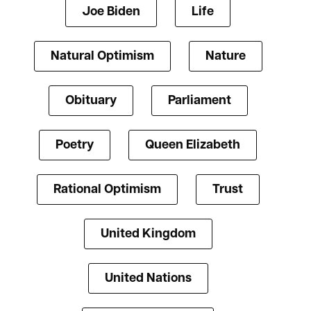
Joe Biden
Life
Natural Optimism
Nature
Obituary
Parliament
Poetry
Queen Elizabeth
Rational Optimism
Trust
United Kingdom
United Nations