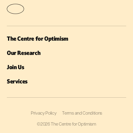
The Centre for Optimism
Our Research
Join Us
Services
Privacy Policy
Terms and Conditions
©2026 The Centre for Optimism