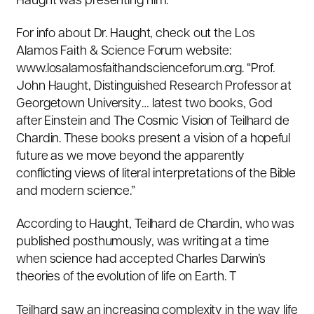
Haught was presenting him.
For info about Dr. Haught, check out the Los
Alamos Faith & Science Forum website:
www.losalamosfaithandscienceforum.org. “Prof.
John Haught, Distinguished Research Professor at
Georgetown University… latest two books, God
after Einstein and The Cosmic Vision of Teilhard de
Chardin. These books present a vision of a hopeful
future as we move beyond the apparently
conflicting views of literal interpretations of the Bible
and modern science.”
According to Haught, Teilhard de Chardin, who was
published posthumously, was writing at a time
when science had accepted Charles Darwin’s
theories of the evolution of life on Earth. T
Teilhard saw an increasing complexity in the way life