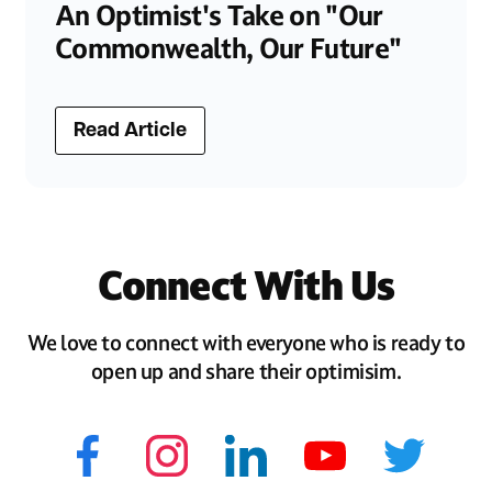
An Optimist's Take on "Our
Commonwealth, Our Future"
Read Article
Connect With Us
We love to connect with everyone who is ready to
open up and share their optimisim.