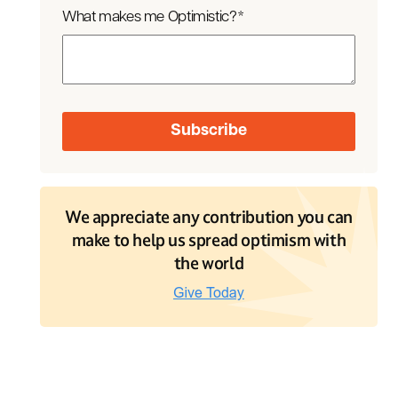
What makes me Optimistic?
*
We appreciate any contribution you can
make to help us spread optimism with
the world