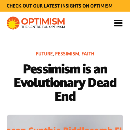
CHECK OUT OUR LATEST INSIGHTS ON OPTIMISM
FUTURE
PESSIMISM
FAITH
,
,
Pessimism is an
Evolutionary Dead
End