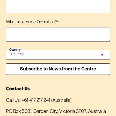
What makes me Optimistic?
*
Country
*
Contact Us
Call Us:
+61 417 217 241
(Australia)
PO Box 5081, Garden City, Victoria 3207, Australia