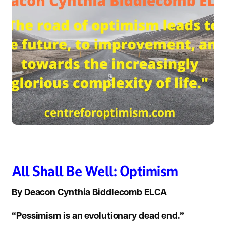
All Shall Be Well: Optimism
By Deacon Cynthia Biddlecomb ELCA
“Pessimism is an evolutionary dead end.”