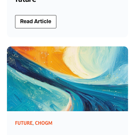
Read Article
FUTURE
CHOGM
,