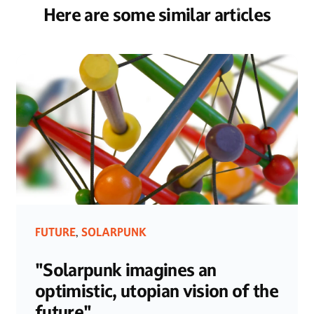
Here are some similar articles
FUTURE
SOLARPUNK
,
"Solarpunk imagines an
optimistic, utopian vision of the
future"