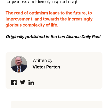
forgiveness and divinely inspired insight.
The road of optimism leads to the future, to
improvement, and towards the increasingly
glorious complexity of life.
Originally published in the Los Alamos Daily Post
Written by
Victor Perton