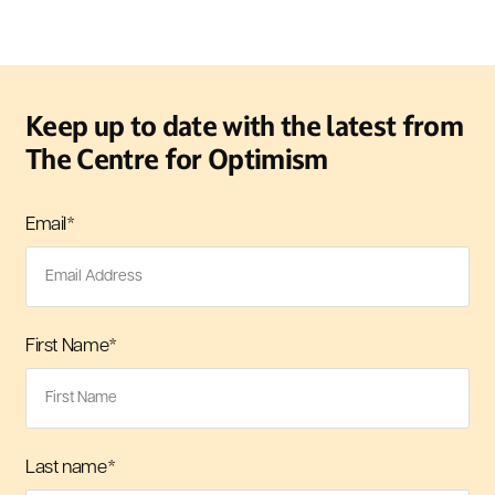
Keep up to date with the latest from
The Centre for Optimism
Email
*
First Name
*
Last name
*