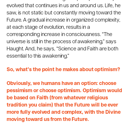
evolved that continues in us and around us. Life, he
saw, is not static but constantly moving toward the
Future. A gradual increase in organized complexity,
at each stage of evolution, results in a
corresponding increase in consciousness. “The
universe is still in the process of awakening,” says
Haught. And, he says, “Science and Faith are both
essential to this awakening.”
So, what’s the point he makes about optimism?
Obviously, we humans have an option: choose
pessimism or choose optimism. Optimism would
be based on Faith (from whatever religious
tradition you claim) that the Future will be ever
more fully evolved and complex, with the Divine
moving toward us from the Future.