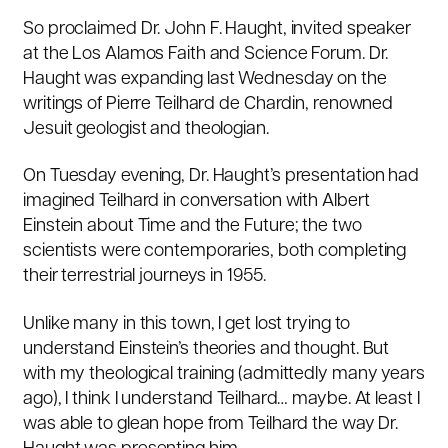
So proclaimed Dr. John F. Haught, invited speaker
at the Los Alamos Faith and Science Forum. Dr.
Haught was expanding last Wednesday on the
writings of Pierre Teilhard de Chardin, renowned
Jesuit geologist and theologian.
On Tuesday evening, Dr. Haught’s presentation had
imagined Teilhard in conversation with Albert
Einstein about Time and the Future; the two
scientists were contemporaries, both completing
their terrestrial journeys in 1955.
Unlike many in this town, I get lost trying to
understand Einstein’s theories and thought. But
with my theological training (admittedly many years
ago), I think I understand Teilhard… maybe. At least I
was able to glean hope from Teilhard the way Dr.