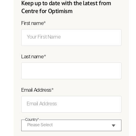
Keep up to date with the latest from
Centre for Optimism
First name
*
Last name
*
Email Address
*
Country
*