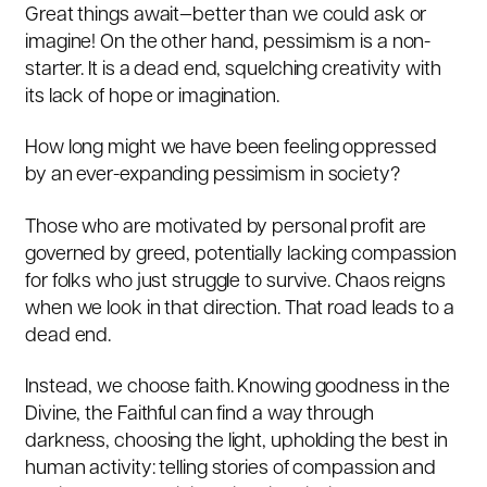
Great things await—better than we could ask or
imagine! On the other hand, pessimism is a non-
starter. It is a dead end, squelching creativity with
its lack of hope or imagination.
How long might we have been feeling oppressed
by an ever-expanding pessimism in society?
Those who are motivated by personal profit are
governed by greed, potentially lacking compassion
for folks who just struggle to survive. Chaos reigns
when we look in that direction. That road leads to a
dead end.
Instead, we choose faith. Knowing goodness in the
Divine, the Faithful can find a way through
darkness, choosing the light, upholding the best in
human activity: telling stories of compassion and