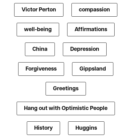
Victor Perton
compassion
well-being
Affirmations
China
Depression
Forgiveness
Gippsland
Greetings
Hang out with Optimistic People
History
Huggins