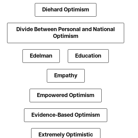
Diehard Optimism
Divide Between Personal and National
Optimism
Edelman
Education
Empathy
Empowered Optimism
Evidence-Based Optimism
Extremely Optimistic