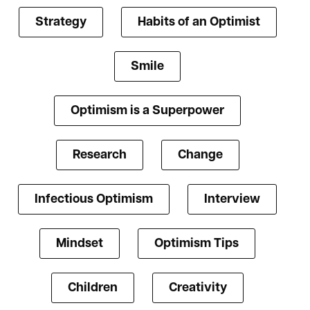
Strategy
Habits of an Optimist
Smile
Optimism is a Superpower
Research
Change
Infectious Optimism
Interview
Mindset
Optimism Tips
Children
Creativity