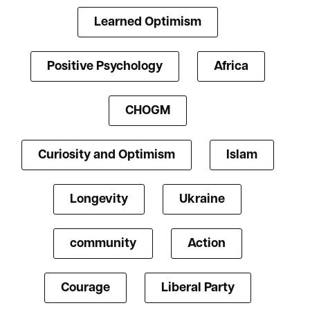
Learned Optimism
Positive Psychology
Africa
CHOGM
Curiosity and Optimism
Islam
Longevity
Ukraine
community
Action
Courage
Liberal Party