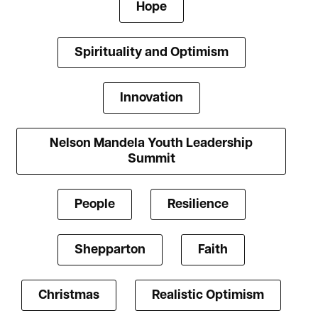
Hope
Spirituality and Optimism
Innovation
Nelson Mandela Youth Leadership
Summit
People
Resilience
Shepparton
Faith
Christmas
Realistic Optimism