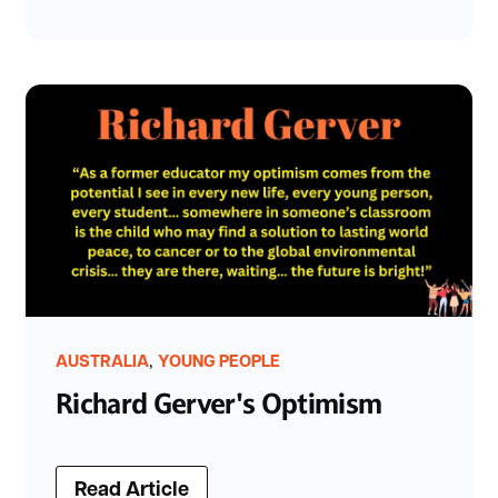
,
AUSTRALIA
YOUNG PEOPLE
Richard Gerver's Optimism
Read Article