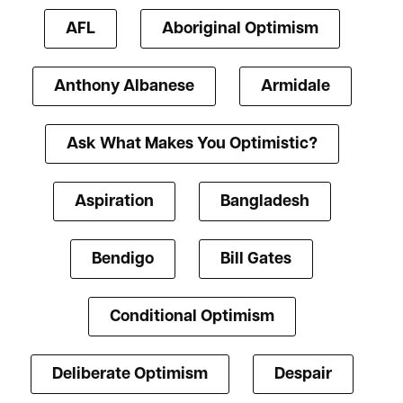
AFL
Aboriginal Optimism
Anthony Albanese
Armidale
Ask What Makes You Optimistic?
Aspiration
Bangladesh
Bendigo
Bill Gates
Conditional Optimism
Deliberate Optimism
Despair