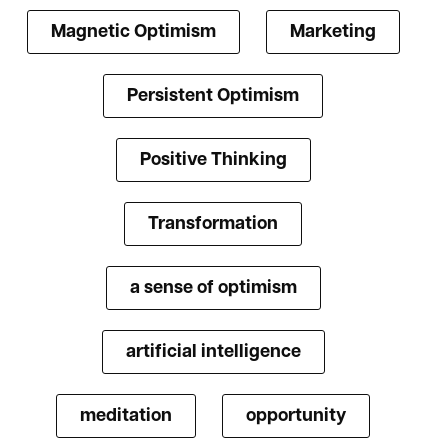
Magnetic Optimism
Marketing
Persistent Optimism
Positive Thinking
Transformation
a sense of optimism
artificial intelligence
meditation
opportunity