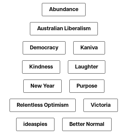
Abundance
Australian Liberalism
Democracy
Kaniva
Kindness
Laughter
New Year
Purpose
Relentless Optimism
Victoria
ideaspies
Better Normal