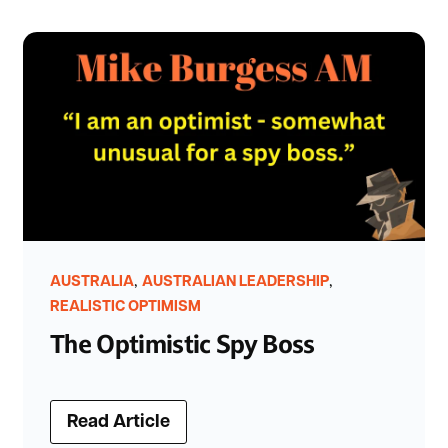
,
,
AUSTRALIA
AUSTRALIAN LEADERSHIP
REALISTIC OPTIMISM
The Optimistic Spy Boss
Read Article