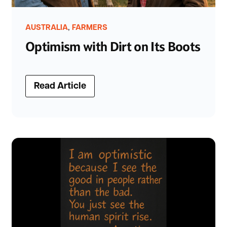
,
AUSTRALIA
FARMERS
Optimism with Dirt on Its Boots
Read Article