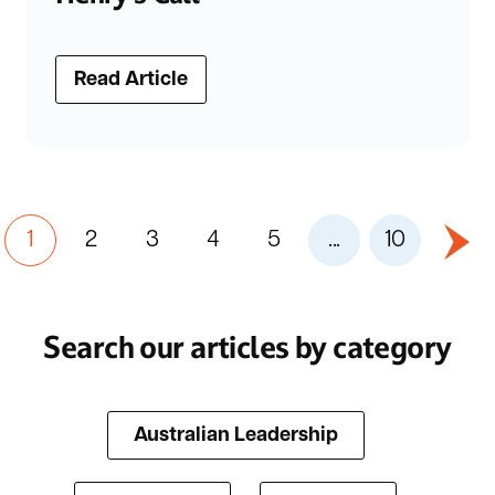
Read Article
1
2
3
4
5
...
10
Search our articles by category
Australian Leadership