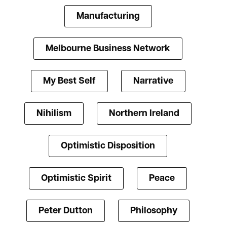
Manufacturing
Melbourne Business Network
My Best Self
Narrative
Nihilism
Northern Ireland
Optimistic Disposition
Optimistic Spirit
Peace
Peter Dutton
Philosophy