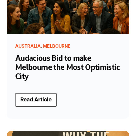
,
AUSTRALIA
MELBOURNE
Audacious Bid to make
Melbourne the Most Optimistic
City
Read Article