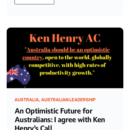
,
AUSTRALIA
AUSTRALIAN LEADERSHIP
An Optimistic Future for
Australians: I agree with Ken
Henry’s Call