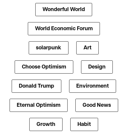
Wonderful World
World Economic Forum
solarpunk
Art
Choose Optimism
Design
Donald Trump
Environment
Eternal Optimism
Good News
Growth
Habit