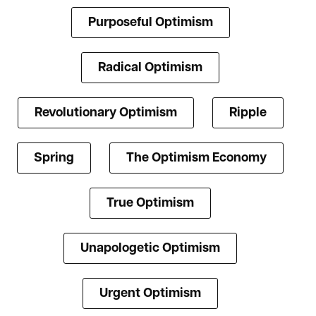
Purposeful Optimism
Radical Optimism
Revolutionary Optimism
Ripple
Spring
The Optimism Economy
True Optimism
Unapologetic Optimism
Urgent Optimism