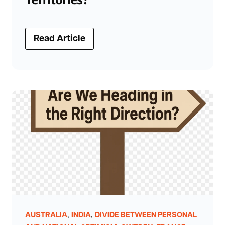
Read Article
,
,
AUSTRALIA
INDIA
DIVIDE BETWEEN PERSONAL