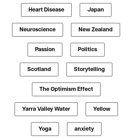
Heart Disease
Japan
Neuroscience
New Zealand
Passion
Politics
Scotland
Storytelling
The Optimism Effect
Yarra Valley Water
Yellow
Yoga
anxiety