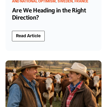
,
,
AND NATIONAL OPTIMISM
SWEDEN
FRANCE
Are We Heading in the Right
Direction?
Read Article