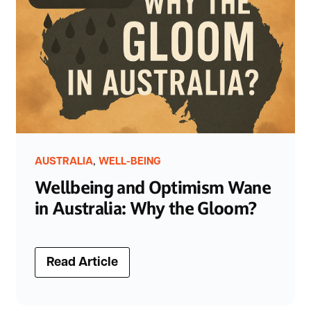
,
AUSTRALIA
WELL-BEING
Wellbeing and Optimism Wane
in Australia: Why the Gloom?
Read Article