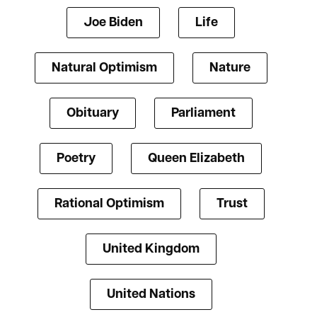
Joe Biden
Life
Natural Optimism
Nature
Obituary
Parliament
Poetry
Queen Elizabeth
Rational Optimism
Trust
United Kingdom
United Nations