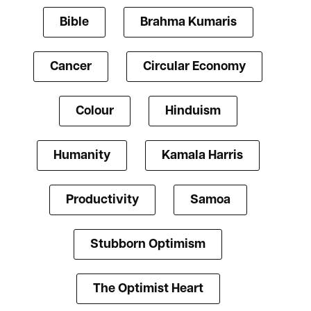
Bible
Brahma Kumaris
Cancer
Circular Economy
Colour
Hinduism
Humanity
Kamala Harris
Productivity
Samoa
Stubborn Optimism
The Optimist Heart