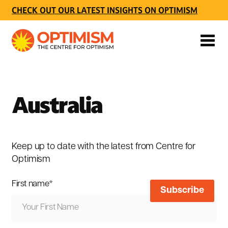
CHECK OUT OUR LATEST INSIGHTS ON OPTIMISM
Australia
Keep up to date with the latest from Centre for
Optimism
First name
*