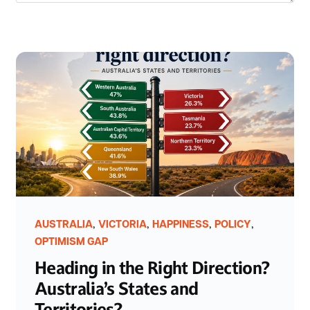
,
,
,
,
AUSTRALIA
VICTORIA
HAPPINESS
POLICY
OPTIMISM GAP
Heading in the Right Direction?
Australia’s States and
Territories?