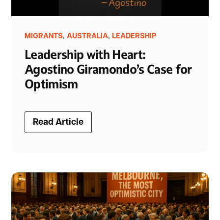
,
,
MIGRANTS
AUSTRALIA
LEADERSHIP
Leadership with Heart:
Agostino Giramondo’s Case for
Optimism
Read Article