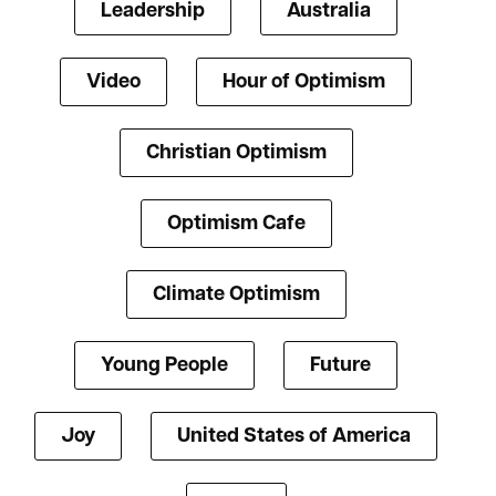
Leadership
Australia
Video
Hour of Optimism
Christian Optimism
Optimism Cafe
Climate Optimism
Young People
Future
Joy
United States of America