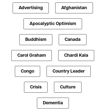
Advertising
Afghanistan
Apocalyptic Optimism
Buddhism
Canada
Carol Graham
Chardi Kala
Congo
Country Leader
Crisis
Culture
Dementia