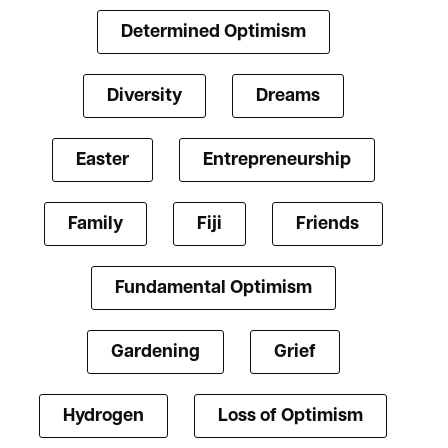
Determined Optimism
Diversity
Dreams
Easter
Entrepreneurship
Family
Fiji
Friends
Fundamental Optimism
Gardening
Grief
Hydrogen
Loss of Optimism