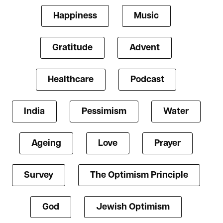
Happiness
Music
Gratitude
Advent
Healthcare
Podcast
India
Pessimism
Water
Ageing
Love
Prayer
Survey
The Optimism Principle
God
Jewish Optimism