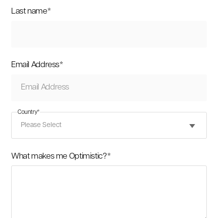
Last name
*
Email Address
*
Country
*
What makes me Optimistic?
*