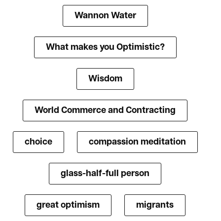
Wannon Water
What makes you Optimistic?
Wisdom
World Commerce and Contracting
choice
compassion meditation
glass-half-full person
great optimism
migrants