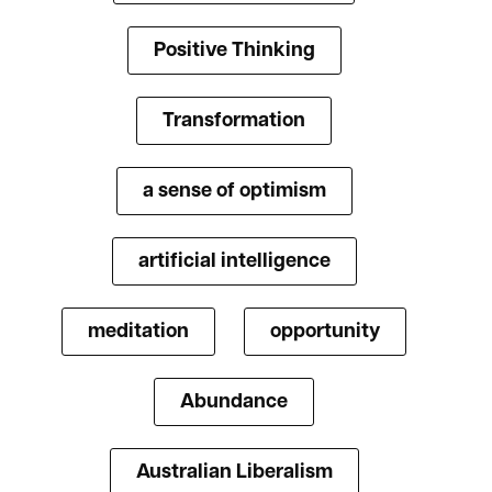
Positive Thinking
Transformation
a sense of optimism
artificial intelligence
meditation
opportunity
Abundance
Australian Liberalism