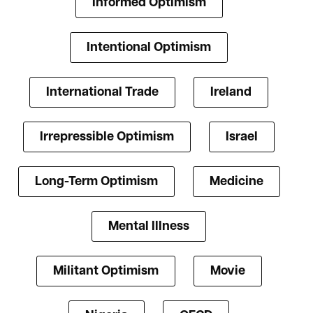
Informed Optimism
Intentional Optimism
International Trade
Ireland
Irrepressible Optimism
Israel
Long-Term Optimism
Medicine
Mental Illness
Militant Optimism
Movie