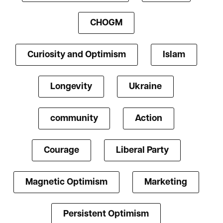
CHOGM
Curiosity and Optimism
Islam
Longevity
Ukraine
community
Action
Courage
Liberal Party
Magnetic Optimism
Marketing
Persistent Optimism