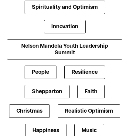
Spirituality and Optimism
Innovation
Nelson Mandela Youth Leadership
Summit
People
Resilience
Shepparton
Faith
Christmas
Realistic Optimism
Happiness
Music