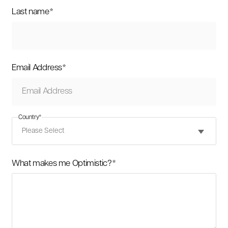
Last name
*
Email Address
*
Country
*
What makes me Optimistic?
*