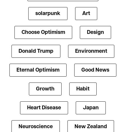
solarpunk
Art
Choose Optimism
Design
Donald Trump
Environment
Eternal Optimism
Good News
Growth
Habit
Heart Disease
Japan
Neuroscience
New Zealand