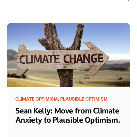
,
CLIMATE OPTIMISM
PLAUSIBLE OPTIMISM
Sean Kelly: Move from Climate
Anxiety to Plausible Optimism.