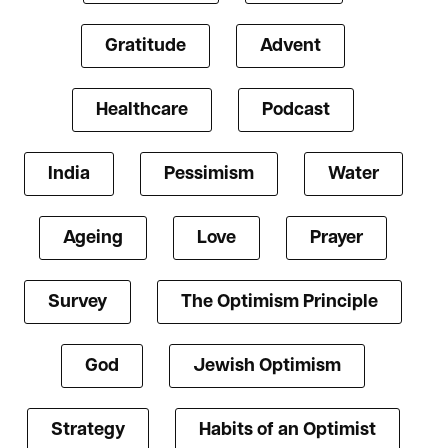
Gratitude
Advent
Healthcare
Podcast
India
Pessimism
Water
Ageing
Love
Prayer
Survey
The Optimism Principle
God
Jewish Optimism
Strategy
Habits of an Optimist