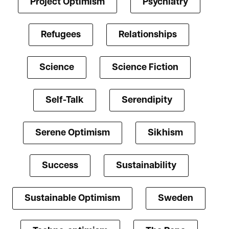
Project Optimism
Psychiatry
Refugees
Relationships
Science
Science Fiction
Self-Talk
Serendipity
Serene Optimism
Sikhism
Success
Sustainability
Sustainable Optimism
Sweden