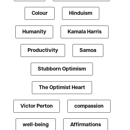
Colour
Hinduism
Humanity
Kamala Harris
Productivity
Samoa
Stubborn Optimism
The Optimist Heart
Victor Perton
compassion
well-being
Affirmations