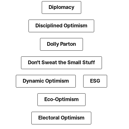
Diplomacy
Disciplined Optimism
Dolly Parton
Don't Sweat the Small Stuff
Dynamic Optimism
ESG
Eco-Optimism
Electoral Optimism