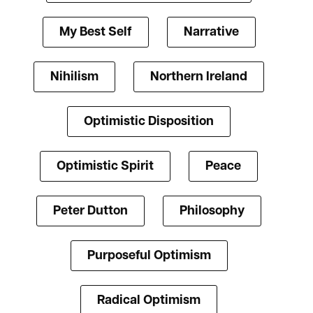
My Best Self
Narrative
Nihilism
Northern Ireland
Optimistic Disposition
Optimistic Spirit
Peace
Peter Dutton
Philosophy
Purposeful Optimism
Radical Optimism