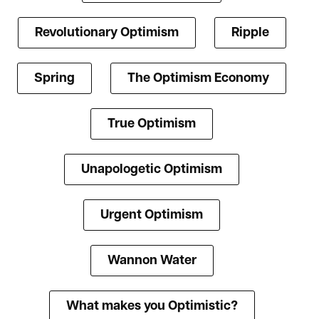
Revolutionary Optimism
Ripple
Spring
The Optimism Economy
True Optimism
Unapologetic Optimism
Urgent Optimism
Wannon Water
What makes you Optimistic?