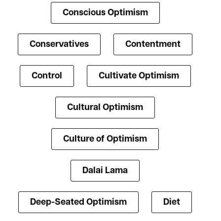
Conscious Optimism
Conservatives
Contentment
Control
Cultivate Optimism
Cultural Optimism
Culture of Optimism
Dalai Lama
Deep-Seated Optimism
Diet