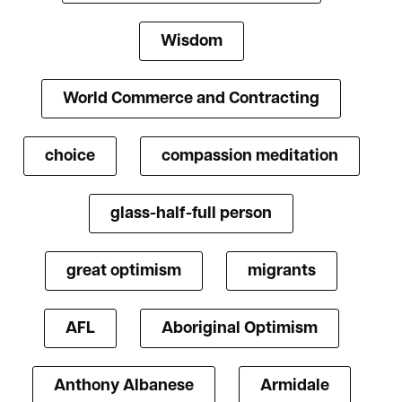
Wisdom
World Commerce and Contracting
choice
compassion meditation
glass-half-full person
great optimism
migrants
AFL
Aboriginal Optimism
Anthony Albanese
Armidale