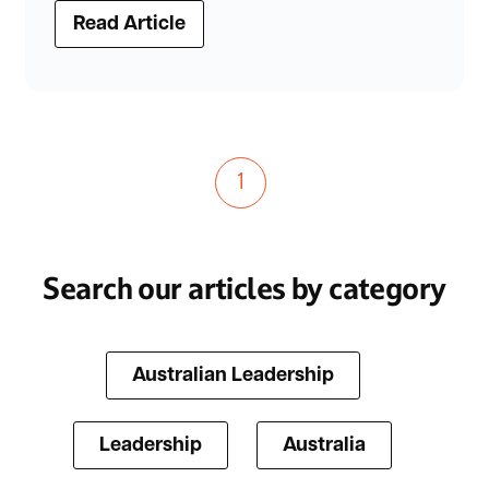
Read Article
1
Search our articles by category
Australian Leadership
Leadership
Australia