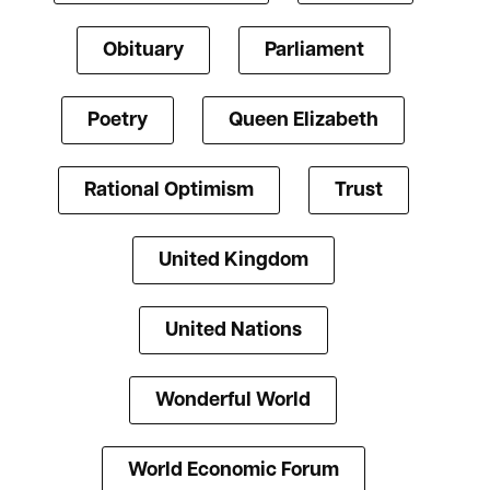
Obituary
Parliament
Poetry
Queen Elizabeth
Rational Optimism
Trust
United Kingdom
United Nations
Wonderful World
World Economic Forum