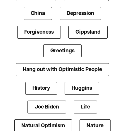
China
Depression
Forgiveness
Gippsland
Greetings
Hang out with Optimistic People
History
Huggins
Joe Biden
Life
Natural Optimism
Nature