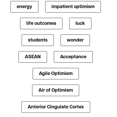
energy
impatient optimism
life outcomes
luck
students
wonder
ASEAN
Acceptance
Agile Optimism
Air of Optimism
Anterior Cingulate Cortex