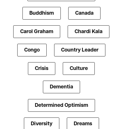
Buddhism
Canada
Carol Graham
Chardi Kala
Congo
Country Leader
Crisis
Culture
Dementia
Determined Optimism
Diversity
Dreams