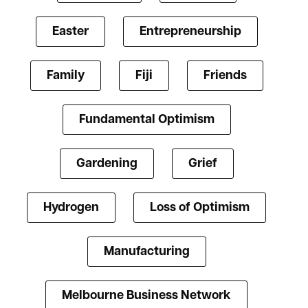
Easter
Entrepreneurship
Family
Fiji
Friends
Fundamental Optimism
Gardening
Grief
Hydrogen
Loss of Optimism
Manufacturing
Melbourne Business Network