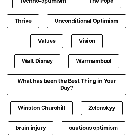
Techno-optimism
The Pope
Thrive
Unconditional Optimism
Values
Vision
Walt Disney
Warrnambool
What has been the Best Thing in Your
Day?
Winston Churchill
Zelenskyy
brain injury
cautious optimism