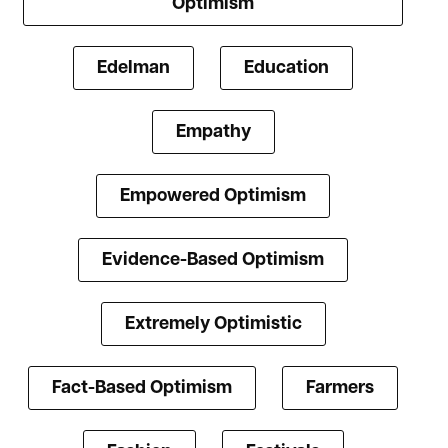
Optimism
Edelman
Education
Empathy
Empowered Optimism
Evidence-Based Optimism
Extremely Optimistic
Fact-Based Optimism
Farmers