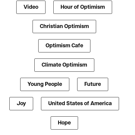
Video
Hour of Optimism
Christian Optimism
Optimism Cafe
Climate Optimism
Young People
Future
Joy
United States of America
Hope