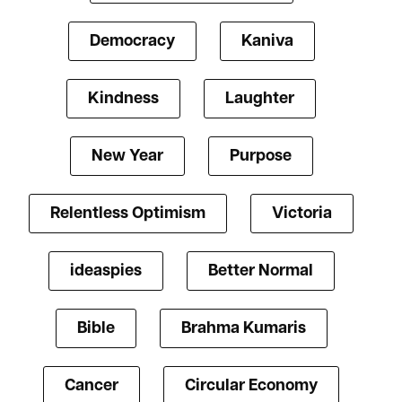
Democracy
Kaniva
Kindness
Laughter
New Year
Purpose
Relentless Optimism
Victoria
ideaspies
Better Normal
Bible
Brahma Kumaris
Cancer
Circular Economy