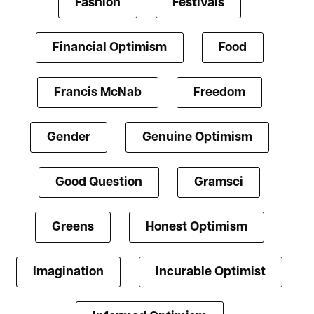
Fashion
Festivals
Financial Optimism
Food
Francis McNab
Freedom
Gender
Genuine Optimism
Good Question
Gramsci
Greens
Honest Optimism
Imagination
Incurable Optimist