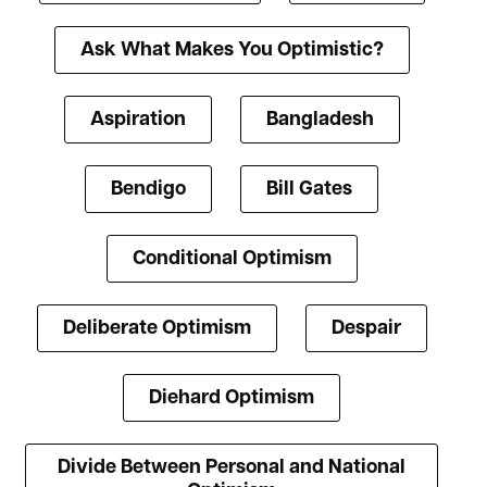
Ask What Makes You Optimistic?
Aspiration
Bangladesh
Bendigo
Bill Gates
Conditional Optimism
Deliberate Optimism
Despair
Diehard Optimism
Divide Between Personal and National