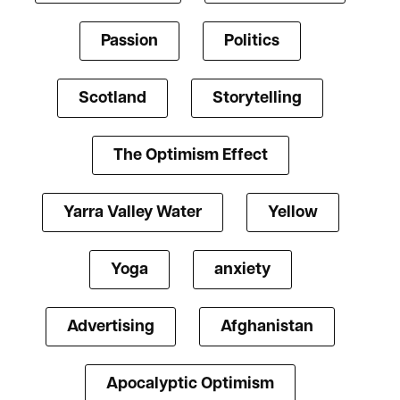
Passion
Politics
Scotland
Storytelling
The Optimism Effect
Yarra Valley Water
Yellow
Yoga
anxiety
Advertising
Afghanistan
Apocalyptic Optimism