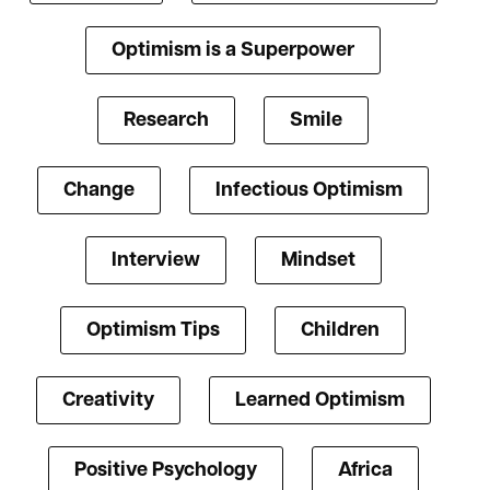
Optimism is a Superpower
Research
Smile
Change
Infectious Optimism
Interview
Mindset
Optimism Tips
Children
Creativity
Learned Optimism
Positive Psychology
Africa