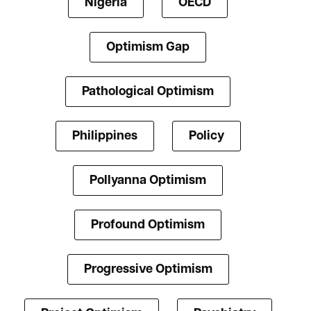
Nigeria
OECD
Optimism Gap
Pathological Optimism
Philippines
Policy
Pollyanna Optimism
Profound Optimism
Progressive Optimism