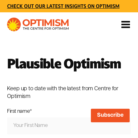
CHECK OUT OUR LATEST INSIGHTS ON OPTIMISM
Plausible Optimism
Keep up to date with the latest from Centre for
Optimism
First name
*