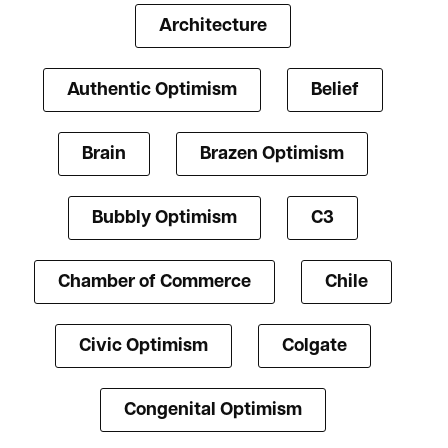
Architecture
Authentic Optimism
Belief
Brain
Brazen Optimism
Bubbly Optimism
C3
Chamber of Commerce
Chile
Civic Optimism
Colgate
Congenital Optimism