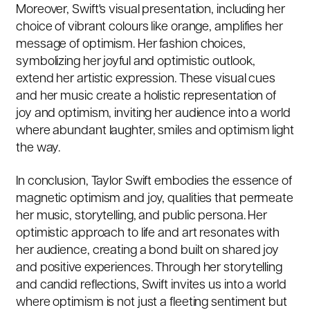
Moreover, Swift's visual presentation, including her
choice of vibrant colours like orange, amplifies her
message of optimism. Her fashion choices,
symbolizing her joyful and optimistic outlook,
extend her artistic expression. These visual cues
and her music create a holistic representation of
joy and optimism, inviting her audience into a world
where abundant laughter, smiles and optimism light
the way.
In conclusion, Taylor Swift embodies the essence of
magnetic optimism and joy, qualities that permeate
her music, storytelling, and public persona. Her
optimistic approach to life and art resonates with
her audience, creating a bond built on shared joy
and positive experiences. Through her storytelling
and candid reflections, Swift invites us into a world
where optimism is not just a fleeting sentiment but