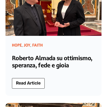
HOPE
JOY
FAITH
,
,
Roberto Almada su ottimismo,
speranza, fede e gioia
Read Article