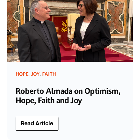
HOPE
JOY
FAITH
,
,
Roberto Almada on Optimism,
Hope, Faith and Joy
Read Article