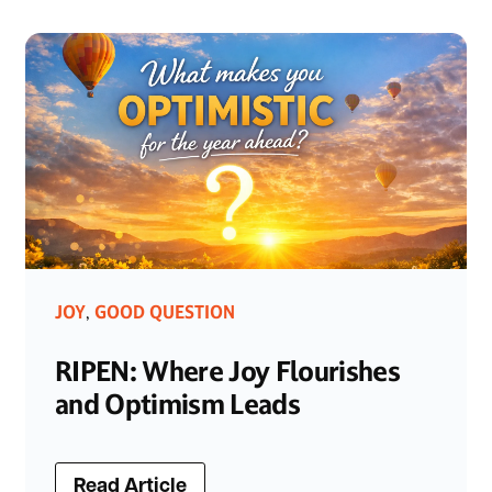
JOY
GOOD QUESTION
,
RIPEN: Where Joy Flourishes
and Optimism Leads
Read Article