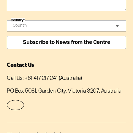
Country
*
Contact Us
Call Us:
+61 417 217 241
(Australia)
PO Box 5081, Garden City, Victoria 3207, Australia