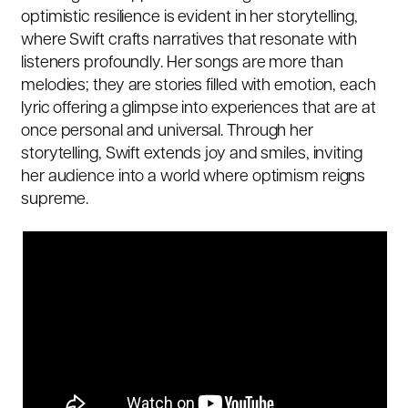
optimistic resilience is evident in her storytelling,
where Swift crafts narratives that resonate with
listeners profoundly. Her songs are more than
melodies; they are stories filled with emotion, each
lyric offering a glimpse into experiences that are at
once personal and universal. Through her
storytelling, Swift extends joy and smiles, inviting
her audience into a world where optimism reigns
supreme.