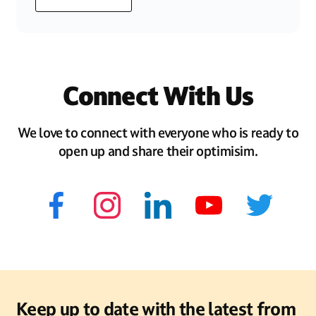
Connect With Us
We love to connect with everyone who is ready to
open up and share their optimisim.
Keep up to date with the latest from