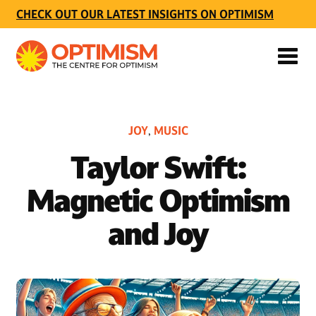
CHECK OUT OUR LATEST INSIGHTS ON OPTIMISM
JOY
MUSIC
,
Taylor Swift:
Magnetic Optimism
and Joy