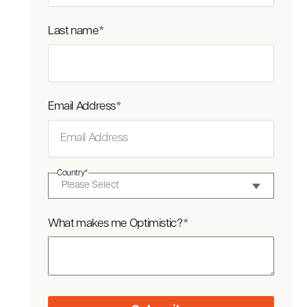
Last name
*
Email Address
*
Country
*
What makes me Optimistic?
*