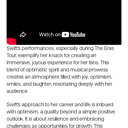
Swift's performances, especially during The Eras
Tour, exemplify her knack for creating an
immersive, joyous experience for her fans. This
blend of optimistic spirit and musical prowess
creates an atmosphere filled with joy, optimism,
smiles, and laughter, resonating deeply with her
audience.
Swift's approach to her career and life is imbued
with optimism, a quality beyond a simple positive
outlook. It is about resilience and embracing
challenges as opportunities for growth. This