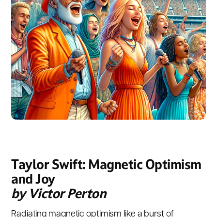
Taylor Swift: Magnetic Optimism
and Joy
by Victor Perton
Radiating magnetic optimism like a burst of