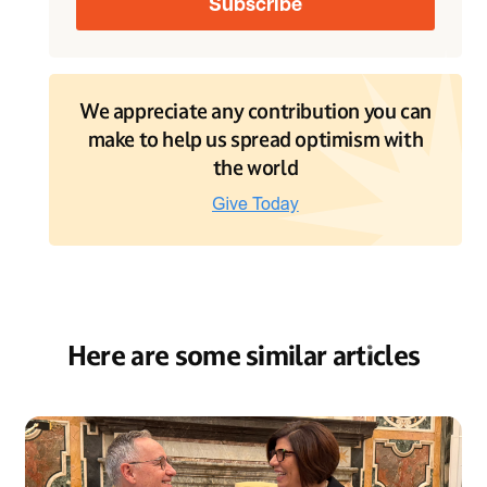
We appreciate any contribution you can
make to help us spread optimism with
the world
Here are some similar articles