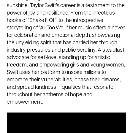
sunshine, Taylor Swift's career is a testament to the
power of joy and resilience. From the infectious
hooks of "Shake It Off" to the introspective
storytelling of "All Too Well," her music offers a haven
for celebration and emotional depth, showcasing
the unyielding spirit that has carried her through
industry pressures and public scrutiny. A steadfast
advocate for self-love,
standing up for artistic
freedom
, and empowering girls and young women,
Swift uses her platform to inspire millions to
embrace their vulnerabilities, chase their dreams,
and spread kindness – qualities that resonate
throughout her anthems of hope and
empowerment.