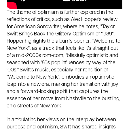
The theme of optimism is further explored in the
reflections of critics, such as Alex Hopper's review
for American Songwriter, where he notes, "Taylor
Swift Brings Back the Glittery Optimism of '1989'".
Hopper highlights the album's opener, "Welcome to
New York", as a track that feels like it's straight out
of a mid-2000s rom-com, "blissfully optimistic and
seasoned with '80s pop influences by way of the
'00s." Swift's music, especially her rendition of
"Welcome to New York", embodies an optimistic
leap into a new era, marking her transition with joy
and a forward-looking spirit that captures the
essence of her move from Nashville to the bustling,
chic streets of New York.
In articulating her views on the interplay between
purpose and optimism, Swift has shared insights