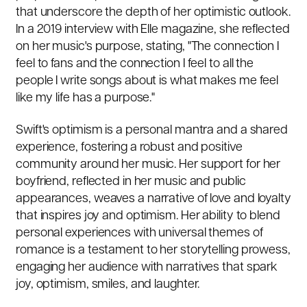
that underscore the depth of her optimistic outlook.
In a 2019 interview with Elle magazine, she reflected
on her music's purpose, stating, "The connection I
feel to fans and the connection I feel to all the
people I write songs about is what makes me feel
like my life has a purpose."
Swift's optimism is a personal mantra and a shared
experience, fostering a robust and positive
community around her music. Her support for her
boyfriend, reflected in her music and public
appearances, weaves a narrative of love and loyalty
that inspires joy and optimism. Her ability to blend
personal experiences with universal themes of
romance is a testament to her storytelling prowess,
engaging her audience with narratives that spark
joy, optimism, smiles, and laughter.