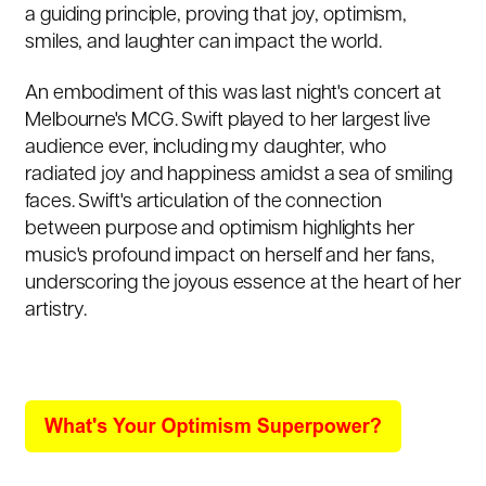
a guiding principle, proving that joy, optimism,
smiles, and laughter can impact the world.
An embodiment of this was last night's concert at
Melbourne's MCG. Swift played to her largest live
audience ever, including my daughter, who
radiated joy and happiness amidst a sea of smiling
faces. Swift's articulation of the connection
between purpose and optimism highlights her
music's profound impact on herself and her fans,
underscoring the joyous essence at the heart of her
artistry.