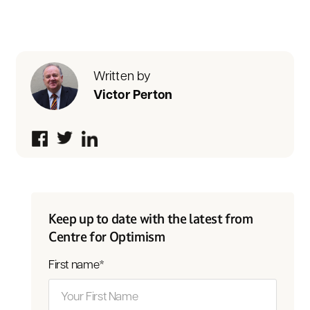
Written by
Victor Perton
Keep up to date with the latest from
Centre for Optimism
First name
*