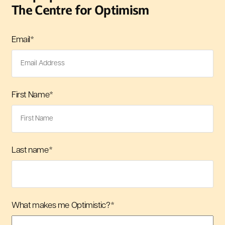
The Centre for Optimism
Email
*
First Name
*
Last name
*
What makes me Optimistic?
*