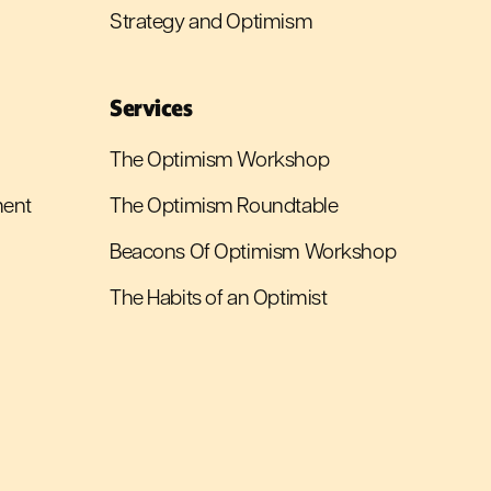
Strategy and Optimism
Services
The Optimism Workshop
ment
The Optimism Roundtable
Beacons Of Optimism Workshop
The Habits of an Optimist