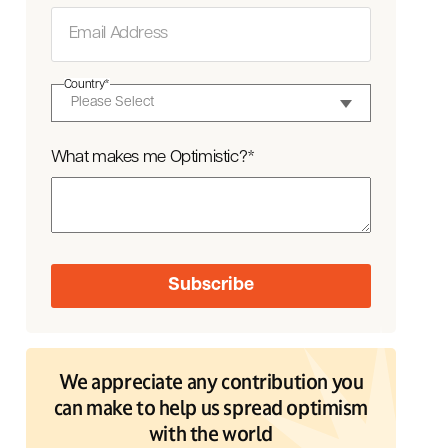
Country
*
What makes me Optimistic?
*
We appreciate any contribution you
can make to help us spread optimism
with the world