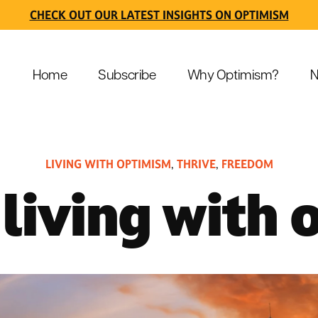
CHECK OUT OUR LATEST INSIGHTS ON OPTIMISM
Home
Subscribe
Why Optimism?
N
LIVING WITH OPTIMISM
THRIVE
FREEDOM
,
,
 living with