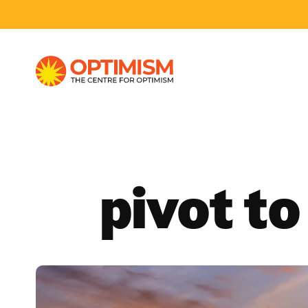
pivot to