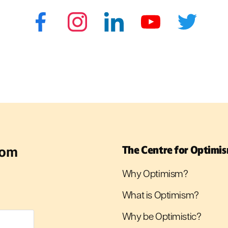
rom
The Centre for Optimi
Why Optimism?
What is Optimism?
Why be Optimistic?