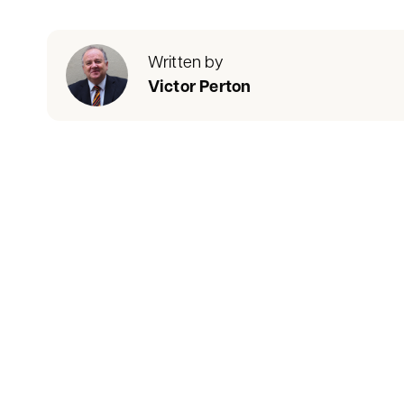
Written by
Victor Perton