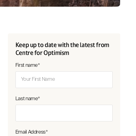
Keep up to date with the latest from
Centre for Optimism
First name
*
Last name
*
Email Address
*