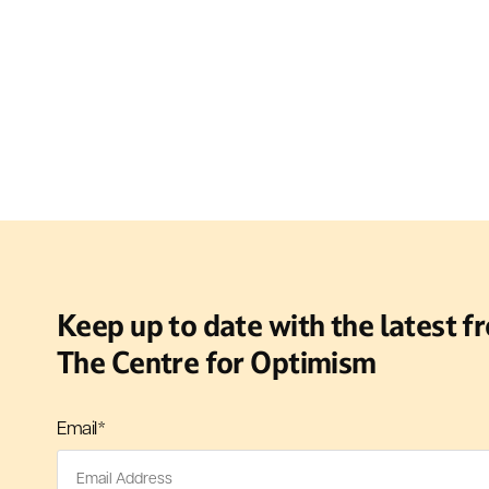
Keep up to date with the latest f
The Centre for Optimism
Email
*