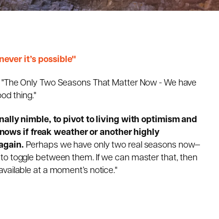
ever it’s possible"
 "
The Only Two Seasons That Matter Now -
We have
ood thing.
"
onally nimble, to pivot to living with optimism and
ows if freak weather or another highly
again.
Perhaps we have only two real seasons now—
to toggle between them. If we can master that, then
vailable at a moment’s notice."