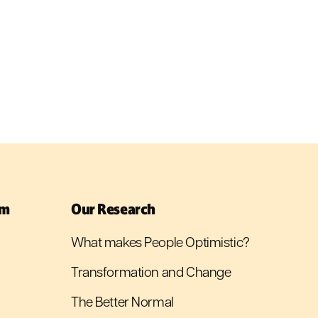
sm
Our Research
What makes People Optimistic?
Transformation and Change
The Better Normal