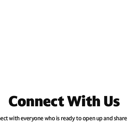
Connect With Us
ect with everyone who is ready to open up and share 