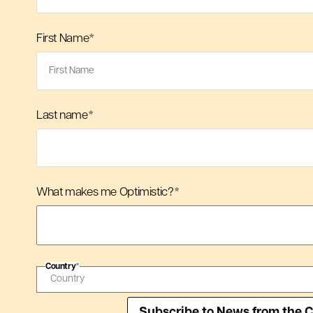
First Name
*
Last name
*
What makes me Optimistic?
*
Country
*