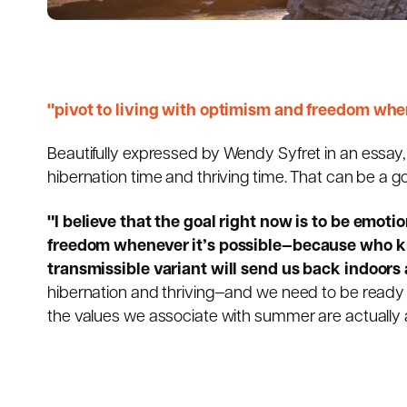
"pivot to living with optimism and freedom when
Beautifully expressed by
Wendy Syfret
in an essay,
hibernation time and thriving time. That can be a g
"I believe that the goal right now is to be emoti
freedom whenever it’s possible—because who kn
transmissible variant will send us back indoors 
hibernation and thriving—and we need to be ready 
the values we associate with summer are actually a