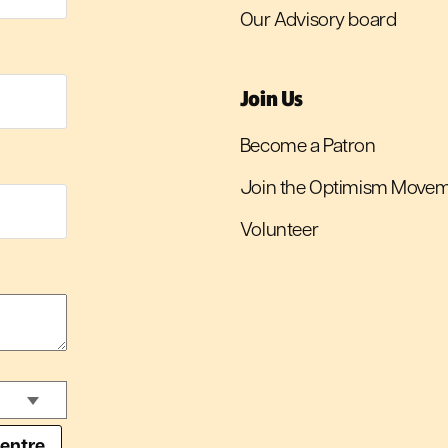
Our Advisory board
Join Us
Become a Patron
Join the Optimism Move
Volunteer