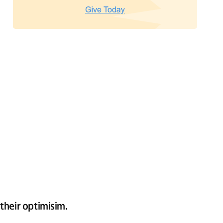
their optimisim.