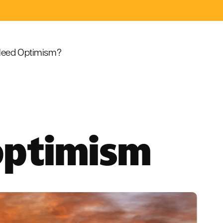
eed Optimism?
 optimism