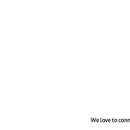
We love to conn