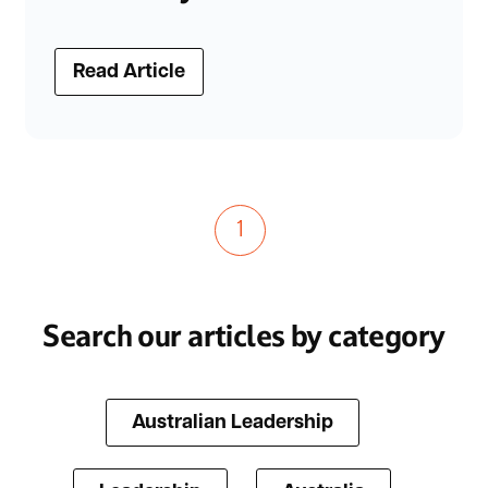
Read Article
1
Search our articles by category
Australian Leadership