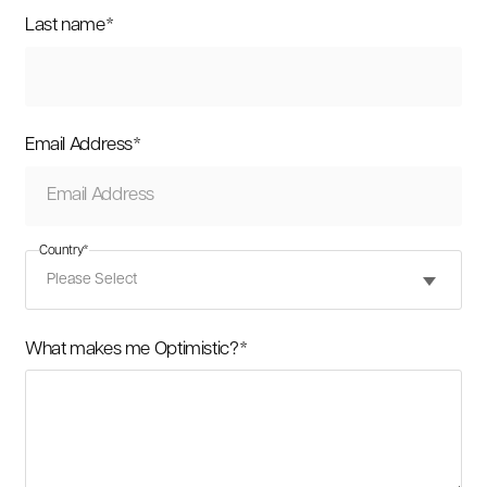
Last name
*
Email Address
*
Country
*
What makes me Optimistic?
*