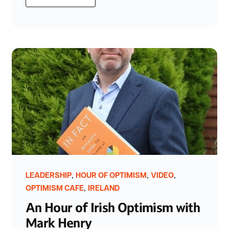
,
,
,
LEADERSHIP
HOUR OF OPTIMISM
VIDEO
,
OPTIMISM CAFE
IRELAND
An Hour of Irish Optimism with
Mark Henry