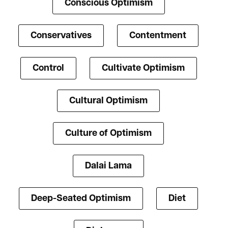
Conscious Optimism
Conservatives
Contentment
Control
Cultivate Optimism
Cultural Optimism
Culture of Optimism
Dalai Lama
Deep-Seated Optimism
Diet