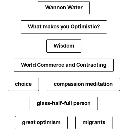
Wannon Water
What makes you Optimistic?
Wisdom
World Commerce and Contracting
choice
compassion meditation
glass-half-full person
great optimism
migrants