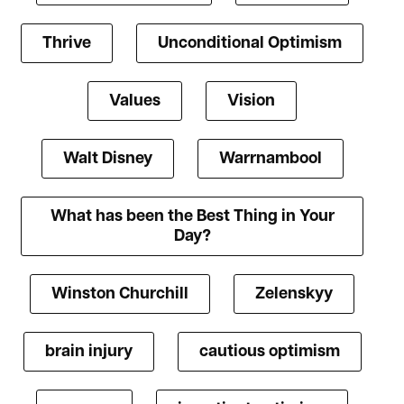
Thrive
Unconditional Optimism
Values
Vision
Walt Disney
Warrnambool
What has been the Best Thing in Your
Day?
Winston Churchill
Zelenskyy
brain injury
cautious optimism