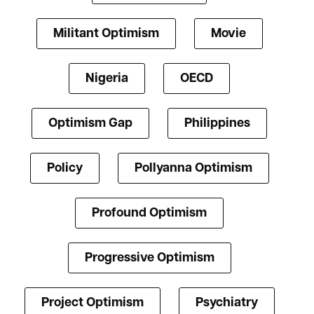
Militant Optimism
Movie
Nigeria
OECD
Optimism Gap
Philippines
Policy
Pollyanna Optimism
Profound Optimism
Progressive Optimism
Project Optimism
Psychiatry