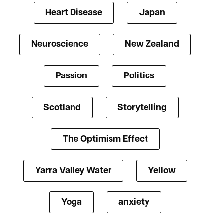
Heart Disease
Japan
Neuroscience
New Zealand
Passion
Politics
Scotland
Storytelling
The Optimism Effect
Yarra Valley Water
Yellow
Yoga
anxiety