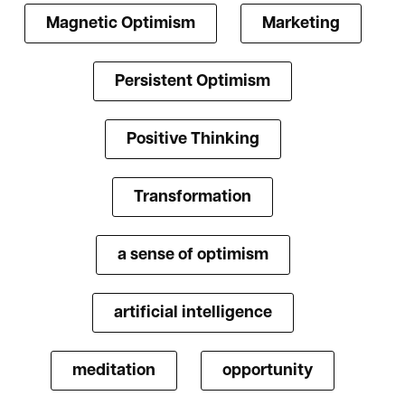
Magnetic Optimism
Marketing
Persistent Optimism
Positive Thinking
Transformation
a sense of optimism
artificial intelligence
meditation
opportunity