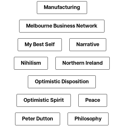
Manufacturing
Melbourne Business Network
My Best Self
Narrative
Nihilism
Northern Ireland
Optimistic Disposition
Optimistic Spirit
Peace
Peter Dutton
Philosophy