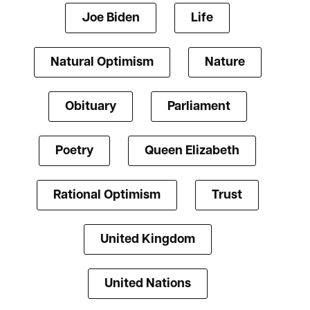
Joe Biden
Life
Natural Optimism
Nature
Obituary
Parliament
Poetry
Queen Elizabeth
Rational Optimism
Trust
United Kingdom
United Nations