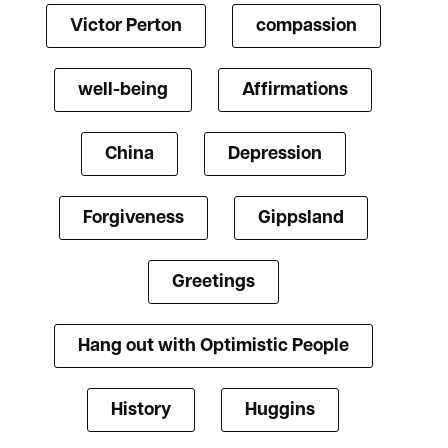
Victor Perton
compassion
well-being
Affirmations
China
Depression
Forgiveness
Gippsland
Greetings
Hang out with Optimistic People
History
Huggins