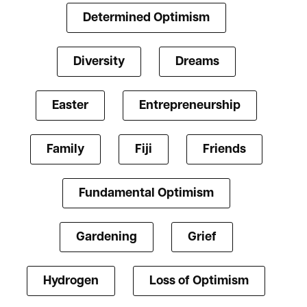
Determined Optimism
Diversity
Dreams
Easter
Entrepreneurship
Family
Fiji
Friends
Fundamental Optimism
Gardening
Grief
Hydrogen
Loss of Optimism