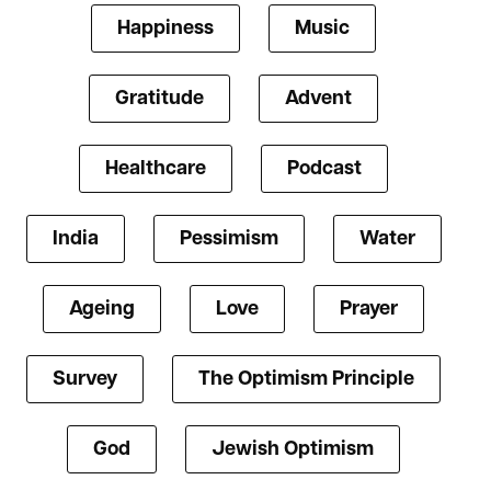
Happiness
Music
Gratitude
Advent
Healthcare
Podcast
India
Pessimism
Water
Ageing
Love
Prayer
Survey
The Optimism Principle
God
Jewish Optimism