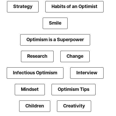
Strategy
Habits of an Optimist
Smile
Optimism is a Superpower
Research
Change
Infectious Optimism
Interview
Mindset
Optimism Tips
Children
Creativity