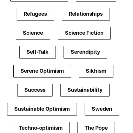
Refugees
Relationships
Science
Science Fiction
Self-Talk
Serendipity
Serene Optimism
Sikhism
Success
Sustainability
Sustainable Optimism
Sweden
Techno-optimism
The Pope