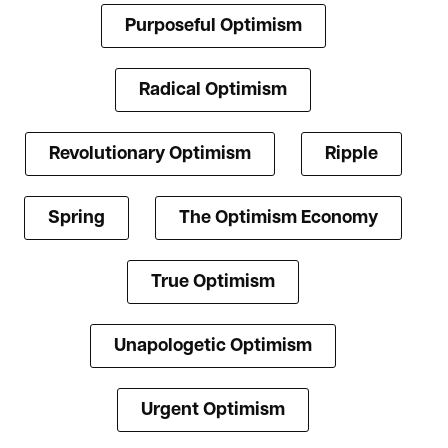
Purposeful Optimism
Radical Optimism
Revolutionary Optimism
Ripple
Spring
The Optimism Economy
True Optimism
Unapologetic Optimism
Urgent Optimism