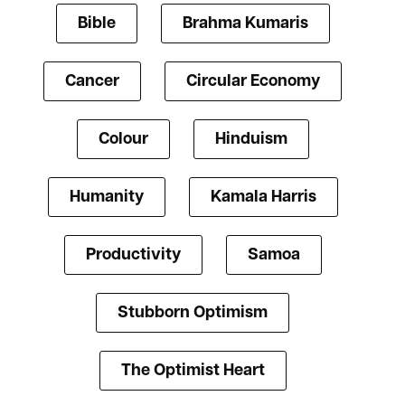
Bible
Brahma Kumaris
Cancer
Circular Economy
Colour
Hinduism
Humanity
Kamala Harris
Productivity
Samoa
Stubborn Optimism
The Optimist Heart