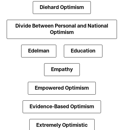
Diehard Optimism
Divide Between Personal and National
Optimism
Edelman
Education
Empathy
Empowered Optimism
Evidence-Based Optimism
Extremely Optimistic