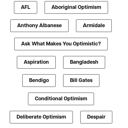
AFL
Aboriginal Optimism
Anthony Albanese
Armidale
Ask What Makes You Optimistic?
Aspiration
Bangladesh
Bendigo
Bill Gates
Conditional Optimism
Deliberate Optimism
Despair