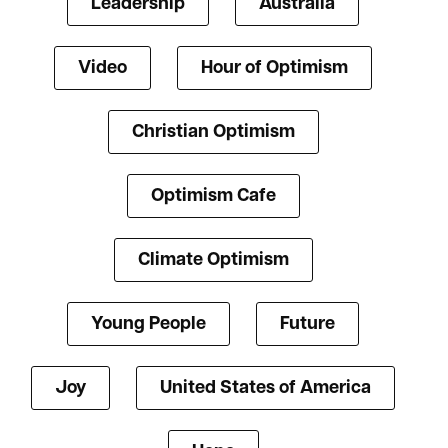
Leadership
Australia
Video
Hour of Optimism
Christian Optimism
Optimism Cafe
Climate Optimism
Young People
Future
Joy
United States of America