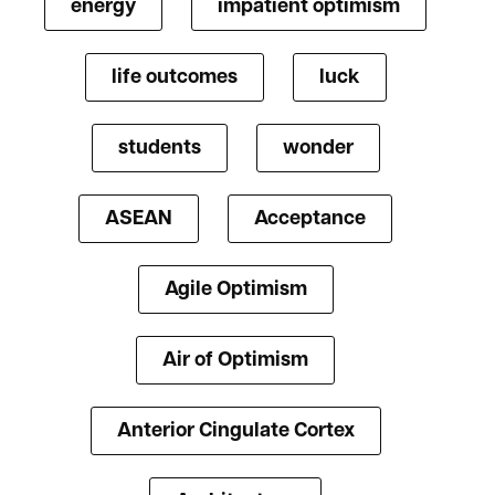
energy
impatient optimism
life outcomes
luck
students
wonder
ASEAN
Acceptance
Agile Optimism
Air of Optimism
Anterior Cingulate Cortex