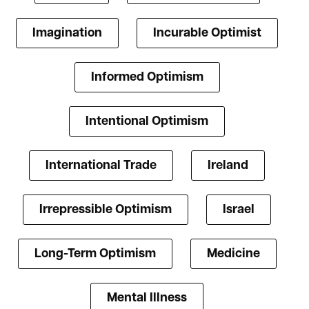
Imagination
Incurable Optimist
Informed Optimism
Intentional Optimism
International Trade
Ireland
Irrepressible Optimism
Israel
Long-Term Optimism
Medicine
Mental Illness