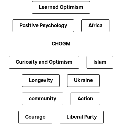
Learned Optimism
Positive Psychology
Africa
CHOGM
Curiosity and Optimism
Islam
Longevity
Ukraine
community
Action
Courage
Liberal Party