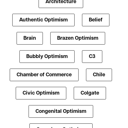
Architecture
Authentic Optimism
Belief
Brain
Brazen Optimism
Bubbly Optimism
C3
Chamber of Commerce
Chile
Civic Optimism
Colgate
Congenital Optimism