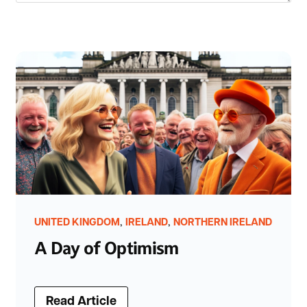
,
,
UNITED KINGDOM
IRELAND
NORTHERN IRELAND
A Day of Optimism
Read Article