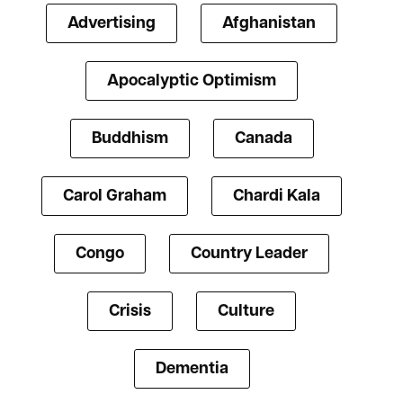
Advertising
Afghanistan
Apocalyptic Optimism
Buddhism
Canada
Carol Graham
Chardi Kala
Congo
Country Leader
Crisis
Culture
Dementia