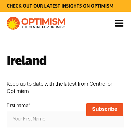
CHECK OUT OUR LATEST INSIGHTS ON OPTIMISM
Ireland
Keep up to date with the latest from Centre for
Optimism
First name
*