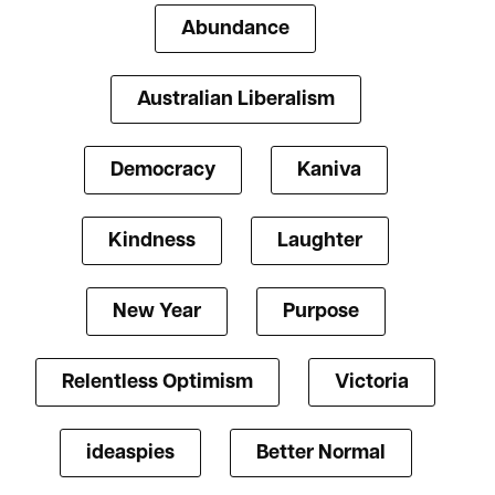
Abundance
Australian Liberalism
Democracy
Kaniva
Kindness
Laughter
New Year
Purpose
Relentless Optimism
Victoria
ideaspies
Better Normal