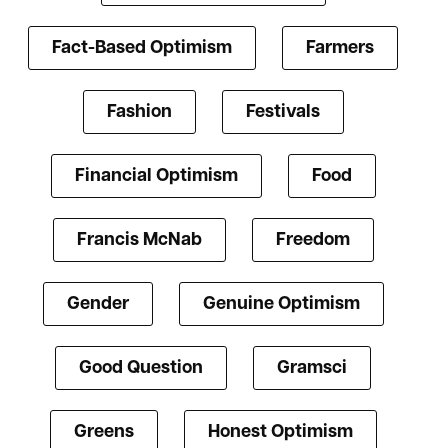
Fact-Based Optimism
Farmers
Fashion
Festivals
Financial Optimism
Food
Francis McNab
Freedom
Gender
Genuine Optimism
Good Question
Gramsci
Greens
Honest Optimism