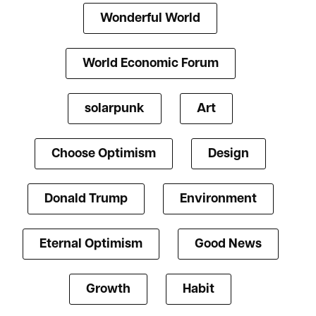
Wonderful World
World Economic Forum
solarpunk
Art
Choose Optimism
Design
Donald Trump
Environment
Eternal Optimism
Good News
Growth
Habit