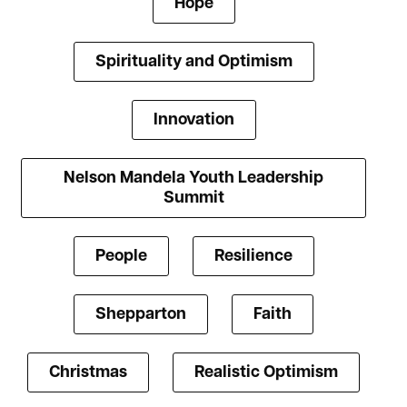
Hope
Spirituality and Optimism
Innovation
Nelson Mandela Youth Leadership
Summit
People
Resilience
Shepparton
Faith
Christmas
Realistic Optimism