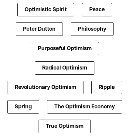
Optimistic Spirit
Peace
Peter Dutton
Philosophy
Purposeful Optimism
Radical Optimism
Revolutionary Optimism
Ripple
Spring
The Optimism Economy
True Optimism