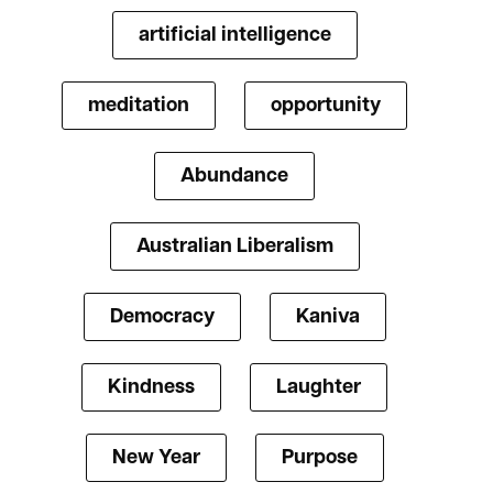
artificial intelligence
meditation
opportunity
Abundance
Australian Liberalism
Democracy
Kaniva
Kindness
Laughter
New Year
Purpose