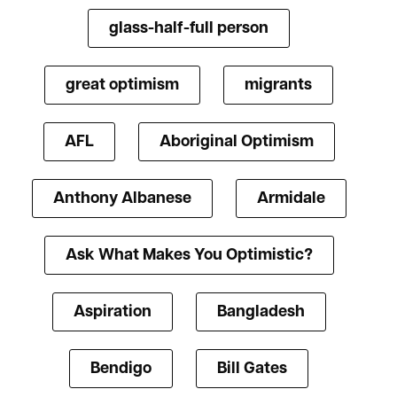
glass-half-full person
great optimism
migrants
AFL
Aboriginal Optimism
Anthony Albanese
Armidale
Ask What Makes You Optimistic?
Aspiration
Bangladesh
Bendigo
Bill Gates