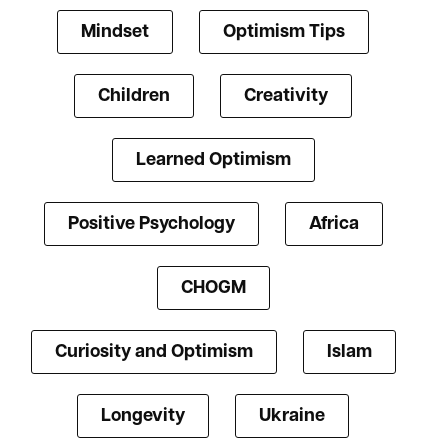
Mindset
Optimism Tips
Children
Creativity
Learned Optimism
Positive Psychology
Africa
CHOGM
Curiosity and Optimism
Islam
Longevity
Ukraine