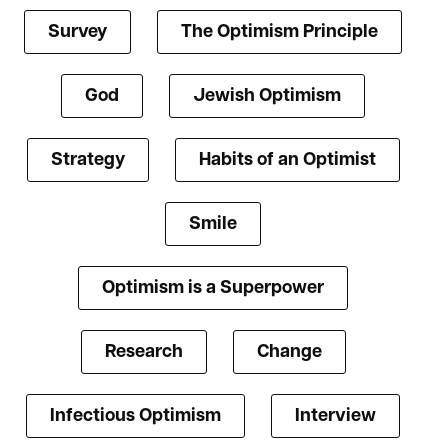
Survey
The Optimism Principle
God
Jewish Optimism
Strategy
Habits of an Optimist
Smile
Optimism is a Superpower
Research
Change
Infectious Optimism
Interview