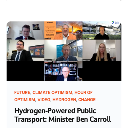
,
,
FUTURE
CLIMATE OPTIMISM
HOUR OF
,
,
,
OPTIMISM
VIDEO
HYDROGEN
CHANGE
Hydrogen-Powered Public
Transport: Minister Ben Carroll