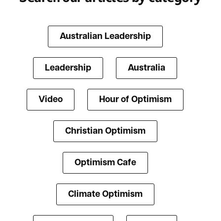
Australian Leadership
Leadership
Australia
Video
Hour of Optimism
Christian Optimism
Optimism Cafe
Climate Optimism