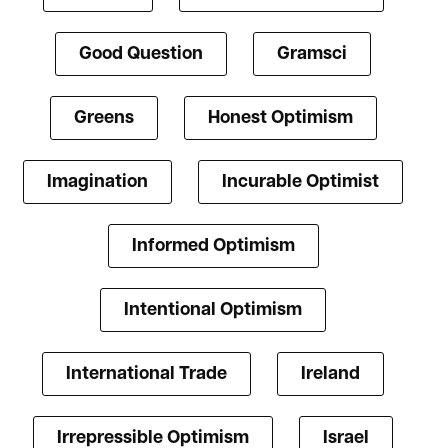
Good Question
Gramsci
Greens
Honest Optimism
Imagination
Incurable Optimist
Informed Optimism
Intentional Optimism
International Trade
Ireland
Irrepressible Optimism
Israel