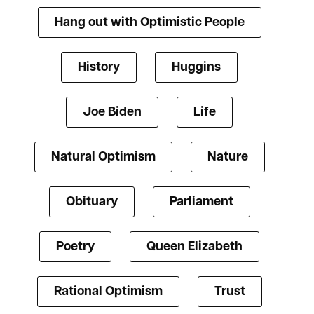
Hang out with Optimistic People
History
Huggins
Joe Biden
Life
Natural Optimism
Nature
Obituary
Parliament
Poetry
Queen Elizabeth
Rational Optimism
Trust