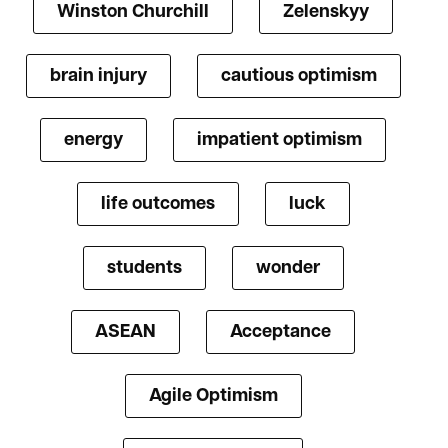
Winston Churchill
Zelenskyy
brain injury
cautious optimism
energy
impatient optimism
life outcomes
luck
students
wonder
ASEAN
Acceptance
Agile Optimism