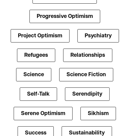
Progressive Optimism
Project Optimism
Psychiatry
Refugees
Relationships
Science
Science Fiction
Self-Talk
Serendipity
Serene Optimism
Sikhism
Success
Sustainability