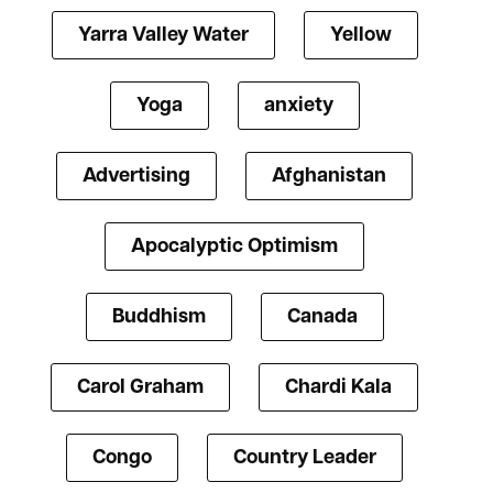
Yarra Valley Water
Yellow
Yoga
anxiety
Advertising
Afghanistan
Apocalyptic Optimism
Buddhism
Canada
Carol Graham
Chardi Kala
Congo
Country Leader