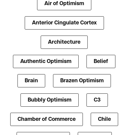
Air of Optimism
Anterior Cingulate Cortex
Architecture
Authentic Optimism
Belief
Brain
Brazen Optimism
Bubbly Optimism
C3
Chamber of Commerce
Chile