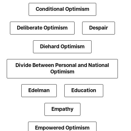
Conditional Optimism
Deliberate Optimism
Despair
Diehard Optimism
Divide Between Personal and National
Optimism
Edelman
Education
Empathy
Empowered Optimism