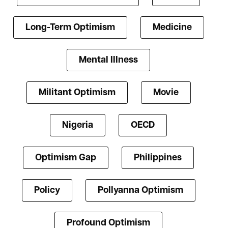
Long-Term Optimism
Medicine
Mental Illness
Militant Optimism
Movie
Nigeria
OECD
Optimism Gap
Philippines
Policy
Pollyanna Optimism
Profound Optimism