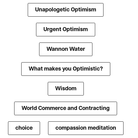
Unapologetic Optimism
Urgent Optimism
Wannon Water
What makes you Optimistic?
Wisdom
World Commerce and Contracting
choice
compassion meditation