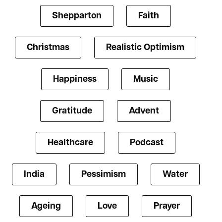
Shepparton
Faith
Christmas
Realistic Optimism
Happiness
Music
Gratitude
Advent
Healthcare
Podcast
India
Pessimism
Water
Ageing
Love
Prayer