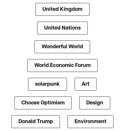
United Kingdom
United Nations
Wonderful World
World Economic Forum
solarpunk
Art
Choose Optimism
Design
Donald Trump
Environment