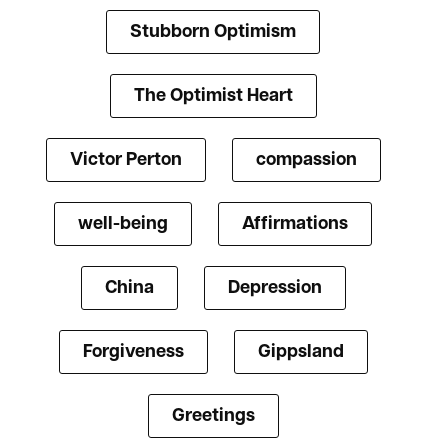
Stubborn Optimism
The Optimist Heart
Victor Perton
compassion
well-being
Affirmations
China
Depression
Forgiveness
Gippsland
Greetings