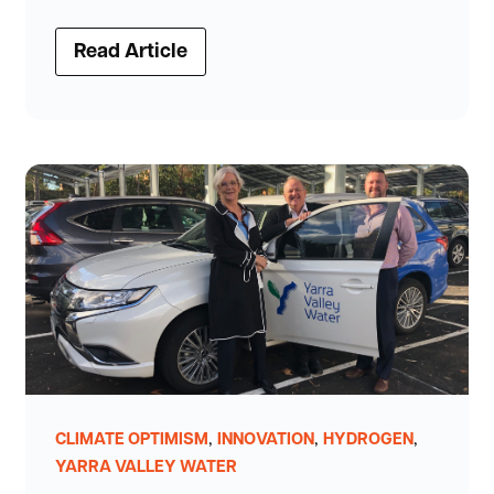
Read Article
,
,
,
CLIMATE OPTIMISM
INNOVATION
HYDROGEN
YARRA VALLEY WATER