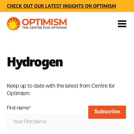
CHECK OUT OUR LATEST INSIGHTS ON OPTIMISM
Hydrogen
Keep up to date with the latest from Centre for
Optimism
First name
*