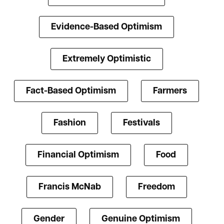
Evidence-Based Optimism
Extremely Optimistic
Fact-Based Optimism
Farmers
Fashion
Festivals
Financial Optimism
Food
Francis McNab
Freedom
Gender
Genuine Optimism