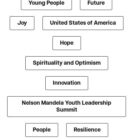
Young People
Future
Joy
United States of America
Hope
Spirituality and Optimism
Innovation
Nelson Mandela Youth Leadership
Summit
People
Resilience