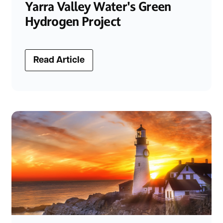
Yarra Valley Water's Green
Hydrogen Project
Read Article