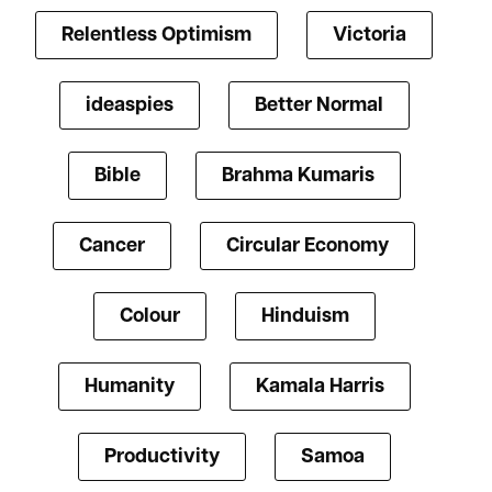
Relentless Optimism
Victoria
ideaspies
Better Normal
Bible
Brahma Kumaris
Cancer
Circular Economy
Colour
Hinduism
Humanity
Kamala Harris
Productivity
Samoa