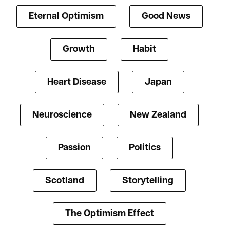
Eternal Optimism
Good News
Growth
Habit
Heart Disease
Japan
Neuroscience
New Zealand
Passion
Politics
Scotland
Storytelling
The Optimism Effect