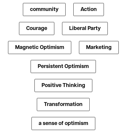
community
Action
Courage
Liberal Party
Magnetic Optimism
Marketing
Persistent Optimism
Positive Thinking
Transformation
a sense of optimism