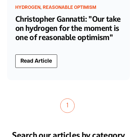
,
HYDROGEN
REASONABLE OPTIMISM
Christopher Gannatti: "Our take
on hydrogen for the moment is
one of reasonable optimism"
Read Article
1
Search our articles by category