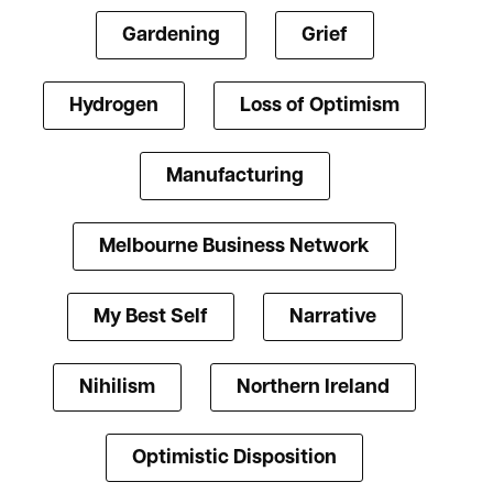
Gardening
Grief
Hydrogen
Loss of Optimism
Manufacturing
Melbourne Business Network
My Best Self
Narrative
Nihilism
Northern Ireland
Optimistic Disposition