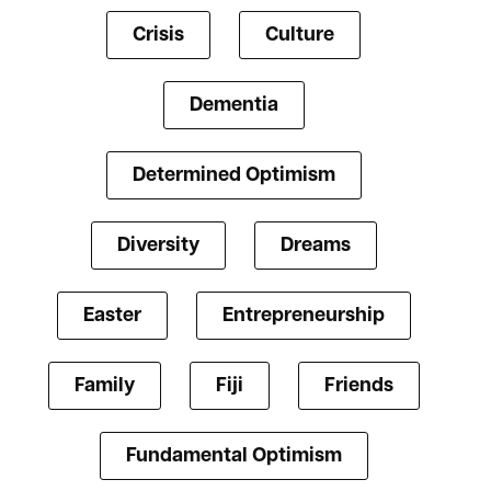
Crisis
Culture
Dementia
Determined Optimism
Diversity
Dreams
Easter
Entrepreneurship
Family
Fiji
Friends
Fundamental Optimism