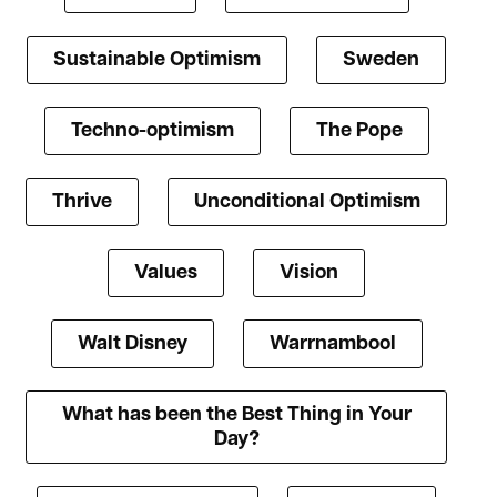
Sustainable Optimism
Sweden
Techno-optimism
The Pope
Thrive
Unconditional Optimism
Values
Vision
Walt Disney
Warrnambool
What has been the Best Thing in Your
Day?