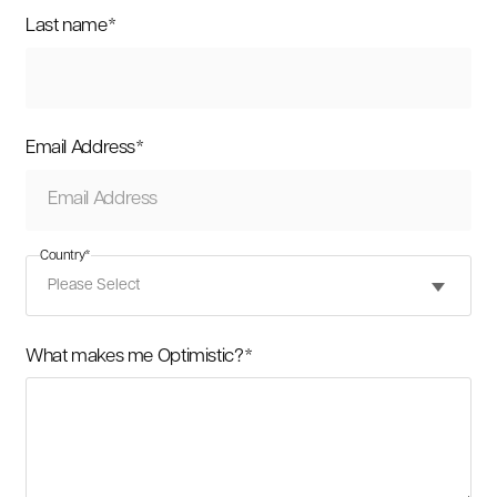
Last name
*
Email Address
*
Country
*
What makes me Optimistic?
*