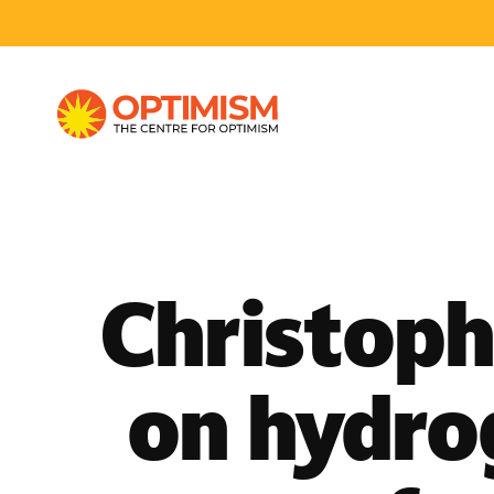
Christoph
on hydro