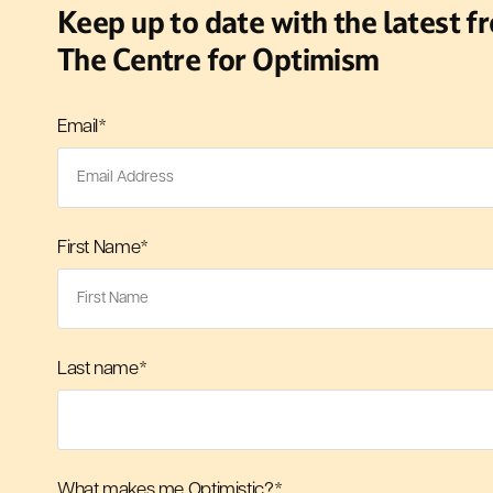
Keep up to date with the latest f
The Centre for Optimism
Email
*
First Name
*
Last name
*
What makes me Optimistic?
*