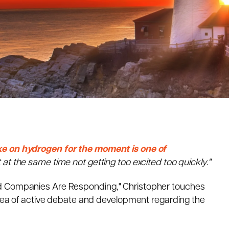
ke on hydrogen for the moment is one of
 at the same time not getting too excited too quickly."
nd Companies Are Responding," Christopher touches
 area of active debate and development regarding the