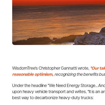
WisdomTree's Christopher Gannatti wrote,
"
Our ta
reasonable optimism,
recognizing the benefits but
Under the headline "We Need Energy Storage... A
upon heavy vehicle transport and writes, "It is an
best way to decarbonize heavy-duty trucks: