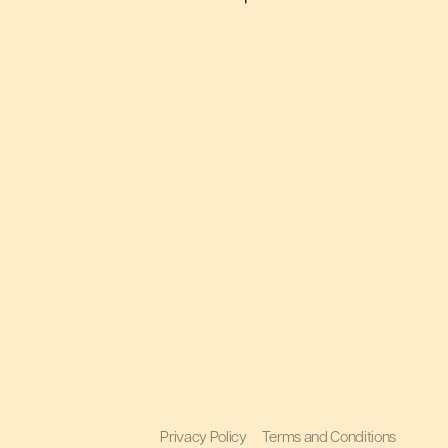
Privacy Policy
Terms and Conditions