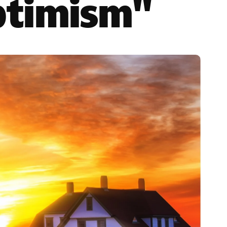
ptimism"