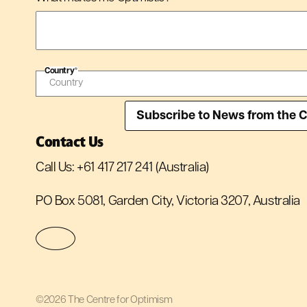
Country
*
Contact Us
Call Us:
+61 417 217 241
(Australia)
PO Box 5081, Garden City, Victoria 3207, Australia
©2026 The Centre for Optimism