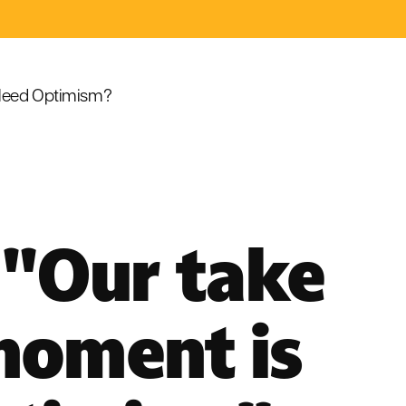
eed Optimism?
 "Our take
moment is