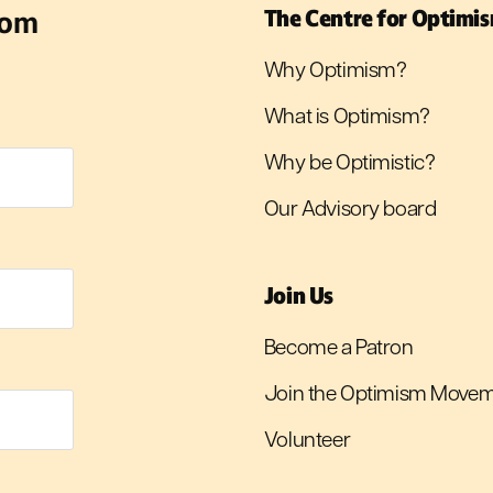
rom
The Centre for Optimi
Why Optimism?
What is Optimism?
Why be Optimistic?
Our Advisory board
Join Us
Become a Patron
Join the Optimism Move
Volunteer