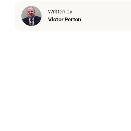
Written by
Victor Perton