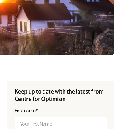
Keep up to date with the latest from
Centre for Optimism
First name
*