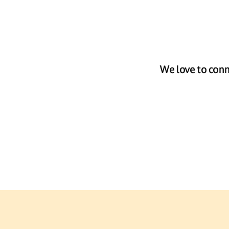
We love to conn