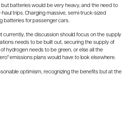
, but batteries would be very heavy, and the need to
-haul trips. Charging massive, semi-truck-sized
g batteries for passenger cars.
ut currently, the discussion should focus on the supply
stations needs to be built out, securing the supply of
f hydrogen needs to be green, or else all the
ero" emissions plans would have to look elsewhere.
sonable optimism, recognizing the benefits but at the