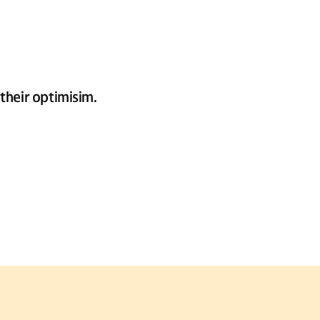
their optimisim.