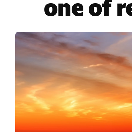
one of 