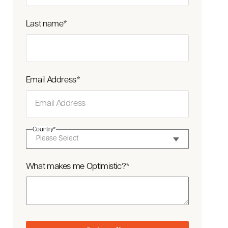
Last name
*
Email Address
*
Country
*
What makes me Optimistic?
*