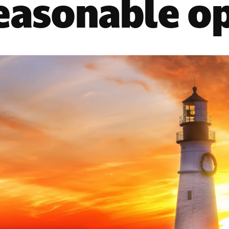
reasonable o