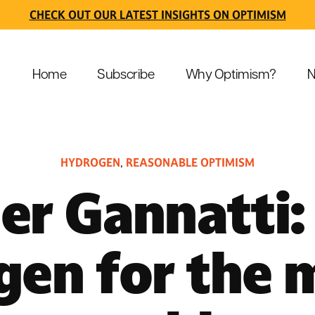
CHECK OUT OUR LATEST INSIGHTS ON OPTIMISM
Home
Subscribe
Why Optimism?
N
HYDROGEN
REASONABLE OPTIMISM
,
er Gannatti:
gen for the 