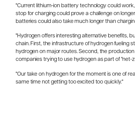
"Current lithium-ion battery technology could work
stop for charging could prove a challenge on longer
batteries could also take much longer than chargin
"Hydrogen offers interesting alternative benefits, b
chain. First, the infrastructure of hydrogen fueling 
hydrogen on major routes. Second, the production o
companies trying to use hydrogen as part of "net-z
"Our take on hydrogen for the moment is one of rea
same time not getting too excited too quickly."