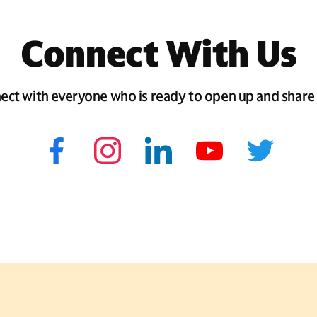
Connect With Us
ect with everyone who is ready to open up and share 