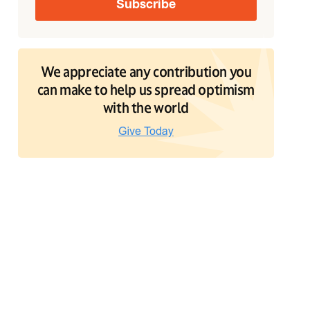
We appreciate any contribution you
can make to help us spread optimism
with the world