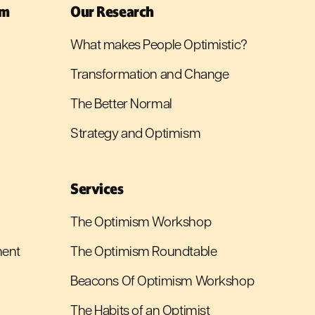
sm
Our Research
What makes People Optimistic?
Transformation and Change
The Better Normal
Strategy and Optimism
Services
The Optimism Workshop
ment
The Optimism Roundtable
Beacons Of Optimism Workshop
The Habits of an Optimist