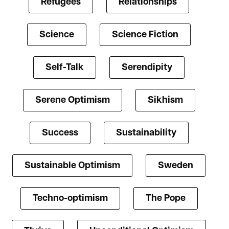
Refugees
Relationships
Science
Science Fiction
Self-Talk
Serendipity
Serene Optimism
Sikhism
Success
Sustainability
Sustainable Optimism
Sweden
Techno-optimism
The Pope