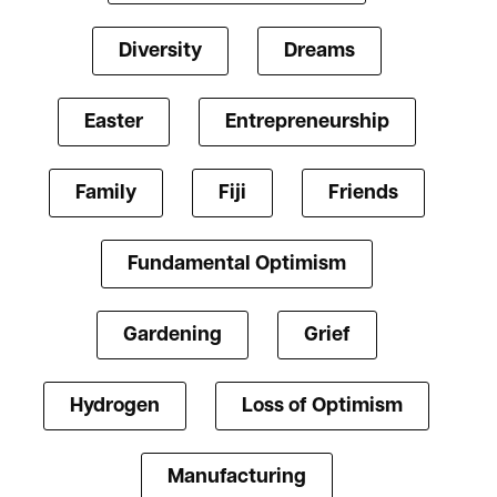
Diversity
Dreams
Easter
Entrepreneurship
Family
Fiji
Friends
Fundamental Optimism
Gardening
Grief
Hydrogen
Loss of Optimism
Manufacturing