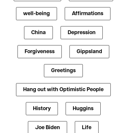
well-being
Affirmations
China
Depression
Forgiveness
Gippsland
Greetings
Hang out with Optimistic People
History
Huggins
Joe Biden
Life