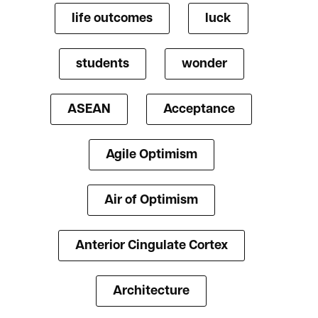
life outcomes
luck
students
wonder
ASEAN
Acceptance
Agile Optimism
Air of Optimism
Anterior Cingulate Cortex
Architecture