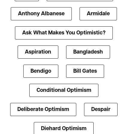
Anthony Albanese
Armidale
Ask What Makes You Optimistic?
Aspiration
Bangladesh
Bendigo
Bill Gates
Conditional Optimism
Deliberate Optimism
Despair
Diehard Optimism