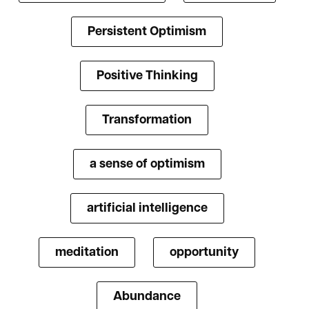
Persistent Optimism
Positive Thinking
Transformation
a sense of optimism
artificial intelligence
meditation
opportunity
Abundance