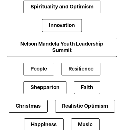
Spirituality and Optimism
Innovation
Nelson Mandela Youth Leadership
Summit
People
Resilience
Shepparton
Faith
Christmas
Realistic Optimism
Happiness
Music