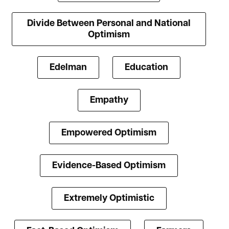
Divide Between Personal and National
Optimism
Edelman
Education
Empathy
Empowered Optimism
Evidence-Based Optimism
Extremely Optimistic