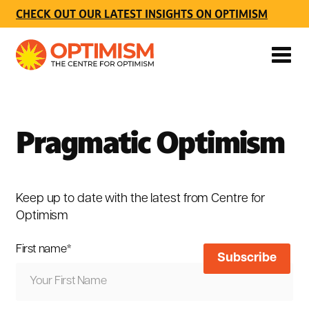
CHECK OUT OUR LATEST INSIGHTS ON OPTIMISM
Pragmatic Optimism
Keep up to date with the latest from Centre for
Optimism
First name
*