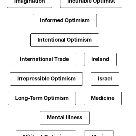
Imagination
Incurable Optimist
Informed Optimism
Intentional Optimism
International Trade
Ireland
Irrepressible Optimism
Israel
Long-Term Optimism
Medicine
Mental Illness