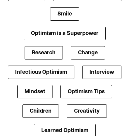
Smile
Optimism is a Superpower
Research
Change
Infectious Optimism
Interview
Mindset
Optimism Tips
Children
Creativity
Learned Optimism