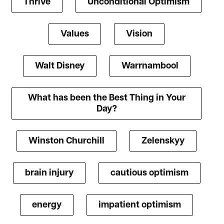
Thrive
Unconditional Optimism
Values
Vision
Walt Disney
Warrnambool
What has been the Best Thing in Your
Day?
Winston Churchill
Zelenskyy
brain injury
cautious optimism
energy
impatient optimism