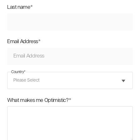
Last name
*
Email Address
*
Country
*
What makes me Optimistic?
*