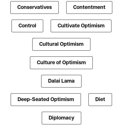
Conservatives
Contentment
Control
Cultivate Optimism
Cultural Optimism
Culture of Optimism
Dalai Lama
Deep-Seated Optimism
Diet
Diplomacy