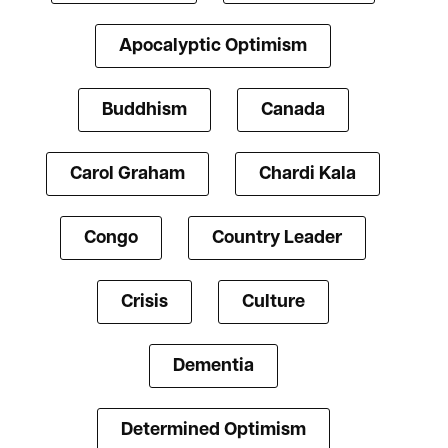
Apocalyptic Optimism
Buddhism
Canada
Carol Graham
Chardi Kala
Congo
Country Leader
Crisis
Culture
Dementia
Determined Optimism