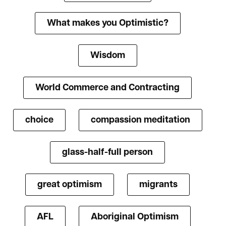
What makes you Optimistic?
Wisdom
World Commerce and Contracting
choice
compassion meditation
glass-half-full person
great optimism
migrants
AFL
Aboriginal Optimism