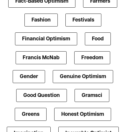
Fact-Based Optimism
Farmers
Fashion
Festivals
Financial Optimism
Food
Francis McNab
Freedom
Gender
Genuine Optimism
Good Question
Gramsci
Greens
Honest Optimism