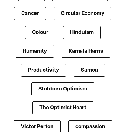
Cancer
Circular Economy
Colour
Hinduism
Humanity
Kamala Harris
Productivity
Samoa
Stubborn Optimism
The Optimist Heart
Victor Perton
compassion