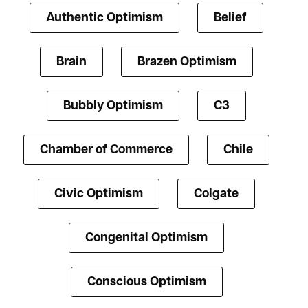
Authentic Optimism
Belief
Brain
Brazen Optimism
Bubbly Optimism
C3
Chamber of Commerce
Chile
Civic Optimism
Colgate
Congenital Optimism
Conscious Optimism