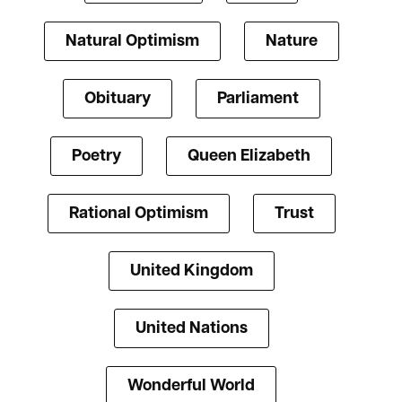
Natural Optimism
Nature
Obituary
Parliament
Poetry
Queen Elizabeth
Rational Optimism
Trust
United Kingdom
United Nations
Wonderful World