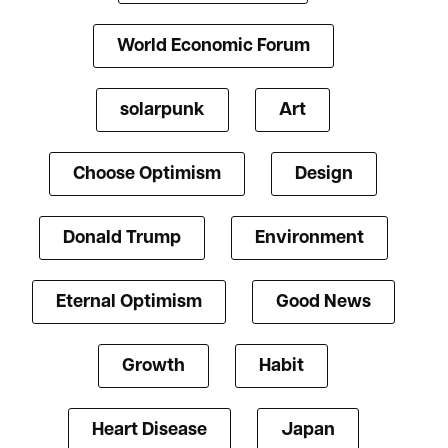
World Economic Forum
solarpunk
Art
Choose Optimism
Design
Donald Trump
Environment
Eternal Optimism
Good News
Growth
Habit
Heart Disease
Japan