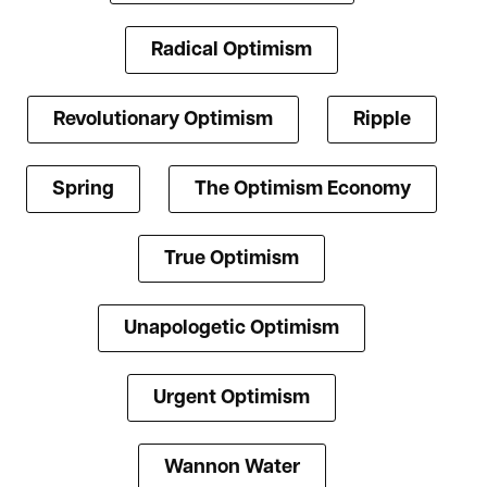
Radical Optimism
Revolutionary Optimism
Ripple
Spring
The Optimism Economy
True Optimism
Unapologetic Optimism
Urgent Optimism
Wannon Water