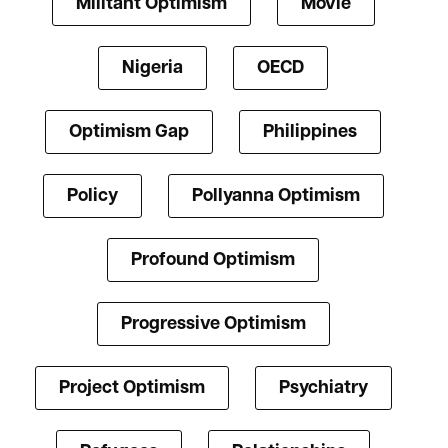
Militant Optimism
Movie
Nigeria
OECD
Optimism Gap
Philippines
Policy
Pollyanna Optimism
Profound Optimism
Progressive Optimism
Project Optimism
Psychiatry