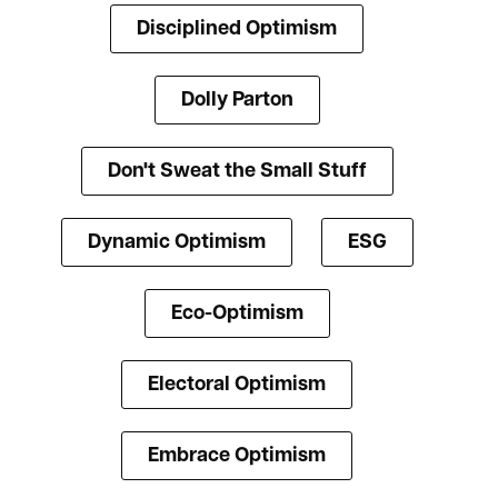
Disciplined Optimism
Dolly Parton
Don't Sweat the Small Stuff
Dynamic Optimism
ESG
Eco-Optimism
Electoral Optimism
Embrace Optimism