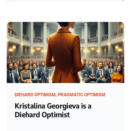
,
DIEHARD OPTIMISM
PRAGMATIC OPTIMISM
Kristalina Georgieva is a
Diehard Optimist