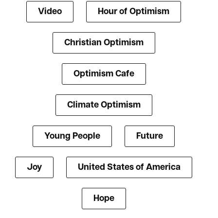
Video
Hour of Optimism
Christian Optimism
Optimism Cafe
Climate Optimism
Young People
Future
Joy
United States of America
Hope