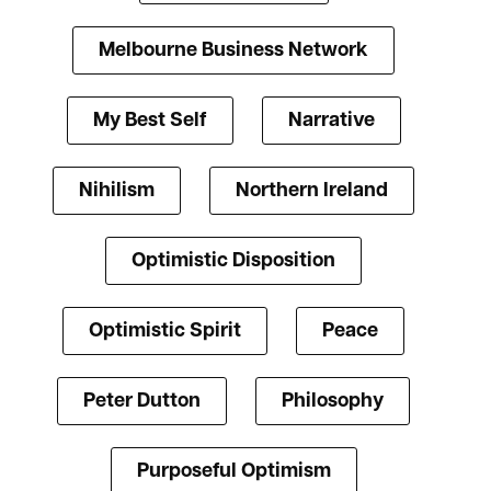
Melbourne Business Network
My Best Self
Narrative
Nihilism
Northern Ireland
Optimistic Disposition
Optimistic Spirit
Peace
Peter Dutton
Philosophy
Purposeful Optimism