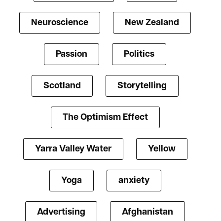
Neuroscience
New Zealand
Passion
Politics
Scotland
Storytelling
The Optimism Effect
Yarra Valley Water
Yellow
Yoga
anxiety
Advertising
Afghanistan