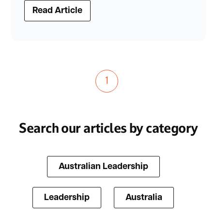
Read Article
1
Search our articles by category
Australian Leadership
Leadership
Australia