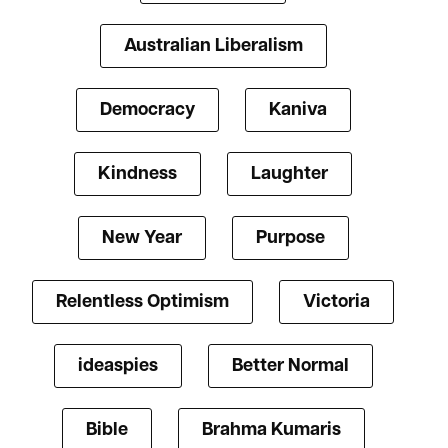
Australian Liberalism
Democracy
Kaniva
Kindness
Laughter
New Year
Purpose
Relentless Optimism
Victoria
ideaspies
Better Normal
Bible
Brahma Kumaris