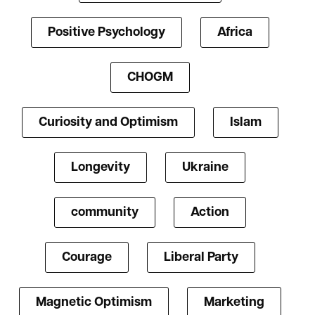
Positive Psychology
Africa
CHOGM
Curiosity and Optimism
Islam
Longevity
Ukraine
community
Action
Courage
Liberal Party
Magnetic Optimism
Marketing