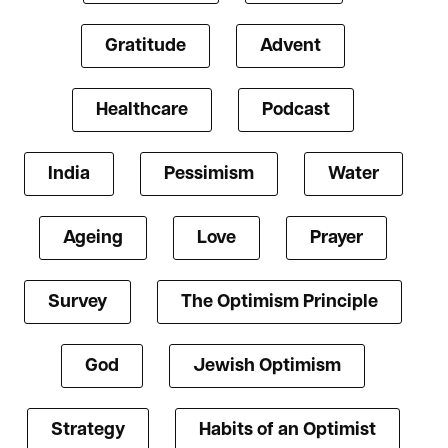
Gratitude
Advent
Healthcare
Podcast
India
Pessimism
Water
Ageing
Love
Prayer
Survey
The Optimism Principle
God
Jewish Optimism
Strategy
Habits of an Optimist