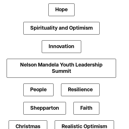
Hope
Spirituality and Optimism
Innovation
Nelson Mandela Youth Leadership
Summit
People
Resilience
Shepparton
Faith
Christmas
Realistic Optimism