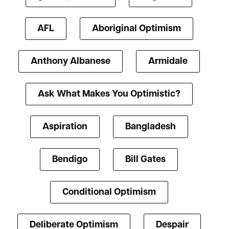
AFL
Aboriginal Optimism
Anthony Albanese
Armidale
Ask What Makes You Optimistic?
Aspiration
Bangladesh
Bendigo
Bill Gates
Conditional Optimism
Deliberate Optimism
Despair