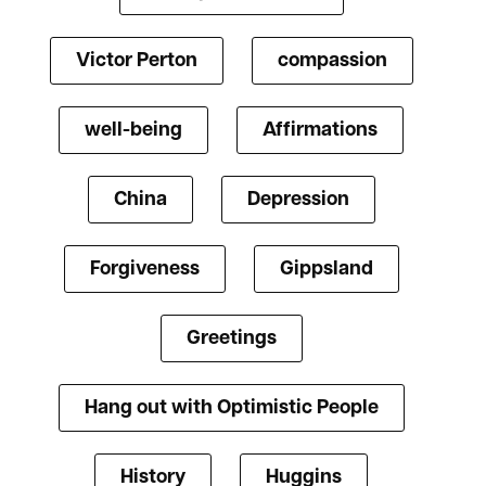
Victor Perton
compassion
well-being
Affirmations
China
Depression
Forgiveness
Gippsland
Greetings
Hang out with Optimistic People
History
Huggins