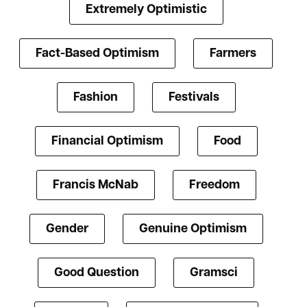
Extremely Optimistic
Fact-Based Optimism
Farmers
Fashion
Festivals
Financial Optimism
Food
Francis McNab
Freedom
Gender
Genuine Optimism
Good Question
Gramsci