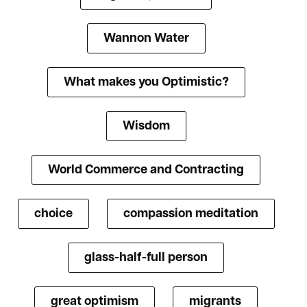
Wannon Water
What makes you Optimistic?
Wisdom
World Commerce and Contracting
choice
compassion meditation
glass-half-full person
great optimism
migrants