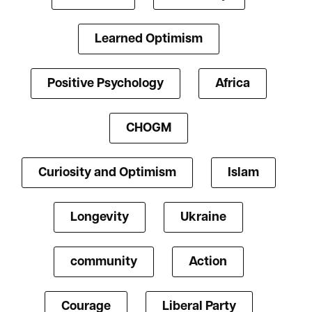
Learned Optimism
Positive Psychology
Africa
CHOGM
Curiosity and Optimism
Islam
Longevity
Ukraine
community
Action
Courage
Liberal Party