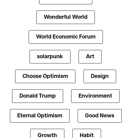
Wonderful World
World Economic Forum
solarpunk
Art
Choose Optimism
Design
Donald Trump
Environment
Eternal Optimism
Good News
Growth
Habit