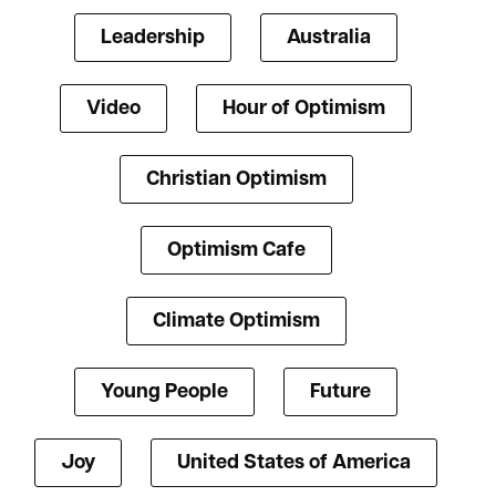
Leadership
Australia
Video
Hour of Optimism
Christian Optimism
Optimism Cafe
Climate Optimism
Young People
Future
Joy
United States of America