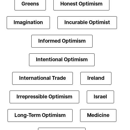
Greens
Honest Optimism
Imagination
Incurable Optimist
Informed Optimism
Intentional Optimism
International Trade
Ireland
Irrepressible Optimism
Israel
Long-Term Optimism
Medicine