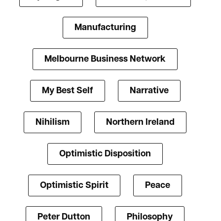
Manufacturing
Melbourne Business Network
My Best Self
Narrative
Nihilism
Northern Ireland
Optimistic Disposition
Optimistic Spirit
Peace
Peter Dutton
Philosophy