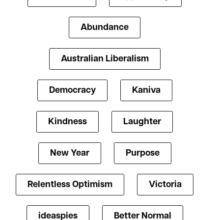
Abundance
Australian Liberalism
Democracy
Kaniva
Kindness
Laughter
New Year
Purpose
Relentless Optimism
Victoria
ideaspies
Better Normal