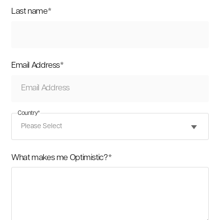
Last name
*
Email Address
*
Country
*
What makes me Optimistic?
*