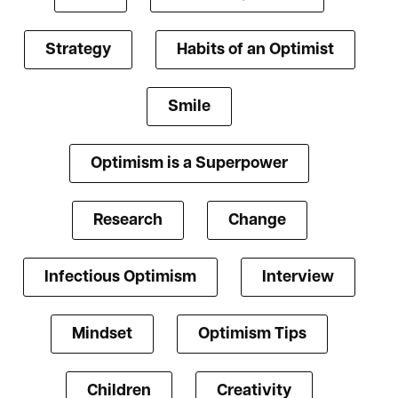
Strategy
Habits of an Optimist
Smile
Optimism is a Superpower
Research
Change
Infectious Optimism
Interview
Mindset
Optimism Tips
Children
Creativity