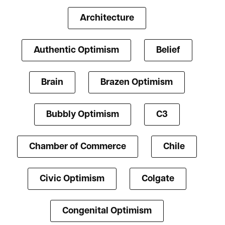
Architecture
Authentic Optimism
Belief
Brain
Brazen Optimism
Bubbly Optimism
C3
Chamber of Commerce
Chile
Civic Optimism
Colgate
Congenital Optimism