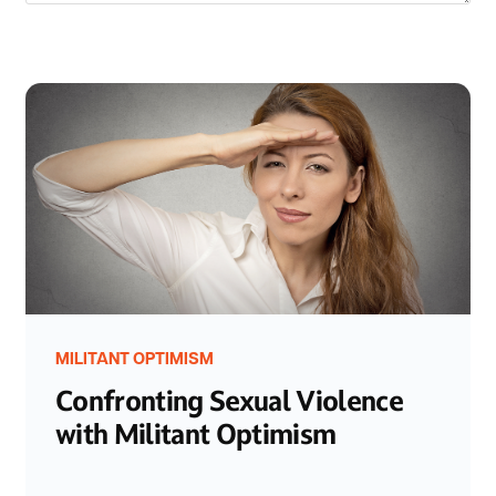
MILITANT OPTIMISM
Confronting Sexual Violence
with Militant Optimism