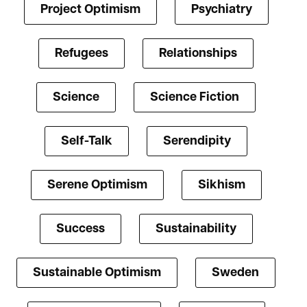
Project Optimism
Psychiatry
Refugees
Relationships
Science
Science Fiction
Self-Talk
Serendipity
Serene Optimism
Sikhism
Success
Sustainability
Sustainable Optimism
Sweden