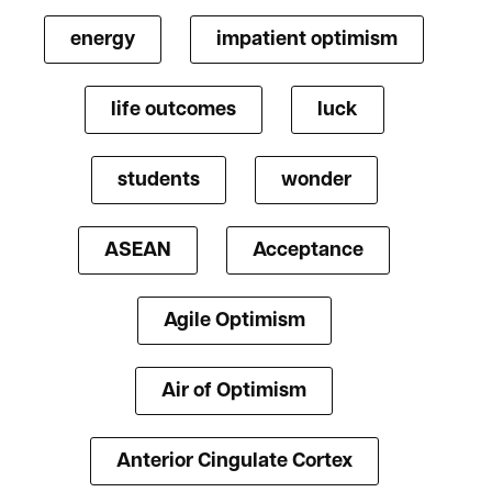
energy
impatient optimism
life outcomes
luck
students
wonder
ASEAN
Acceptance
Agile Optimism
Air of Optimism
Anterior Cingulate Cortex