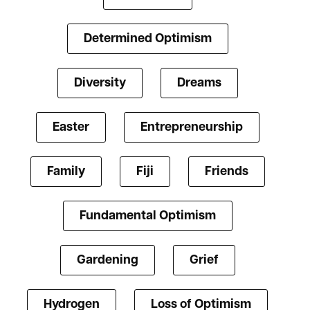
Determined Optimism
Diversity
Dreams
Easter
Entrepreneurship
Family
Fiji
Friends
Fundamental Optimism
Gardening
Grief
Hydrogen
Loss of Optimism