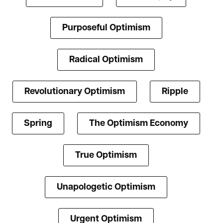
Purposeful Optimism
Radical Optimism
Revolutionary Optimism
Ripple
Spring
The Optimism Economy
True Optimism
Unapologetic Optimism
Urgent Optimism