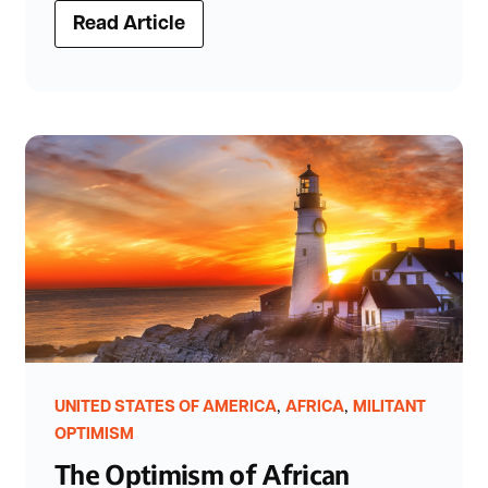
Read Article
,
,
UNITED STATES OF AMERICA
AFRICA
MILITANT
OPTIMISM
The Optimism of African