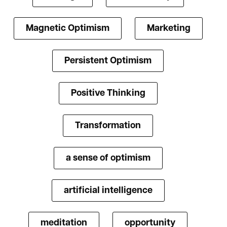
Magnetic Optimism
Marketing
Persistent Optimism
Positive Thinking
Transformation
a sense of optimism
artificial intelligence
meditation
opportunity