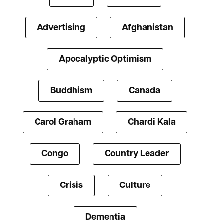
Advertising
Afghanistan
Apocalyptic Optimism
Buddhism
Canada
Carol Graham
Chardi Kala
Congo
Country Leader
Crisis
Culture
Dementia