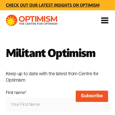
CHECK OUT OUR LATEST INSIGHTS ON OPTIMISM
Militant Optimism
Keep up to date with the latest from Centre for
Optimism
First name
*