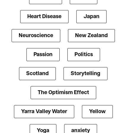
Heart Disease
Japan
Neuroscience
New Zealand
Passion
Politics
Scotland
Storytelling
The Optimism Effect
Yarra Valley Water
Yellow
Yoga
anxiety