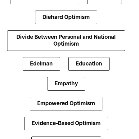
Diehard Optimism
Divide Between Personal and National
Optimism
Edelman
Education
Empathy
Empowered Optimism
Evidence-Based Optimism