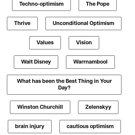
Techno-optimism
The Pope
Thrive
Unconditional Optimism
Values
Vision
Walt Disney
Warrnambool
What has been the Best Thing in Your
Day?
Winston Churchill
Zelenskyy
brain injury
cautious optimism