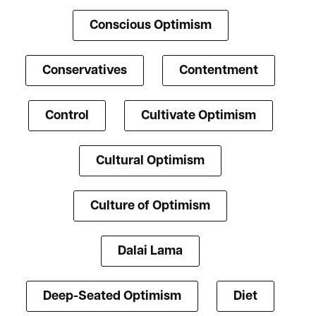
Conscious Optimism
Conservatives
Contentment
Control
Cultivate Optimism
Cultural Optimism
Culture of Optimism
Dalai Lama
Deep-Seated Optimism
Diet