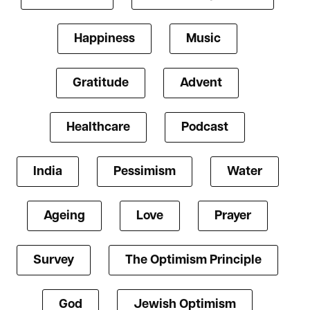
Happiness
Music
Gratitude
Advent
Healthcare
Podcast
India
Pessimism
Water
Ageing
Love
Prayer
Survey
The Optimism Principle
God
Jewish Optimism