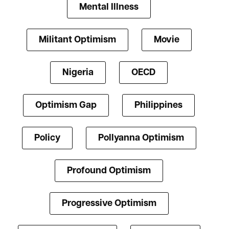
Mental Illness
Militant Optimism
Movie
Nigeria
OECD
Optimism Gap
Philippines
Policy
Pollyanna Optimism
Profound Optimism
Progressive Optimism