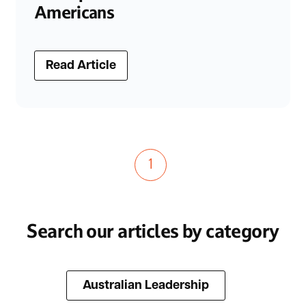
Americans
Read Article
1
Search our articles by category
Australian Leadership