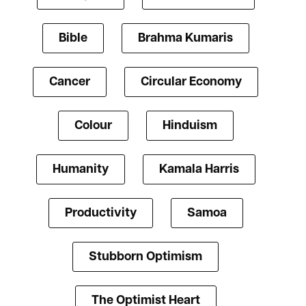
Bible
Brahma Kumaris
Cancer
Circular Economy
Colour
Hinduism
Humanity
Kamala Harris
Productivity
Samoa
Stubborn Optimism
The Optimist Heart