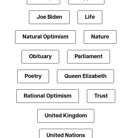
Joe Biden
Life
Natural Optimism
Nature
Obituary
Parliament
Poetry
Queen Elizabeth
Rational Optimism
Trust
United Kingdom
United Nations