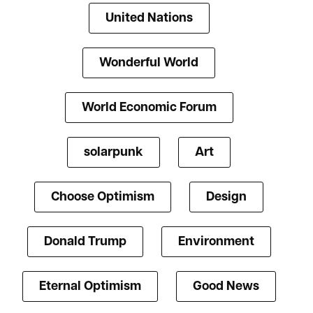
United Nations
Wonderful World
World Economic Forum
solarpunk
Art
Choose Optimism
Design
Donald Trump
Environment
Eternal Optimism
Good News