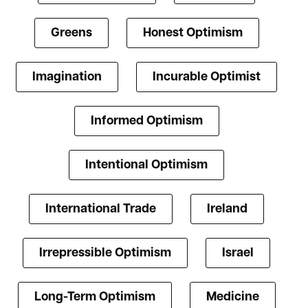
Greens
Honest Optimism
Imagination
Incurable Optimist
Informed Optimism
Intentional Optimism
International Trade
Ireland
Irrepressible Optimism
Israel
Long-Term Optimism
Medicine