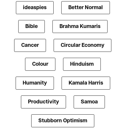
ideaspies
Better Normal
Bible
Brahma Kumaris
Cancer
Circular Economy
Colour
Hinduism
Humanity
Kamala Harris
Productivity
Samoa
Stubborn Optimism