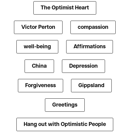
The Optimist Heart
Victor Perton
compassion
well-being
Affirmations
China
Depression
Forgiveness
Gippsland
Greetings
Hang out with Optimistic People