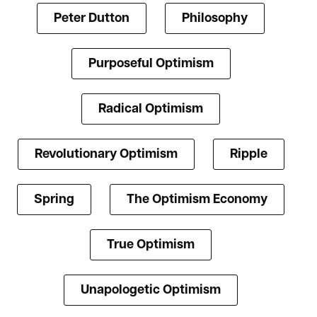
Peter Dutton
Philosophy
Purposeful Optimism
Radical Optimism
Revolutionary Optimism
Ripple
Spring
The Optimism Economy
True Optimism
Unapologetic Optimism