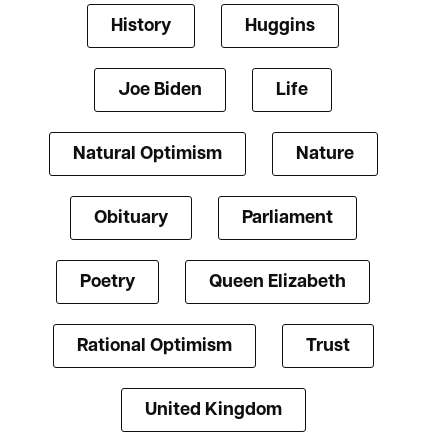
History
Huggins
Joe Biden
Life
Natural Optimism
Nature
Obituary
Parliament
Poetry
Queen Elizabeth
Rational Optimism
Trust
United Kingdom