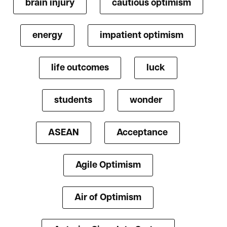
brain injury
cautious optimism
energy
impatient optimism
life outcomes
luck
students
wonder
ASEAN
Acceptance
Agile Optimism
Air of Optimism