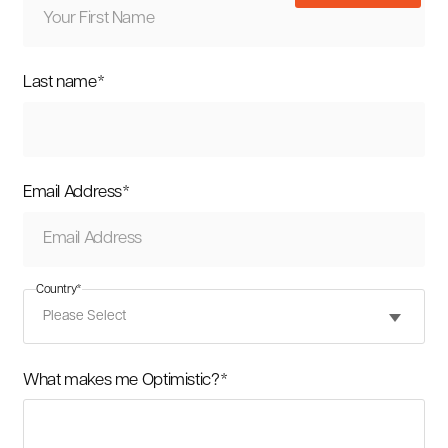
Last name
*
Email Address
*
Country
*
What makes me Optimistic?
*