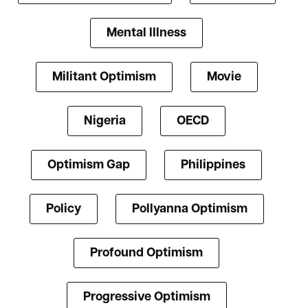
Mental Illness
Militant Optimism
Movie
Nigeria
OECD
Optimism Gap
Philippines
Policy
Pollyanna Optimism
Profound Optimism
Progressive Optimism