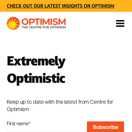
CHECK OUT OUR LATEST INSIGHTS ON OPTIMISM
Extremely
Optimistic
Keep up to date with the latest from Centre for
Optimism
First name
*