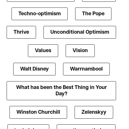
Techno-optimism
The Pope
Thrive
Unconditional Optimism
Values
Vision
Walt Disney
Warrnambool
What has been the Best Thing in Your
Day?
Winston Churchill
Zelenskyy