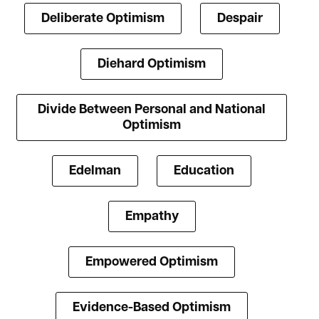
Deliberate Optimism
Despair
Diehard Optimism
Divide Between Personal and National
Optimism
Edelman
Education
Empathy
Empowered Optimism
Evidence-Based Optimism