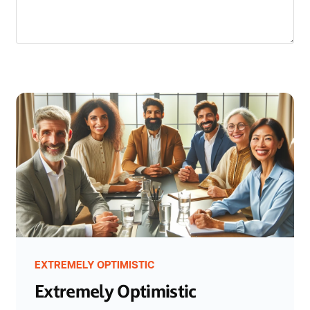
EXTREMELY OPTIMISTIC
Extremely Optimistic