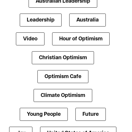
Australian Leadership
Leadership
Australia
Video
Hour of Optimism
Christian Optimism
Optimism Cafe
Climate Optimism
Young People
Future