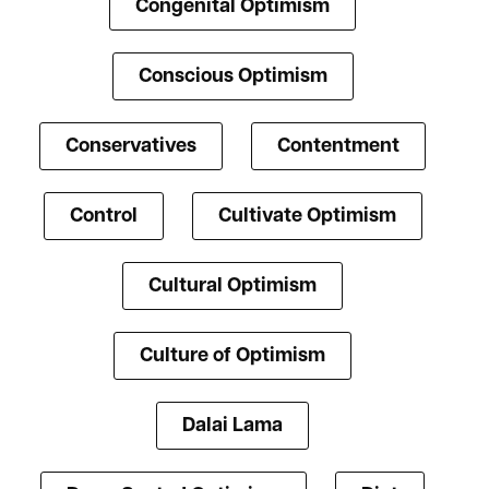
Congenital Optimism
Conscious Optimism
Conservatives
Contentment
Control
Cultivate Optimism
Cultural Optimism
Culture of Optimism
Dalai Lama