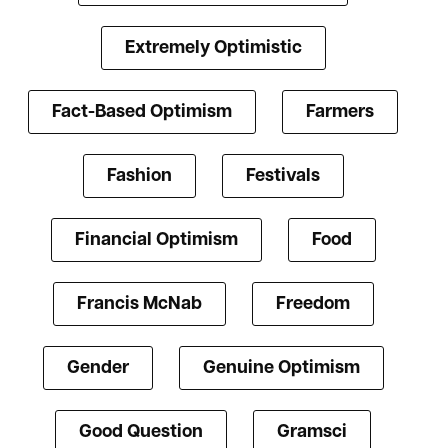
Extremely Optimistic
Fact-Based Optimism
Farmers
Fashion
Festivals
Financial Optimism
Food
Francis McNab
Freedom
Gender
Genuine Optimism
Good Question
Gramsci