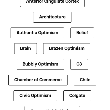
Anterior Cingulate Cortex
Architecture
Authentic Optimism
Belief
Brain
Brazen Optimism
Bubbly Optimism
C3
Chamber of Commerce
Chile
Civic Optimism
Colgate