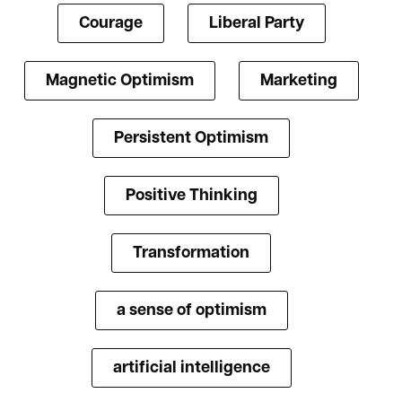
Courage
Liberal Party
Magnetic Optimism
Marketing
Persistent Optimism
Positive Thinking
Transformation
a sense of optimism
artificial intelligence