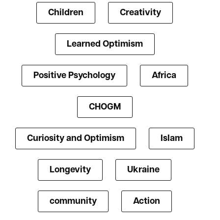
Children
Creativity
Learned Optimism
Positive Psychology
Africa
CHOGM
Curiosity and Optimism
Islam
Longevity
Ukraine
community
Action