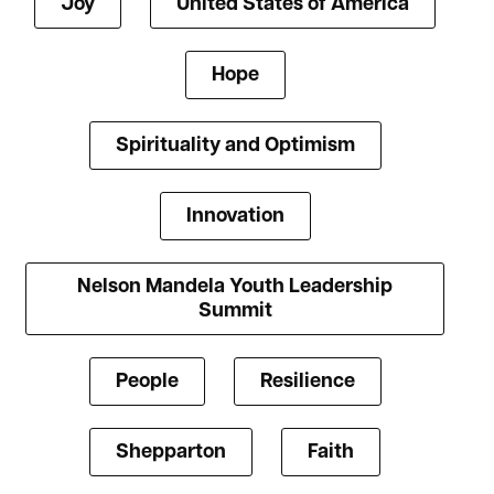
Joy
United States of America
Hope
Spirituality and Optimism
Innovation
Nelson Mandela Youth Leadership
Summit
People
Resilience
Shepparton
Faith