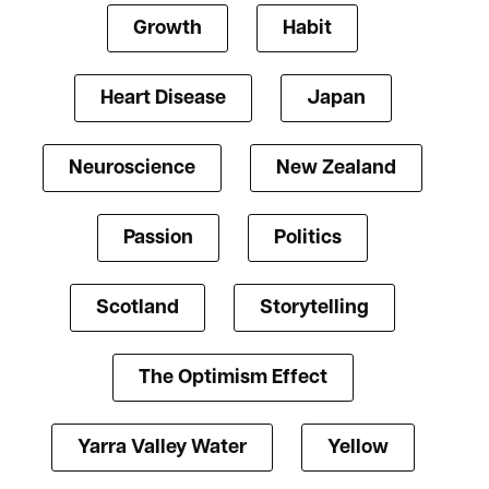
Growth
Habit
Heart Disease
Japan
Neuroscience
New Zealand
Passion
Politics
Scotland
Storytelling
The Optimism Effect
Yarra Valley Water
Yellow