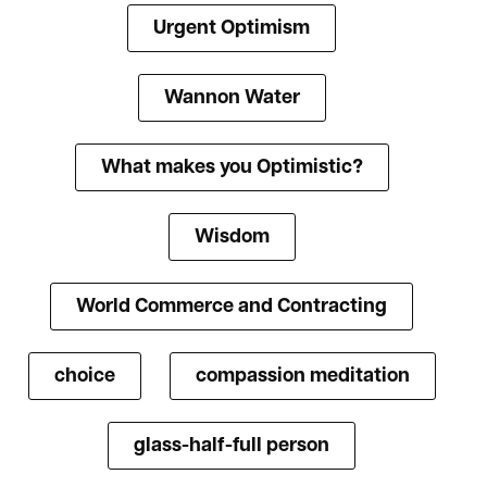
Urgent Optimism
Wannon Water
What makes you Optimistic?
Wisdom
World Commerce and Contracting
choice
compassion meditation
glass-half-full person