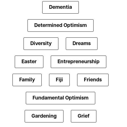
Dementia
Determined Optimism
Diversity
Dreams
Easter
Entrepreneurship
Family
Fiji
Friends
Fundamental Optimism
Gardening
Grief