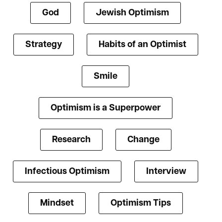
God
Jewish Optimism
Strategy
Habits of an Optimist
Smile
Optimism is a Superpower
Research
Change
Infectious Optimism
Interview
Mindset
Optimism Tips