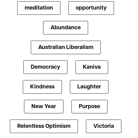
meditation
opportunity
Abundance
Australian Liberalism
Democracy
Kaniva
Kindness
Laughter
New Year
Purpose
Relentless Optimism
Victoria