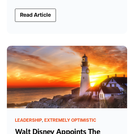
Read Article
,
LEADERSHIP
EXTREMELY OPTIMISTIC
Walt Disney Appoints The