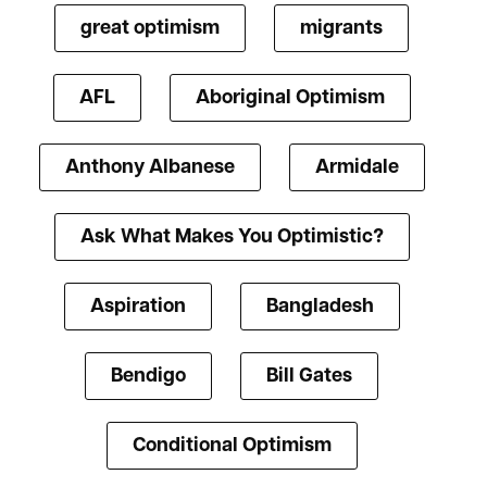
great optimism
migrants
AFL
Aboriginal Optimism
Anthony Albanese
Armidale
Ask What Makes You Optimistic?
Aspiration
Bangladesh
Bendigo
Bill Gates
Conditional Optimism