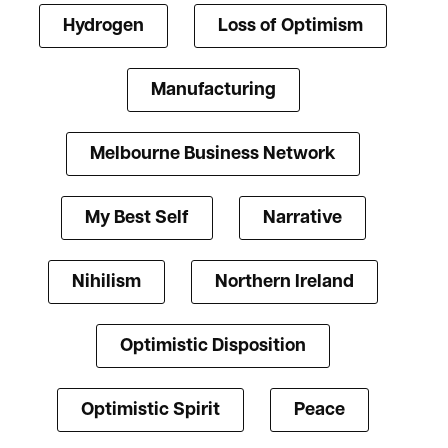
Hydrogen
Loss of Optimism
Manufacturing
Melbourne Business Network
My Best Self
Narrative
Nihilism
Northern Ireland
Optimistic Disposition
Optimistic Spirit
Peace