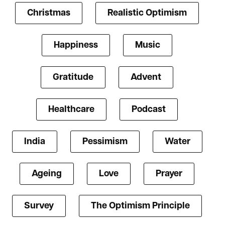
Christmas
Realistic Optimism
Happiness
Music
Gratitude
Advent
Healthcare
Podcast
India
Pessimism
Water
Ageing
Love
Prayer
Survey
The Optimism Principle