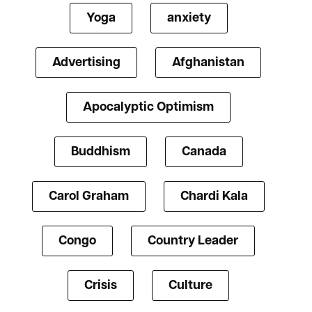
Yoga
anxiety
Advertising
Afghanistan
Apocalyptic Optimism
Buddhism
Canada
Carol Graham
Chardi Kala
Congo
Country Leader
Crisis
Culture