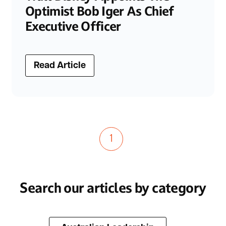
Optimist Bob Iger As Chief
Executive Officer
Read Article
1
Search our articles by category