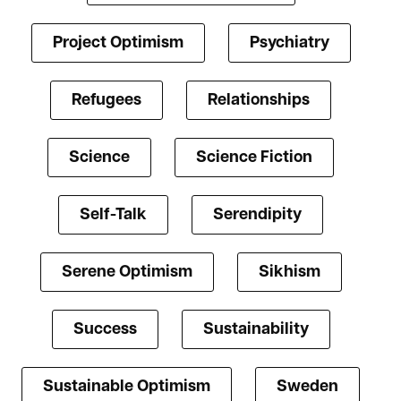
Project Optimism
Psychiatry
Refugees
Relationships
Science
Science Fiction
Self-Talk
Serendipity
Serene Optimism
Sikhism
Success
Sustainability
Sustainable Optimism
Sweden