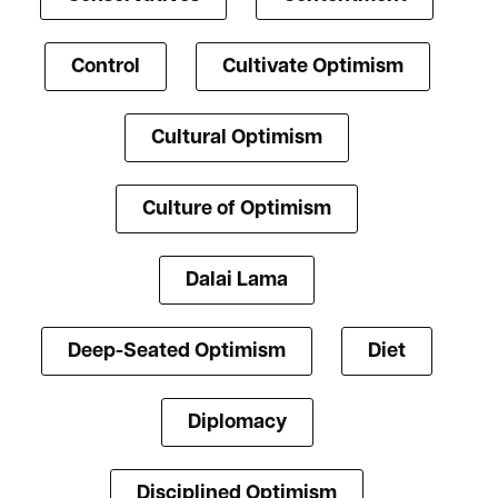
Control
Cultivate Optimism
Cultural Optimism
Culture of Optimism
Dalai Lama
Deep-Seated Optimism
Diet
Diplomacy
Disciplined Optimism