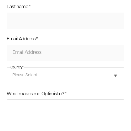
Last name
*
Email Address
*
Country
*
What makes me Optimistic?
*