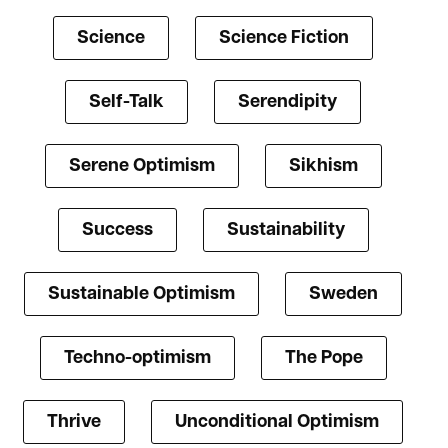
Science
Science Fiction
Self-Talk
Serendipity
Serene Optimism
Sikhism
Success
Sustainability
Sustainable Optimism
Sweden
Techno-optimism
The Pope
Thrive
Unconditional Optimism