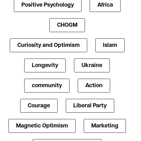
Positive Psychology
Africa
CHOGM
Curiosity and Optimism
Islam
Longevity
Ukraine
community
Action
Courage
Liberal Party
Magnetic Optimism
Marketing