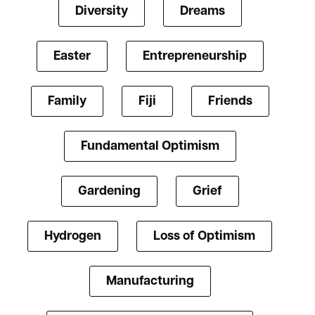
Diversity
Dreams
Easter
Entrepreneurship
Family
Fiji
Friends
Fundamental Optimism
Gardening
Grief
Hydrogen
Loss of Optimism
Manufacturing