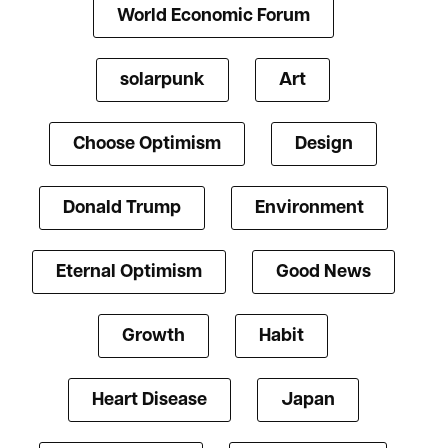
World Economic Forum
solarpunk
Art
Choose Optimism
Design
Donald Trump
Environment
Eternal Optimism
Good News
Growth
Habit
Heart Disease
Japan