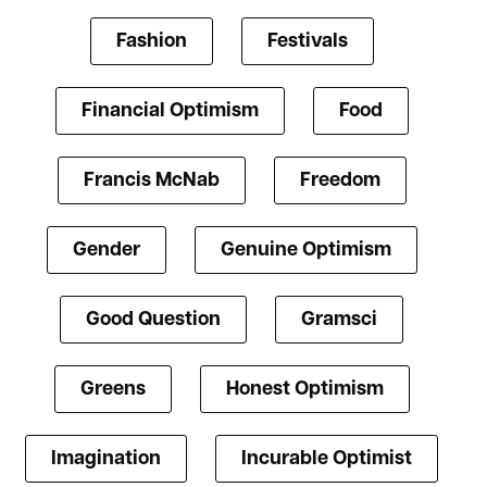
Fashion
Festivals
Financial Optimism
Food
Francis McNab
Freedom
Gender
Genuine Optimism
Good Question
Gramsci
Greens
Honest Optimism
Imagination
Incurable Optimist