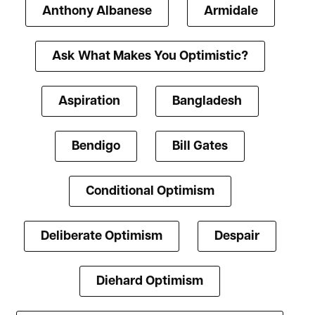
Anthony Albanese
Armidale
Ask What Makes You Optimistic?
Aspiration
Bangladesh
Bendigo
Bill Gates
Conditional Optimism
Deliberate Optimism
Despair
Diehard Optimism