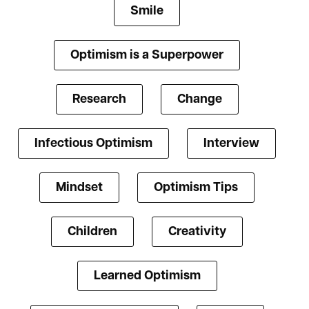
Smile
Optimism is a Superpower
Research
Change
Infectious Optimism
Interview
Mindset
Optimism Tips
Children
Creativity
Learned Optimism