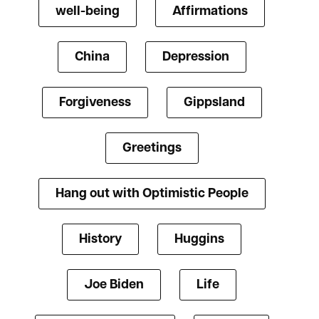
well-being
Affirmations
China
Depression
Forgiveness
Gippsland
Greetings
Hang out with Optimistic People
History
Huggins
Joe Biden
Life