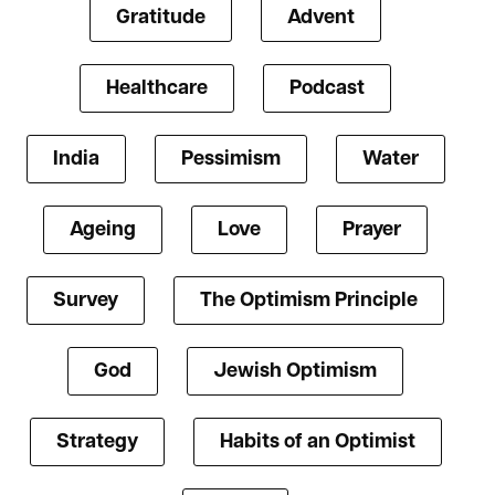
Gratitude
Advent
Healthcare
Podcast
India
Pessimism
Water
Ageing
Love
Prayer
Survey
The Optimism Principle
God
Jewish Optimism
Strategy
Habits of an Optimist