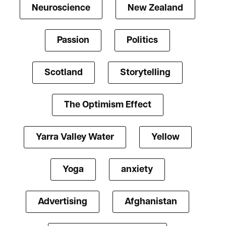
Neuroscience
New Zealand
Passion
Politics
Scotland
Storytelling
The Optimism Effect
Yarra Valley Water
Yellow
Yoga
anxiety
Advertising
Afghanistan