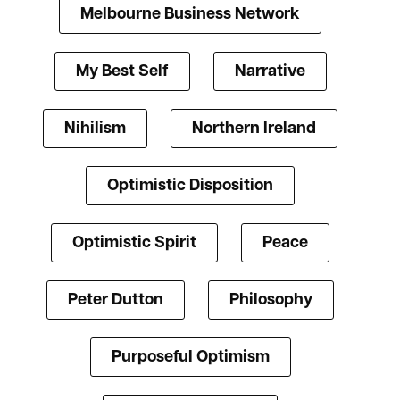
Melbourne Business Network
My Best Self
Narrative
Nihilism
Northern Ireland
Optimistic Disposition
Optimistic Spirit
Peace
Peter Dutton
Philosophy
Purposeful Optimism