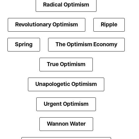
Radical Optimism
Revolutionary Optimism
Ripple
Spring
The Optimism Economy
True Optimism
Unapologetic Optimism
Urgent Optimism
Wannon Water