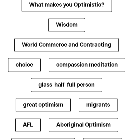
What makes you Optimistic?
Wisdom
World Commerce and Contracting
choice
compassion meditation
glass-half-full person
great optimism
migrants
AFL
Aboriginal Optimism