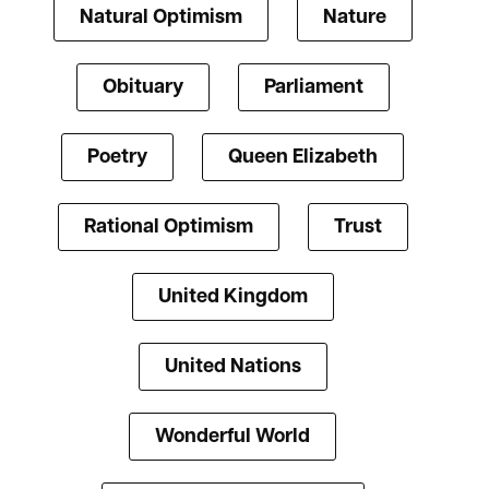
Natural Optimism
Nature
Obituary
Parliament
Poetry
Queen Elizabeth
Rational Optimism
Trust
United Kingdom
United Nations
Wonderful World