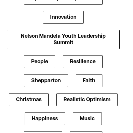
Innovation
Nelson Mandela Youth Leadership
Summit
People
Resilience
Shepparton
Faith
Christmas
Realistic Optimism
Happiness
Music