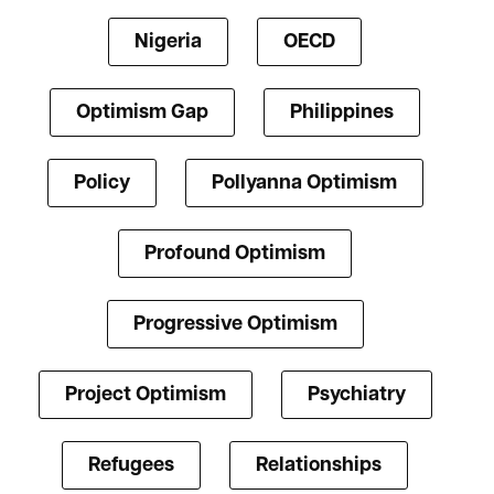
Nigeria
OECD
Optimism Gap
Philippines
Policy
Pollyanna Optimism
Profound Optimism
Progressive Optimism
Project Optimism
Psychiatry
Refugees
Relationships