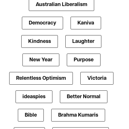
Australian Liberalism
Democracy
Kaniva
Kindness
Laughter
New Year
Purpose
Relentless Optimism
Victoria
ideaspies
Better Normal
Bible
Brahma Kumaris