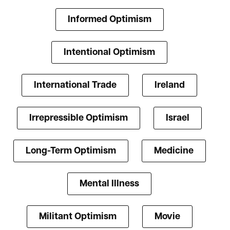
Informed Optimism
Intentional Optimism
International Trade
Ireland
Irrepressible Optimism
Israel
Long-Term Optimism
Medicine
Mental Illness
Militant Optimism
Movie