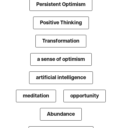
Persistent Optimism
Positive Thinking
Transformation
a sense of optimism
artificial intelligence
meditation
opportunity
Abundance