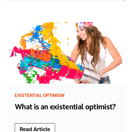
EXISTENTIAL OPTIMISM
What is an existential optimist?
Read Article