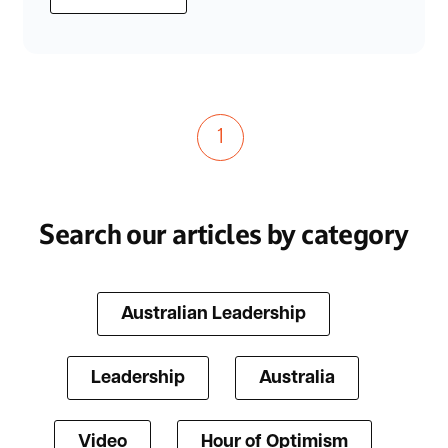
1
Search our articles by category
Australian Leadership
Leadership
Australia
Video
Hour of Optimism