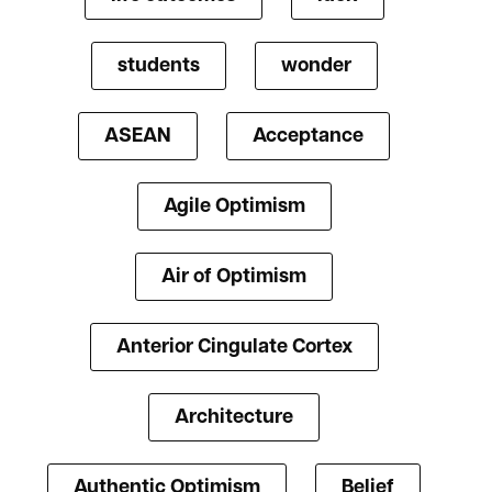
students
wonder
ASEAN
Acceptance
Agile Optimism
Air of Optimism
Anterior Cingulate Cortex
Architecture
Authentic Optimism
Belief