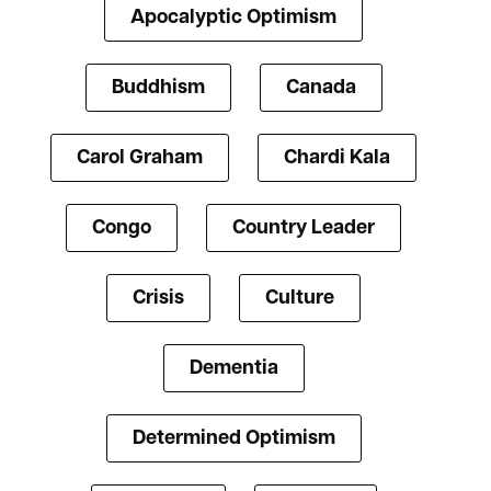
Apocalyptic Optimism
Buddhism
Canada
Carol Graham
Chardi Kala
Congo
Country Leader
Crisis
Culture
Dementia
Determined Optimism