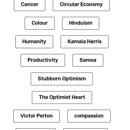
Cancer
Circular Economy
Colour
Hinduism
Humanity
Kamala Harris
Productivity
Samoa
Stubborn Optimism
The Optimist Heart
Victor Perton
compassion