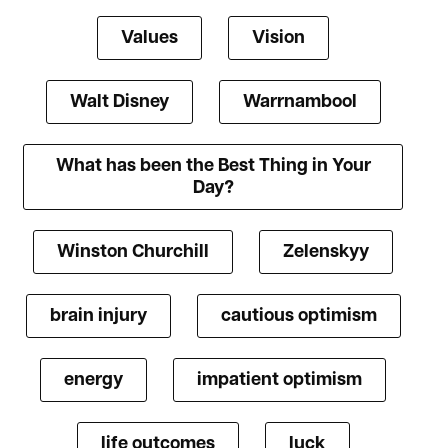
Values
Vision
Walt Disney
Warrnambool
What has been the Best Thing in Your
Day?
Winston Churchill
Zelenskyy
brain injury
cautious optimism
energy
impatient optimism
life outcomes
luck