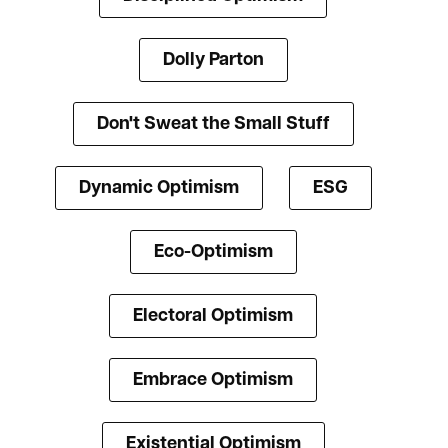
Dolly Parton
Don't Sweat the Small Stuff
Dynamic Optimism
ESG
Eco-Optimism
Electoral Optimism
Embrace Optimism
Existential Optimism