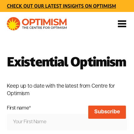
CHECK OUT OUR LATEST INSIGHTS ON OPTIMISM
Existential Optimism
Keep up to date with the latest from Centre for
Optimism
First name
*