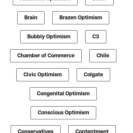
Brain
Brazen Optimism
Bubbly Optimism
C3
Chamber of Commerce
Chile
Civic Optimism
Colgate
Congenital Optimism
Conscious Optimism
Conservatives
Contentment