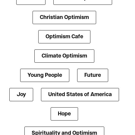
Christian Optimism
Optimism Cafe
Climate Optimism
Young People
Future
Joy
United States of America
Hope
Spirituality and Optimism