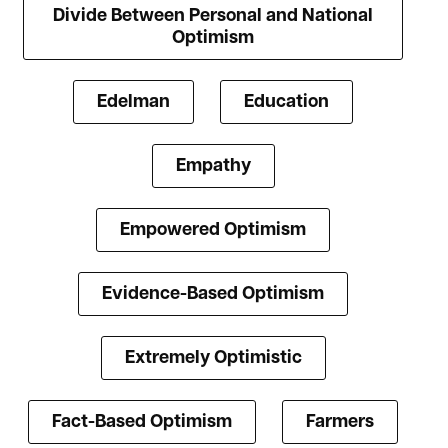
Divide Between Personal and National
Optimism
Edelman
Education
Empathy
Empowered Optimism
Evidence-Based Optimism
Extremely Optimistic
Fact-Based Optimism
Farmers