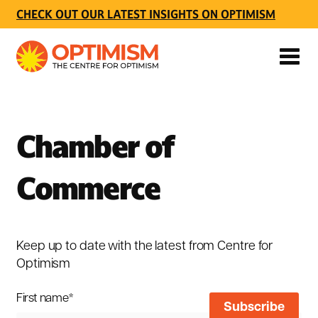
CHECK OUT OUR LATEST INSIGHTS ON OPTIMISM
Chamber of
Commerce
Keep up to date with the latest from Centre for
Optimism
First name
*