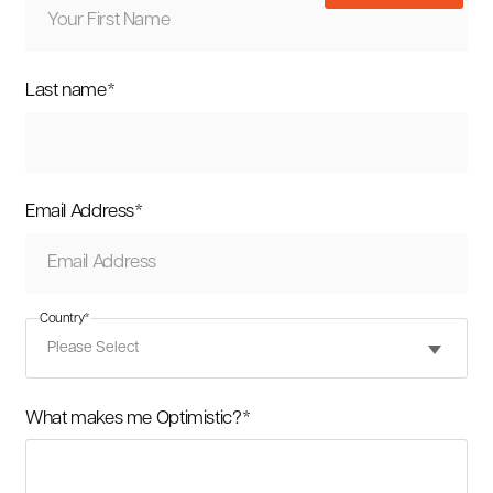
Last name
*
Email Address
*
Country
*
What makes me Optimistic?
*