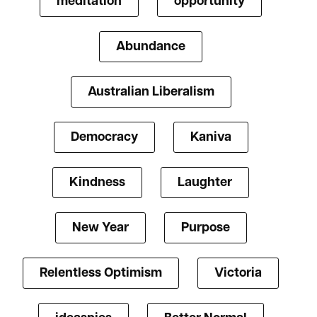
meditation
opportunity
Abundance
Australian Liberalism
Democracy
Kaniva
Kindness
Laughter
New Year
Purpose
Relentless Optimism
Victoria