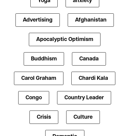
Yoga
anxiety
Advertising
Afghanistan
Apocalyptic Optimism
Buddhism
Canada
Carol Graham
Chardi Kala
Congo
Country Leader
Crisis
Culture