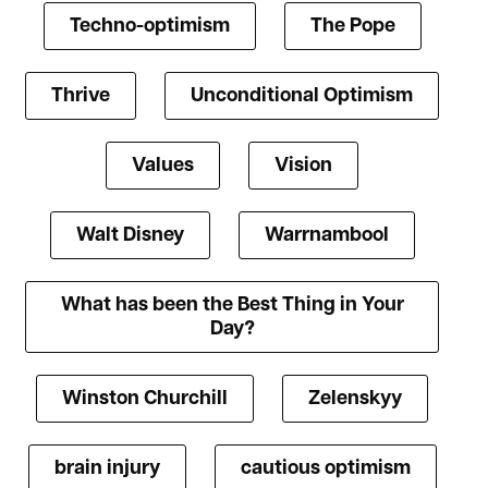
Techno-optimism
The Pope
Thrive
Unconditional Optimism
Values
Vision
Walt Disney
Warrnambool
What has been the Best Thing in Your
Day?
Winston Churchill
Zelenskyy
brain injury
cautious optimism