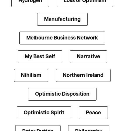
Hydrogen
Loss of Optimism
Manufacturing
Melbourne Business Network
My Best Self
Narrative
Nihilism
Northern Ireland
Optimistic Disposition
Optimistic Spirit
Peace