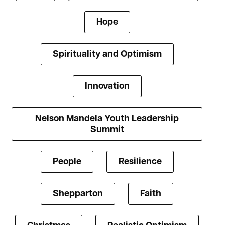
Hope
Spirituality and Optimism
Innovation
Nelson Mandela Youth Leadership
Summit
People
Resilience
Shepparton
Faith