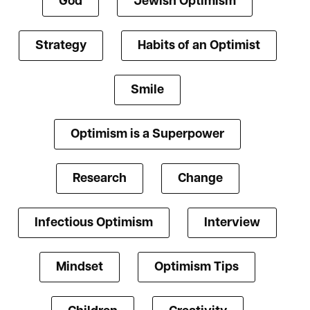
God
Jewish Optimism
Strategy
Habits of an Optimist
Smile
Optimism is a Superpower
Research
Change
Infectious Optimism
Interview
Mindset
Optimism Tips