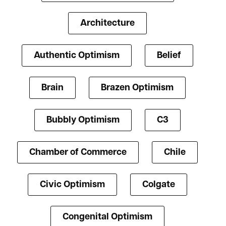
Architecture
Authentic Optimism
Belief
Brain
Brazen Optimism
Bubbly Optimism
C3
Chamber of Commerce
Chile
Civic Optimism
Colgate
Congenital Optimism