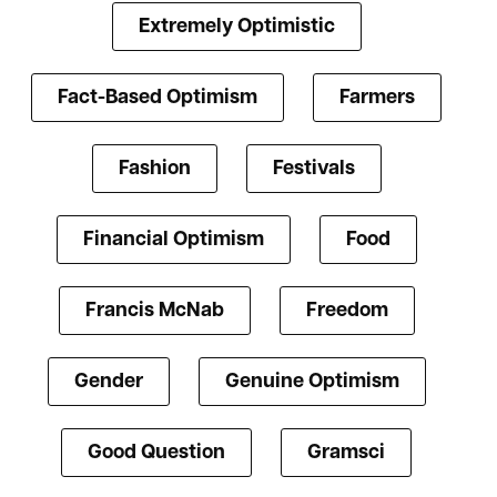
Extremely Optimistic
Fact-Based Optimism
Farmers
Fashion
Festivals
Financial Optimism
Food
Francis McNab
Freedom
Gender
Genuine Optimism
Good Question
Gramsci