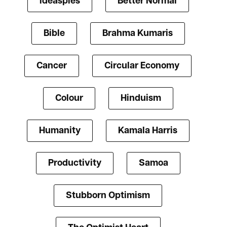
ideaspies
Better Normal
Bible
Brahma Kumaris
Cancer
Circular Economy
Colour
Hinduism
Humanity
Kamala Harris
Productivity
Samoa
Stubborn Optimism