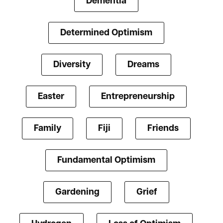
Dementia
Determined Optimism
Diversity
Dreams
Easter
Entrepreneurship
Family
Fiji
Friends
Fundamental Optimism
Gardening
Grief