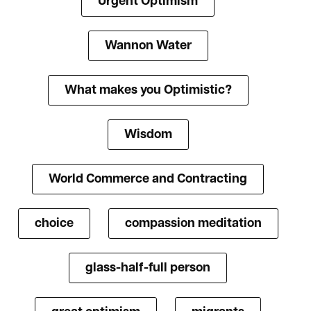
Urgent Optimism
Wannon Water
What makes you Optimistic?
Wisdom
World Commerce and Contracting
choice
compassion meditation
glass-half-full person