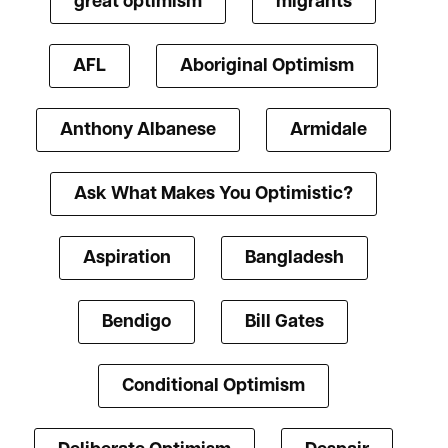
great optimism
migrants
AFL
Aboriginal Optimism
Anthony Albanese
Armidale
Ask What Makes You Optimistic?
Aspiration
Bangladesh
Bendigo
Bill Gates
Conditional Optimism