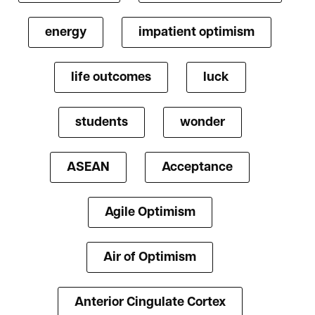
energy
impatient optimism
life outcomes
luck
students
wonder
ASEAN
Acceptance
Agile Optimism
Air of Optimism
Anterior Cingulate Cortex