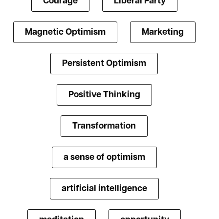
Courage
Liberal Party
Magnetic Optimism
Marketing
Persistent Optimism
Positive Thinking
Transformation
a sense of optimism
artificial intelligence