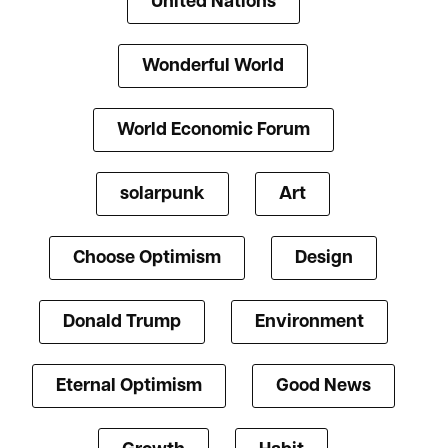
United Nations
Wonderful World
World Economic Forum
solarpunk
Art
Choose Optimism
Design
Donald Trump
Environment
Eternal Optimism
Good News