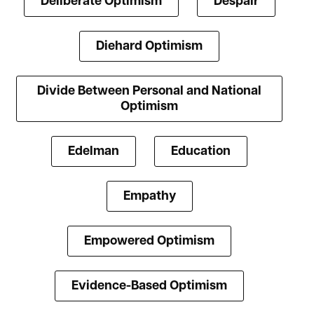
Deliberate Optimism
Despair
Diehard Optimism
Divide Between Personal and National
Optimism
Edelman
Education
Empathy
Empowered Optimism
Evidence-Based Optimism