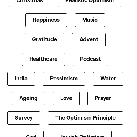
Christmas
Realistic Optimism
Happiness
Music
Gratitude
Advent
Healthcare
Podcast
India
Pessimism
Water
Ageing
Love
Prayer
Survey
The Optimism Principle