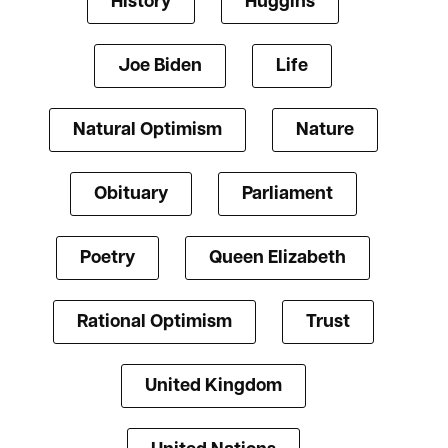
History
Huggins
Joe Biden
Life
Natural Optimism
Nature
Obituary
Parliament
Poetry
Queen Elizabeth
Rational Optimism
Trust
United Kingdom