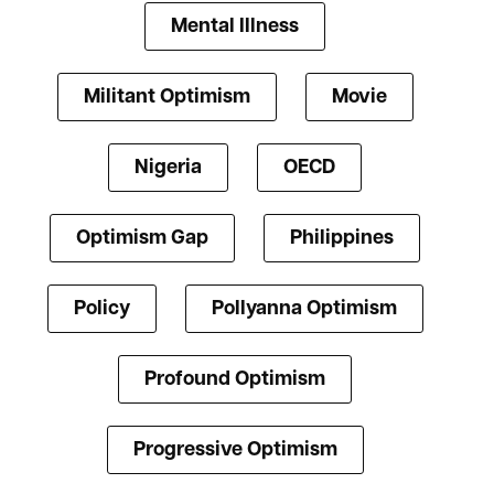
Mental Illness
Militant Optimism
Movie
Nigeria
OECD
Optimism Gap
Philippines
Policy
Pollyanna Optimism
Profound Optimism
Progressive Optimism