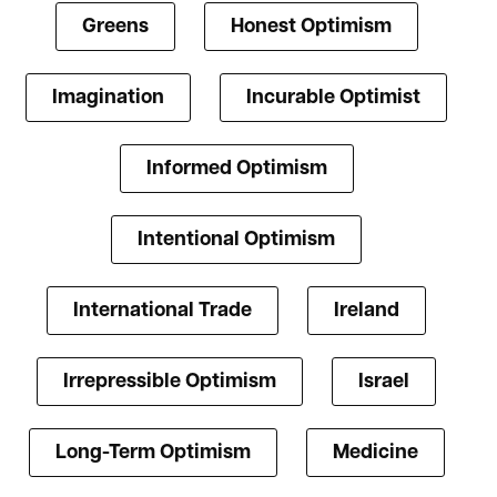
Greens
Honest Optimism
Imagination
Incurable Optimist
Informed Optimism
Intentional Optimism
International Trade
Ireland
Irrepressible Optimism
Israel
Long-Term Optimism
Medicine