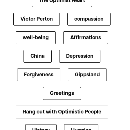
The Optimist Heart
Victor Perton
compassion
well-being
Affirmations
China
Depression
Forgiveness
Gippsland
Greetings
Hang out with Optimistic People