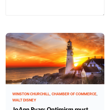
,
,
WINSTON CHURCHILL
CHAMBER OF COMMERCE
WALT DISNEY
JoAnn Ryan: Optimism must