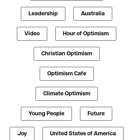
Leadership
Australia
Video
Hour of Optimism
Christian Optimism
Optimism Cafe
Climate Optimism
Young People
Future
Joy
United States of America