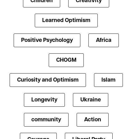
Children
Creativity
Learned Optimism
Positive Psychology
Africa
CHOGM
Curiosity and Optimism
Islam
Longevity
Ukraine
community
Action