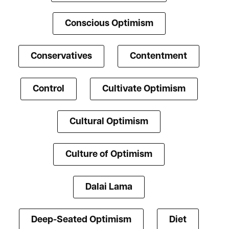
Conscious Optimism
Conservatives
Contentment
Control
Cultivate Optimism
Cultural Optimism
Culture of Optimism
Dalai Lama
Deep-Seated Optimism
Diet