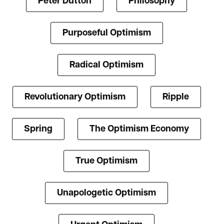
Peter Dutton
Philosophy
Purposeful Optimism
Radical Optimism
Revolutionary Optimism
Ripple
Spring
The Optimism Economy
True Optimism
Unapologetic Optimism