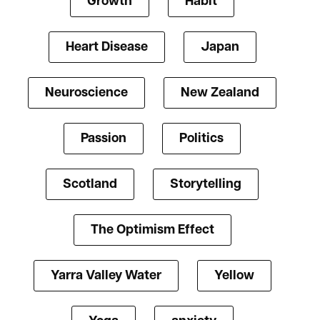
Growth
Habit
Heart Disease
Japan
Neuroscience
New Zealand
Passion
Politics
Scotland
Storytelling
The Optimism Effect
Yarra Valley Water
Yellow