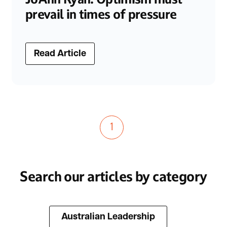
prevail in times of pressure
Read Article
1
Search our articles by category
Australian Leadership