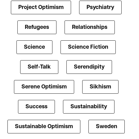
Project Optimism
Psychiatry
Refugees
Relationships
Science
Science Fiction
Self-Talk
Serendipity
Serene Optimism
Sikhism
Success
Sustainability
Sustainable Optimism
Sweden