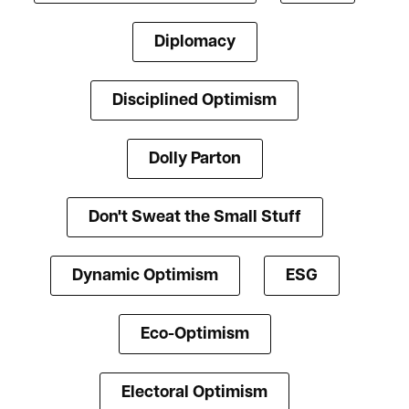
Diplomacy
Disciplined Optimism
Dolly Parton
Don't Sweat the Small Stuff
Dynamic Optimism
ESG
Eco-Optimism
Electoral Optimism