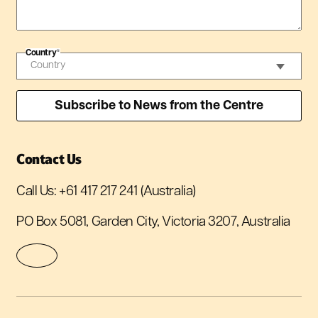
Country
*
Contact Us
Call Us:
+61 417 217 241
(Australia)
PO Box 5081, Garden City, Victoria 3207, Australia