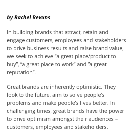
by Rachel Bevans
In building brands that attract, retain and
engage customers, employees and stakeholders
to drive business results and raise brand value,
we seek to achieve “a great place/product to
buy”, “a great place to work” and “a great
reputation”.
Great brands are inherently optimistic. They
look to the future, aim to solve people’s
problems and make people’s lives better. In
challenging times, great brands have the power
to drive optimism amongst their audiences –
customers, employees and stakeholders.