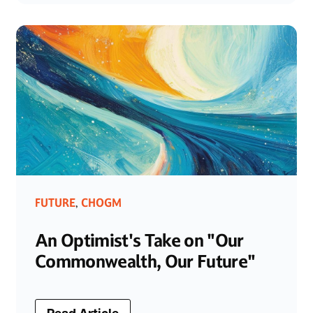
FUTURE
CHOGM
,
An Optimist's Take on "Our
Commonwealth, Our Future"