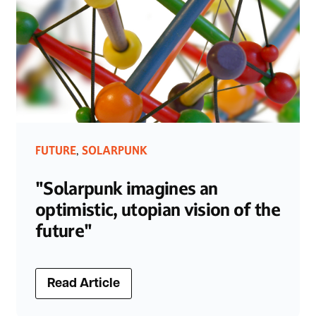
FUTURE
SOLARPUNK
,
"Solarpunk imagines an
optimistic, utopian vision of the
future"
Read Article