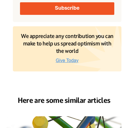
We appreciate any contribution you can
make to help us spread optimism with
the world
Here are some similar articles