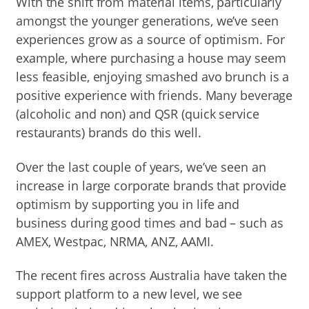
With the shift from material items, particularly
amongst the younger generations, we’ve seen
experiences grow as a source of optimism. For
example, where purchasing a house may seem
less feasible, enjoying smashed avo brunch is a
positive experience with friends. Many beverage
(alcoholic and non) and QSR (quick service
restaurants) brands do this well.
Over the last couple of years, we’ve seen an
increase in large corporate brands that provide
optimism by supporting you in life and
business during good times and bad – such as
AMEX, Westpac, NRMA, ANZ, AAMI.
The recent fires across Australia have taken the
support platform to a new level, we see