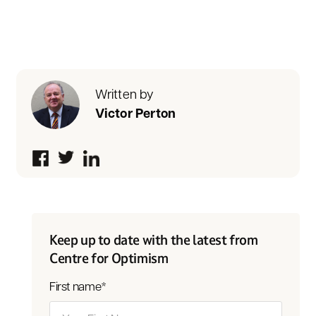
Written by
Victor Perton
Keep up to date with the latest from
Centre for Optimism
First name
*