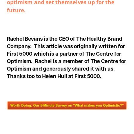
optimism and set themselves up for the
future.
Rachel Bevans is the CEO of The Healthy Brand
Company.
This article was originally written for
First 5000
which is a partner of The Centre for
Optimism. Rachel is a member of The Centre for
Optimism and generously shared it with us.
Thanks too to Helen Hull at First 5000.