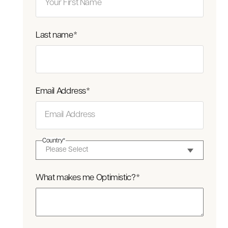
Last name
*
Email Address
*
Country
*
What makes me Optimistic?
*