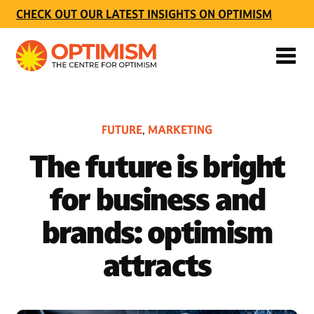
CHECK OUT OUR LATEST INSIGHTS ON OPTIMISM
FUTURE
MARKETING
,
The future is bright
for business and
brands: optimism
attracts