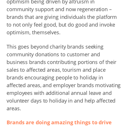
optimism being driven by altruism in
community support and now regeneration –
brands that are giving individuals the platform
to not only feel good, but do good and invoke
optimism, themselves.
This goes beyond charity brands seeking
community donations to customer and
business brands contributing portions of their
sales to affected areas, tourism and place
brands encouraging people to holiday in
affected areas, and employer brands motivating
employees with additional annual leave and
volunteer days to holiday in and help affected
areas.
Brands are doing amazing things to drive