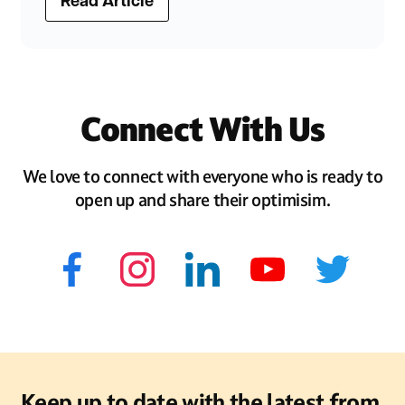
Read Article
Connect With Us
We love to connect with everyone who is ready to
open up and share their optimisim.
Keep up to date with the latest from