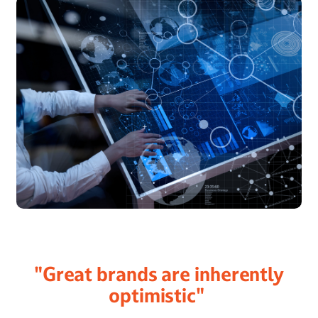
"Great brands are inherently
optimistic"