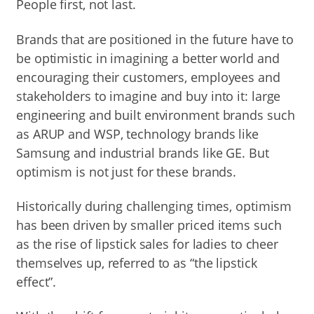
People first, not last.
Brands that are positioned in the future have to
be optimistic in imagining a better world and
encouraging their customers, employees and
stakeholders to imagine and buy into it: large
engineering and built environment brands such
as ARUP and WSP, technology brands like
Samsung and industrial brands like GE. But
optimism is not just for these brands.
Historically during challenging times, optimism
has been driven by smaller priced items such
as the rise of lipstick sales for ladies to cheer
themselves up, referred to as “the lipstick
effect”.