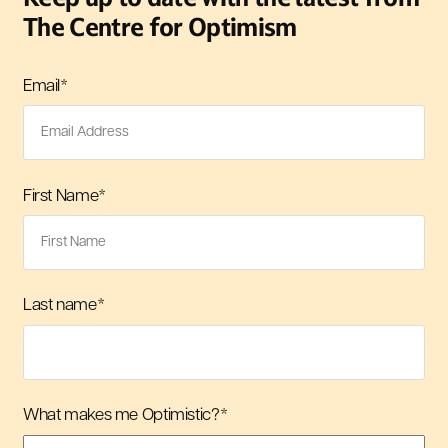
The Centre for Optimism
Email
*
First Name
*
Last name
*
What makes me Optimistic?
*