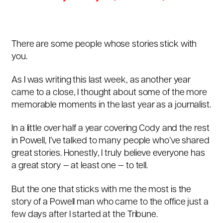
There are some people whose stories stick with
you.
As I was writing this last week, as another year
came to a close, I thought about some of the more
memorable moments in the last year as a journalist.
In a little over half a year covering Cody and the rest
in Powell, I’ve talked to many people who’ve shared
great stories. Honestly, I truly believe everyone has
a great story — at least one — to tell.
But the one that sticks with me the most is the
story of a Powell man who came to the office just a
few days after I started at the Tribune.