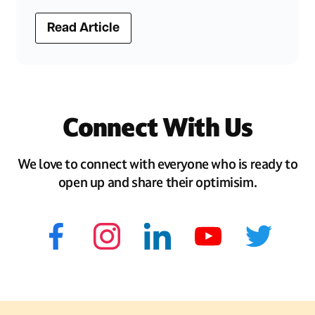
Read Article
Connect With Us
We love to connect with everyone who is ready to
open up and share their optimisim.