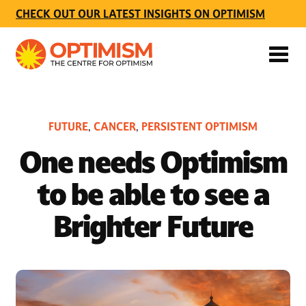
CHECK OUT OUR LATEST INSIGHTS ON OPTIMISM
FUTURE
CANCER
PERSISTENT OPTIMISM
,
,
One needs Optimism
to be able to see a
Brighter Future