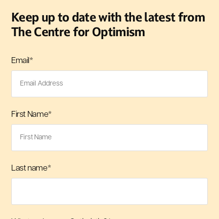
Keep up to date with the latest from
The Centre for Optimism
Email
*
First Name
*
Last name
*