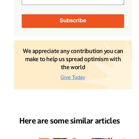
We appreciate any contribution you can
make to help us spread optimism with
the world
Here are some similar articles