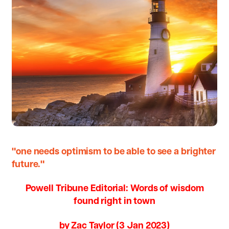
"one needs optimism to be able to see a brighter
future."
Powell Tribune Editorial: Words of wisdom
found right in town
by Zac Taylor (3 Jan 2023)