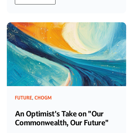
FUTURE
CHOGM
,
An Optimist's Take on "Our
Commonwealth, Our Future"