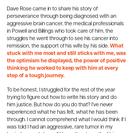
Dave Rose came in to share his story of
perseverance through being diagnosed with an
aggressive brain cancer, the medical professionals
in Powell and Billings who took care of him, the
struggles he went through to see his cancer into
remission, the support of his wife by his side.
What
stuck with me most and still sticks with me, was
the optimism he displayed, the power of positive
thinking he worked to keep with him at every
step of a tough journey.
To be honest, I struggled for the rest of the year
trying to figure out how to write his story and do
him justice. But how do you do that? I’ve never
experienced what he has felt, what he has been
through. I cannot comprehend what I would think if I
was told I had an aggressive, rare tumor in my