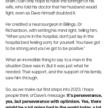
brain. I can only hope I’d have the strength of his
wife, who told his doctor that her husband would
fight, even as Dave himself doubted it.
He credited a neurosurgeon in Billings, Dr
Richardson, with setting his mind right, telling him,
“When you’re in the hospital, don’t just lay in the
hospital bed feeling sorry for yourself. You have got
to be strong and you’ve got to be positive.”
What an incredible thing to say to a man in the
situation Dave was in. But it was just what he
needed. That support, and the support of his family,
saw him through.
So, as we make our first steps into 2023, I hope
people think of Dave’s message.
It’s perseverance,
yes, but perseverance with optimism. Yes, there
might be a lot going bad in the world today, a lot