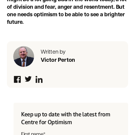
of division and fear, anger and resentment. But
one needs optimism to be able to see a brighter
future.
Written by
Victor Perton
Keep up to date with the latest from
Centre for Optimism
First name
*