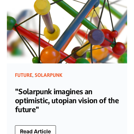
FUTURE
SOLARPUNK
,
"Solarpunk imagines an
optimistic, utopian vision of the
future"
Read Article