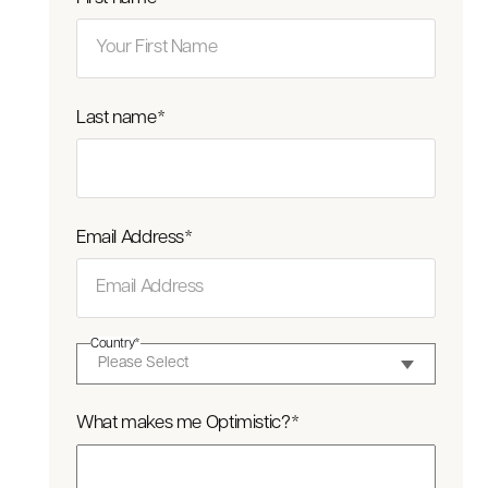
Last name
*
Email Address
*
Country
*
What makes me Optimistic?
*