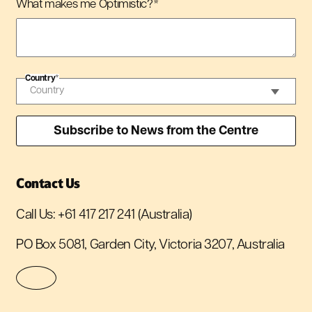
What makes me Optimistic?
*
Country
*
Contact Us
Call Us:
+61 417 217 241
(Australia)
PO Box 5081, Garden City, Victoria 3207, Australia