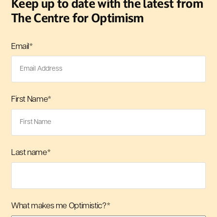
Keep up to date with the latest from
The Centre for Optimism
Email
*
First Name
*
Last name
*
What makes me Optimistic?
*