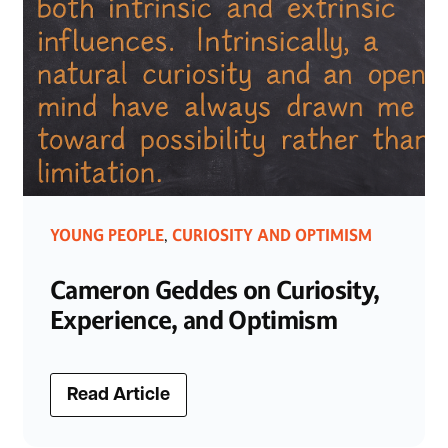
YOUNG PEOPLE
CURIOSITY AND OPTIMISM
,
Cameron Geddes on Curiosity,
Experience, and Optimism
Read Article