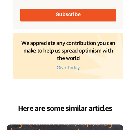
We appreciate any contribution you can
make to help us spread optimism with
the world
Here are some similar articles