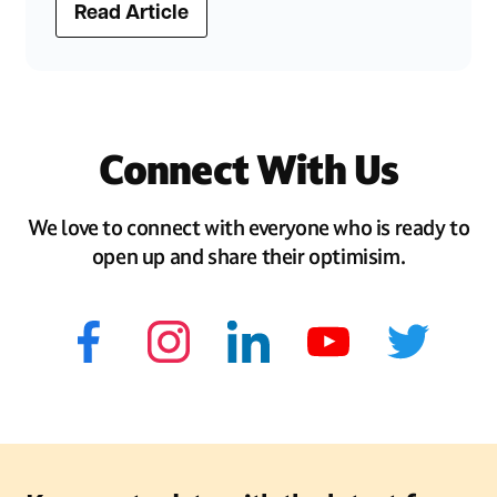
Read Article
Connect With Us
We love to connect with everyone who is ready to
open up and share their optimisim.