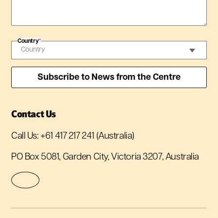
Country
*
Contact Us
Call Us:
+61 417 217 241
(Australia)
PO Box 5081, Garden City, Victoria 3207, Australia