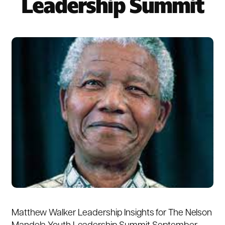
Leadership Summit
Matthew Walker Leadership Insights for The Nelson