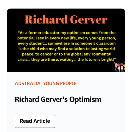
AUSTRALIA
YOUNG PEOPLE
,
Richard Gerver's Optimism
Read Article