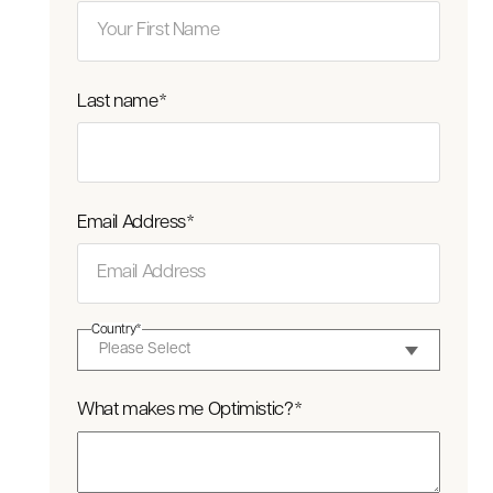
Last name
*
Email Address
*
Country
*
What makes me Optimistic?
*