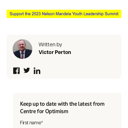
Written by
Victor Perton
Keep up to date with the latest from
Centre for Optimism
First name
*