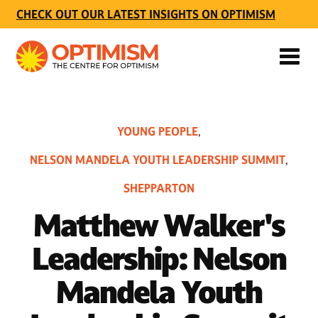
CHECK OUT OUR LATEST INSIGHTS ON OPTIMISM
YOUNG PEOPLE
,
NELSON MANDELA YOUTH LEADERSHIP SUMMIT
,
SHEPPARTON
Matthew Walker's
Leadership: Nelson
Mandela Youth