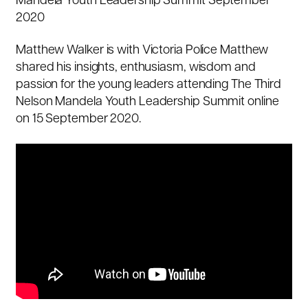
Mandela Youth Leadership Summit September
2020
Matthew Walker is with Victoria Police Matthew
shared his insights, enthusiasm, wisdom and
passion for the young leaders attending The Third
Nelson Mandela Youth Leadership Summit online
on 15 September 2020.