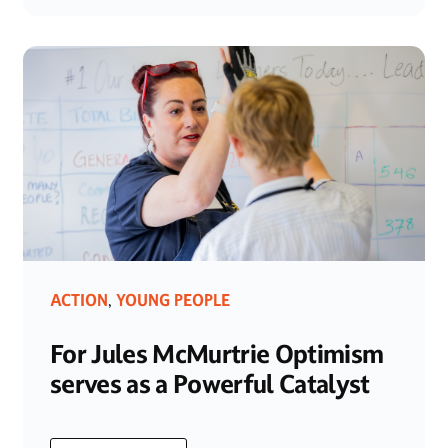
ACTION
YOUNG PEOPLE
,
For Jules McMurtrie Optimism
serves as a Powerful Catalyst