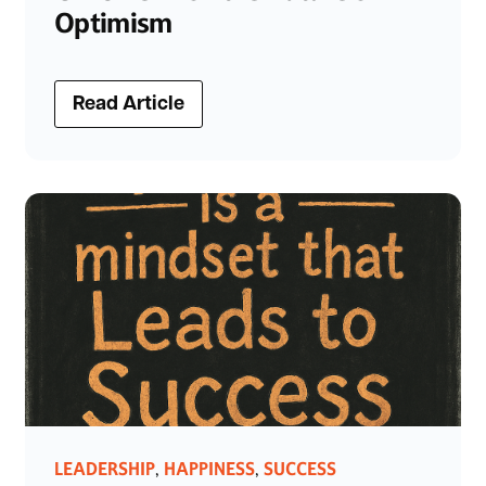
Optimism
Read Article
LEADERSHIP
HAPPINESS
SUCCESS
,
,