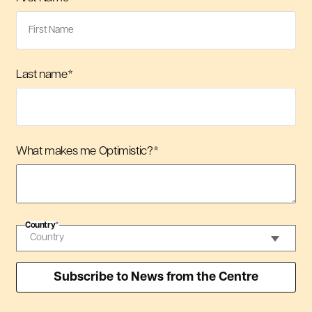
Last name
*
What makes me Optimistic?
*
Country
*