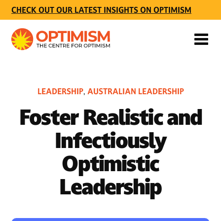
CHECK OUT OUR LATEST INSIGHTS ON OPTIMISM
LEADERSHIP
AUSTRALIAN LEADERSHIP
,
Foster Realistic and
Infectiously
Optimistic
Leadership