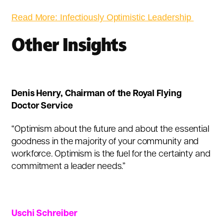
Read More:
Infectiously Optimistic Leadership
Other Insights
Denis Henry
, Chairman of the Royal Flying
Doctor Service
“Optimism about the future and about the essential
goodness in the majority of your community and
workforce. Optimism is the fuel for the certainty and
commitment a leader needs.”
Uschi Schreiber