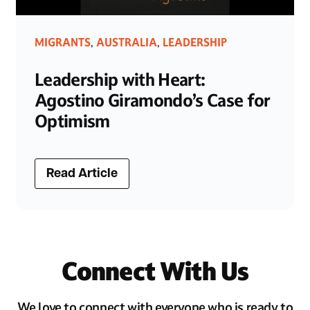
MIGRANTS
AUSTRALIA
LEADERSHIP
,
,
Leadership with Heart:
Agostino Giramondo’s Case for
Optimism
Read Article
Connect With Us
We love to connect with everyone who is ready to