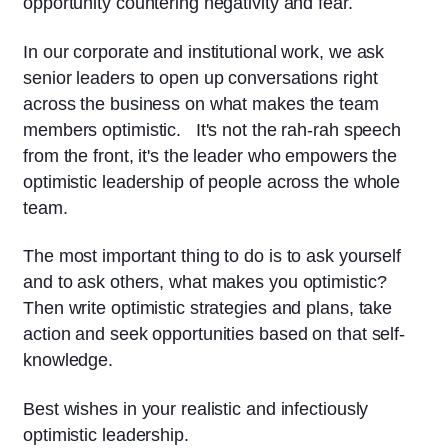
opportunity countering negativity and fear.
In our corporate and institutional work, we ask
senior leaders to open up conversations right
across the business on what makes the team
members optimistic. It's not the rah-rah speech
from the front, it's the leader who empowers the
optimistic leadership of people across the whole
team.
The most important thing to do is to ask yourself
and to ask others, what makes you optimistic?
Then write optimistic strategies and plans, take
action and seek opportunities based on that self-
knowledge.
Best wishes in your realistic and infectiously
optimistic leadership.