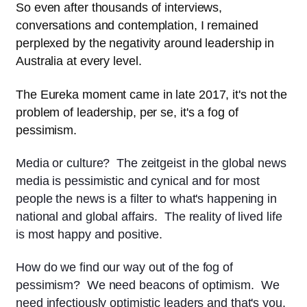
So even after thousands of interviews,
conversations and contemplation, I remained
perplexed by the negativity around leadership in
Australia at every level.
The Eureka moment came in late 2017, it's not the
problem of leadership, per se, it's a fog of
pessimism.
Media or culture? The zeitgeist in the global news
media is pessimistic and cynical and for most
people the news is a filter to what's happening in
national and global affairs. The reality of lived life
is most happy and positive.
How do we find our way out of the fog of
pessimism? We need beacons of optimism. We
need infectiously optimistic leaders and that's you.