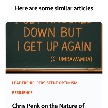
Here are some similar articles
LEADERSHIP
PERSISTENT OPTIMISM
,
,
RESILIENCE
Chris Penk on the Nature of