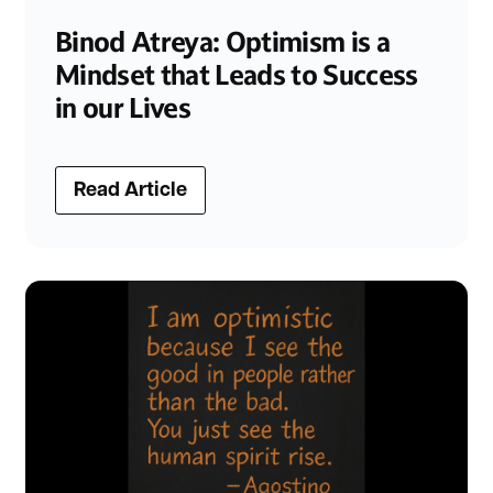
Binod Atreya: Optimism is a
Mindset that Leads to Success
in our Lives
Read Article