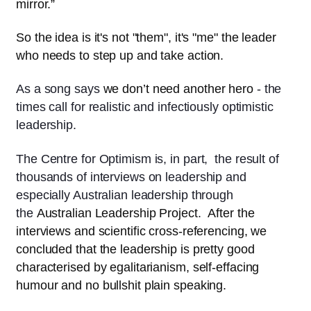
mirror.”
So the idea is it's not "them", it's "me" the leader
who needs to step up and take action.
As a song says
we don’t need another hero
- the
times call for realistic and infectiously optimistic
leadership.
The Centre for Optimism is, in part, the result of
thousands of interviews on leadership and
especially Australian leadership through
the
Australian Leadership Project
.
After the
interviews and scientific cross-referencing, we
concluded that the leadership is pretty good
characterised by egalitarianism, self-effacing
humour and no bullshit plain speaking.