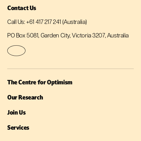
Contact Us
Call Us:
+61 417 217 241
(Australia)
PO Box 5081, Garden City, Victoria 3207, Australia
The Centre for Optimism
Our Research
Join Us
Services