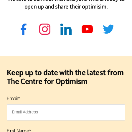
open up and share their optimisim.
Keep up to date with the latest from
The Centre for Optimism
Email
*
First Name
*