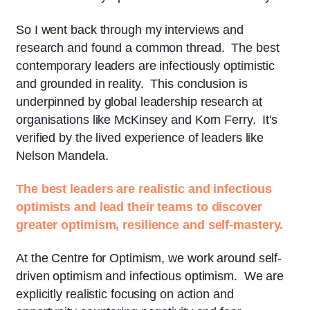
So I went back through my interviews and
research and found a common thread. The best
contemporary leaders are infectiously optimistic
and grounded in reality. This conclusion is
underpinned by global leadership research at
organisations like McKinsey and Korn Ferry. It's
verified by the lived experience of leaders like
Nelson Mandela.
The best leaders are realistic and infectious
optimists and lead their teams to discover
greater optimism, resilience and self-mastery.
At the Centre for Optimism, we work around self-
driven optimism and infectious optimism. We are
explicitly realistic focusing on action and