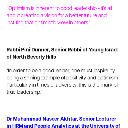
“Optimism is inherent to good leadership - it’s all
about creating a vision for a better future and
instilling that optimistic view in others.”
Rabbi Pini Dunner
, Senior Rabbi of Young Israel
of North Beverly Hills
"In order to be a good leader, one must inspire by
being a shining example of positivity and optimism.
Particularly in times of adversity, this is the mark of
true leadership."
Dr Muhammad Naseer Akhtar, Senior Lecturer
in HRM and People Analytics at the University of