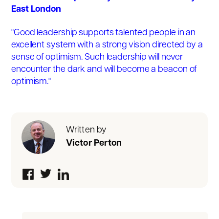
East London
"Good leadership supports talented people in an
excellent system with a strong vision directed by a
sense of optimism. Such leadership will never
encounter the dark and will become a beacon of
optimism."
Written by
Victor Perton