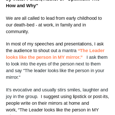
How and Why
"
We are all called to lead from early childhood to
our death-bed - at work, in family and in
community.
In most of my speeches and presentations, I ask
the audience to shout out
a mantra
“The Leader
looks like the person in MY mirror.”
I ask them
to look into the eyes of the person next to them
and say "The leader looks like the person in your
mirror."
It's evocative and usually stirs smiles, laughter and
joy in the group.
I suggest using lipstick or post-its,
people write on their mirrors at home and
work, “The Leader looks like the person in MY