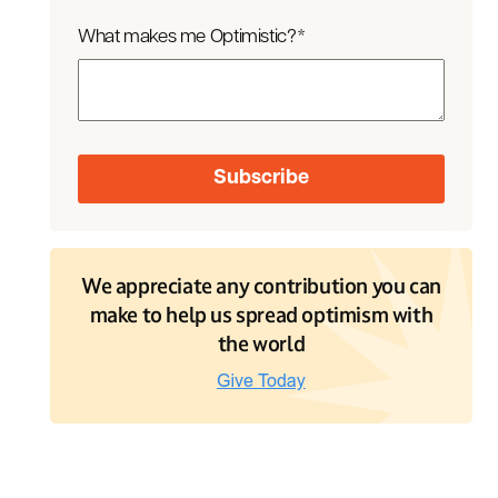
What makes me Optimistic?
*
We appreciate any contribution you can
make to help us spread optimism with
the world