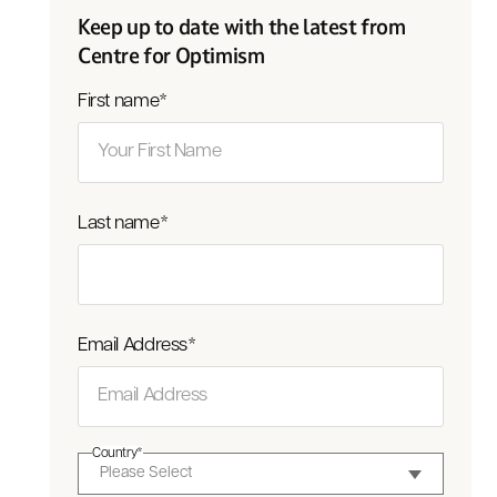
Keep up to date with the latest from
Centre for Optimism
First name
*
Last name
*
Email Address
*
Country
*