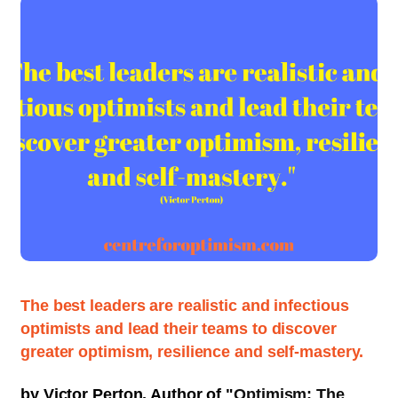
The best leaders are realistic and infectious
optimists and lead their teams to discover
greater optimism, resilience and self-mastery.
by Victor Perton, Author of "
Optimism: The