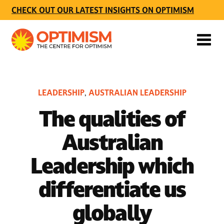
CHECK OUT OUR LATEST INSIGHTS ON OPTIMISM
LEADERSHIP
AUSTRALIAN LEADERSHIP
,
The qualities of
Australian
Leadership which
differentiate us
globally