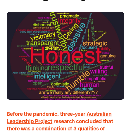
Before the pandemic, three-year
Australian
Leadership Project
research concluded that
there was a combination of 3 qualities of