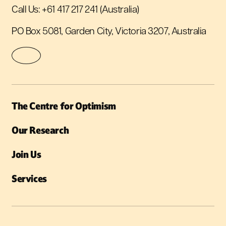
Call Us:
+61 417 217 241
(Australia)
PO Box 5081, Garden City, Victoria 3207, Australia
The Centre for Optimism
Our Research
Join Us
Services