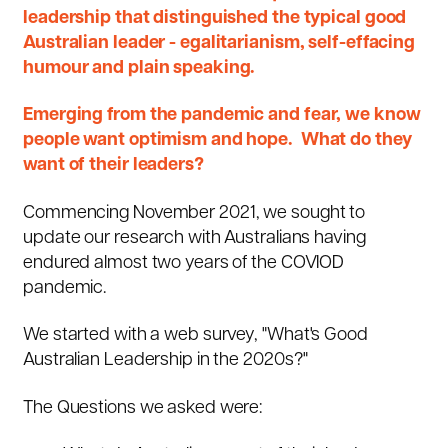
leadership that distinguished the typical good
Australian leader - egalitarianism, self-effacing
humour and plain speaking.
Emerging from the pandemic and fear, we know
people want optimism and hope. What do they
want of their leaders?
Commencing November 2021, we sought to
update our research with Australians having
endured almost two years of the COVIOD
pandemic.
We started with a web survey, "
What's Good
Australian Leadership in the 2020s
?
"
The Questions we asked were: