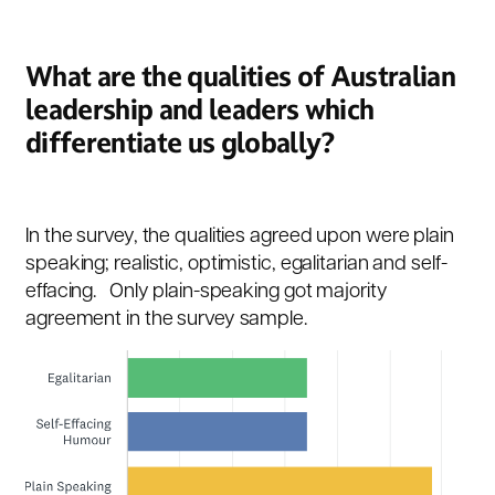
What are the qualities of Australian
leadership and leaders which
differentiate us globally?
In the survey, the qualities agreed upon were plain
speaking; realistic, optimistic, egalitarian and self-
effacing. Only plain-speaking got majority
agreement in the survey sample.