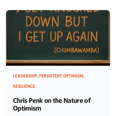
LEADERSHIP
PERSISTENT OPTIMISM
,
,
RESILIENCE
Chris Penk on the Nature of
Optimism