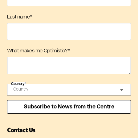
Last name
*
What makes me Optimistic?
*
Country
*
Contact Us