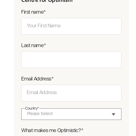
First name
*
Last name
*
Email Address
*
Country
*
What makes me Optimistic?
*