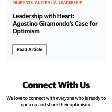
MIGRANTS
AUSTRALIA
LEADERSHIP
,
,
Leadership with Heart:
Agostino Giramondo’s Case for
Optimism
Read Article
Connect With Us
We love to connect with everyone who is ready to
open up and share their optimisim.