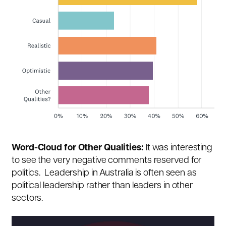
Word-Cloud for Other Qualities:
It was interesting
to see the very negative comments reserved for
politics. Leadership in Australia is often seen as
political leadership rather than leaders in other
sectors.