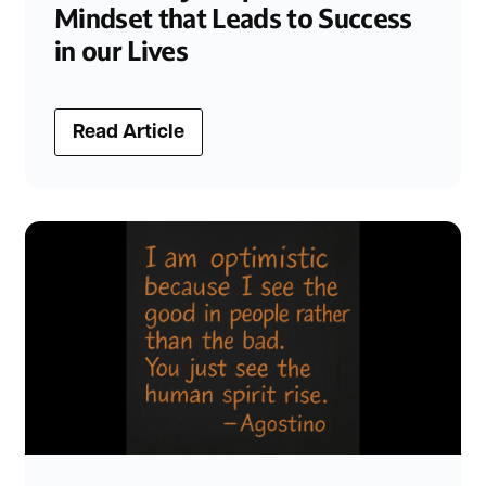
Mindset that Leads to Success
in our Lives
Read Article