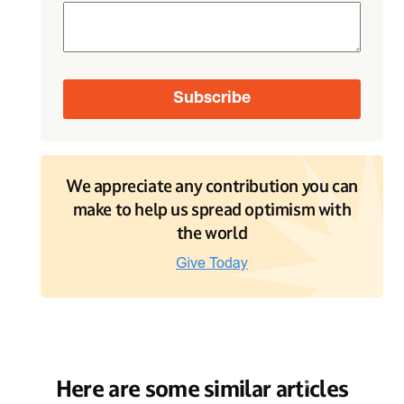
We appreciate any contribution you can
make to help us spread optimism with
the world
Here are some similar articles