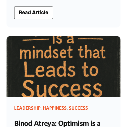
Read Article
LEADERSHIP
HAPPINESS
SUCCESS
,
,
Binod Atreya: Optimism is a