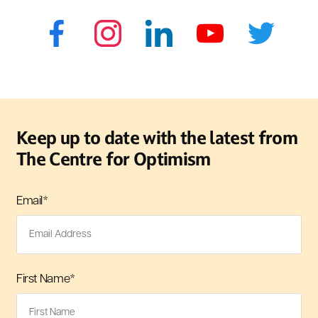
Keep up to date with the latest from
The Centre for Optimism
Email
*
First Name
*