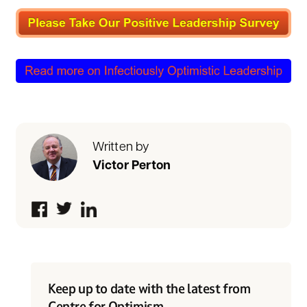
Written by
Victor Perton
Keep up to date with the latest from
Centre for Optimism