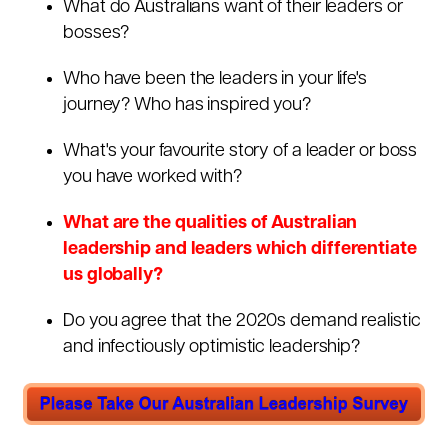
What do Australians want of their leaders or
bosses?
Who have been the leaders in your life's
journey? Who has inspired you?
What's your favourite story of a leader or boss
you have worked with?
What are the qualities of Australian
leadership and leaders which differentiate
us globally?
Do you agree that the 2020s demand realistic
and infectiously optimistic leadership?