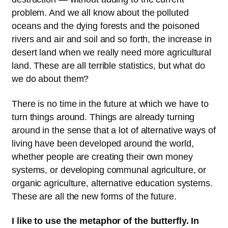
problem. And we all know about the polluted
oceans and the dying forests and the poisoned
rivers and air and soil and so forth, the increase in
desert land when we really need more agricultural
land. These are all terrible statistics, but what do
we do about them?
There is no time in the future at which we have to
turn things around. Things are already turning
around in the sense that a lot of alternative ways of
living have been developed around the world,
whether people are creating their own money
systems, or developing communal agriculture, or
organic agriculture, alternative education systems.
These are all the new forms of the future.
I like to use the metaphor of the butterfly. In