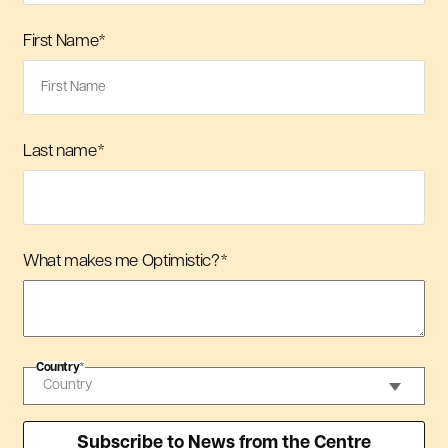
First Name
*
Last name
*
What makes me Optimistic?
*
Country
*