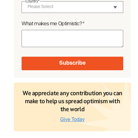
Country
*
What makes me Optimistic?
*
We appreciate any contribution you can
make to help us spread optimism with
the world