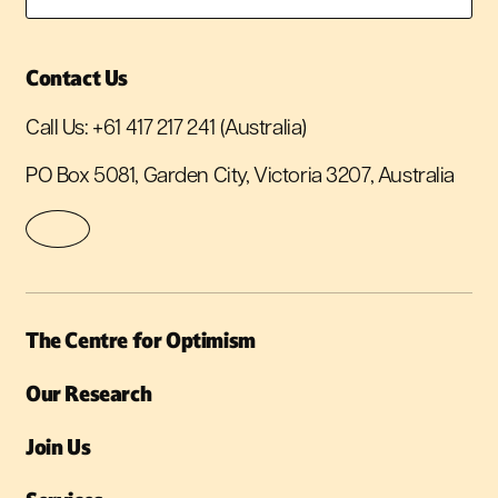
Contact Us
Call Us:
+61 417 217 241
(Australia)
PO Box 5081, Garden City, Victoria 3207, Australia
The Centre for Optimism
Our Research
Join Us