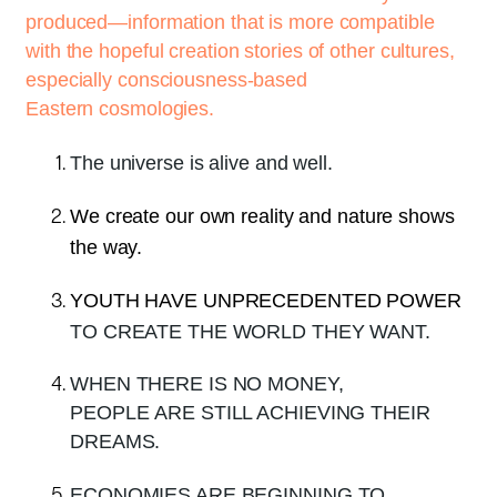
produced—information that is more compatible
with the hopeful creation stories of other cultures,
especially consciousness-based
Eastern cosmologies.
The universe is alive and well.
We create our own reality and nature shows
the way.
YOUTH HAVE UNPRECEDENTED POWER
TO CREATE THE WORLD THEY WANT.
WHEN THERE IS NO MONEY,
PEOPLE ARE STILL ACHIEVING THEIR
DREAMS.
ECONOMIES ARE BEGINNING TO