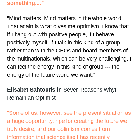
something...."
"Mind matters. Mind matters in the whole world.
That again is what gives me optimism. I know that
if I hang out with positive people, if I behave
positively myself, if I talk in this kind of a group
rather than with the CEOs and board members of
the multinationals, which can be very challenging, I
can feel the energy in this kind of group --- the
energy of the future world we want."
Elisabet Sahtouris in
Seven Reasons WhyI
Remain an Optimist
"Some of us, however, see the present situation as
a huge opportunity, ripe for creating the future we
truly desire, and our optimism comes from
information that science itself has recently