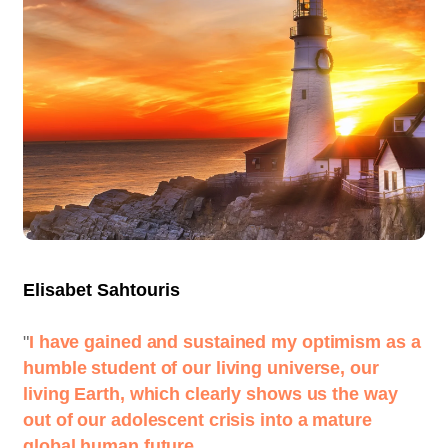
Elisabet Sahtouris
"
I have gained and sustained my optimism as a
humble student of our living universe, our
living Earth, which clearly shows us the way
out of our adolescent crisis into a mature
global human future.