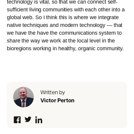
technology is vital, so that we can connect self-
sufficient living communities with each other into a
global web. So I think this is where we integrate
native techniques and modern technology — that
we have the have the communications system to
share the way we work at the local level in the
bioregions working in healthy, organic community.
Written by
Victor Perton