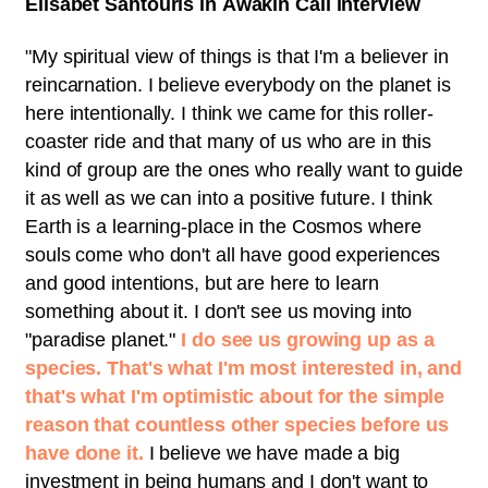
Elisabet Sahtouris in Awakin Call interview
"
My spiritual view of things is that I'm a believer in
reincarnation. I believe everybody on the planet is
here intentionally. I think we came for this roller-
coaster ride and that many of us who are in this
kind of group are the ones who really want to guide
it as well as we can into a positive future. I think
Earth is a learning-place in the Cosmos where
souls come who don't all have good experiences
and good intentions, but are here to learn
something about it. I don't see us moving into
"paradise planet."
I do see us growing up as a
species. That's what I'm most interested in, and
that's what I'm optimistic about for the simple
reason that countless other species before us
have done it.
I believe we have made a big
investment in being humans and I don't want to