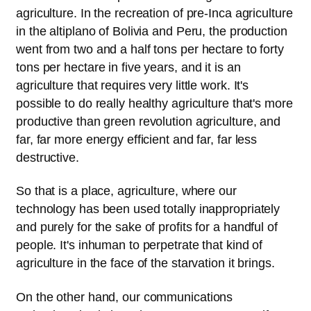
agriculture. In the recreation of pre-Inca agriculture
in the altiplano of Bolivia and Peru, the production
went from two and a half tons per hectare to forty
tons per hectare in five years, and it is an
agriculture that requires very little work. It's
possible to do really healthy agriculture that's more
productive than green revolution agriculture, and
far, far more energy efficient and far, far less
destructive.
So that is a place, agriculture, where our
technology has been used totally inappropriately
and purely for the sake of profits for a handful of
people. It's inhuman to perpetrate that kind of
agriculture in the face of the starvation it brings.
On the other hand, our communications