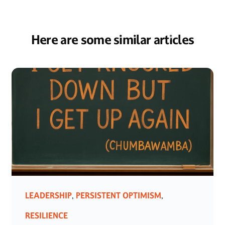
Here are some similar articles
LEADERSHIP
PERSISTENT OPTIMISM
,
,
RESILIENCE