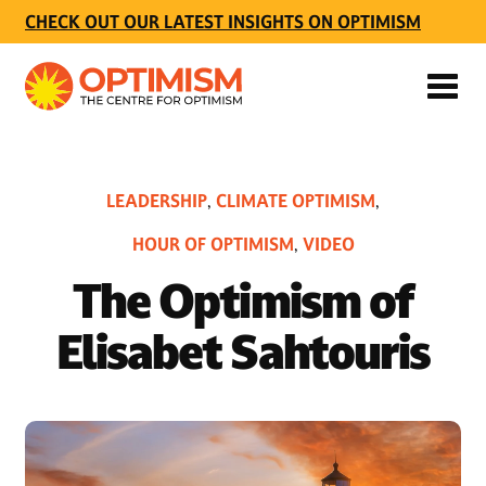
CHECK OUT OUR LATEST INSIGHTS ON OPTIMISM
LEADERSHIP
CLIMATE OPTIMISM
,
,
HOUR OF OPTIMISM
VIDEO
,
The Optimism of
Elisabet Sahtouris