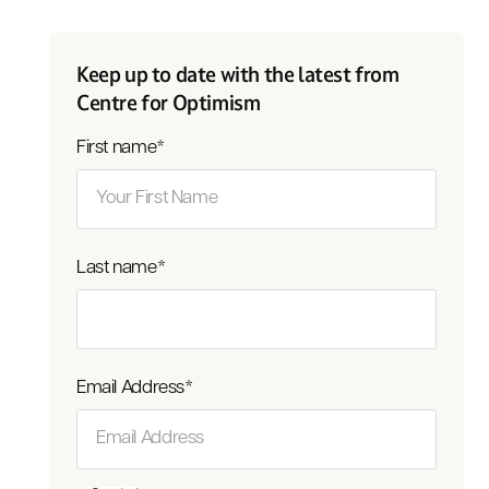
Keep up to date with the latest from
Centre for Optimism
First name
*
Last name
*
Email Address
*