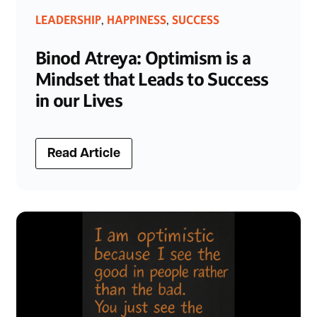
LEADERSHIP
HAPPINESS
SUCCESS
,
,
Binod Atreya: Optimism is a
Mindset that Leads to Success
in our Lives
Read Article