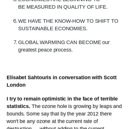
BE MEASURED IN QUALITY OF LIFE.
WE HAVE THE KNOW-HOW TO SHIFT TO
SUSTAINABLE ECONOMIES.
GLOBAL WARMING CAN BECOME our
greatest peace process.
Elisabet Sahtouris in conversation with Scott
London
I try to remain optimistic in the face of terrible
statistics.
The ozone hole is growing by leaps and
bounds. Some say that by the year 2012 there
won't be any ozone at the current rate of
destruction — without adding to the current