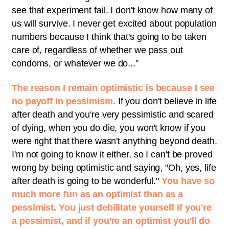
see that experiment fail. I don't know how many of
us will survive. I never get excited about population
numbers because I think that's going to be taken
care of, regardless of whether we pass out
condoms, or whatever we do..."
The reason I remain optimistic is because I see
no payoff in pessimism.
If you don't believe in life
after death and you're very pessimistic and scared
of dying, when you do die, you won't know if you
were right that there wasn't anything beyond death.
I'm not going to know it either, so I can't be proved
wrong by being optimistic and saying, "Oh, yes, life
after death is going to be wonderful."
You have so
much more fun as an optimist than as a
pessimist. You just debilitate yourself if you're
a pessimist, and if you're an optimist you'll do