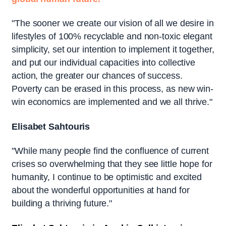
"The sooner we create our vision of all we desire in
lifestyles of 100% recyclable and non-toxic elegant
simplicity, set our intention to implement it together,
and put our individual capacities into collective
action, the greater our chances of success.
Poverty can be erased in this process, as new win-
win economics are implemented and we all thrive."
Elisabet Sahtouris
"While many people find the confluence of current
crises so overwhelming that they see little hope for
humanity, I continue to be optimistic and excited
about the wonderful opportunities at hand for
building a thriving future."