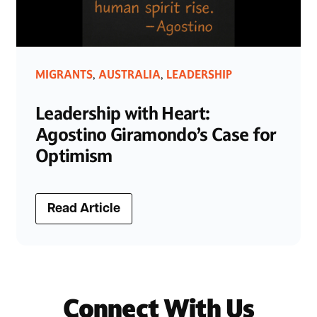
MIGRANTS
AUSTRALIA
LEADERSHIP
,
,
Leadership with Heart:
Agostino Giramondo’s Case for
Optimism
Read Article
Connect With Us