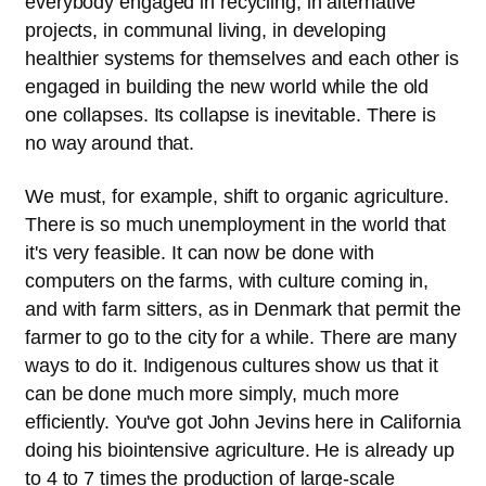
everybody engaged in recycling, in alternative
projects, in communal living, in developing
healthier systems for themselves and each other is
engaged in building the new world while the old
one collapses. Its collapse is inevitable. There is
no way around that.
We must, for example, shift to organic agriculture.
There is so much unemployment in the world that
it's very feasible. It can now be done with
computers on the farms, with culture coming in,
and with farm sitters, as in Denmark that permit the
farmer to go to the city for a while. There are many
ways to do it. Indigenous cultures show us that it
can be done much more simply, much more
efficiently. You've got John Jevins here in California
doing his biointensive agriculture. He is already up
to 4 to 7 times the production of large-scale