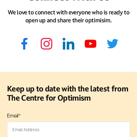
We love to connect with everyone who is ready to
open up and share their optimisim.
Keep up to date with the latest from
The Centre for Optimism
Email
*