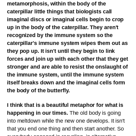
metamorphosis, within the body of the
caterpillar little things that biologists call
imaginal discs or imaginal cells begin to crop
up in the body of the caterpillar. They aren't
recognized by the immune system so the
caterpillar's immune system wipes them out as
they pop up. It isn't until they begin to link
forces and join up with each other that they get
stronger and are able to resist the onslaught of
the immune system, until the immune system
itself breaks down and the imaginal cells form
the body of the butterfly.
I think that is a beautiful metaphor for what is
happening in our times.
The old body is going
into meltdown while the new one develops. It isn't
that you end one thing and then start another. So