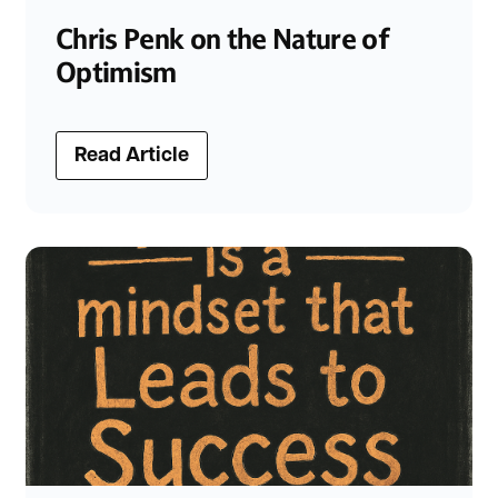
Chris Penk on the Nature of
Optimism
Read Article