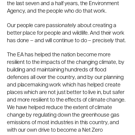
the last seven and a half years, the Environment
Agency, and the people who do that work.
Our people care passionately about creating a
better place for people and wildlife. And their work
has done – and will continue to do – precisely that.
The EA has helped the nation become more
resilient to the impacts of the changing climate, by
building and maintaining hundreds of flood
defences all over the country, and by our planning
and placemaking work which has helped create
places which are not just better to live in, but safer
and more resilient to the effects of climate change.
We have helped reduce the extent of climate
change by regulating down the greenhouse gas
emissions of most industries in this country, and
with our own drive to become a Net Zero