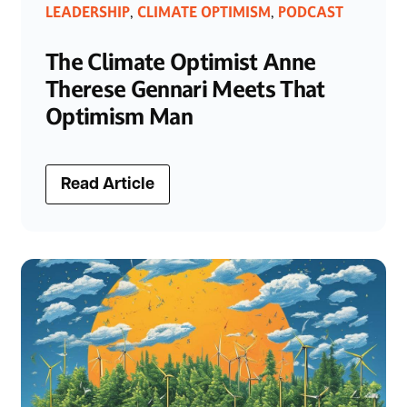
LEADERSHIP
CLIMATE OPTIMISM
PODCAST
,
,
The Climate Optimist Anne
Therese Gennari Meets That
Optimism Man
Read Article