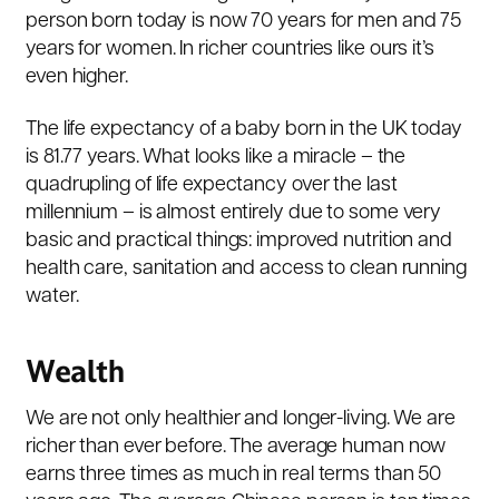
person born today is now 70 years for men and 75
years for women. In richer countries like ours it’s
even higher.
The life expectancy of a baby born in the UK today
is 81.77 years. What looks like a miracle – the
quadrupling of life expectancy over the last
millennium – is almost entirely due to some very
basic and practical things: improved nutrition and
health care, sanitation and access to clean running
water.
Wealth
We are not only healthier and longer-living. We are
richer than ever before. The average human now
earns three times as much in real terms than 50