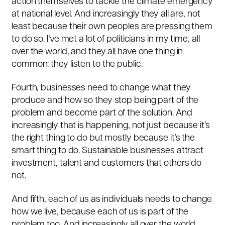
action themselves to tackle the climate emergency
at national level. And increasingly they all are, not
least because their own peoples are pressing them
to do so. I’ve met a lot of politicians in my time, all
over the world, and they all have one thing in
common: they listen to the public.
Fourth, businesses need to change what they
produce and how so they stop being part of the
problem and become part of the solution. And
increasingly that is happening, not just because it’s
the right thing to do but mostly because it’s the
smart thing to do. Sustainable businesses attract
investment, talent and customers that others do
not.
And fifth, each of us as individuals needs to change
how we live, because each of us is part of the
problem too. And increasingly all over the world