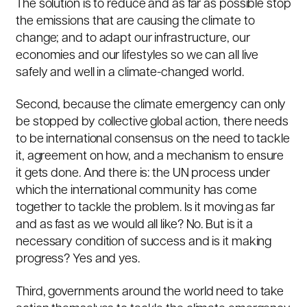
The solution is to reduce and as far as possible stop
the emissions that are causing the climate to
change; and to adapt our infrastructure, our
economies and our lifestyles so we can all live
safely and well in a climate-changed world.
Second, because the climate emergency can only
be stopped by collective global action, there needs
to be international consensus on the need to tackle
it, agreement on how, and a mechanism to ensure
it gets done. And there is: the UN process under
which the international community has come
together to tackle the problem. Is it moving as far
and as fast as we would all like? No. But is it a
necessary condition of success and is it making
progress? Yes and yes.
Third, governments around the world need to take