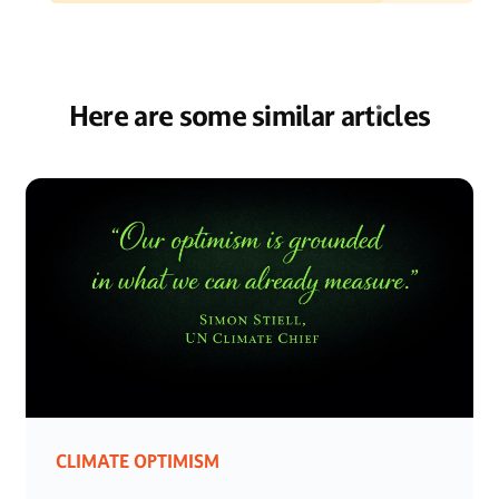
Here are some similar articles
CLIMATE OPTIMISM