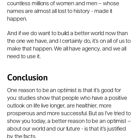
countless millions of women and men – whose
names are almost all lost to history - made it
happen.
And if we do want to build a better world now than
the one we have, and I certainly do, it’s on all of us to
make that happen. We all have agency, and we all
need to use it.
Conclusion
One reason to be an optimist is that it’s good for
you: studies show that people who have a positive
outlook on life live longer, are healthier, more
prosperous and more successful. But as I’ve tried to
show you today, a better reason to be an optimist –
about our world and our future - is that it’s justified
by the facts.