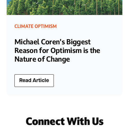
CLIMATE OPTIMISM
Michael Coren's Biggest
Reason for Optimism is the
Nature of Change
Read Article
Connect With Us