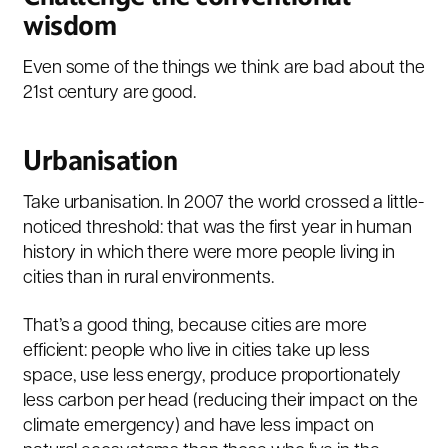
wisdom
Even some of the things we think are bad about the
21st century are good.
Urbanisation
Take urbanisation. In 2007 the world crossed a little-
noticed threshold: that was the first year in human
history in which there were more people living in
cities than in rural environments.
That’s a good thing, because cities are more
efficient: people who live in cities take up less
space, use less energy, produce proportionately
less carbon per head (reducing their impact on the
climate emergency) and have less impact on