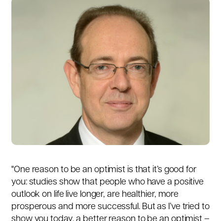
"One reason to be an optimist is that it’s good for
you: studies show that people who have a positive
outlook on life live longer, are healthier, more
prosperous and more successful. But as I’ve tried to
show you today, a better reason to be an optimist –