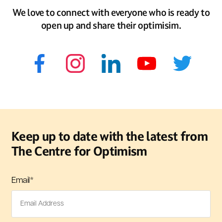
We love to connect with everyone who is ready to
open up and share their optimisim.
Keep up to date with the latest from
The Centre for Optimism
Email
*