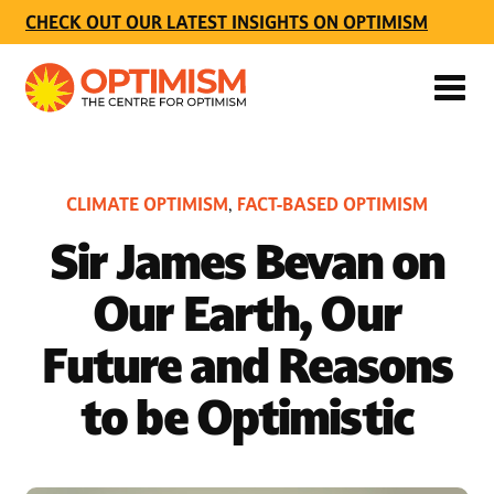
CHECK OUT OUR LATEST INSIGHTS ON OPTIMISM
CLIMATE OPTIMISM
FACT-BASED OPTIMISM
,
Sir James Bevan on
Our Earth, Our
Future and Reasons
to be Optimistic