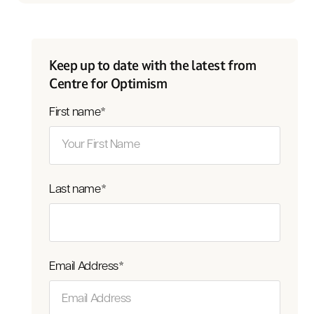
Keep up to date with the latest from
Centre for Optimism
First name
*
Last name
*
Email Address
*