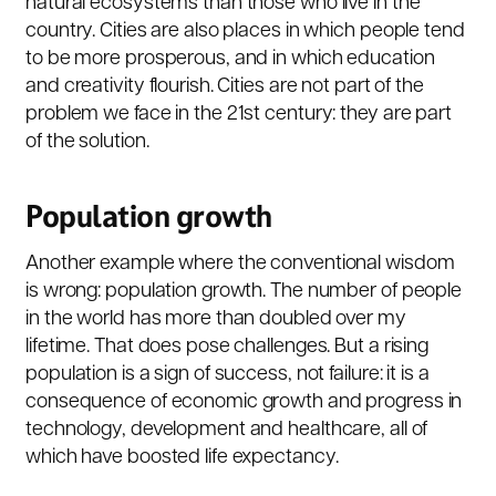
natural ecosystems than those who live in the
country. Cities are also places in which people tend
to be more prosperous, and in which education
and creativity flourish. Cities are not part of the
problem we face in the 21st century: they are part
of the solution.
Population growth
Another example where the conventional wisdom
is wrong: population growth. The number of people
in the world has more than doubled over my
lifetime. That does pose challenges. But a rising
population is a sign of success, not failure: it is a
consequence of economic growth and progress in
technology, development and healthcare, all of
which have boosted life expectancy.