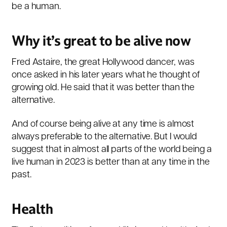
be a human.
Why it’s great to be alive now
Fred Astaire, the great Hollywood dancer, was
once asked in his later years what he thought of
growing old. He said that it was better than the
alternative.
And of course being alive at any time is almost
always preferable to the alternative. But I would
suggest that in almost all parts of the world being a
live human in 2023 is better than at any time in the
past.
Health