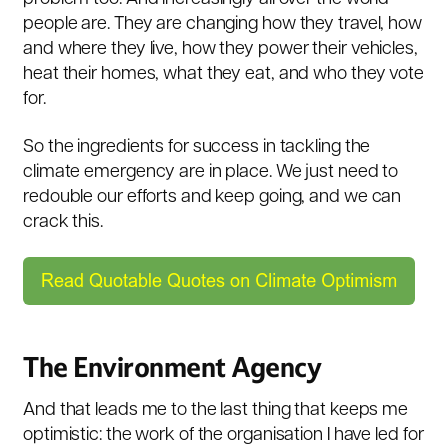
people are. They are changing how they travel, how
and where they live, how they power their vehicles,
heat their homes, what they eat, and who they vote
for.
So the ingredients for success in tackling the
climate emergency are in place. We just need to
redouble our efforts and keep going, and we can
crack this.
The Environment Agency
And that leads me to the last thing that keeps me
optimistic: the work of the organisation I have led for