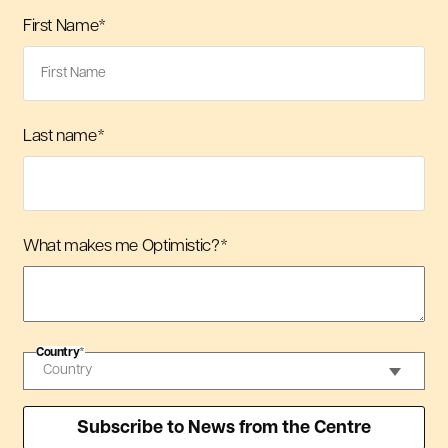
First Name
*
Last name
*
What makes me Optimistic?
*
Country
*