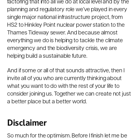
factoring that into all we do at local level and by the
planning and regulatory role we’ve played in every
single major national infrastructure project, from
HS2 to Hinkley Point nuclear power station to the
Thames Tideway sewer. And because almost
everything we do is helping to tackle the climate
emergency and the biodiversity crisis, we are
helping build a sustainable future.
And if some or all of that sounds attractive, then I
invite all of you who are currently thinking about
what you want to do with the rest of your life to
consider joining us. Together we can create not just
a better place but a better world.
Disclaimer
So much for the optimism. Before I finish let me be