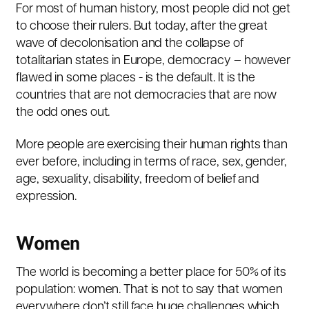
For most of human history, most people did not get
to choose their rulers. But today, after the great
wave of decolonisation and the collapse of
totalitarian states in Europe, democracy – however
flawed in some places - is the default. It is the
countries that are not democracies that are now
the odd ones out.
More people are exercising their human rights than
ever before, including in terms of race, sex, gender,
age, sexuality, disability, freedom of belief and
expression.
Women
The world is becoming a better place for 50% of its
population: women. That is not to say that women
everywhere don’t still face huge challenges which