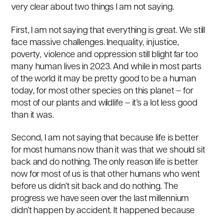
very clear about two things I am not saying.
First, I am not saying that everything is great. We still
face massive challenges. Inequality, injustice,
poverty, violence and oppression still blight far too
many human lives in 2023. And while in most parts
of the world it may be pretty good to be a human
today, for most other species on this planet – for
most of our plants and wildlife – it’s a lot less good
than it was.
Second, I am not saying that because life is better
for most humans now than it was that we should sit
back and do nothing. The only reason life is better
now for most of us is that other humans who went
before us didn’t sit back and do nothing. The
progress we have seen over the last millennium
didn’t happen by accident. It happened because