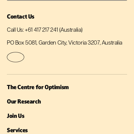
Contact Us
Call Us:
+61 417 217 241
(Australia)
PO Box 5081, Garden City, Victoria 3207, Australia
The Centre for Optimism
Our Research
Join Us
Services