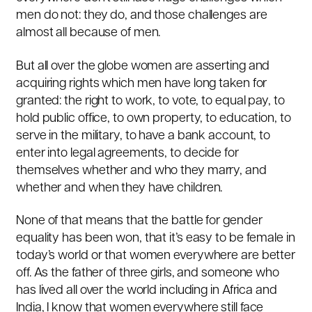
men do not: they do, and those challenges are
almost all because of men.
But all over the globe women are asserting and
acquiring rights which men have long taken for
granted: the right to work, to vote, to equal pay, to
hold public office, to own property, to education, to
serve in the military, to have a bank account, to
enter into legal agreements, to decide for
themselves whether and who they marry, and
whether and when they have children.
None of that means that the battle for gender
equality has been won, that it’s easy to be female in
today’s world or that women everywhere are better
off. As the father of three girls, and someone who
has lived all over the world including in Africa and
India, I know that women everywhere still face