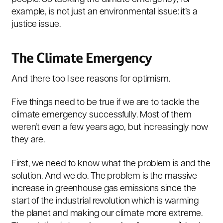
example, is not just an environmental issue: it’s a
justice issue.
The Climate Emergency
And there too I see reasons for optimism.
Five things need to be true if we are to tackle the
climate emergency successfully. Most of them
weren’t even a few years ago, but increasingly now
they are.
First, we need to know what the problem is and the
solution. And we do. The problem is the massive
increase in greenhouse gas emissions since the
start of the industrial revolution which is warming
the planet and making our climate more extreme.