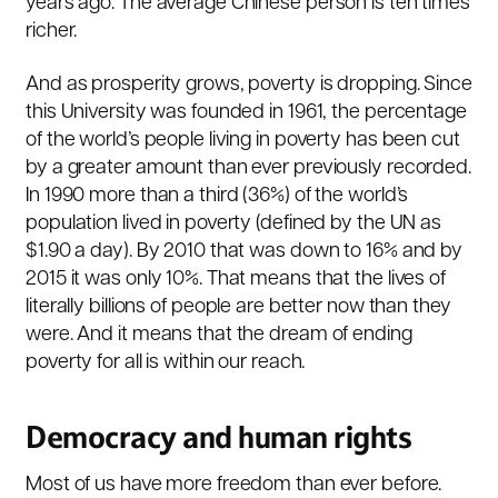
years ago. The average Chinese person is ten times
richer.
And as prosperity grows, poverty is dropping. Since
this University was founded in 1961, the percentage
of the world’s people living in poverty has been cut
by a greater amount than ever previously recorded.
In 1990 more than a third (36%) of the world’s
population lived in poverty (defined by the UN as
$1.90 a day). By 2010 that was down to 16% and by
2015 it was only 10%. That means that the lives of
literally billions of people are better now than they
were. And it means that the dream of ending
poverty for all is within our reach.
Democracy and human rights
Most of us have more freedom than ever before.