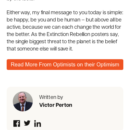
Either way, my final message to you today is simple:
be happy, be you and be human – but above all be
active, because we can each change the world for
the better. As the Extinction Rebellion posters say,
the single biggest threat to the planet is the belief
that someone else will save it.
Written by
Victor Perton