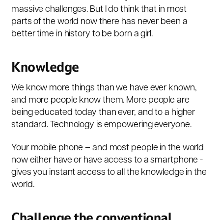
massive challenges. But I do think that in most
parts of the world now there has never been a
better time in history to be born a girl.
Knowledge
We know more things than we have ever known,
and more people know them. More people are
being educated today than ever, and to a higher
standard. Technology is empowering everyone.
Your mobile phone – and most people in the world
now either have or have access to a smartphone -
gives you instant access to all the knowledge in the
world.
Challenge the conventional