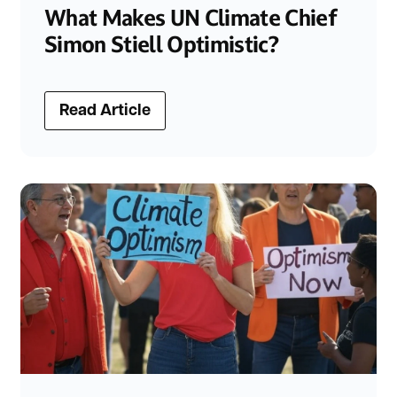
What Makes UN Climate Chief
Simon Stiell Optimistic?
Read Article