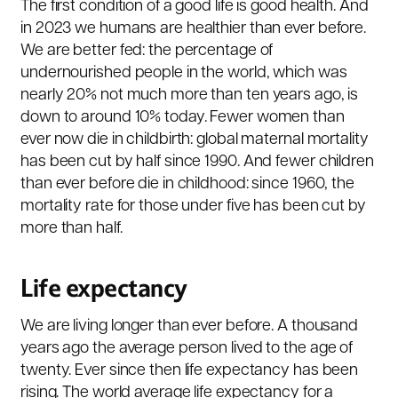
The first condition of a good life is good health. And
in 2023 we humans are healthier than ever before.
We are better fed: the percentage of
undernourished people in the world, which was
nearly 20% not much more than ten years ago, is
down to around 10% today. Fewer women than
ever now die in childbirth: global maternal mortality
has been cut by half since 1990. And fewer children
than ever before die in childhood: since 1960, the
mortality rate for those under five has been cut by
more than half.
Life expectancy
We are living longer than ever before. A thousand
years ago the average person lived to the age of
twenty. Ever since then life expectancy has been
rising. The world average life expectancy for a