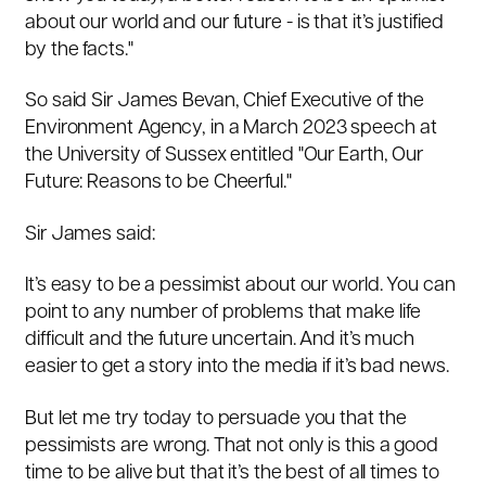
about our world and our future - is that it’s justified
by the facts."
So said Sir James Bevan, Chief Executive of the
Environment Agency, in a March 2023 speech at
the University of Sussex entitled "
Our Earth, Our
Future: Reasons to be Cheerful."
Sir James said:
It’s easy to be a pessimist about our world. You can
point to any number of problems that make life
difficult and the future uncertain. And it’s much
easier to get a story into the media if it’s bad news.
But let me try today to persuade you that the
pessimists are wrong. That not only is this a good
time to be alive but that it’s the best of all times to