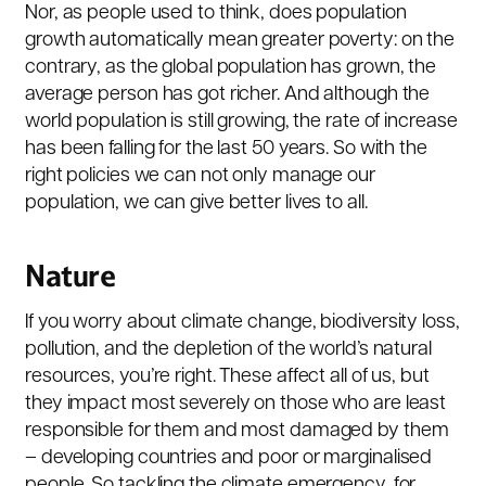
Nor, as people used to think, does population
growth automatically mean greater poverty: on the
contrary, as the global population has grown, the
average person has got richer. And although the
world population is still growing, the rate of increase
has been falling for the last 50 years. So with the
right policies we can not only manage our
population, we can give better lives to all.
Nature
If you worry about climate change, biodiversity loss,
pollution, and the depletion of the world’s natural
resources, you’re right. These affect all of us, but
they impact most severely on those who are least
responsible for them and most damaged by them
– developing countries and poor or marginalised
people. So tackling the climate emergency, for