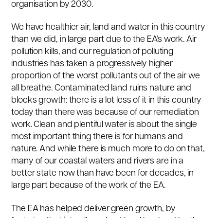
organisation by 2030.
We have healthier air, land and water in this country
than we did, in large part due to the EA’s work. Air
pollution kills, and our regulation of polluting
industries has taken a progressively higher
proportion of the worst pollutants out of the air we
all breathe. Contaminated land ruins nature and
blocks growth: there is a lot less of it in this country
today than there was because of our remediation
work. Clean and plentiful water is about the single
most important thing there is for humans and
nature. And while there is much more to do on that,
many of our coastal waters and rivers are in a
better state now than have been for decades, in
large part because of the work of the EA.
The EA has helped deliver green growth, by