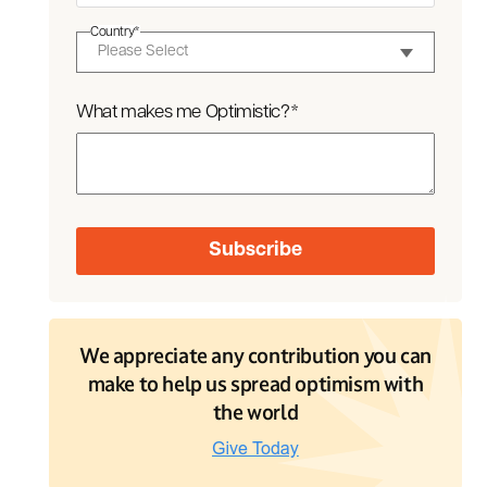
Country
*
What makes me Optimistic?
*
We appreciate any contribution you can
make to help us spread optimism with
the world