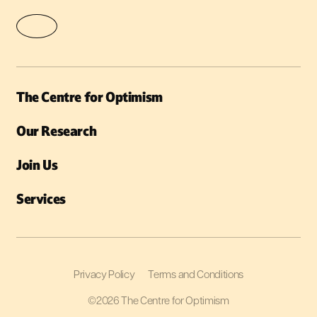
The Centre for Optimism
Our Research
Join Us
Services
Privacy Policy
Terms and Conditions
©2026 The Centre for Optimism