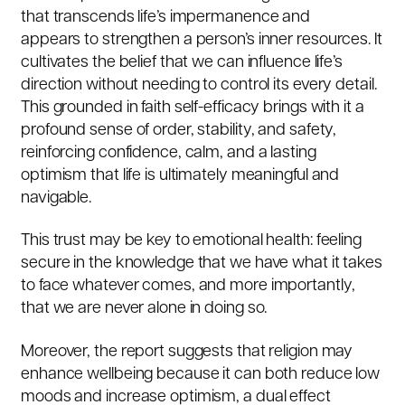
that transcends life’s impermanence and
appears to strengthen a person’s inner resources. It
cultivates the belief that we can influence life’s
direction without needing to control its every detail.
This grounded in faith self-efficacy brings with it a
profound sense of order, stability, and safety,
reinforcing confidence, calm, and a lasting
optimism that life is ultimately meaningful and
navigable.
This trust may be key to emotional health: feeling
secure in the knowledge that we have what it takes
to face whatever comes, and more importantly,
that we are never alone in doing so.
Moreover, the report suggests that religion may
enhance wellbeing because it can both reduce low
moods and increase optimism, a dual effect