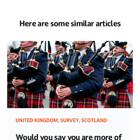
Here are some similar articles
UNITED KINGDOM
SURVEY
SCOTLAND
,
,
Would you say you are more of