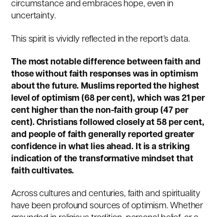
circumstance and embraces hope, even in
uncertainty.
This spirit is vividly reflected in the report’s data.
The most notable difference between faith and
those without faith responses was in optimism
about the future. Muslims reported the highest
level of optimism (68 per cent), which was 21 per
cent higher than the non-faith group (47 per
cent). Christians followed closely at 58 per cent,
and people of faith generally reported greater
confidence in what lies ahead. It is a striking
indication of the transformative mindset that
faith cultivates.
Across cultures and centuries, faith and spirituality
have been profound sources of optimism. Whether