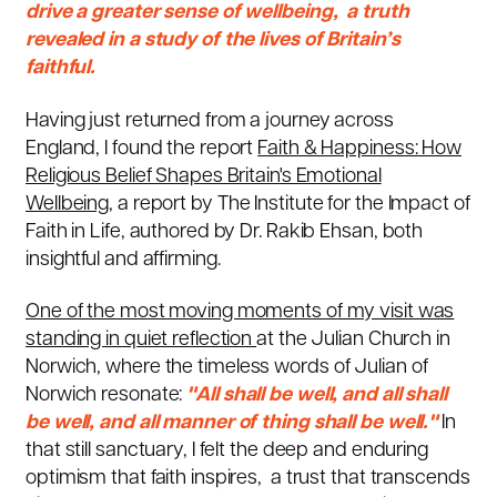
drive a greater sense of wellbeing, a truth
revealed in a study of the lives of Britain’s
faithful.
Having just returned from a journey across
England, I found the report
Faith & Happiness: How
Religious Belief Shapes Britain's Emotional
Wellbeing,
a report by The Institute for the Impact of
Faith in Life, authored by Dr. Rakib Ehsan, both
insightful and affirming.
One of the most moving moments of my visit was
standing in quiet reflection
at the
Julian Church in
Norwich
, where the timeless words of Julian of
Norwich resonate:
"All shall be well, and all shall
be well, and all manner of thing shall be well."
In
that still sanctuary, I felt the deep and enduring
optimism that faith inspires, a trust that transcends