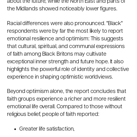
about the future, while the North East and parts of
the Midlands showed noticeably lower figures.
Racial differences were also pronounced. "Black"
respondents were by far the most likely to report
emotional resilience and optimism:
This suggests
that cultural, spiritual, and communal expressions
of faith among Black Britons may cultivate
exceptional inner strength and future hope. It also
highlights the powerful role of identity and collective
experience in shaping optimistic worldviews.
Beyond optimism alone, the report concludes that
faith groups experience a richer and more resilient
emotional life overall. Compared to those without
religious belief, people of faith reported:
Greater life satisfaction,