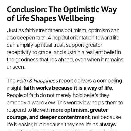
Conclusion: The Optimistic Way
of Life Shapes Wellbeing
Just as faith strengthens optimism, optimism can
also deepen faith. A hopeful orientation toward life
can amplify spiritual trust, support greater
receptivity to grace, and sustain a resilient belief in
the goodness that lies ahead, even when it remains
unseen.
The
Faith & Happiness
report delivers a compelling
insight:
faith works because it is a way of life
.
People of faith do not merely hold beliefs they
embody a worldview. This worldview helps them to
respond to life with
more optimism, greater
courage, and deeper contentment
, not because
life is easier, but because they see life as
always