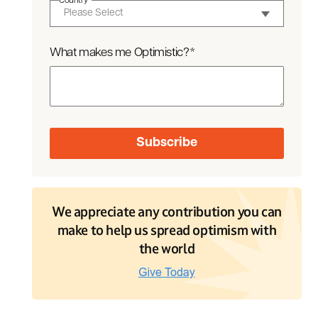
Country
*
What makes me Optimistic?
*
We appreciate any contribution you can
make to help us spread optimism with
the world