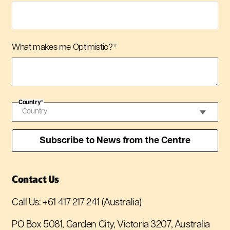
What makes me Optimistic?
*
Country
*
Contact Us
Call Us:
+61 417 217 241
(Australia)
PO Box 5081, Garden City, Victoria 3207, Australia