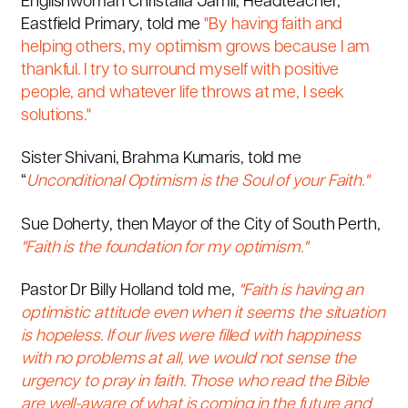
Englishwoman Christalla Jamil, Headteacher,
Eastfield Primary, told me
"By having faith and
helping others, my optimism grows because I am
thankful. I try to surround myself with positive
people, and whatever life throws at me, I seek
solutions."
Sister Shivani, Brahma Kumaris, told me
“
Unconditional Optimism is the Soul of your Faith."
Sue Doherty, then Mayor of the City of South Perth,
"Faith is the foundation for my optimism."
Pastor Dr Billy Holland told me,
"
Faith is having an
optimistic attitude even when it seems the situation
is hopeless. If our lives were filled with happiness
with no problems at all, we would not sense the
urgency to pray in faith. Those who read the Bible
are well-aware of what is coming in the future and