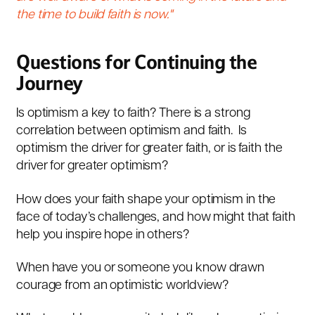
the time to build faith is now."
Questions for Continuing the
Journey
Is optimism a key to faith? There is a strong
correlation between optimism and faith. Is
optimism the driver for greater faith, or is faith the
driver for greater optimism?
How does your faith shape your optimism in the
face of today’s challenges, and how might that faith
help you inspire hope in others?
When have you or someone you know drawn
courage from an optimistic worldview?