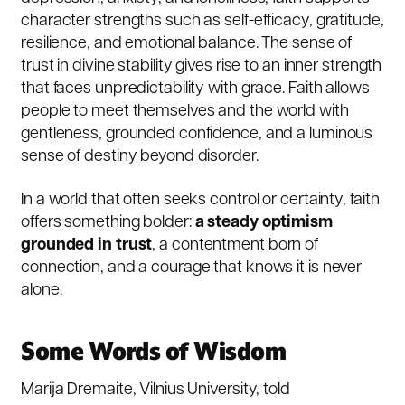
character strengths such as self-efficacy, gratitude,
resilience, and emotional balance. The sense of
trust in divine stability gives rise to an inner strength
that faces unpredictability with grace. Faith allows
people to meet themselves and the world with
gentleness, grounded confidence, and a luminous
sense of destiny beyond disorder.
In a world that often seeks control or certainty, faith
offers something bolder:
a steady optimism
grounded in trust
, a contentment born of
connection, and a courage that knows it is never
alone.
Some Words of Wisdom
Marija Dremaite, Vilnius University, told