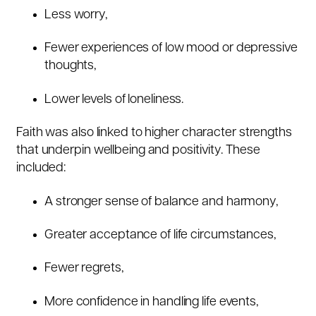
Less worry,
Fewer experiences of low mood or depressive
thoughts,
Lower levels of loneliness.
Faith was also linked to higher character strengths
that underpin wellbeing and positivity. These
included:
A stronger sense of balance and harmony,
Greater acceptance of life circumstances,
Fewer regrets,
More confidence in handling life events,