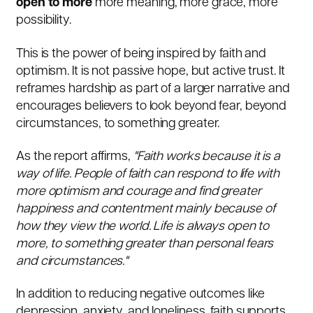
open to more
more meaning, more grace, more
possibility.
This is the power of being inspired by faith and
optimism. It is not passive hope, but active trust. It
reframes hardship as part of a larger narrative and
encourages believers to look beyond fear, beyond
circumstances, to something greater.
As the report affirms,
"Faith works because it is a
way of life. People of faith can respond to life with
more optimism and courage and find greater
happiness and contentment mainly because of
how they view the world. Life is always open to
more, to something greater than personal fears
and circumstances."
In addition to reducing negative outcomes like
depression, anxiety, and loneliness, faith supports