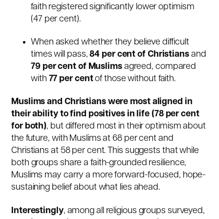
faith registered significantly lower optimism
(47 per cent).
When asked whether they believe difficult
times will pass,
84 per cent of Christians
and
79 per cent of Muslims
agreed, compared
with
77 per cent
of those without faith.
Muslims and Christians were most aligned in
their ability to find positives in life (78 per cent
for both)
, but differed most in their optimism about
the future, with Muslims at 68 per cent and
Christians at 58 per cent. This suggests that while
both groups share a faith-grounded resilience,
Muslims may carry a more forward-focused, hope-
sustaining belief about what lies ahead.
Interestingly
, among all religious groups surveyed,