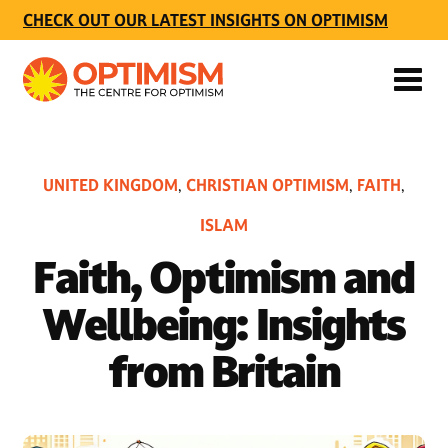
CHECK OUT OUR LATEST INSIGHTS ON OPTIMISM
UNITED KINGDOM
CHRISTIAN OPTIMISM
FAITH
,
,
,
ISLAM
Faith, Optimism and
Wellbeing: Insights
from Britain