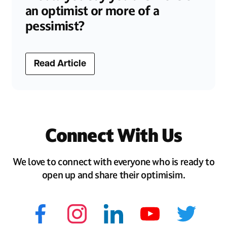
an optimist or more of a
pessimist?
Read Article
Connect With Us
We love to connect with everyone who is ready to
open up and share their optimisim.