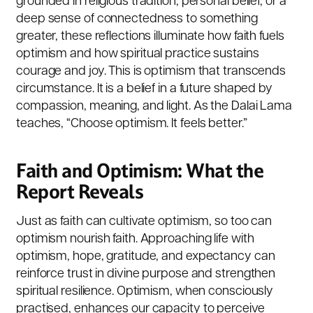
grounded in religious tradition, personal belief, or a
deep sense of connectedness to something
greater, these reflections illuminate how faith fuels
optimism and how spiritual practice sustains
courage and joy. This is optimism that transcends
circumstance. It is a belief in a future shaped by
compassion, meaning, and light. As the Dalai Lama
teaches, “Choose optimism. It feels better.”
Faith and Optimism: What the
Report Reveals
Just as faith can cultivate optimism, so too can
optimism nourish faith. Approaching life with
optimism, hope, gratitude, and expectancy can
reinforce trust in divine purpose and strengthen
spiritual resilience. Optimism, when consciously
practised, enhances our capacity to perceive