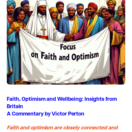
Faith, Optimism and Wellbeing: Insights from
Britain
A Commentary by Victor Perton
Faith and optimism are closely connected and