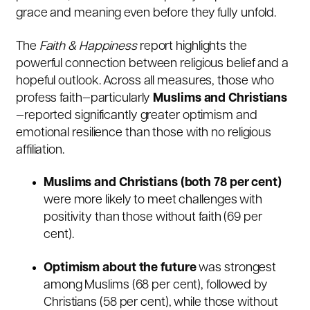
grace and meaning even before they fully unfold.
The
Faith & Happiness
report highlights the
powerful connection between religious belief and a
hopeful outlook. Across all measures, those who
profess faith—particularly
Muslims and Christians
—reported significantly greater optimism and
emotional resilience than those with no religious
affiliation.
Muslims and Christians (both 78 per cent)
were more likely to meet challenges with
positivity than those without faith (69 per
cent).
Optimism about the future
was strongest
among Muslims (68 per cent), followed by
Christians (58 per cent), while those without