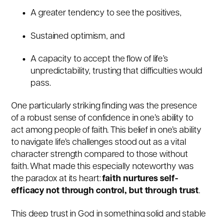
A greater tendency to see the positives,
Sustained optimism, and
A capacity to accept the flow of life’s
unpredictability, trusting that difficulties would
pass.
One particularly striking finding was the presence
of a robust sense of confidence in one’s ability to
act among people of faith. This belief in one’s ability
to navigate life’s challenges stood out as a vital
character strength compared to those without
faith. What made this especially noteworthy was
the paradox at its heart:
faith nurtures self-
efficacy not through control, but through trust
.
This deep trust in God in something solid and stable