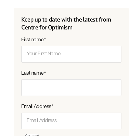
Keep up to date with the latest from
Centre for Optimism
First name
*
Last name
*
Email Address
*