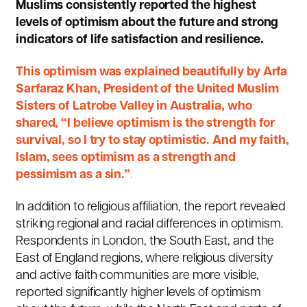
Muslims consistently reported the highest
levels of optimism about the future and strong
indicators of life satisfaction and resilience.
This optimism was explained beautifully by Arfa
Sarfaraz Khan, President of the United Muslim
Sisters of Latrobe Valley in Australia, who
shared, “I believe optimism is the strength for
survival, so I try to stay optimistic. And my faith,
Islam, sees optimism as a strength and
pessimism as a sin.”
.
In addition to religious affiliation, the report revealed
striking regional and racial differences in optimism.
Respondents in London, the South East, and the
East of England regions, where religious diversity
and active faith communities are more visible,
reported significantly higher levels of optimism