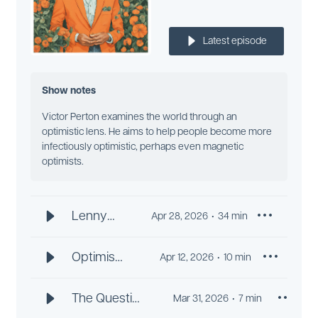
Latest episode
Show notes
Victor Perton examines the world through an
optimistic lens. He aims to help people become more
infectiously optimistic, perhaps even magnetic
optimists.
Lenny
Apr 28, 2026
34
min
Ravich:
Drag It or
Optimism
Apr 12, 2026
10
min
Dance It
and
Like an
Dementia
The Question
Mar 31, 2026
7
min
Optimist
Prevention