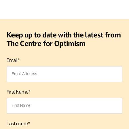
Keep up to date with the latest from
The Centre for Optimism
Email
*
First Name
*
Last name
*