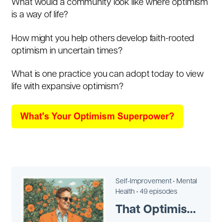
What would a community look like where optimism
is a way of life?
How might you help others develop faith-rooted
optimism in uncertain times?
What is one practice you can adopt today to view
life with expansive optimism?
Self-Improvement •
Mental
Health •
49 episodes
That Optimism Man Victor Perton