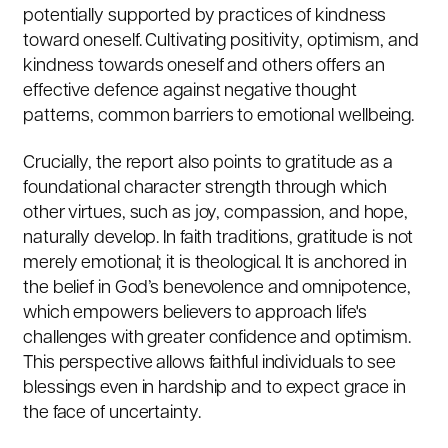
potentially supported by practices of kindness
toward oneself. Cultivating positivity, optimism, and
kindness towards oneself and others offers an
effective defence against negative thought
patterns, common barriers to emotional wellbeing.
Crucially, the report also points to gratitude as a
foundational character strength through which
other virtues, such as joy, compassion, and hope,
naturally develop. In faith traditions, gratitude is not
merely emotional; it is theological. It is anchored in
the belief in God’s benevolence and omnipotence,
which empowers believers to approach life's
challenges with greater confidence and optimism.
This perspective allows faithful individuals to see
blessings even in hardship and to expect grace in
the face of uncertainty.