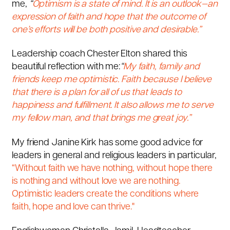
me,
“
Optimism is a state of mind.
It is an outlook—an
expression of faith and hope that the outcome of
one’s efforts will be both positive and desirable.”
Leadership coach Chester Elton shared this
beautiful reflection with me:
“
My faith, family and
friends keep me optimistic. Faith because I believe
that there is a plan for all of us that leads to
happiness and fulfillment. It also allows me to serve
my fellow man, and that brings me great joy.”
My friend Janine Kirk has some good advice for
leaders in general and religious leaders in particular,
“Without faith we have nothing, without hope there
is nothing and without love we are nothing.
Optimistic leaders create the conditions where
faith, hope and love can thrive."