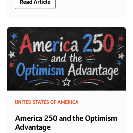
Read Article
UNITED STATES OF AMERICA
America 250 and the Optimism
Advantage