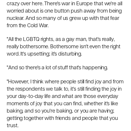
crazy over here. There's war in Europe that we're all
worried about is one button push away from being
nuclear. And so many of us grew up with that fear
from the Cold War.
"All the LGBTQ rights, as a gay man, that's really,
really bothersome. Bothersome isn't even the right
word. It's upsetting; it's disturbing.
"And so there's a lot of stuff that's happening.
"However, I think where people still find joy and from
the respondents we talk to, it's still finding the joy in
your day-to-day life and what are those everyday
moments of joy that you can find, whether it's like
baking, and so you're baking, or you are having;
getting together with friends and people that you
trust.