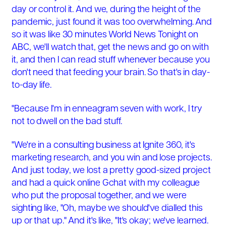
day or control it. And we, during the height of the
pandemic, just found it was too overwhelming. And
so it was like 30 minutes World News Tonight on
ABC, we'll watch that, get the news and go on with
it, and then I can read stuff whenever because you
don't need that feeding your brain. So that's in day-
to-day life.
"Because I'm in enneagram seven with work, I try
not to dwell on the bad stuff.
"We're in a consulting business at Ignite 360, it's
marketing research, and you win and lose projects.
And just today, we lost a pretty good-sized project
and had a quick online Gchat with my colleague
who put the proposal together, and we were
sighting like, "Oh, maybe we should've dialled this
up or that up." And it's like, "It's okay; we've learned.