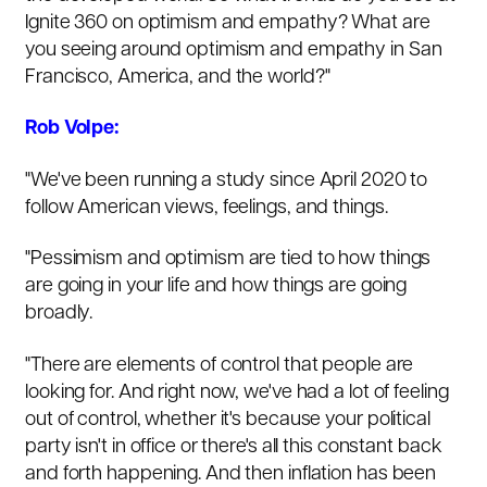
Ignite 360 on optimism and empathy? What are
you seeing around optimism and empathy in San
Francisco, America, and the world?"
Rob Volpe:
"We've been running a study since April 2020 to
follow American views, feelings, and things.
"Pessimism and optimism are tied to how things
are going in your life and how things are going
broadly.
"There are elements of control that people are
looking for. And right now, we've had a lot of feeling
out of control, whether it's because your political
party isn't in office or there's all this constant back
and forth happening. And then inflation has been