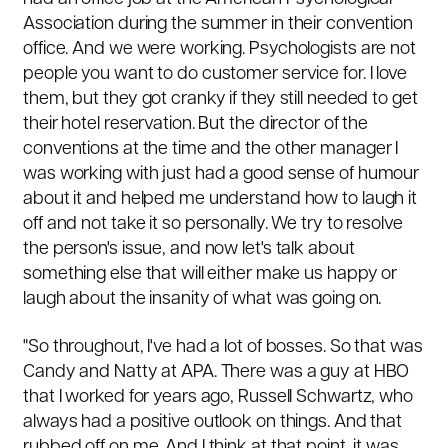
Association during the summer in their convention
office. And we were working. Psychologists are not
people you want to do customer service for. I love
them, but they got cranky if they still needed to get
their hotel reservation. But the director of the
conventions at the time and the other manager I
was working with just had a good sense of humour
about it and helped me understand how to laugh it
off and not take it so personally. We try to resolve
the person's issue, and now let's talk about
something else that will either make us happy or
laugh about the insanity of what was going on.
"So throughout, I've had a lot of bosses. So that was
Candy and Natty at APA. There was a guy at HBO
that I worked for years ago, Russell Schwartz, who
always had a positive outlook on things. And that
rubbed off on me. And I think at that point, it was