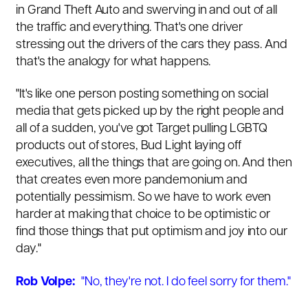
in Grand Theft Auto and swerving in and out of all
the traffic and everything. That's one driver
stressing out the drivers of the cars they pass. And
that's the analogy for what happens.
"It's like one person posting something on social
media that gets picked up by the right people and
all of a sudden, you've got Target pulling LGBTQ
products out of stores, Bud Light laying off
executives, all the things that are going on. And then
that creates even more pandemonium and
potentially pessimism. So we have to work even
harder at making that choice to be optimistic or
find those things that put optimism and joy into our
day."
Rob Volpe:
"No, they're not. I do feel sorry for them."