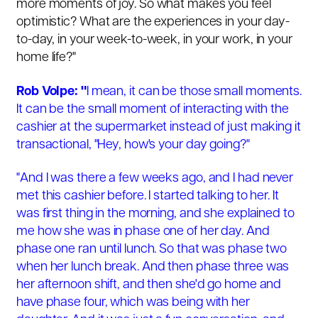
more moments of joy. So what makes you feel
optimistic? What are the experiences in your day-
to-day, in your week-to-week, in your work, in your
home life?"
Rob Volpe: "
I mean, it can be those small moments.
It can be the small moment of interacting with the
cashier at the supermarket instead of just making it
transactional, "Hey, how's your day going?"
"And I was there a few weeks ago, and I had never
met this cashier before. I started talking to her. It
was first thing in the morning, and she explained to
me how she was in phase one of her day. And
phase one ran until lunch. So that was phase two
when her lunch break. And then phase three was
her afternoon shift, and then she'd go home and
have phase four, which was being with her