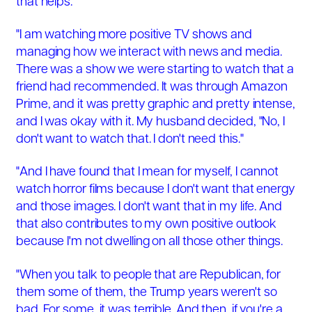
that helps.
"I am watching more positive TV shows and
managing how we interact with news and media.
There was a show we were starting to watch that a
friend had recommended. It was through Amazon
Prime, and it was pretty graphic and pretty intense,
and I was okay with it. My husband decided, "No, I
don't want to watch that. I don't need this."
"And I have found that I mean for myself, I cannot
watch horror films because I don't want that energy
and those images. I don't want that in my life. And
that also contributes to my own positive outlook
because I'm not dwelling on all those other things.
"When you talk to people that are Republican, for
them some of them, the Trump years weren't so
bad. For some, it was terrible. And then, if you're a