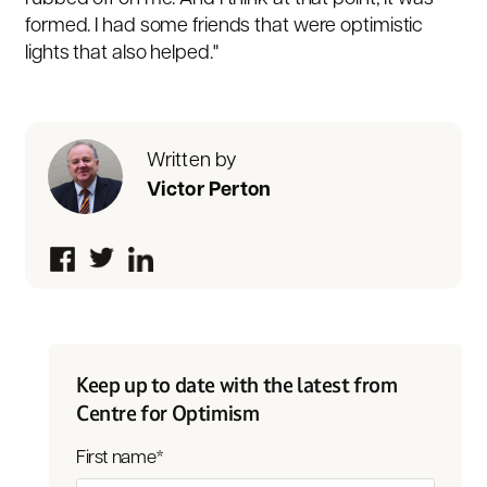
formed. I had some friends that were optimistic
lights that also helped."
Written by
Victor Perton
Keep up to date with the latest from
Centre for Optimism
First name
*