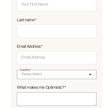
Last name
*
Email Address
*
Country
*
What makes me Optimistic?
*