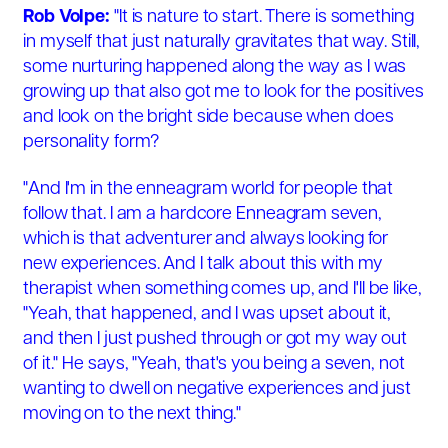
Rob Volpe:
"It is nature to start. There is something
in myself that just naturally gravitates that way. Still,
some nurturing happened along the way as I was
growing up that also got me to look for the positives
and look on the bright side because when does
personality form?
"And I'm in the enneagram world for people that
follow that. I am a hardcore Enneagram seven,
which is that adventurer and always looking for
new experiences. And I talk about this with my
therapist when something comes up, and I'll be like,
"Yeah, that happened, and I was upset about it,
and then I just pushed through or got my way out
of it." He says, "Yeah, that's you being a seven, not
wanting to dwell on negative experiences and just
moving on to the next thing."