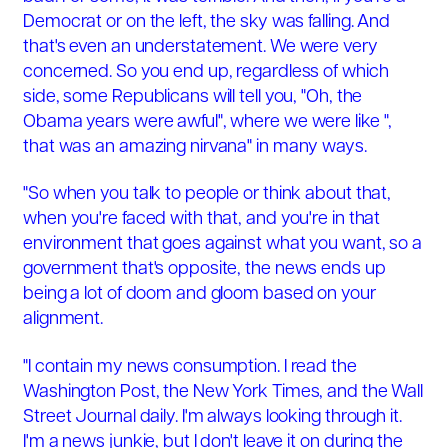
Democrat or on the left, the sky was falling. And
that's even an understatement. We were very
concerned. So you end up, regardless of which
side, some Republicans will tell you, "Oh, the
Obama years were awful", where we were like ",
that was an amazing nirvana" in many ways.
"So when you talk to people or think about that,
when you're faced with that, and you're in that
environment that goes against what you want, so a
government that's opposite, the news ends up
being a lot of doom and gloom based on your
alignment.
"I contain my news consumption. I read the
Washington Post, the New York Times, and the Wall
Street Journal daily. I'm always looking through it.
I'm a news junkie, but I don't leave it on during the