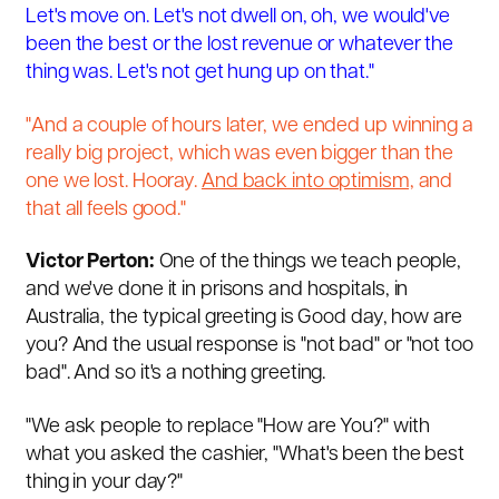
Let's move on. Let's not dwell on, oh, we would've
been the best or the lost revenue or whatever the
thing was. Let's not get hung up on that."
"And a couple of hours later, we ended up winning a
really big project, which was even bigger than the
one we lost. Hooray.
And back into optimism,
and
that all feels good."
Victor Perton:
One of the things we teach people,
and we've done it in prisons and hospitals, in
Australia, the typical greeting is Good day, how are
you? And the usual response is "not bad" or "not too
bad". And so it's a nothing greeting.
"We ask people to replace "How are You?" with
what you asked the cashier, "What's been the best
thing in your day?"