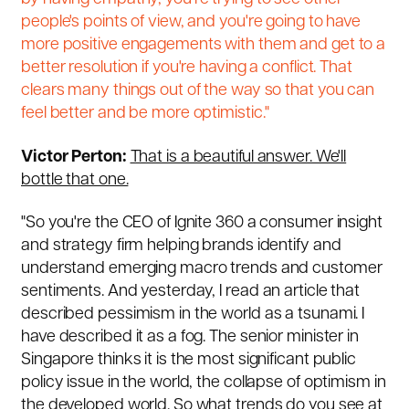
people's points of view, and you're going to have
more positive engagements with them and get to a
better resolution if you're having a conflict. That
clears many things out of the way so that you can
feel better and be more optimistic."
Victor Perton:
That is a beautiful answer. We'll
bottle that one.
"So you're the CEO of Ignite 360 a consumer insight
and strategy firm helping brands identify and
understand emerging macro trends and customer
sentiments. And yesterday, I read an article that
described pessimism in the world as a tsunami. I
have described it as a fog. The senior minister in
Singapore thinks it is the most significant public
policy issue in the world, the collapse of optimism in
the developed world. So what trends do you see at