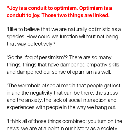
"Joy is a conduit to optimism. Optimism is a
conduit to joy. Those two things are linked.
"I like to believe that we are naturally optimistic as a
species. How could we function without not being
that way collectively?
"So the "fog of pessimism"? There are so many
things, things that have dampened empathy skills
and dampened our sense of optimism as well.
"The wormhole of social media that people get lost
in and the negativity that can be there, the stress
and the anxiety, the lack of social interaction and
experiences with people in the way we hang out.
"I think all of those things combined; you turn on the
news, we are at a point in our history as a society,