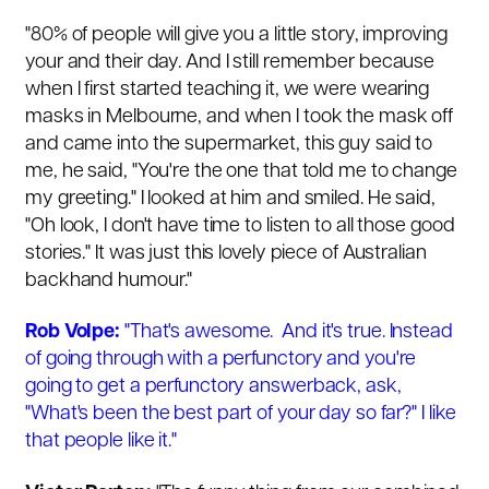
"80% of people will give you a little story, improving
your and their day. And I still remember because
when I first started teaching it, we were wearing
masks in Melbourne, and when I took the mask off
and came into the supermarket, this guy said to
me, he said, "You're the one that told me to change
my greeting." I looked at him and smiled. He said,
"Oh look, I don't have time to listen to all those good
stories." It was just this lovely piece of Australian
backhand humour."
Rob Volpe:
"That's awesome. And it's true. Instead
of going through with a perfunctory and you're
going to get a perfunctory answerback, ask,
"What's been the best part of your day so far?" I like
that people like it."