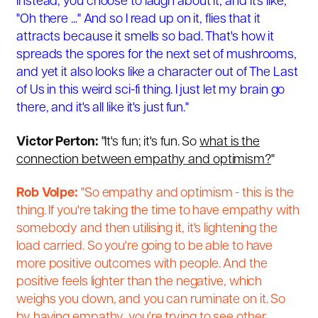
instead, you choose to laugh about it, and it's like,
"Oh there ..." And so I read up on it, flies that it
attracts because it smells so bad. That's how it
spreads the spores for the next set of mushrooms,
and yet it also looks like a character out of The Last
of Us in this weird sci-fi thing. I just let my brain go
there, and it's all like it's just fun."
Victor Perton:
"It's fun; it's fun. So
what is the
connection between empathy and optimism?
"
Rob Volpe:
"So empathy and optimism - this is the
thing. If you're taking the time to have empathy with
somebody and then utilising it, it's lightening the
load carried. So you're going to be able to have
more positive outcomes with people. And the
positive feels lighter than the negative, which
weighs you down, and you can ruminate on it. So
by having empathy, you're trying to see other