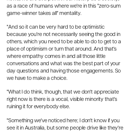
as a race of humans where we're in this "zero-sum
game-winner takes all" mentality.
"And so it can be very hard to be optimistic
because you're not necessarily seeing the good in
others, which you need to be able to do to get to a
place of optimism or turn that around. And that's
where empathy comes in and all those little
conversations and what was the best part of your
day questions and having those engagements. So
we have to make a choice.
"What I do think, though, that we don't appreciate
right now is there is a vocal, visible minority that's
ruining it for everybody else.
"Something we've noticed here; I don't know if you
see it in Australia, but some people drive like they're