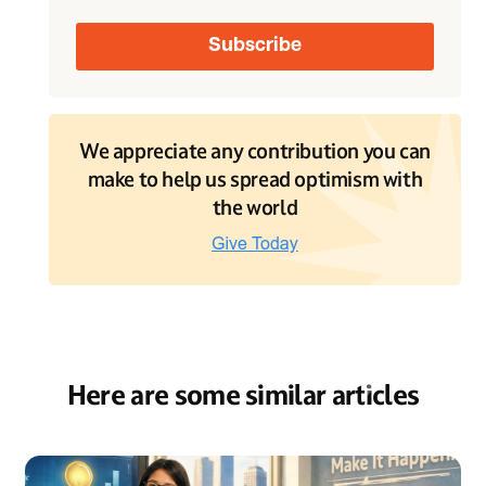
We appreciate any contribution you can
make to help us spread optimism with
the world
Here are some similar articles