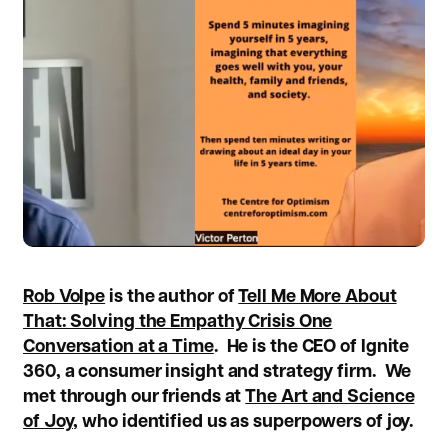
Rob Volpe
is the author of
Tell Me More About
That: Solving the Empathy Crisis One
Conversation at a Time
.
He is the CEO of Ignite
360, a consumer insight and strategy firm. We
met through our friends at
The Art and Science
of Joy,
who identified us as superpowers of joy.