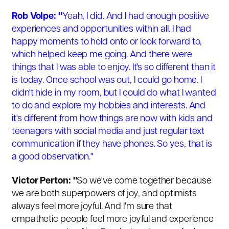
Rob Volpe: "
Yeah, I did. And I had enough positive
experiences and opportunities within all. I had
happy moments to hold onto or look forward to,
which helped keep me going. And there were
things that I was able to enjoy. It's so different than it
is today. Once school was out, I could go home. I
didn't hide in my room, but I could do what I wanted
to do and explore my hobbies and interests. And
it's different from how things are now with kids and
teenagers with social media and just regular text
communication if they have phones. So yes, that is
a good observation."
Victor Perton: "
So we've come together because
we are both superpowers of joy, and optimists
always feel more joyful. And I'm sure that
empathetic people feel more joyful and experience