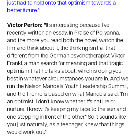
just had to hold onto that optimism towards a
better future."
Victor Perton: "
It's interesting because I've
recently written an essay, In Praise of Pollyanna,
and the more you read both the novel, watch the
film and think about it, the thinking isn't all that
different from the German psychotherapist Viktor
Frankl, a man search for meaning and that tragic
optimism that he talks about, which is doing your
best in whatever circumstances you are in. And we
run the Nelson Mandela Youth Leadership Summit,
and the theme is based on what Mandela said: "I'm
an optimist. I don't know whether it's nature or
nurture; I know it's keeping my face to the sun and
one stepping in front of the other." So it sounds like
you just naturally, as a teenager, knew that things
would work out."