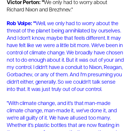
Victor Perton: "
We only had to worry about
Richard Nixon and Brezhnev."
Rob Volpe: "
Well, we only had to worry about the
threat of the planet being annihilated by ourselves.
And I don't know, maybe that feels different. It may
have felt like we were a little bit more. We've been in
control of climate change. We broadly have chosen
not to do enough about it. But it was out of your and
my control. I didn't have a conduit to Nixon, Reagan,
Gorbachev, or any of them. And I'm presuming you
didn't either, generally. So we couldn't talk sense
into that. It was just truly out of our control.
"With climate change, and it's that man-made
climate change, man-made it, we've done it, and
we're all guilty of it. We have all used too many.
Whether it's plastic bottles that are now floating in