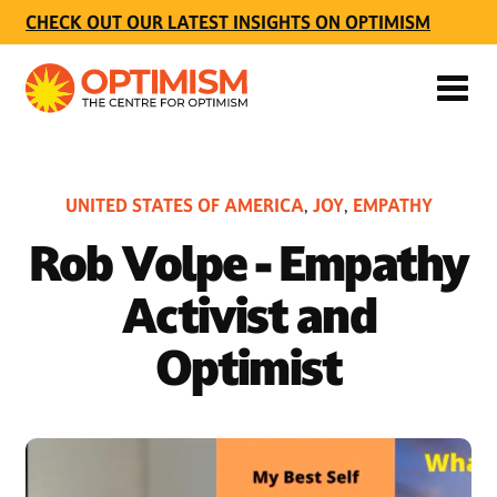
CHECK OUT OUR LATEST INSIGHTS ON OPTIMISM
UNITED STATES OF AMERICA
JOY
EMPATHY
,
,
Rob Volpe - Empathy
Activist and
Optimist