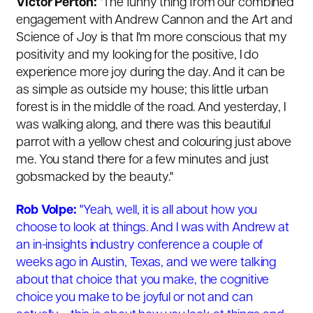
Victor Perton:
"
The funny thing from our combined
engagement with Andrew Cannon and the Art and
Science of Joy is that I'm more conscious that my
positivity and my looking for the positive, I do
experience more joy during the day. And it can be
as simple as outside my house; this little urban
forest is in the middle of the road. And yesterday, I
was walking along, and there was this beautiful
parrot with a yellow chest and colouring just above
me. You stand there for a few minutes and just
gobsmacked by the beauty."
Rob Volpe:
"Yeah, well, it is all about how you
choose to look at things. And I was with Andrew at
an in-insights industry conference a couple of
weeks ago in Austin, Texas, and we were talking
about that choice that you make, the cognitive
choice you make to be joyful or not and can