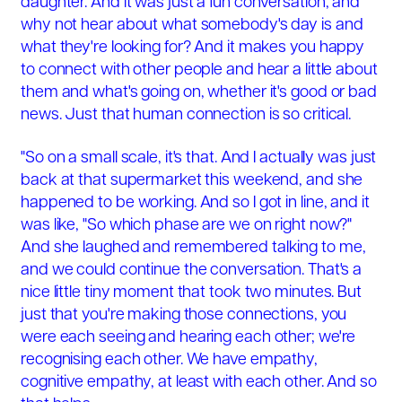
daughter. And it was just a fun conversation, and
why not hear about what somebody's day is and
what they're looking for? And it makes you happy
to connect with other people and hear a little about
them and what's going on, whether it's good or bad
news. Just that human connection is so critical.
"So on a small scale, it's that. And I actually was just
back at that supermarket this weekend, and she
happened to be working. And so I got in line, and it
was like, "So which phase are we on right now?"
And she laughed and remembered talking to me,
and we could continue the conversation. That's a
nice little tiny moment that took two minutes. But
just that you're making those connections, you
were each seeing and hearing each other; we're
recognising each other. We have empathy,
cognitive empathy, at least with each other. And so