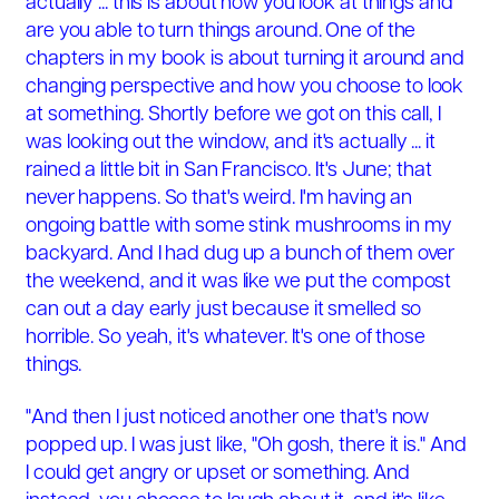
actually ... this is about how you look at things and
are you able to turn things around. One of the
chapters in my book is about turning it around and
changing perspective and how you choose to look
at something. Shortly before we got on this call, I
was looking out the window, and it's actually ... it
rained a little bit in San Francisco. It's June; that
never happens. So that's weird. I'm having an
ongoing battle with some stink mushrooms in my
backyard. And I had dug up a bunch of them over
the weekend, and it was like we put the compost
can out a day early just because it smelled so
horrible. So yeah, it's whatever. It's one of those
things.
"And then I just noticed another one that's now
popped up. I was just like, "Oh gosh, there it is." And
I could get angry or upset or something. And