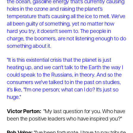
the ocean, gasoline energy that's currently causing
holes in the ozone and raising the planet's
temperature that's causing all the ice to melt. We've
all been guilty of something, yet no matter how
hard you try, it doesn't seem to. The people in
charge, the boomers, are not listening enough to do
something about it.
"It is this existential crisis that the planet is just
heating up, and we can't talk to the Earth the way I
could speak to the Russians, in theory. And so the
consumers we've talked to in the past on studies,
it's like, "I'm one person; what can I do? It's just so
huge."
Victor Perton:
"
My last question for you. Who have
been the positive leaders who have inspired you?"