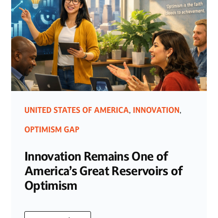
UNITED STATES OF AMERICA
INNOVATION
,
,
OPTIMISM GAP
Innovation Remains One of
America’s Great Reservoirs of
Optimism