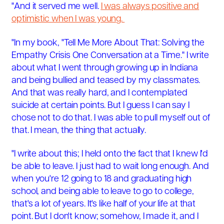
"And it served me well.
I was always positive and
optimistic when I was young.
"In my book, "Tell Me More About That: Solving the
Empathy Crisis One Conversation at a Time." I write
about what I went through growing up in Indiana
and being bullied and teased by my classmates.
And that was really hard, and I contemplated
suicide at certain points. But I guess I can say I
chose not to do that. I was able to pull myself out of
that. I mean, the thing that actually.
"I write about this; I held onto the fact that I knew I'd
be able to leave. I just had to wait long enough. And
when you're 12 going to 18 and graduating high
school, and being able to leave to go to college,
that's a lot of years. It's like half of your life at that
point. But I don't know; somehow, I made it, and I