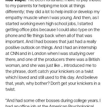
Rob Volpe:
"I've been fortunate. I have to pay tribute
to my parents for helping me look at things
differently; they did a lot to help instil or develop my
empathy muscle when I was young. And then, as I
started working even high school jobs, I started
getting office jobs because I could also type on the
phone and file things back when all of that was
important. And I had bosses that just had a really
positive outlook on things. And I had an internship
at CNN and in London when I was studying over
there, and one of the producers there was a British
woman, and she was just like ... introduced me to
the phrase, don't catch your knickers on a twist
which I loved and still used to this day. And believe
that, yeah, why bother? Don't get your knickers in a
twist.
"And had some other bosses during college years. I
had an office job at the American Psychological