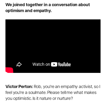
We joined together in a conversation about
optimism and empathy.
Victor Perton:
Rob, you're an empathy activist, so I
feel you're a soulmate. Please tell me what makes
you optimistic. Is it nature or nurture?