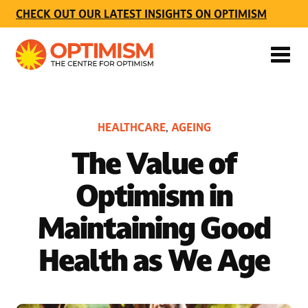
CHECK OUT OUR LATEST INSIGHTS ON OPTIMISM
HEALTHCARE
AGEING
,
The Value of
Optimism in
Maintaining Good
Health as We Age