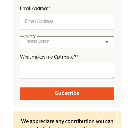
Email Address
*
Country
*
What makes me Optimistic?
*
We appreciate any contribution you can