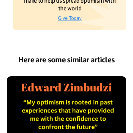
make to help us spread optimism with
the world
Here are some similar articles