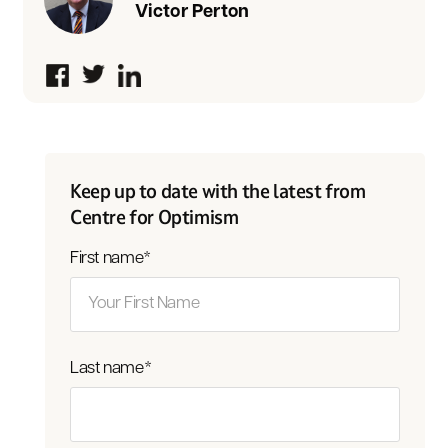
Victor Perton
Keep up to date with the latest from
Centre for Optimism
First name
*
Last name
*