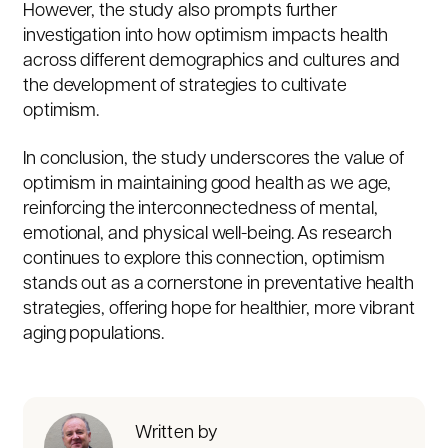
However, the study also prompts further
investigation into how optimism impacts health
across different demographics and cultures and
the development of strategies to cultivate
optimism.
In conclusion, the study underscores the value of
optimism in maintaining good health as we age,
reinforcing the interconnectedness of mental,
emotional, and physical well-being. As research
continues to explore this connection, optimism
stands out as a cornerstone in preventative health
strategies, offering hope for healthier, more vibrant
aging populations.
Written by