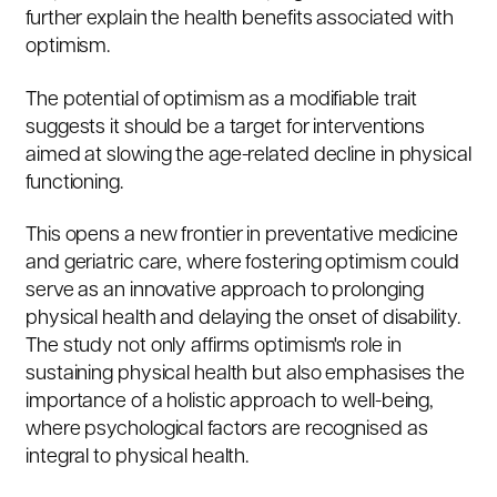
further explain the health benefits associated with
optimism.
The potential of optimism as a modifiable trait
suggests it should be a target for interventions
aimed at slowing the age-related decline in physical
functioning.
This opens a new frontier in preventative medicine
and geriatric care, where fostering optimism could
serve as an innovative approach to prolonging
physical health and delaying the onset of disability.
The study not only affirms optimism's role in
sustaining physical health but also emphasises the
importance of a holistic approach to well-being,
where psychological factors are recognised as
integral to physical health.