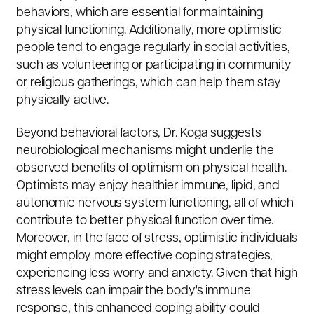
behaviors, which are essential for maintaining
physical functioning. Additionally, more optimistic
people tend to engage regularly in social activities,
such as volunteering or participating in community
or religious gatherings, which can help them stay
physically active.
Beyond behavioral factors, Dr. Koga suggests
neurobiological mechanisms might underlie the
observed benefits of optimism on physical health.
Optimists may enjoy healthier immune, lipid, and
autonomic nervous system functioning, all of which
contribute to better physical function over time.
Moreover, in the face of stress, optimistic individuals
might employ more effective coping strategies,
experiencing less worry and anxiety. Given that high
stress levels can impair the body's immune
response, this enhanced coping ability could