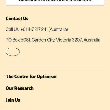
Contact Us
Call Us:
+61 417 217 241
(Australia)
PO Box 5081, Garden City, Victoria 3207, Australia
The Centre for Optimism
Our Research
Join Us