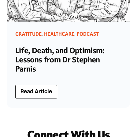
GRATITUDE
HEALTHCARE
PODCAST
,
,
Life, Death, and Optimism:
Lessons from Dr Stephen
Parnis
Read Article
Connect With Us