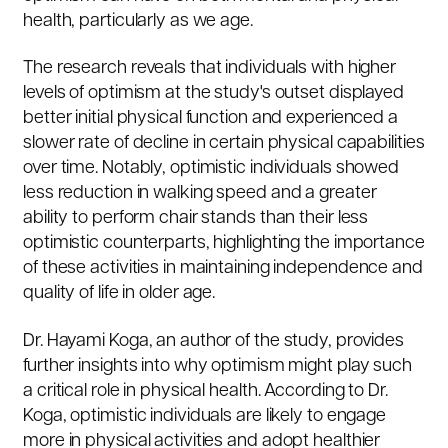
health, particularly as we age.
The research reveals that individuals with higher
levels of optimism at the study's outset displayed
better initial physical function and experienced a
slower rate of decline in certain physical capabilities
over time. Notably, optimistic individuals showed
less reduction in walking speed and a greater
ability to perform chair stands than their less
optimistic counterparts, highlighting the importance
of these activities in maintaining independence and
quality of life in older age.
Dr. Hayami Koga, an author of the study, provides
further insights into why optimism might play such
a critical role in physical health. According to Dr.
Koga, optimistic individuals are likely to engage
more in physical activities and adopt healthier