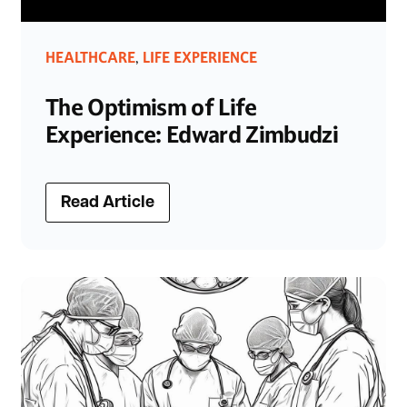
HEALTHCARE
LIFE EXPERIENCE
,
The Optimism of Life
Experience: Edward Zimbudzi
Read Article