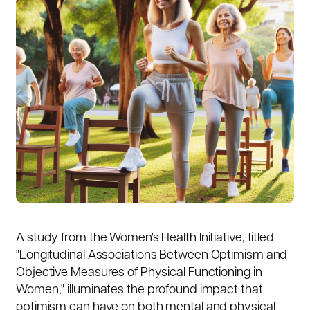
A study from the Women's Health Initiative, titled
"
Longitudinal Associations Between Optimism and
Objective Measures of Physical Functioning in
Women
," illuminates the profound impact that
optimism can have on both mental and physical