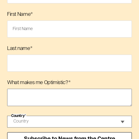
First Name
*
Last name
*
What makes me Optimistic?
*
Country
*