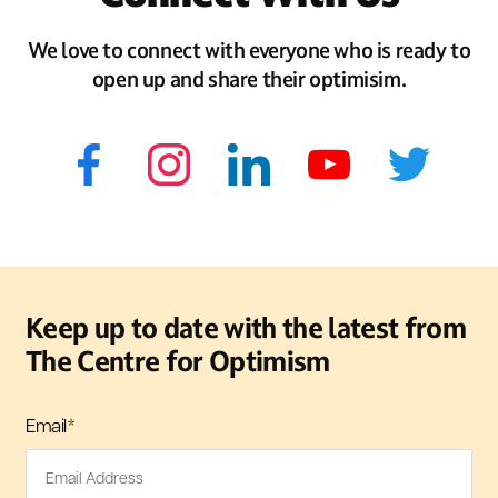
We love to connect with everyone who is ready to
open up and share their optimisim.
Keep up to date with the latest from
The Centre for Optimism
Email
*