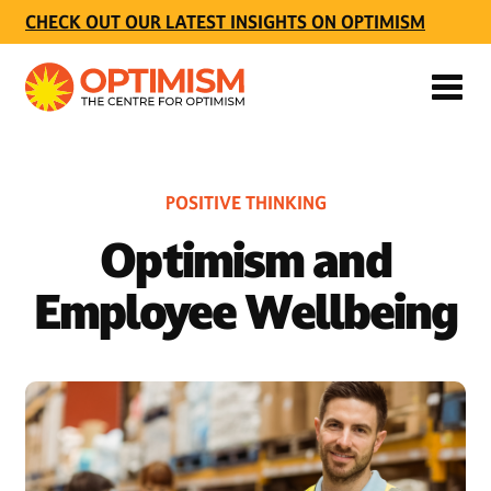
CHECK OUT OUR LATEST INSIGHTS ON OPTIMISM
POSITIVE THINKING
Optimism and
Employee Wellbeing