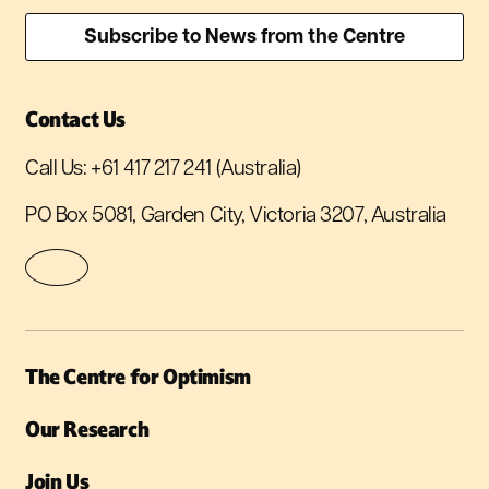
Contact Us
Call Us:
+61 417 217 241
(Australia)
PO Box 5081, Garden City, Victoria 3207, Australia
The Centre for Optimism
Our Research
Join Us