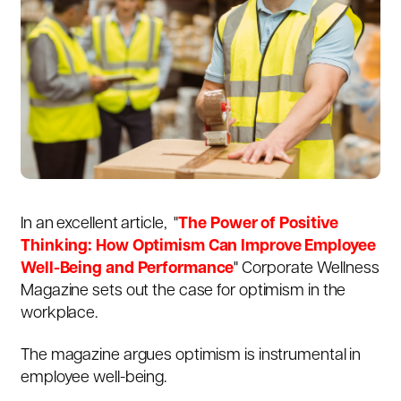
In an excellent article, "
The Power of Positive
Thinking: How Optimism Can Improve Employee
Well-Being and Performance
"
Corporate Wellness
Magazine sets out the case for optimism in the
workplace.
The magazine argues optimism is instrumental in
employee well-being.