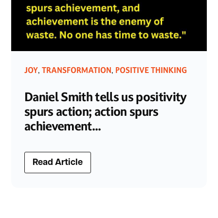
JOY
TRANSFORMATION
POSITIVE THINKING
,
,
Daniel Smith tells us positivity
spurs action; action spurs
achievement...
Read Article