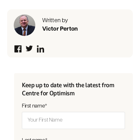
Written by
Victor Perton
Keep up to date with the latest from
Centre for Optimism
First name
*