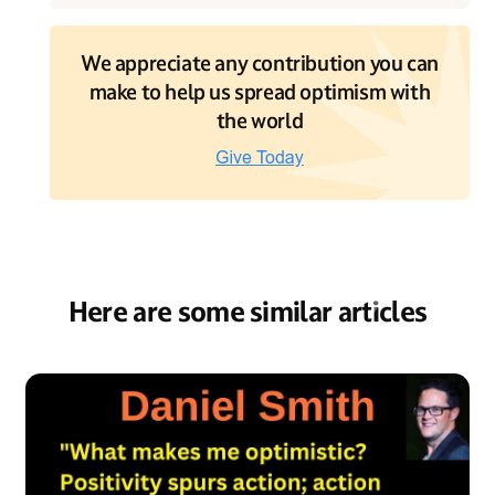
We appreciate any contribution you can
make to help us spread optimism with
the world
Here are some similar articles