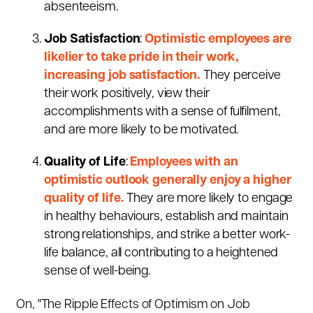
absenteeism.
Job Satisfaction
:
Optimistic employees are
likelier to take pride in their work,
increasing job satisfaction.
They perceive
their work positively, view their
accomplishments with a sense of fulfilment,
and are more likely to be motivated.
Quality of Life
:
Employees with an
optimistic outlook generally enjoy a higher
quality of life.
They are more likely to engage
in healthy behaviours, establish and maintain
strong relationships, and strike a better work-
life balance, all contributing to a heightened
sense of well-being.
On, "The Ripple Effects of Optimism on Job