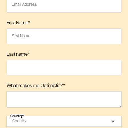
First Name
*
Last name
*
What makes me Optimistic?
*
Country
*