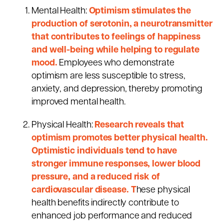
Mental Health:
Optimism stimulates the
production of serotonin, a neurotransmitter
that contributes to feelings of happiness
and well-being while helping to regulate
mood.
Employees who demonstrate
optimism are less susceptible to stress,
anxiety, and depression, thereby promoting
improved mental health.
Physical Health:
Research reveals that
optimism promotes better physical health.
Optimistic individuals tend to have
stronger immune responses, lower blood
pressure, and a reduced risk of
cardiovascular disease. T
hese physical
health benefits indirectly contribute to
enhanced job performance and reduced