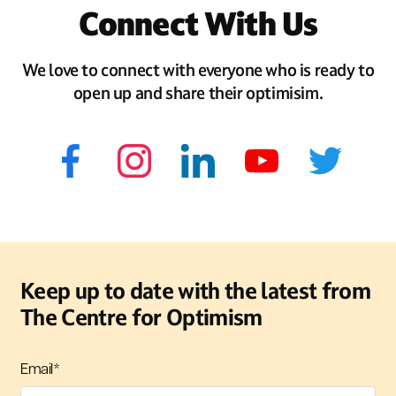
Connect With Us
We love to connect with everyone who is ready to
open up and share their optimisim.
Keep up to date with the latest from
The Centre for Optimism
Email
*