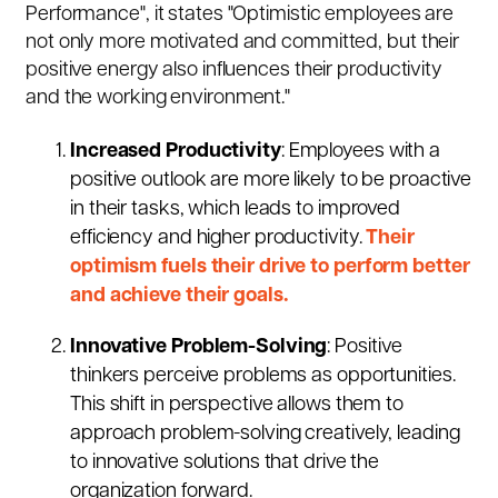
Performance", it states "Optimistic employees are
not only more motivated and committed, but their
positive energy also influences their productivity
and the working environment."
Increased Productivity
: Employees with a
positive outlook are more likely to be proactive
in their tasks, which leads to improved
efficiency and higher productivity.
Their
optimism fuels their drive to perform better
and achieve their goals.
Innovative Problem-Solving
: Positive
thinkers perceive problems as opportunities.
This shift in perspective allows them to
approach problem-solving creatively, leading
to innovative solutions that drive the
organization forward.