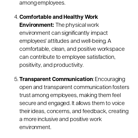
among employees.
Comfortable and Healthy Work
Environment:
The physical work
environment can significantly impact
employees' attitudes and well-being. A
comfortable, clean, and positive workspace
can contribute to employee satisfaction,
positivity, and productivity.
Transparent Communication
: Encouraging
open and transparent communication fosters
trust among employees, making them feel
secure and engaged. It allows them to voice
their ideas, concerns, and feedback, creating
a more inclusive and positive work
environment.