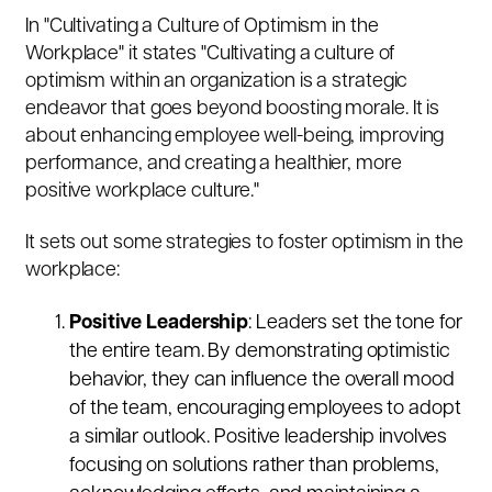
In "Cultivating a Culture of Optimism in the
Workplace" it states "Cultivating a culture of
optimism within an organization is a strategic
endeavor that goes beyond boosting morale. It is
about enhancing employee well-being, improving
performance, and creating a healthier, more
positive workplace culture."
It sets out some strategies to foster optimism in the
workplace:
Positive Leadership
: Leaders set the tone for
the entire team. By demonstrating optimistic
behavior, they can influence the overall mood
of the team, encouraging employees to adopt
a similar outlook. Positive leadership involves
focusing on solutions rather than problems,