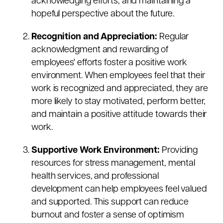
acknowledging efforts, and maintaining a
hopeful perspective about the future.
Recognition and Appreciation:
Regular
acknowledgment and rewarding of
employees' efforts foster a positive work
environment. When employees feel that their
work is recognized and appreciated, they are
more likely to stay motivated, perform better,
and maintain a positive attitude towards their
work.
Supportive Work Environment:
Providing
resources for stress management, mental
health services, and professional
development can help employees feel valued
and supported. This support can reduce
burnout and foster a sense of optimism