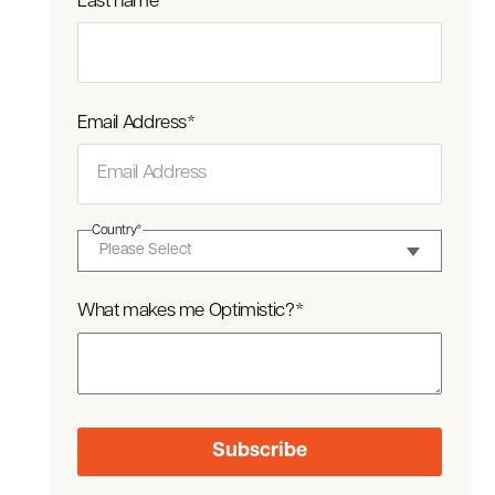
Last name
*
Email Address
*
Country
*
What makes me Optimistic?
*