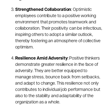
Strengthened Collaboration
: Optimistic
employees contribute to a positive working
environment that promotes teamwork and
collaboration. Their positivity can be infectious,
inspiring others to adopt a similar outlook,
thereby fostering an atmosphere of collective
optimism.
Resilience Amid Adversity
: Positive thinkers
demonstrate greater resilience in the face of
adversity. They are better equipped to
manage stress, bounce back from setbacks,
and adapt to change. This resilience not only
contributes to individual job performance but
also to the stability and adaptability of the
organization as a whole.