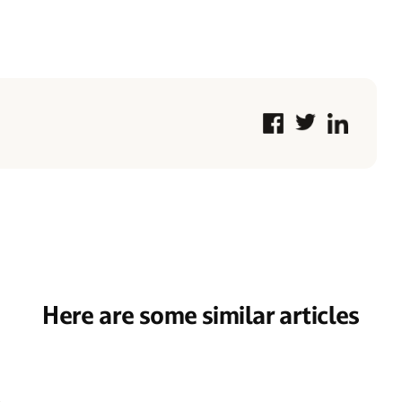
Here are some similar articles