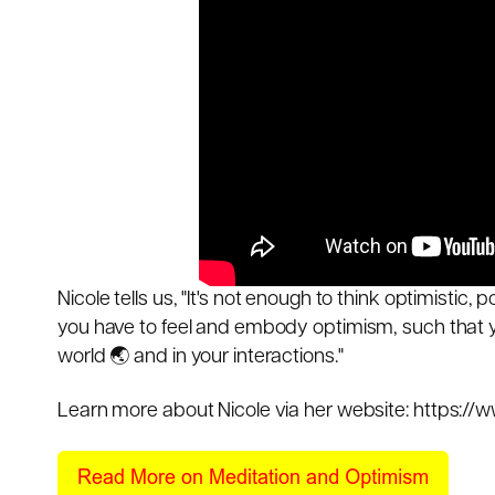
Nicole tells us, "It's not enough to think optimistic, po
you have to feel and embody optimism, such that y
world 🌏 and in your interactions."
Learn more about Nicole via her website:
https://