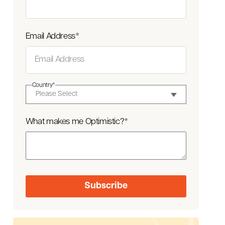
Email Address
*
Country
*
What makes me Optimistic?
*