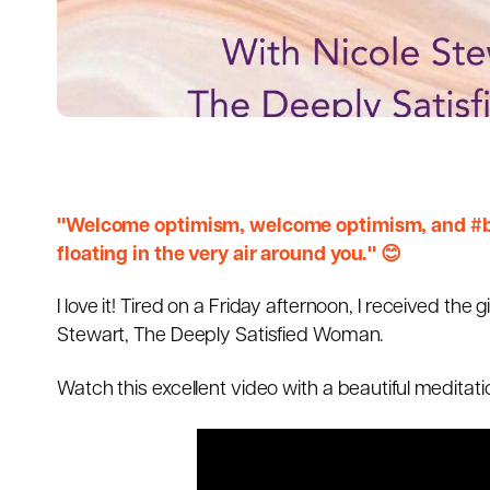
"Welcome optimism, welcome optimism, and #bre
floating in the very air around you." 😊
I love it! Tired on a Friday afternoon, I received th
Stewart, The Deeply Satisfied Woman.
Watch this excellent video with a beautiful medita