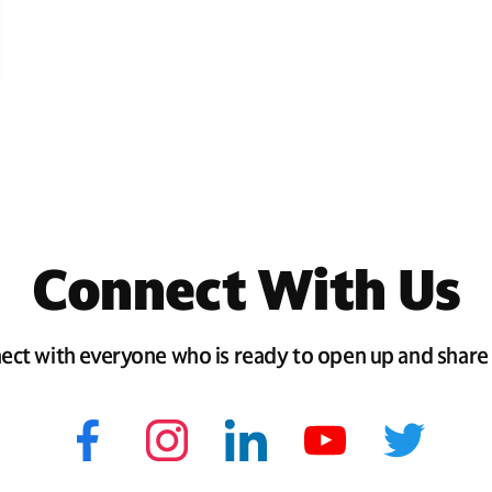
Connect With Us
ect with everyone who is ready to open up and share 