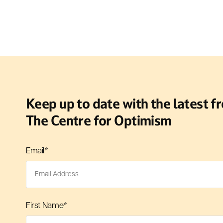
Keep up to date with the latest f
The Centre for Optimism
Email
*
First Name
*