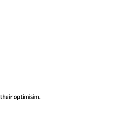
their optimisim.