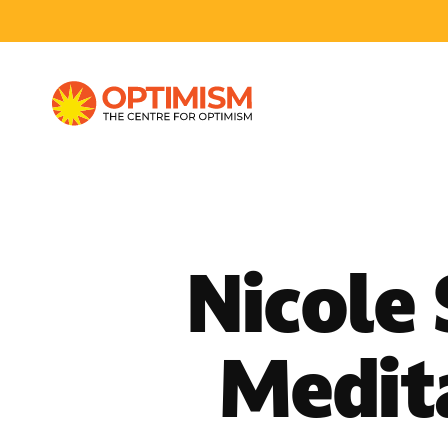
Nicole
Medit