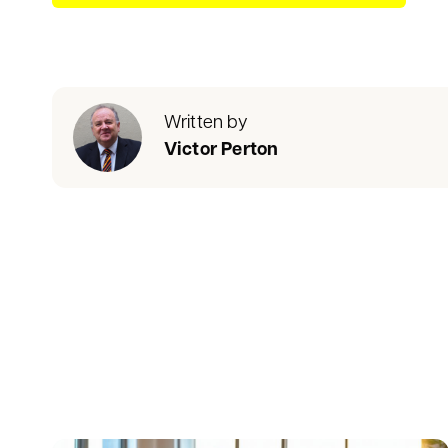
Written by
Victor Perton