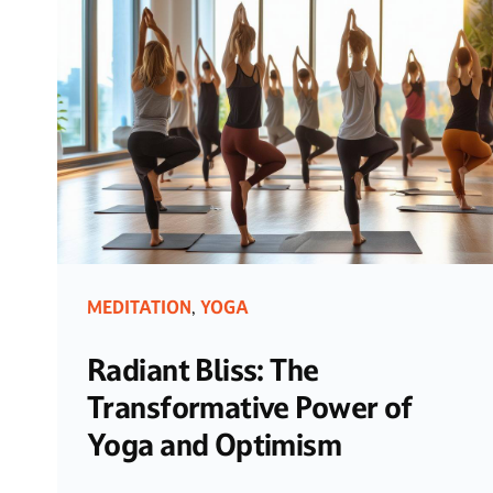
MEDITATION
YOGA
,
Radiant Bliss: The
Transformative Power of
Yoga and Optimism