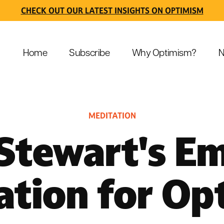
CHECK OUT OUR LATEST INSIGHTS ON OPTIMISM
Home
Subscribe
Why Optimism?
N
MEDITATION
 Stewart's E
ation for Op