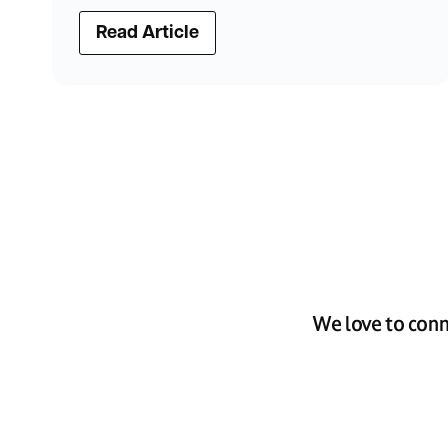
Read Article
We love to conn