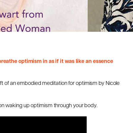
athe optimism in as if it was like an essence
e gift of an embodied meditation for optimism by Nicole
tion waking up optimism through your body.