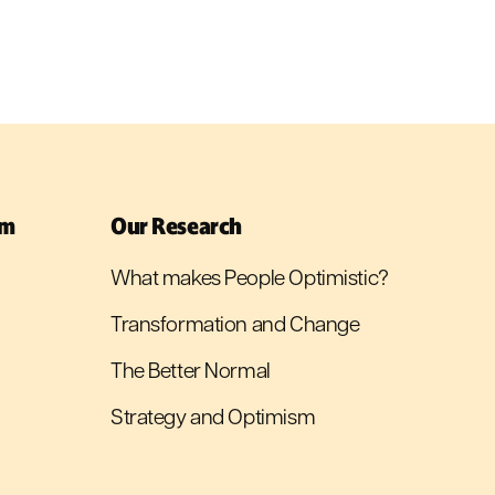
sm
Our Research
What makes People Optimistic?
Transformation and Change
The Better Normal
Strategy and Optimism