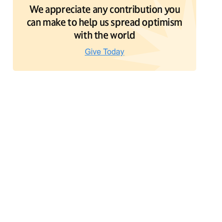
We appreciate any contribution you
can make to help us spread optimism
with the world