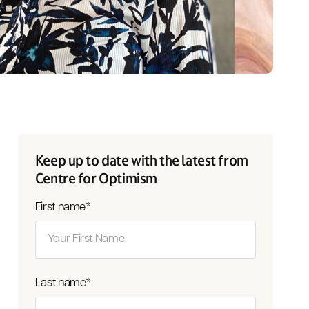
Keep up to date with the latest from
Centre for Optimism
First name
*
Last name
*