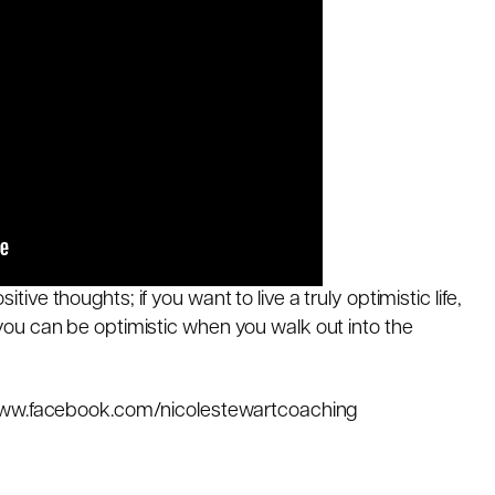
sitive thoughts; if you want to live a truly optimistic life,
ou can be optimistic when you walk out into the
www.facebook.com/nicolestewartcoaching