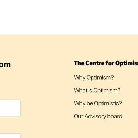
rom
The Centre for Optimi
Why Optimism?
What is Optimism?
Why be Optimistic?
Our Advisory board