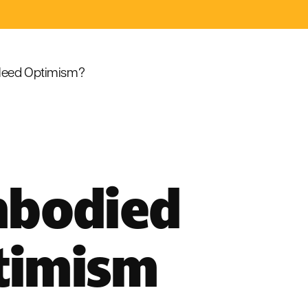
eed Optimism?
mbodied
timism