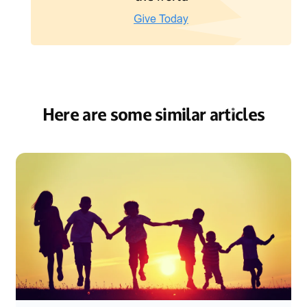
Here are some similar articles