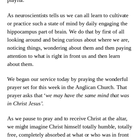
playful.
As neuroscientists tells us we can all learn to cultivate
or practice such a state of mind by daily engaging the
hippocampus part of brain. We do that by first of all
looking around and being curious about where we are,
noticing things, wondering about them and then paying
attention to what is right in front us and then learn
about them.
We began our service today by praying the wonderful
prayer set for this week in the Anglican Church. That
prayer asks that ‘
we may have the same mind that was
in Christ Jesus’.
As we pause to pray and to receive Christ at the altar,
we might imagine Christ himself totally humble, totally
free, completely absorbed at what or who was in front