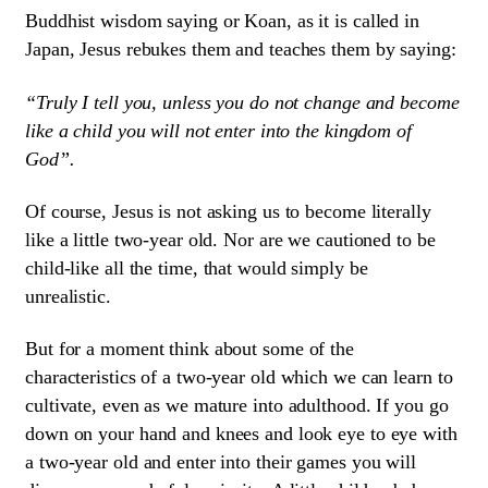
Buddhist wisdom saying or Koan, as it is called in
Japan, Jesus rebukes them and teaches them by saying:
“Truly I tell you, unless you do not change and become
like a child you will not enter into the kingdom of
God”.
Of course, Jesus is not asking us to become literally
like a little two-year old. Nor are we cautioned to be
child-like all the time, that would simply be
unrealistic.
But for a moment think about some of the
characteristics of a two-year old which we can learn to
cultivate, even as we mature into adulthood. If you go
down on your hand and knees and look eye to eye with
a two-year old and enter into their games you will