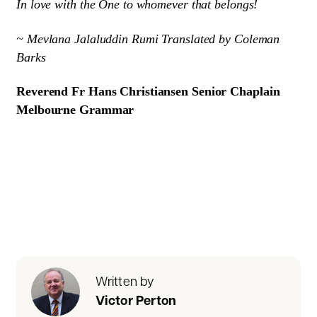
In love with the One to whomever that belongs!
~ Mevlana Jalaluddin Rumi Translated by Coleman
Barks
Reverend Fr Hans Christiansen Senior Chaplain
Melbourne Grammar
Written by
Victor Perton