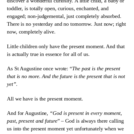
discover a wonderful curiosity. A little child, a baby or
toddler, is totally open, curious, enchanted, and
engaged; non-judgemental, just completely absorbed.
There is no yesterday and no tomorrow. Just now; right
now, completely alive.
Little children only have the present moment. And that
is actually true in essence for all of us.
As St Augustine once wrote: “
The past is the present
that is no more. And the future is the present that is not
yet”.
All we have is the present moment.
And for Augustine
, “God is present in every moment,
past, present and future
” – God is always there calling
us into the present moment yet unfortunately when we