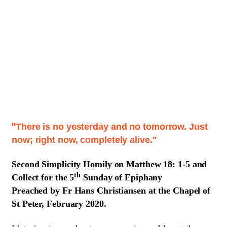
There is no yesterday and no tomorrow. Just
"
now; right now, completely alive."
Second Simplicity
Homily on Matthew 18: 1-5 and
th
Collect for the 5
Sunday of Epiphany
Preached by Fr Hans Christiansen at the Chapel of
St Peter, February 2020.