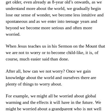
get older, even already as 8-year old’s onwards, as we
understand more about the world, we gradually begin
lose our sense of wonder, we become less intuitive and
spontaneous and as we enter into teenage years and
beyond we become more serious and often more
worried.
When Jesus teaches us in his Sermon on the Mount that
we are not to worry or to become child-like, it is, of
course, much easier said than done.
After all, how can we not worry? Once we gain
knowledge about the world and ourselves there are
plenty of things to worry about.
For example, we might all be worried about global
warming and the effects it will have in the future. We
might be worried about a grandparent who is not well