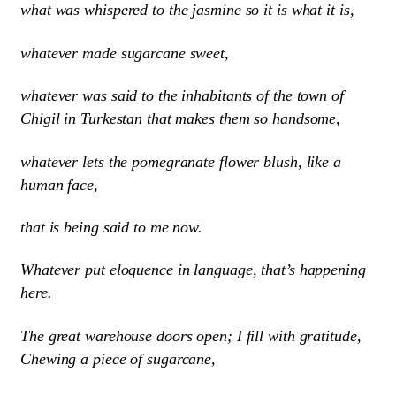
what was whispered to the jasmine so it is what it is,
whatever made sugarcane sweet,
whatever was said to the inhabitants of the town of
Chigil in Turkestan that makes them so handsome,
whatever lets the pomegranate flower blush, like a
human face,
that is being said to me now.
Whatever put eloquence in language, that’s happening
here.
The great warehouse doors open; I fill with gratitude,
Chewing a piece of sugarcane,