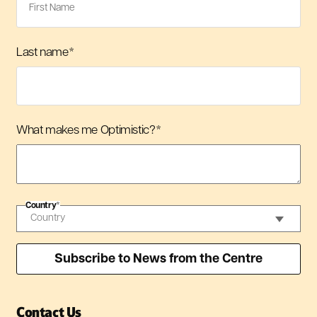
Last name
*
What makes me Optimistic?
*
Country
*
Contact Us