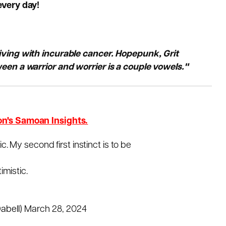
every day!
living with incurable cancer. Hopepunk, Grit
een a warrior and worrier is a couple vowels."
on's Samoan Insights.
tic. My second first instinct is to be
timistic.
abell)
March 28, 2024