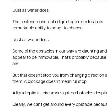
Just as water does.
The resilience inherent in liquid optimism lies in its
remarkable ability to adapt to change.
Just as water does.
Some of the obstacles in our way are daunting an
appear to be immovable. That’s probably because
are.
But that doesn’t stop you from changing direction
them. A blockage doesn’t mean full stop.
A liquid optimist circumnavigates obstacles despite 
Clearly, we can’t get around every obstacle beca