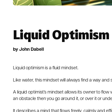
Liquid Optimism
by John Dabell
Liquid optimism is a fluid mindset.
Like water, this mindset will always find a way and
A liquid optimist’s mindset allows its owner to flow
an obstacle then you go around it, or over it or unde
It describes a mind that flows freely, calmly and effi