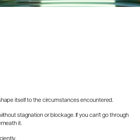
 shape itself to the circumstances encountered.
 without stagnation or blockage. If you can’t go through
rneath it.
ciently.