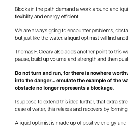
Blocks in the path demand a work around and liqui
flexibility and energy efficient.
We are always going to encounter problems, obstacl
but just like the water, a liquid optimist will find ano
Thomas F. Cleary
also adds another point to this 
pause, build up volume and strength and then push o
Do not turn and run, for there is nowhere worth
into the danger… emulate the example of the wat
obstacle no longer represents a blockage.
I suppose to extend this idea further, that extra s
case of water, this relaxes and recovers by forming
A liquid optimist is made up of positive energy and 