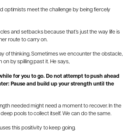
d optimists meet the challenge by being fiercely
es and setbacks because that’s just the way life is
ther route to carry on.
way of thinking. Sometimes we encounter the obstacle,
n by spilling past it. He says,
while for you to go. Do not attempt to push ahead
er: Pause and build up your strength until the
trength needed might need a moment to recover. In the
 deep pools to collect itself. We can do the same.
uses this positivity to keep going.