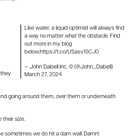
Like water, a liquid optimist will always find
a way no matter what the obstacle. Find
out more in my blog
below.
https://t.co/USasv15CJ0
d
— John Dabell Inc. © (@John_Dabell)
 they
March 27, 2024
 and going around them, over them or underneath
their size.
use sometimes we do hit a dam wall. Damn!