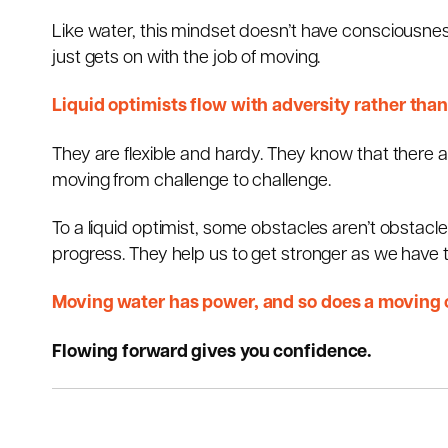
Like water, this mindset doesn’t have consciousnes
just gets on with the job of moving.
Liquid optimists flow with adversity rather than
They are flexible and hardy. They know that there are
moving from challenge to challenge.
To a liquid optimist, some obstacles aren’t obstacles
progress. They help us to get stronger as we have 
Moving water has power, and so does a moving op
Flowing forward gives you confidence.