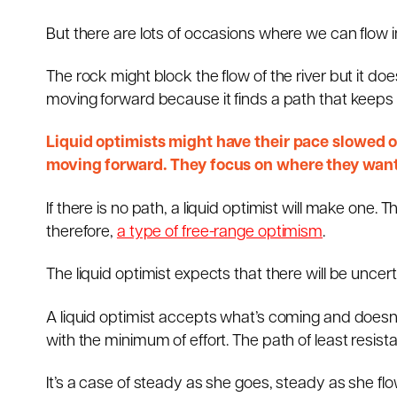
But there are lots of occasions where we can flow in
The rock might block the flow of the river but it doe
moving forward because it finds a path that keeps i
Liquid optimists might have their pace slowed or
moving forward. They focus on where they want 
If there is no path, a liquid optimist will make one.
therefore,
a type of free-range optimism
.
The liquid optimist expects that there will be uncer
A liquid optimist accepts what’s coming and doesn’t
with the minimum of effort. The path of least resistan
It’s a case of steady as she goes, steady as she flo