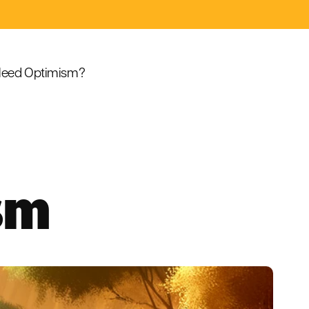
eed Optimism?
sm