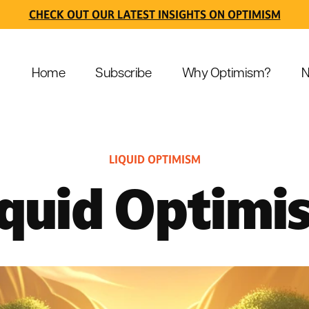
CHECK OUT OUR LATEST INSIGHTS ON OPTIMISM
Home
Subscribe
Why Optimism?
N
LIQUID OPTIMISM
iquid Optimi