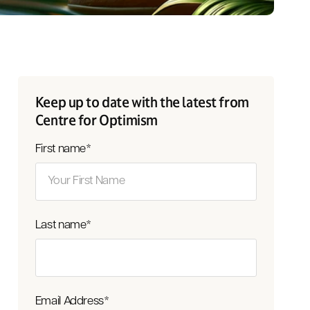
Keep up to date with the latest from
Centre for Optimism
First name
*
Last name
*
Email Address
*