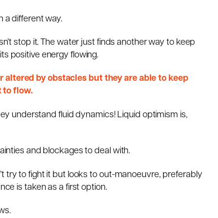
 a different way.
sn’t stop it. The water just finds another way to keep
ts positive energy flowing.
 altered by obstacles but they are able to keep
to flow.
 They understand fluid dynamics! Liquid optimism is,
tainties and blockages to deal with.
 try to fight it but looks to out-manoeuvre, preferably
ce is taken as a first option.
ws.