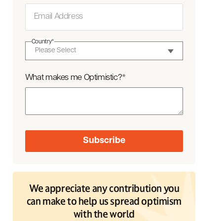
Country
*
What makes me Optimistic?
*
We appreciate any contribution you
can make to help us spread optimism
with the world