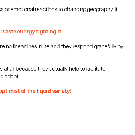
s or emotional reactions to changing geography. It
 waste energy fighting it.
 no linear lines in life and they respond gracefully by
 at all because they actually help to facilitate
to adapt.
timist of the liquid variety!