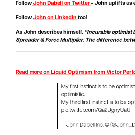
Follow
John Dabell on Twitter
- John uplifts us 
Follow
John on LinkedIn
too!
As John describes himself,
"Incurable optimist 
Spreader & Force Multiplier. The difference betw
Read more on Liquid Optimism from Victor Pert
My first instinct is to be optimis
optimistic.
My third first instinct is to be op
pic.twitter.com/Qa2JgnyUaU
— John Dabell Inc. © (@John_D